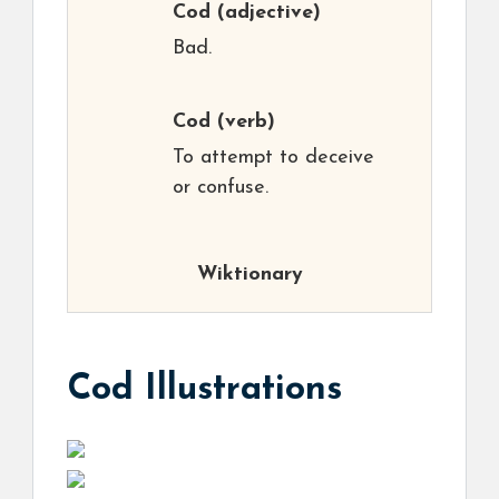
Cod
(adjective)
Bad.
Cod
(verb)
To attempt to deceive
or confuse.
Wiktionary
Cod Illustrations