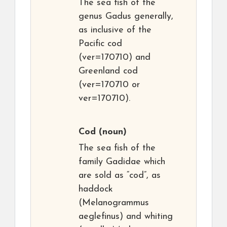
The sea fish of the
genus Gadus generally,
as inclusive of the
Pacific cod
(ver=170710) and
Greenland cod
(ver=170710 or
ver=170710).
Cod
(noun)
The sea fish of the
family Gadidae which
are sold as “cod”, as
haddock
(Melanogrammus
aeglefinus) and whiting