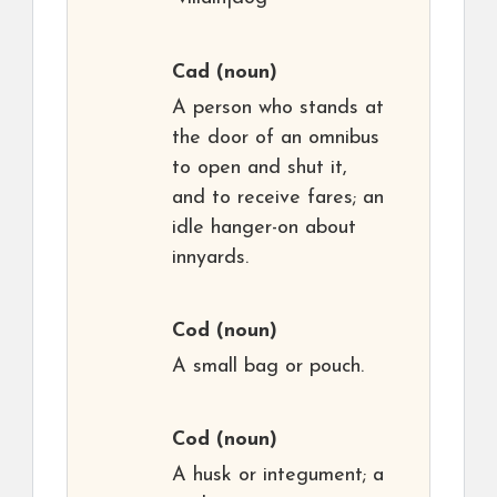
Cad
(noun)
A person who stands at
the door of an omnibus
to open and shut it,
and to receive fares; an
idle hanger-on about
innyards.
Cod
(noun)
A small bag or pouch.
Cod
(noun)
A husk or integument; a