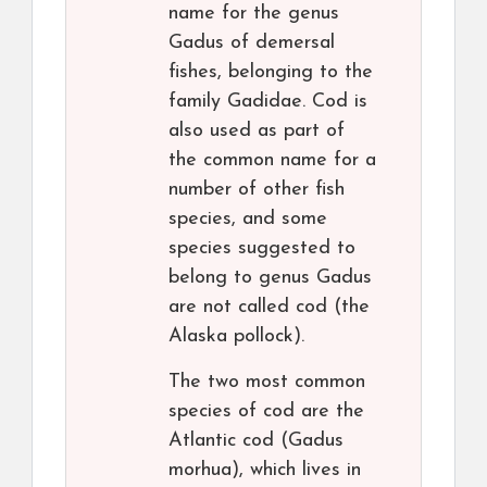
name for the genus
Gadus of demersal
fishes, belonging to the
family Gadidae. Cod is
also used as part of
the common name for a
number of other fish
species, and some
species suggested to
belong to genus Gadus
are not called cod (the
Alaska pollock).
The two most common
species of cod are the
Atlantic cod (Gadus
morhua), which lives in