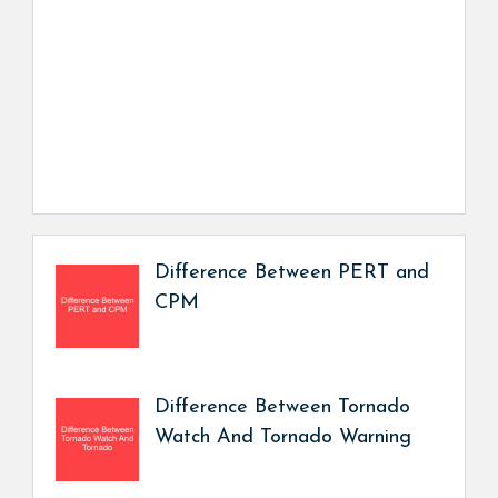
Difference Between PERT and
CPM
Difference Between Tornado
Watch And Tornado Warning