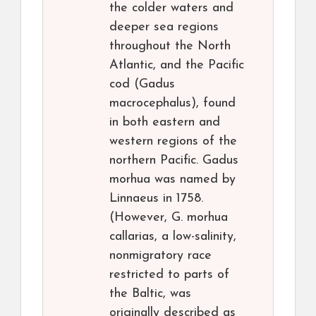
the colder waters and
deeper sea regions
throughout the North
Atlantic, and the Pacific
cod (Gadus
macrocephalus), found
in both eastern and
western regions of the
northern Pacific. Gadus
morhua was named by
Linnaeus in 1758.
(However, G. morhua
callarias, a low-salinity,
nonmigratory race
restricted to parts of
the Baltic, was
originally described as