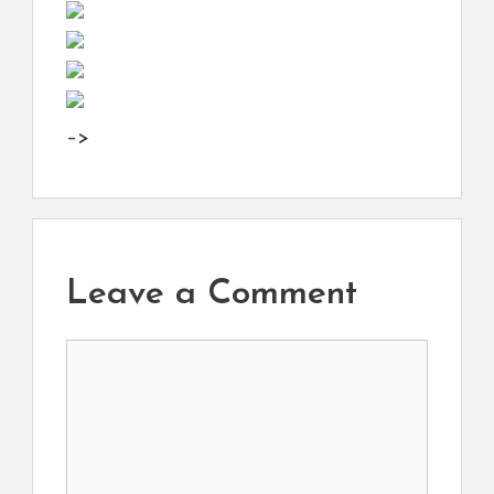
–>
Leave a Comment
Comment