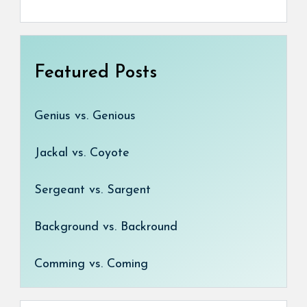
Featured Posts
Genius vs. Genious
Jackal vs. Coyote
Sergeant vs. Sargent
Background vs. Backround
Comming vs. Coming