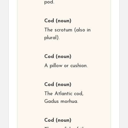
pod.
Cod
(noun)
The scrotum (also in
plural).
Cod
(noun)
A pillow or cushion.
Cod
(noun)
The Atlantic cod,
Gadus morhua.
Cod
(noun)