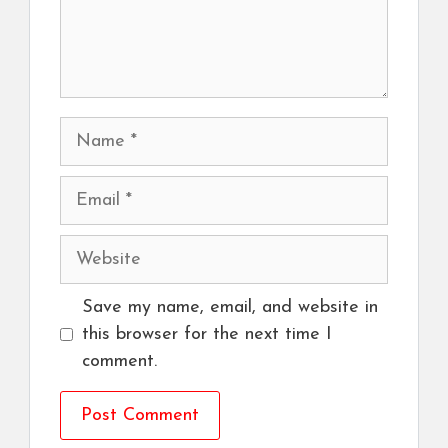
Name
Email
Website
Save my name, email, and website in
this browser for the next time I
comment.