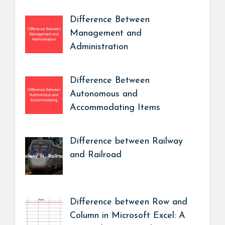
Difference Between
Management and
Administration
Difference Between
Autonomous and
Accommodating Items
Difference between Railway
and Railroad
Difference between Row and
Column in Microsoft Excel: A