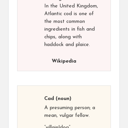
In the United Kingdom,
Atlantic cod is one of
the most common
ingredients in fish and
chips, along with
haddock and plaice.
Wikipedia
Cad
(noun)
A presuming person; a
mean, vulgar fellow.
“villain|dog”