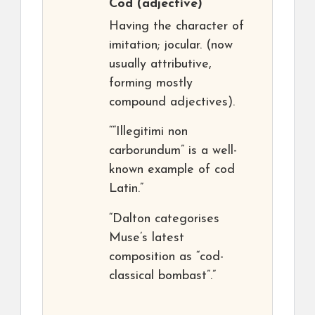
Cod
(adjective)
Having the character of
imitation; jocular. (now
usually attributive,
forming mostly
compound adjectives).
““Illegitimi non
carborundum” is a well-
known example of cod
Latin.”
“Dalton categorises
Muse’s latest
composition as “cod-
classical bombast”.”