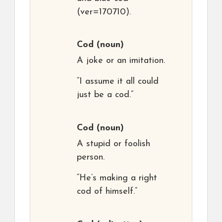
(ver=170710).
Cod
(noun)
A joke or an imitation.
“I assume it all could
just be a cod.”
Cod
(noun)
A stupid or foolish
person.
“He’s making a right
cod of himself.”