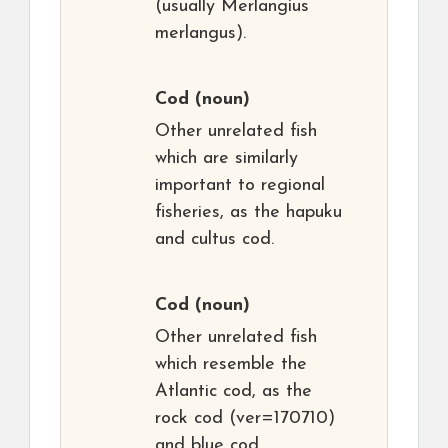
(usually Merlangius
merlangus).
Cod
(noun)
Other unrelated fish
which are similarly
important to regional
fisheries, as the hapuku
and cultus cod.
Cod
(noun)
Other unrelated fish
which resemble the
Atlantic cod, as the
rock cod (ver=170710)
and blue cod