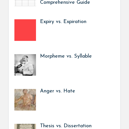
Comprehensive Guide
Expiry vs. Expiration
Morpheme vs. Syllable
Anger vs. Hate
Thesis vs. Dissertation