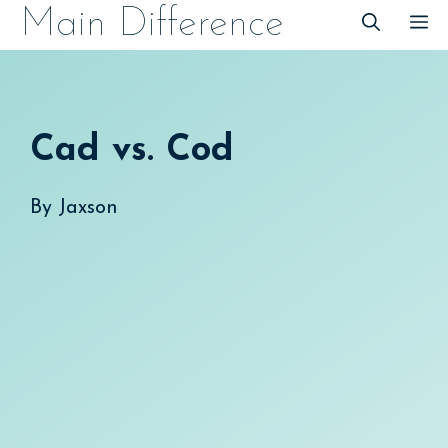
Skip
Main Difference
M
to
content
Cad vs. Cod
By
Jaxson