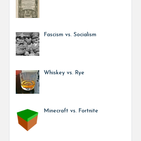
Fascism vs. Socialism
Whiskey vs. Rye
Minecraft vs. Fortnite