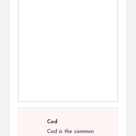
Cod
Cod is the common