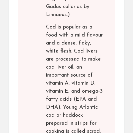
Gadus callarias by
Linnaeus.)
Cod is popular as a
food with a mild flavour
and a dense, flaky,
white flesh. Cod livers
are processed to make
cod liver oil, an
important source of
vitamin A, vitamin D,
vitamin E, and omega-3
fatty acids (EPA and
DHA). Young Atlantic
cod or haddock
prepared in strips for
cooking is called scrod.