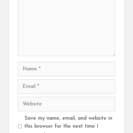
Name
Email
Website
Save my name, email, and website in
this browser for the next time I