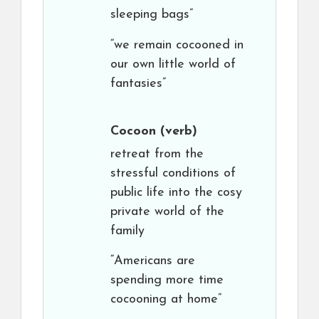
sleeping bags”
“we remain cocooned in
our own little world of
fantasies”
Cocoon
(verb)
retreat from the
stressful conditions of
public life into the cosy
private world of the
family
“Americans are
spending more time
cocooning at home”