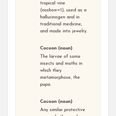
tropical vine
(noshow=1), used as a
hallucinogen and in
traditional medicine,
and made into jewelry.
Cocoon
(noun)
The larvae of some
insects and moths in
which they
metamorphose, the
pupa.
Cocoon
(noun)
Any similar protective