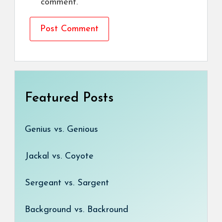
comment.
Featured Posts
Genius vs. Genious
Jackal vs. Coyote
Sergeant vs. Sargent
Background vs. Backround