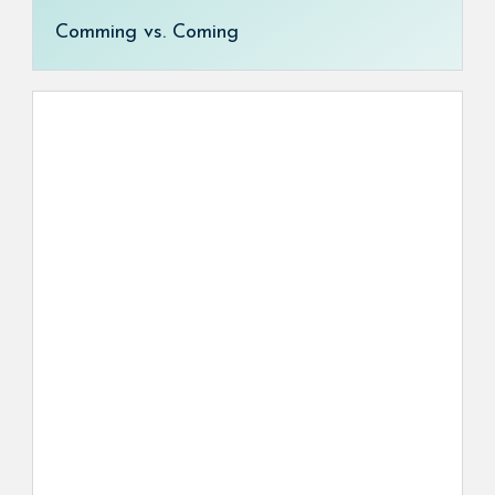
Comming vs. Coming