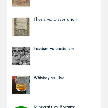
Thesis vs. Dissertation
Fascism vs. Socialism
Whiskey vs. Rye
Minecraft vs. Fortnite