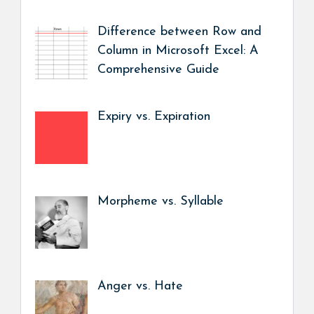
Difference between Row and
Column in Microsoft Excel: A
Comprehensive Guide
Expiry vs. Expiration
Morpheme vs. Syllable
Anger vs. Hate