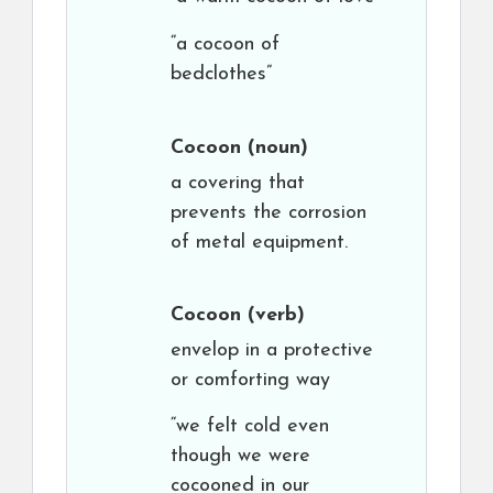
“a cocoon of
bedclothes”
Cocoon
(noun)
a covering that
prevents the corrosion
of metal equipment.
Cocoon
(verb)
envelop in a protective
or comforting way
“we felt cold even
though we were
cocooned in our