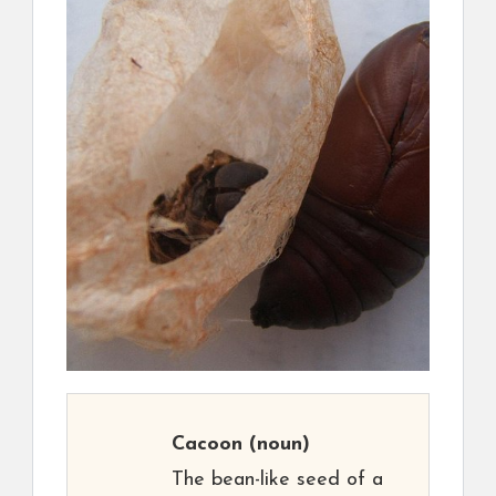
Cacoon
(noun)
The bean-like seed of a