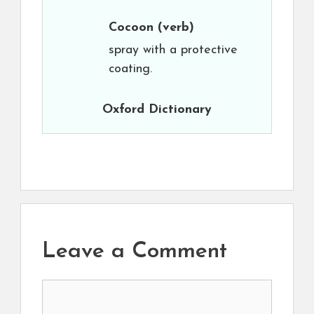
Cocoon
(verb)
spray with a protective
coating.
Oxford Dictionary
Leave a Comment
Comment