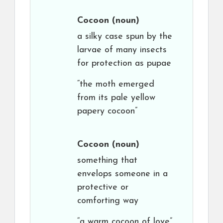
Cocoon
(noun)
a silky case spun by the
larvae of many insects
for protection as pupae
“the moth emerged
from its pale yellow
papery cocoon”
Cocoon
(noun)
something that
envelops someone in a
protective or
comforting way
“a warm cocoon of love”