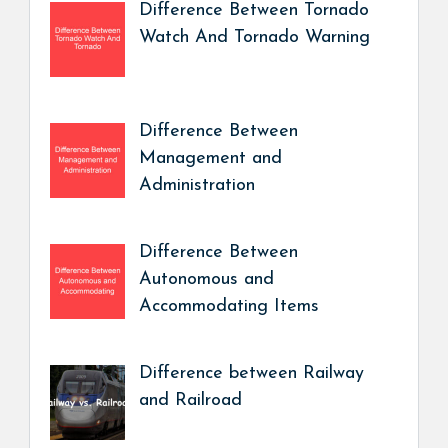
Difference Between Tornado
Watch And Tornado Warning
Difference Between
Management and
Administration
Difference Between
Autonomous and
Accommodating Items
Difference between Railway
and Railroad