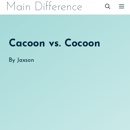
Skip
Main Difference
M
to
content
Cacoon vs. Cocoon
By
Jaxson