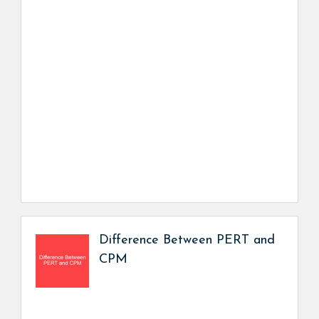
Difference Between PERT and
CPM