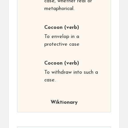
case, whether real or
metaphorical.
Cocoon
(verb)
To envelop in a
protective case
Cocoon
(verb)
To withdraw into such a
case.
Wiktionary