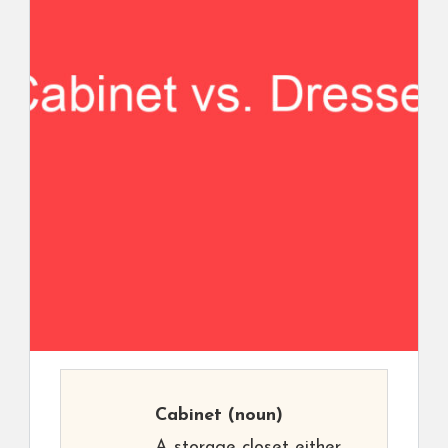
Cabinet
(noun)
A storage closet either