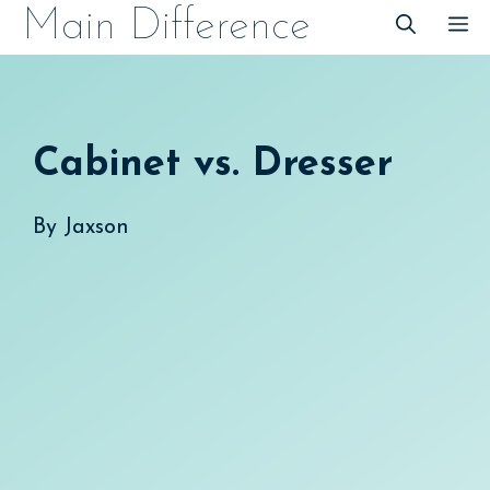
Skip
Main Difference
M
to
content
Cabinet vs. Dresser
By
Jaxson