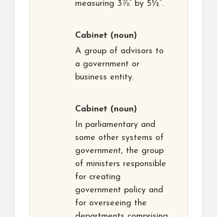
measuring 3⅞” by 5½”.
Cabinet
(noun)
A group of advisors to
a government or
business entity.
Cabinet
(noun)
In parliamentary and
some other systems of
government, the group
of ministers responsible
for creating
government policy and
for overseeing the
departments comprising