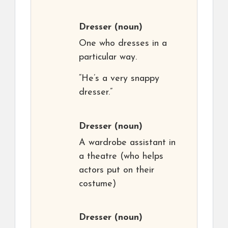
Dresser
(noun)
One who dresses in a
particular way.
“He’s a very snappy
dresser.”
Dresser
(noun)
A wardrobe assistant in
a theatre (who helps
actors put on their
costume)
Dresser
(noun)