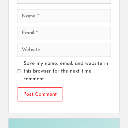
Name
Email
Website
Save my name, email, and website in
this browser for the next time I
comment.