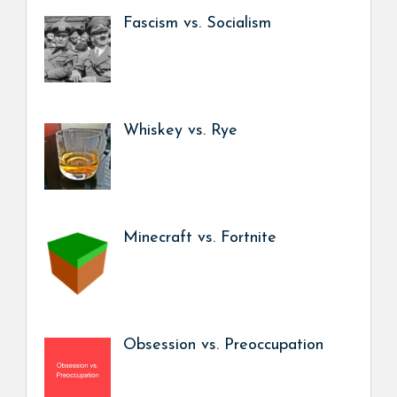
Fascism vs. Socialism
Whiskey vs. Rye
Minecraft vs. Fortnite
Obsession vs. Preoccupation