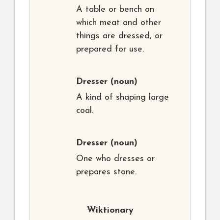
A table or bench on
which meat and other
things are dressed, or
prepared for use.
Dresser
(noun)
A kind of shaping large
coal.
Dresser
(noun)
One who dresses or
prepares stone.
Wiktionary