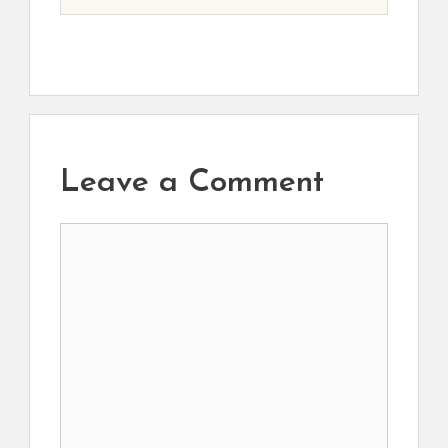
Leave a Comment
Comment