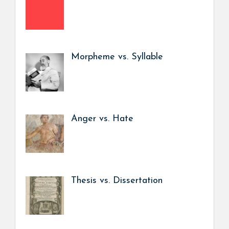
Morpheme vs. Syllable
Anger vs. Hate
Thesis vs. Dissertation