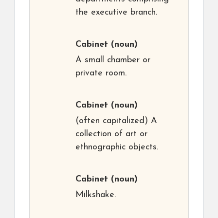
the executive branch.
Cabinet
(noun)
A small chamber or
private room.
Cabinet
(noun)
(often capitalized) A
collection of art or
ethnographic objects.
Cabinet
(noun)
Milkshake.