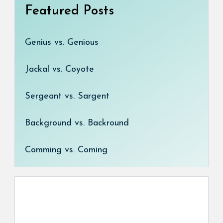
Featured Posts
Genius vs. Genious
Jackal vs. Coyote
Sergeant vs. Sargent
Background vs. Backround
Comming vs. Coming