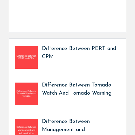
Difference Between PERT and
CPM
Difference Between Tornado
Watch And Tornado Warning
Difference Between
Management and