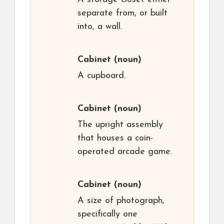
separate from, or built
into, a wall.
Cabinet
(noun)
A cupboard.
Cabinet
(noun)
The upright assembly
that houses a coin-
operated arcade game.
Cabinet
(noun)
A size of photograph,
specifically one