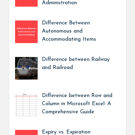
Administration
Difference Between
Autonomous and
Accommodating Items
Difference between Railway
and Railroad
Difference between Row and
Column in Microsoft Excel: A
Comprehensive Guide
Expiry vs. Expiration