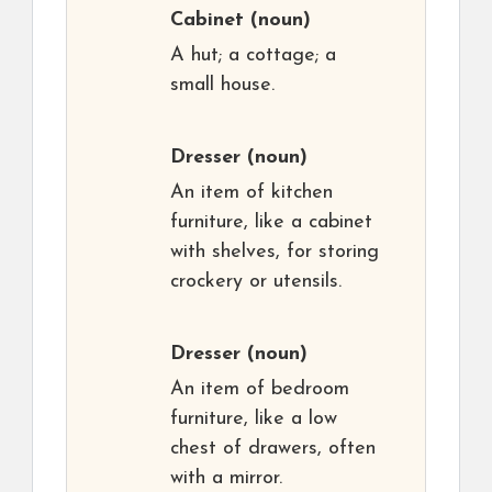
Cabinet
(noun)
A hut; a cottage; a
small house.
Dresser
(noun)
An item of kitchen
furniture, like a cabinet
with shelves, for storing
crockery or utensils.
Dresser
(noun)
An item of bedroom
furniture, like a low
chest of drawers, often
with a mirror.