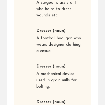
A surgeon’s assistant
who helps to dress
wounds etc.
Dresser
(noun)
A football hooligan who
wears designer clothing;
a casual.
Dresser
(noun)
A mechanical device
used in grain mills for
bolting.
Dresser
(noun)