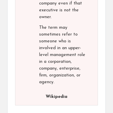
company even if that
executive is not the
owner.
The term may
sometimes refer to
someone who is
involved in an upper-
level management role
in a corporation,
company, enterprise,
firm, organization, or
agency.
Wikipedia