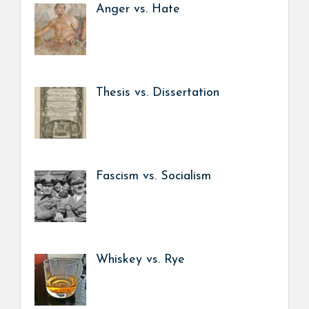
Anger vs. Hate
Thesis vs. Dissertation
Fascism vs. Socialism
Whiskey vs. Rye