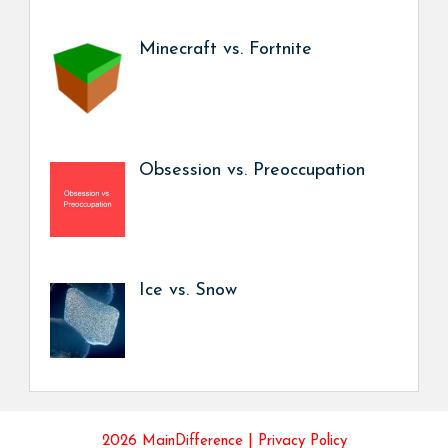
Minecraft vs. Fortnite
Obsession vs. Preoccupation
Ice vs. Snow
2026 MainDifference |
Privacy Policy