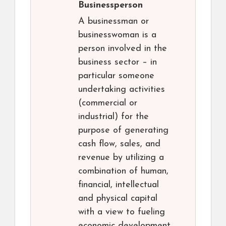
Businessperson
A businessman or
businesswoman is a
person involved in the
business sector – in
particular someone
undertaking activities
(commercial or
industrial) for the
purpose of generating
cash flow, sales, and
revenue by utilizing a
combination of human,
financial, intellectual
and physical capital
with a view to fueling
economic development