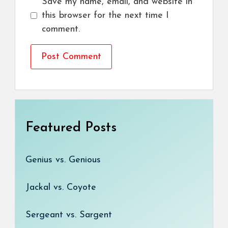
Save my name, email, and website in
this browser for the next time I
comment.
Featured Posts
Genius vs. Genious
Jackal vs. Coyote
Sergeant vs. Sargent