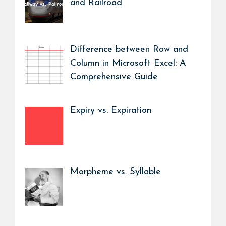
and Railroad
Difference between Row and
Column in Microsoft Excel: A
Comprehensive Guide
Expiry vs. Expiration
Morpheme vs. Syllable