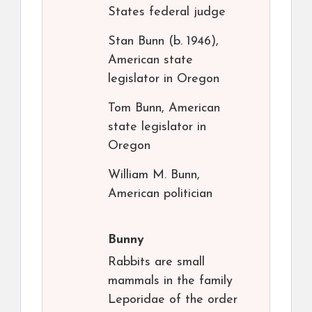
States federal judge
Stan Bunn (b. 1946),
American state
legislator in Oregon
Tom Bunn, American
state legislator in
Oregon
William M. Bunn,
American politician
Bunny
Rabbits are small
mammals in the family
Leporidae of the order