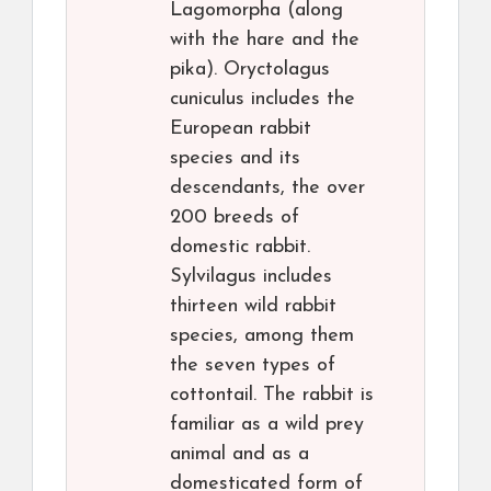
Lagomorpha (along
with the hare and the
pika). Oryctolagus
cuniculus includes the
European rabbit
species and its
descendants, the over
200 breeds of
domestic rabbit.
Sylvilagus includes
thirteen wild rabbit
species, among them
the seven types of
cottontail. The rabbit is
familiar as a wild prey
animal and as a
domesticated form of