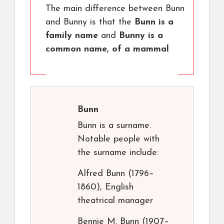
The main difference between Bunn
and Bunny is that the
Bunn is a
family name
and
Bunny is a
common name, of a mammal
Bunn
Bunn is a surname.
Notable people with
the surname include:
Alfred Bunn (1796–
1860), English
theatrical manager
Bennie M. Bunn (1907–