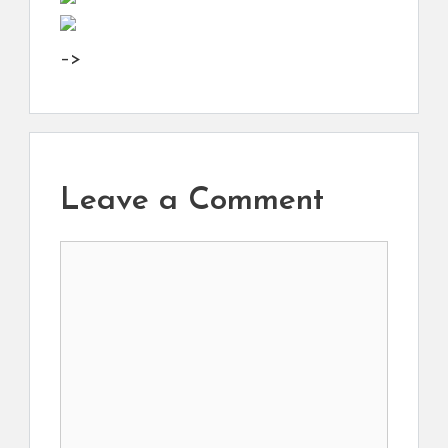
–>
Leave a Comment
Comment