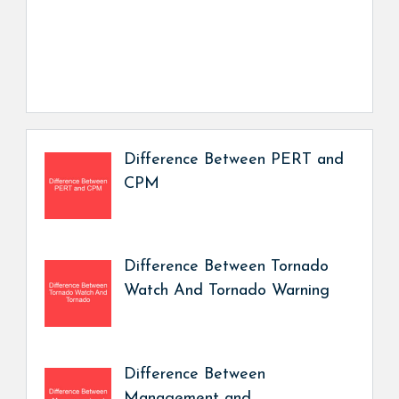
Difference Between PERT and
CPM
Difference Between Tornado
Watch And Tornado Warning
Difference Between
Management and