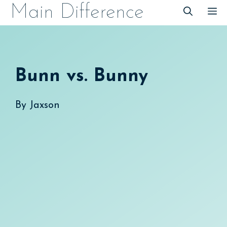
Skip
Main Difference
M
to
content
Bunn vs. Bunny
By
Jaxson