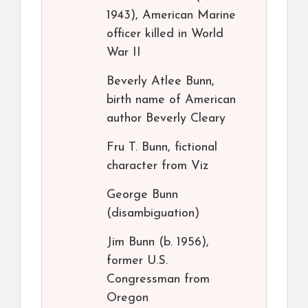
1943), American Marine
officer killed in World
War II
Beverly Atlee Bunn,
birth name of American
author Beverly Cleary
Fru T. Bunn, fictional
character from Viz
George Bunn
(disambiguation)
Jim Bunn (b. 1956),
former U.S.
Congressman from
Oregon