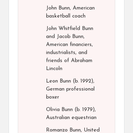
John Bunn, American
basketball coach
John Whitfield Bunn
and Jacob Bunn,
American financiers,
industrialists, and
friends of Abraham
Lincoln
Leon Bunn (b. 1992),
German professional
boxer
Olivia Bunn (b. 1979),
Australian equestrian
Romanzo Bunn, United