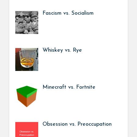
Fascism vs. Socialism
Whiskey vs. Rye
Minecraft vs. Fortnite
Obsession vs. Preoccupation