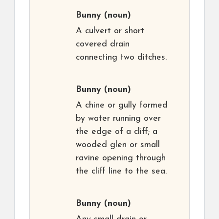
Bunny
(noun)
A culvert or short
covered drain
connecting two ditches.
Bunny
(noun)
A chine or gully formed
by water running over
the edge of a cliff; a
wooded glen or small
ravine opening through
the cliff line to the sea.
Bunny
(noun)