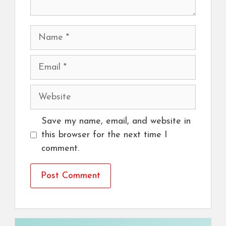
Name
Email
Website
Save my name, email, and website in
this browser for the next time I
comment.