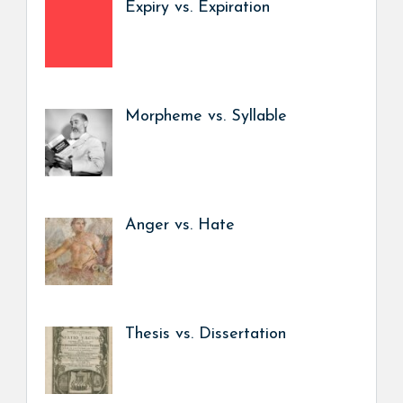
Expiry vs. Expiration
Morpheme vs. Syllable
Anger vs. Hate
Thesis vs. Dissertation