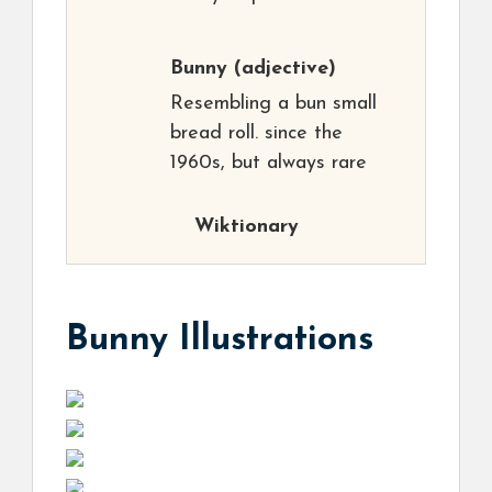
Bunny
(adjective)
Resembling a bun small
bread roll. since the
1960s, but always rare
Wiktionary
Bunny Illustrations