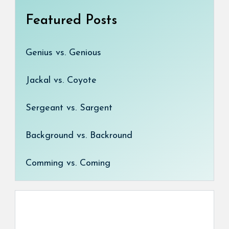
Featured Posts
Genius vs. Genious
Jackal vs. Coyote
Sergeant vs. Sargent
Background vs. Backround
Comming vs. Coming