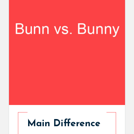
Main Difference