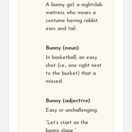
A bunny girl: a nightclub
waitress who wears a
costume having rabbit
ears and tail.
Bunny
(noun)
In basketball, an easy
shot (i.e., one right next
to the bucket) that is
missed.
Bunny
(adjective)
Easy or unchallenging.
“Let’s start on the
bunny slope.”