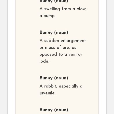
Bunny
(noun)
A swelling from a blow;
a bump.
Bunny
(noun)
A sudden enlargement
or mass of ore, as
opposed to a vein or
lode.
Bunny
(noun)
A rabbit, especially a
juvenile.
Bunny
(noun)