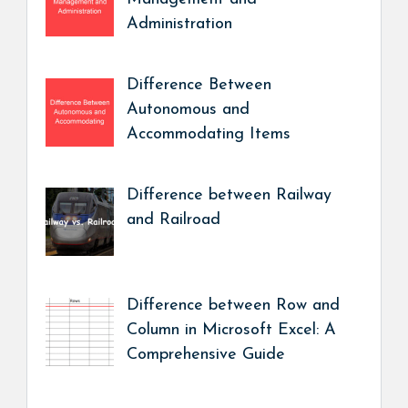
Administration
Difference Between
Autonomous and
Accommodating Items
Difference between Railway
and Railroad
Difference between Row and
Column in Microsoft Excel: A
Comprehensive Guide