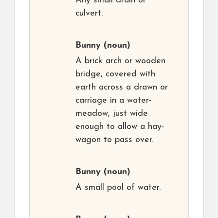
Any small drain or
culvert.
Bunny
(noun)
A brick arch or wooden
bridge, covered with
earth across a drawn or
carriage in a water-
meadow, just wide
enough to allow a hay-
wagon to pass over.
Bunny
(noun)
A small pool of water.