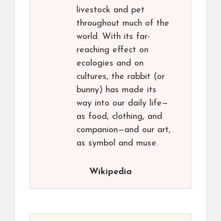
livestock and pet
throughout much of the
world. With its far-
reaching effect on
ecologies and on
cultures, the rabbit (or
bunny) has made its
way into our daily life—
as food, clothing, and
companion—and our art,
as symbol and muse.
Wikipedia