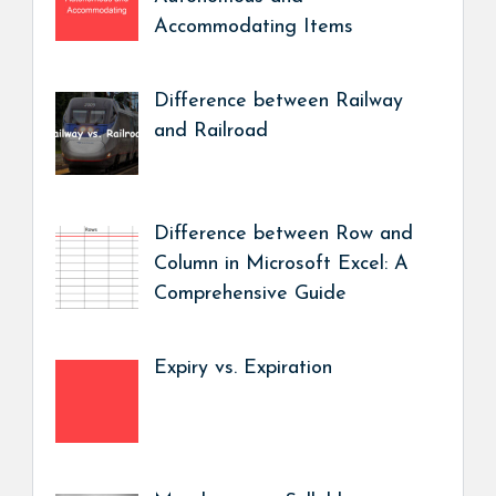
Accommodating Items
Difference between Railway
and Railroad
Difference between Row and
Column in Microsoft Excel: A
Comprehensive Guide
Expiry vs. Expiration