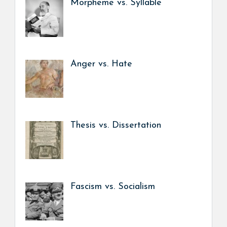
Morpheme vs. Syllable
Anger vs. Hate
Thesis vs. Dissertation
Fascism vs. Socialism