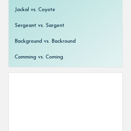
Jackal vs. Coyote
Sergeant vs. Sargent
Background vs. Backround
Comming vs. Coming