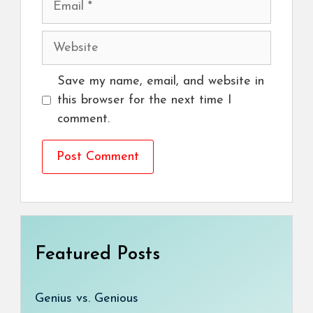
Website
Save my name, email, and website in
this browser for the next time I
comment.
Featured Posts
Genius vs. Genious