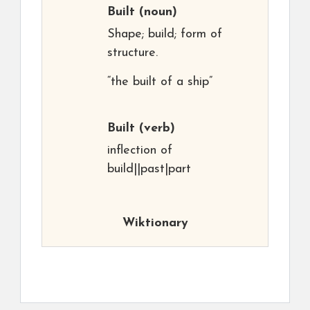
Built
(noun)
Shape; build; form of
structure.
“the built of a ship”
Built
(verb)
inflection of
build||past|part
Wiktionary