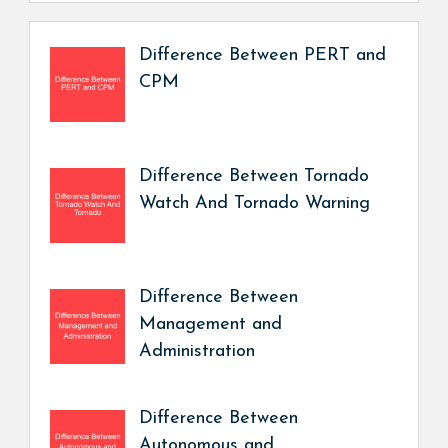
Difference Between PERT and
CPM
Difference Between Tornado
Watch And Tornado Warning
Difference Between
Management and
Administration
Difference Between
Autonomous and