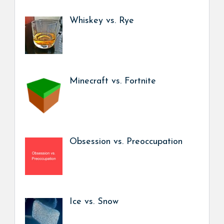
Whiskey vs. Rye
Minecraft vs. Fortnite
Obsession vs. Preoccupation
Ice vs. Snow