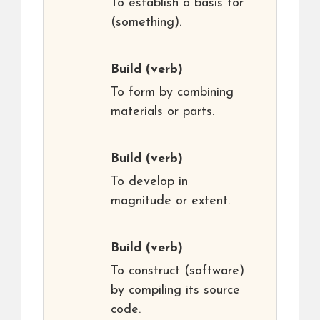
To establish a basis for
(something).
Build
(verb)
To form by combining
materials or parts.
Build
(verb)
To develop in
magnitude or extent.
Build
(verb)
To construct (software)
by compiling its source
code.