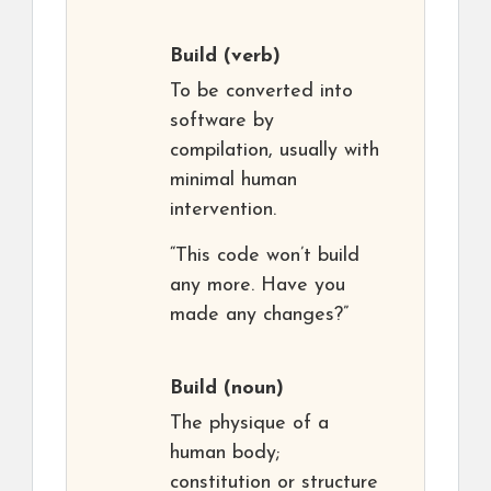
Build
(verb)
To be converted into
software by
compilation, usually with
minimal human
intervention.
“This code won’t build
any more. Have you
made any changes?”
Build
(noun)
The physique of a
human body;
constitution or structure