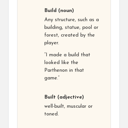
Build
(noun)
Any structure, such as a
building, statue, pool or
forest, created by the
player.
“I made a build that
looked like the
Parthenon in that
game.”
Built
(adjective)
well-built, muscular or
toned.