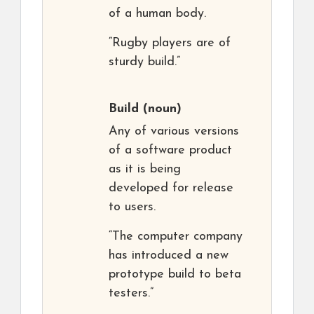
of a human body.
“Rugby players are of
sturdy build.”
Build
(noun)
Any of various versions
of a software product
as it is being
developed for release
to users.
“The computer company
has introduced a new
prototype build to beta
testers.”