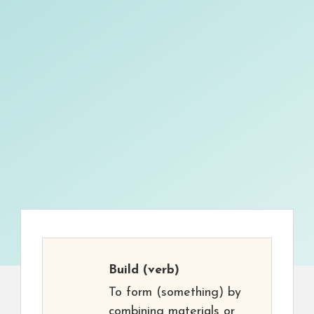
Build
(verb)
To form (something) by
combining materials or