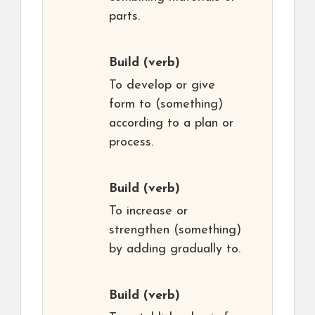
parts.
Build
(verb)
To develop or give
form to (something)
according to a plan or
process.
Build
(verb)
To increase or
strengthen (something)
by adding gradually to.
Build
(verb)