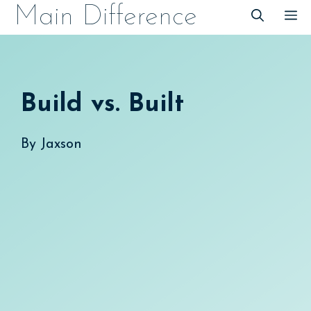
Skip
Main Difference
M
to
content
Build vs. Built
By
Jaxson