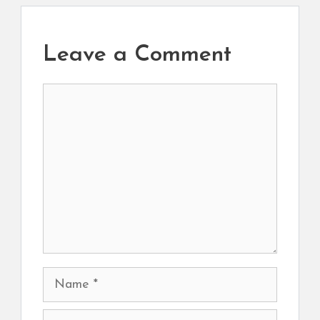
Leave a Comment
Comment
Name
Email