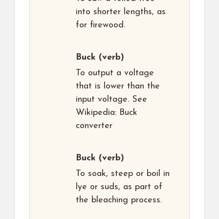
into shorter lengths, as
for firewood.
Buck
(verb)
To output a voltage
that is lower than the
input voltage. See
Wikipedia: Buck
converter
Buck
(verb)
To soak, steep or boil in
lye or suds, as part of
the bleaching process.