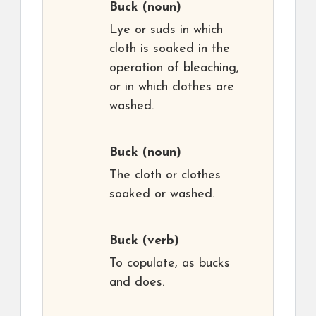
Buck
(noun)
Lye or suds in which
cloth is soaked in the
operation of bleaching,
or in which clothes are
washed.
Buck
(noun)
The cloth or clothes
soaked or washed.
Buck
(verb)
To copulate, as bucks
and does.