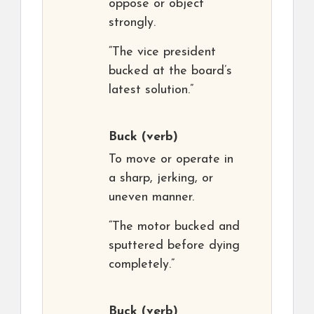
oppose or object
strongly.
“The vice president
bucked at the board’s
latest solution.”
Buck
(verb)
To move or operate in
a sharp, jerking, or
uneven manner.
“The motor bucked and
sputtered before dying
completely.”
Buck
(verb)