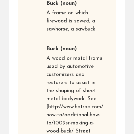
Buck
(noun)
A frame on which
firewood is sawed; a
sawhorse; a sawbuck.
Buck
(noun)
A wood or metal frame
used by automotive
customizers and
restorers to assist in
the shaping of sheet
metal bodywork. See
[http://www.hotrod.com/
how-to/additional-how-
to/1009sr-making-a-
wood-buck/ Street