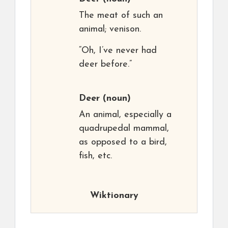
The meat of such an
animal; venison.
“Oh, I’ve never had
deer before.”
Deer
(noun)
An animal, especially a
quadrupedal mammal,
as opposed to a bird,
fish, etc.
Wiktionary