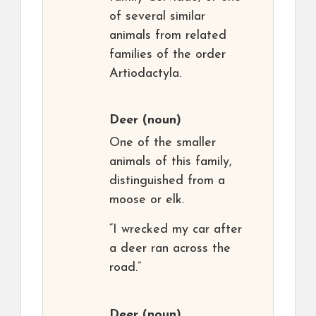
of several similar
animals from related
families of the order
Artiodactyla.
Deer
(noun)
One of the smaller
animals of this family,
distinguished from a
moose or elk.
“I wrecked my car after
a deer ran across the
road.”
Deer
(noun)