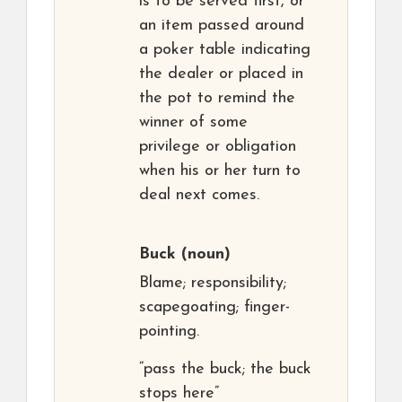
is to be served first, or
an item passed around
a poker table indicating
the dealer or placed in
the pot to remind the
winner of some
privilege or obligation
when his or her turn to
deal next comes.
Buck
(noun)
Blame; responsibility;
scapegoating; finger-
pointing.
“pass the buck; the buck
stops here”