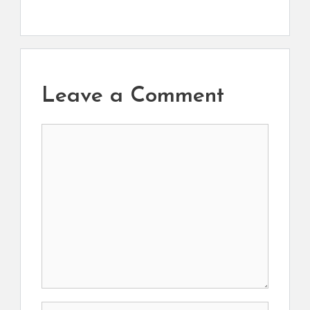
Leave a Comment
Comment