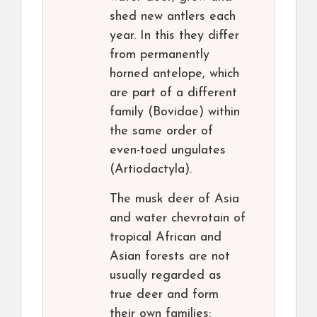
shed new antlers each
year. In this they differ
from permanently
horned antelope, which
are part of a different
family (Bovidae) within
the same order of
even-toed ungulates
(Artiodactyla).
The musk deer of Asia
and water chevrotain of
tropical African and
Asian forests are not
usually regarded as
true deer and form
their own families: