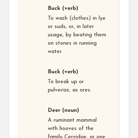
Buck
(verb)
To wash (clothes) in lye
or suds, or, in later
usage, by beating them
on stones in running
water.
Buck
(verb)
To break up or
pulverize, as ores.
Deer
(noun)
A ruminant mammal
with hooves of the
family Cervidae, or one