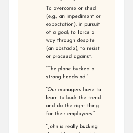
To overcome or shed
(e.g., an impediment or
expectation), in pursuit
of a goal; to force a
way through despite
(an obstacle); to resist
or proceed against.
“The plane bucked a
strong headwind.”
“Our managers have to
learn to buck the trend
and do the right thing
for their employees.”
“John is really bucking