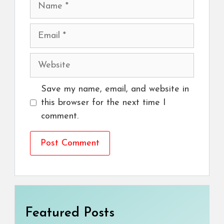
Name
Email
Website
Save my name, email, and website in
this browser for the next time I
comment.
Featured Posts