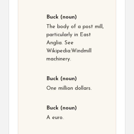
Buck
(noun)
The body of a post mill,
particularly in East
Anglia. See
Wikipedia:Windmill
machinery.
Buck
(noun)
One million dollars.
Buck
(noun)
A euro.