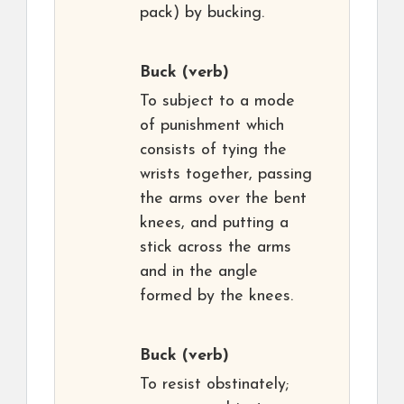
pack) by bucking.
Buck
(verb)
To subject to a mode
of punishment which
consists of tying the
wrists together, passing
the arms over the bent
knees, and putting a
stick across the arms
and in the angle
formed by the knees.
Buck
(verb)
To resist obstinately;