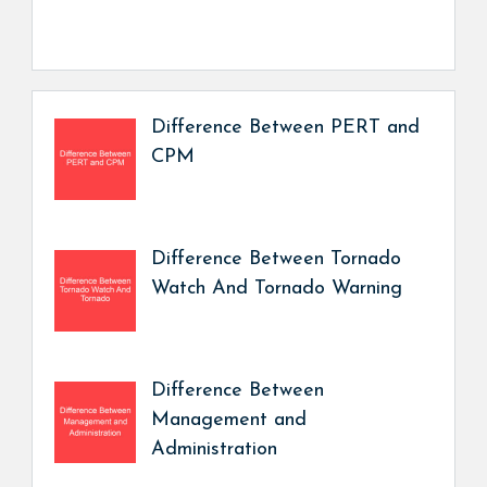
Difference Between PERT and
CPM
Difference Between Tornado
Watch And Tornado Warning
Difference Between
Management and
Administration