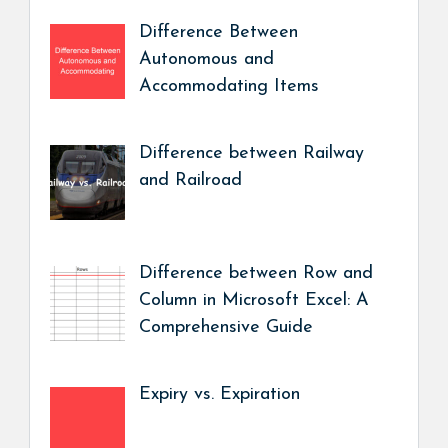
Difference Between
Autonomous and
Accommodating Items
Difference between Railway
and Railroad
Difference between Row and
Column in Microsoft Excel: A
Comprehensive Guide
Expiry vs. Expiration