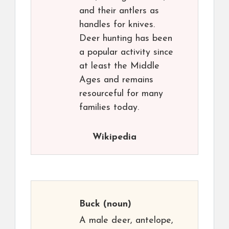
and their antlers as
handles for knives.
Deer hunting has been
a popular activity since
at least the Middle
Ages and remains
resourceful for many
families today.
Wikipedia
Buck
(noun)
A male deer, antelope,