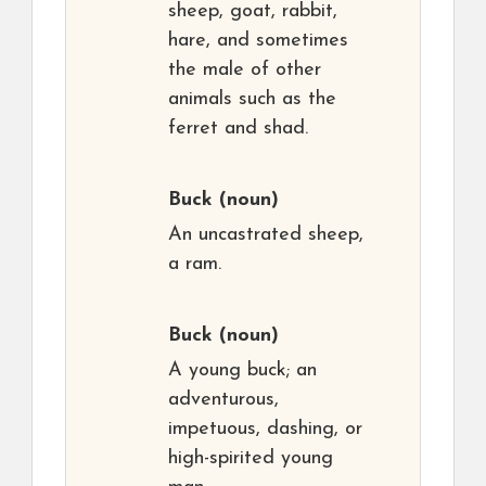
sheep, goat, rabbit,
hare, and sometimes
the male of other
animals such as the
ferret and shad.
Buck
(noun)
An uncastrated sheep,
a ram.
Buck
(noun)
A young buck; an
adventurous,
impetuous, dashing, or
high-spirited young