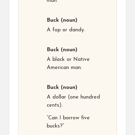
man.
Buck
(noun)
A fop or dandy.
Buck
(noun)
A black or Native
American man.
Buck
(noun)
A dollar (one hundred
cents).
“Can I borrow five
bucks?”