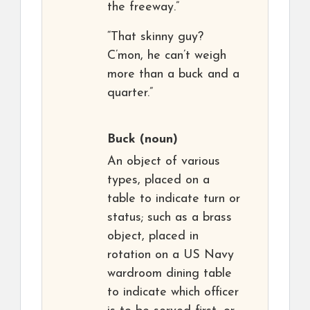
the freeway.”
“That skinny guy?
C’mon, he can’t weigh
more than a buck and a
quarter.”
Buck
(noun)
An object of various
types, placed on a
table to indicate turn or
status; such as a brass
object, placed in
rotation on a US Navy
wardroom dining table
to indicate which officer