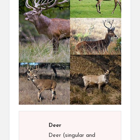
Deer
Deer (singular and