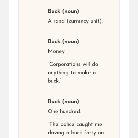
Buck
(noun)
A rand (currency unit).
Buck
(noun)
Money
“Corporations will do
anything to make a
buck.”
Buck
(noun)
One hundred.
“The police caught me
driving a buck forty on