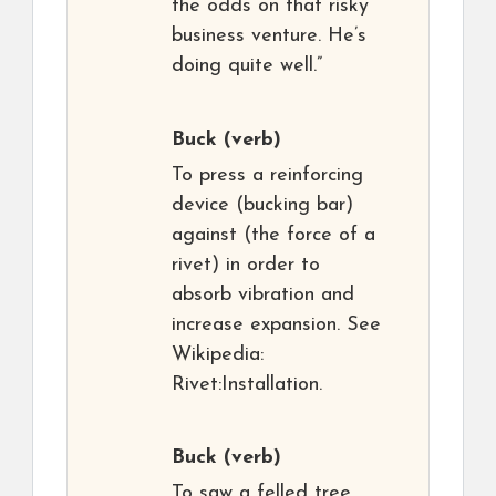
the odds on that risky
business venture. He’s
doing quite well.”
Buck
(verb)
To press a reinforcing
device (bucking bar)
against (the force of a
rivet) in order to
absorb vibration and
increase expansion. See
Wikipedia:
Rivet:Installation.
Buck
(verb)
To saw a felled tree