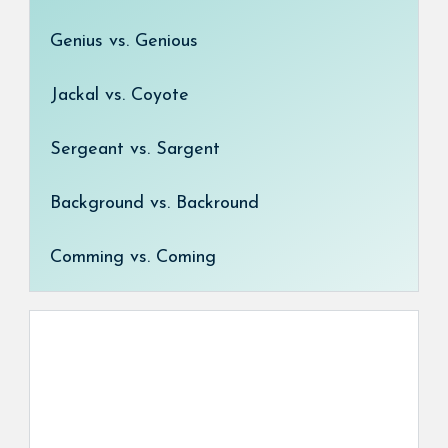
Genius vs. Genious
Jackal vs. Coyote
Sergeant vs. Sargent
Background vs. Backround
Comming vs. Coming