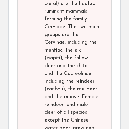
plural) are the hoofed
ruminant mammals
forming the family
Cervidae. The two main
groups are the
Cervinae, including the
muntjac, the elk
(wapiti), the fallow
deer and the chital,
and the Capreolinae,
including the reindeer
(caribou), the roe deer
and the moose. Female
reindeer, and male
deer of all species
except the Chinese
water deer, grow and