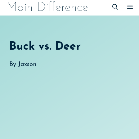
Skip
Main Difference
M
to
content
Buck vs. Deer
By
Jaxson