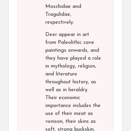
Moschidae and
Tragulidae,
respectively.
Deer appear in art
from Paleolithic cave
paintings onwards, and
they have played a role
in mythology, religion,
and literature
throughout history, as
well as in heraldry.
Their economic
importance includes the
use of their meat as
venison, their skins as
soft, strong buckskin,