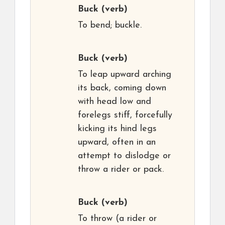
Buck
(verb)
To bend; buckle.
Buck
(verb)
To leap upward arching
its back, coming down
with head low and
forelegs stiff, forcefully
kicking its hind legs
upward, often in an
attempt to dislodge or
throw a rider or pack.
Buck
(verb)
To throw (a rider or