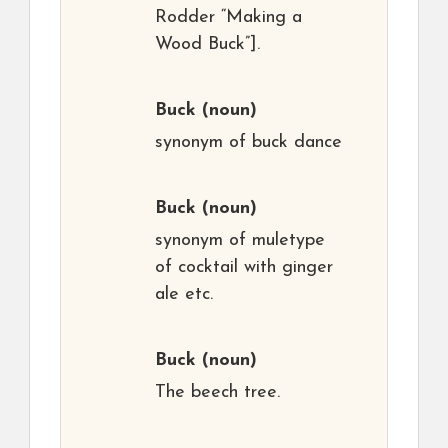
Rodder “Making a
Wood Buck”].
Buck
(noun)
synonym of buck dance
Buck
(noun)
synonym of muletype
of cocktail with ginger
ale etc.
Buck
(noun)
The beech tree.