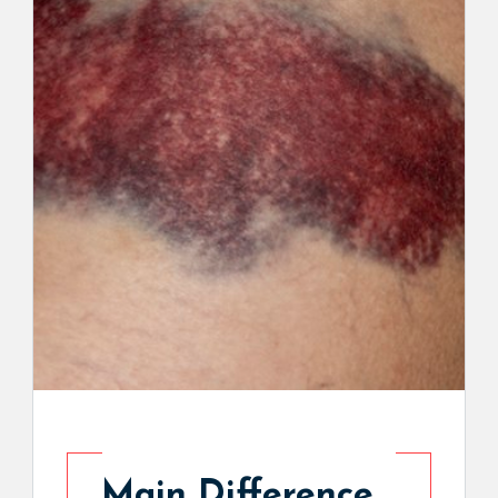
Main Difference