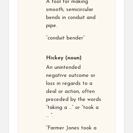
A tool for making
smooth, semicircular
bends in conduit and
pipe.
“conduit bender”
Hickey
(noun)
An unintended
negative outcome or
loss in regards to a
deal or action, often
preceded by the words
“taking a …” or “took a
… “.
“Farmer Jones took a