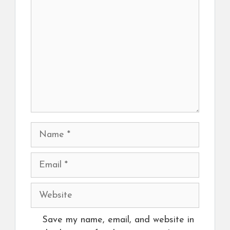
Name
Email
Website
Save my name, email, and website in