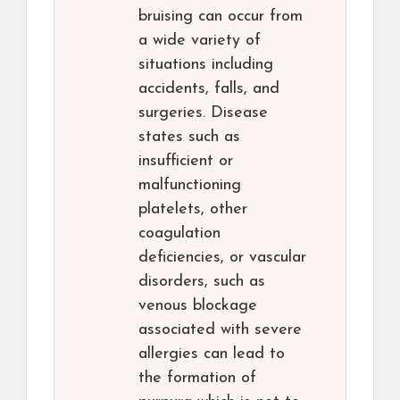
bruising can occur from
a wide variety of
situations including
accidents, falls, and
surgeries. Disease
states such as
insufficient or
malfunctioning
platelets, other
coagulation
deficiencies, or vascular
disorders, such as
venous blockage
associated with severe
allergies can lead to
the formation of