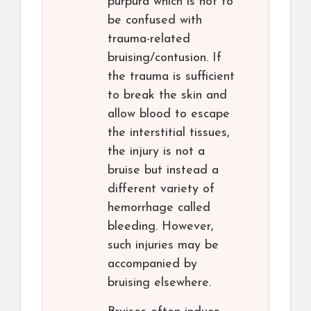
purpura which is not to
be confused with
trauma-related
bruising/contusion. If
the trauma is sufficient
to break the skin and
allow blood to escape
the interstitial tissues,
the injury is not a
bruise but instead a
different variety of
hemorrhage called
bleeding. However,
such injuries may be
accompanied by
bruising elsewhere.