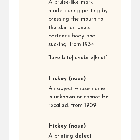
A bruise-like mark
made during petting by
pressing the mouth to
the skin on one’s
partner’s body and
sucking. from 1934
“love bite|lovebite|knot”
Hickey
(noun)
An object whose name
is unknown or cannot be
recalled. from 1909
Hickey
(noun)
A printing defect