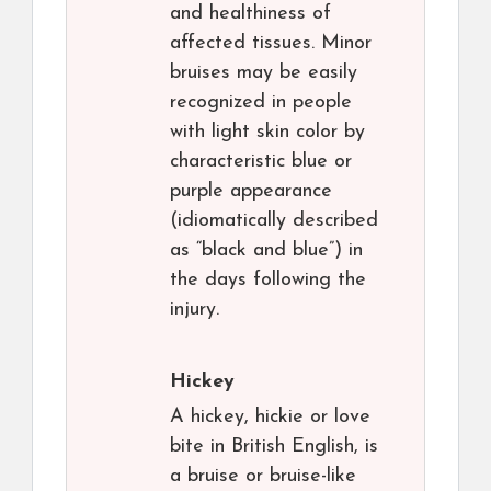
and healthiness of
affected tissues. Minor
bruises may be easily
recognized in people
with light skin color by
characteristic blue or
purple appearance
(idiomatically described
as “black and blue”) in
the days following the
injury.
Hickey
A hickey, hickie or love
bite in British English, is
a bruise or bruise-like