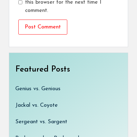
this browser for the next time I
comment.
Featured Posts
Genius vs. Genious
Jackal vs. Coyote
Sergeant vs. Sargent