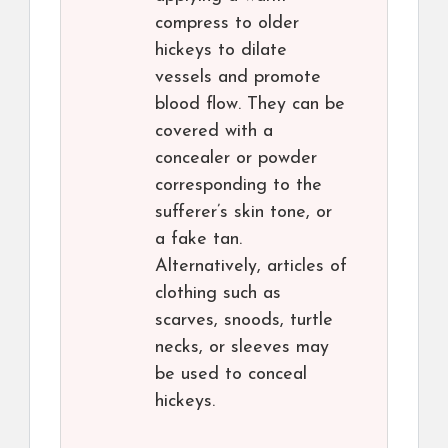
compress to older
hickeys to dilate
vessels and promote
blood flow. They can be
covered with a
concealer or powder
corresponding to the
sufferer’s skin tone, or
a fake tan.
Alternatively, articles of
clothing such as
scarves, snoods, turtle
necks, or sleeves may
be used to conceal
hickeys.