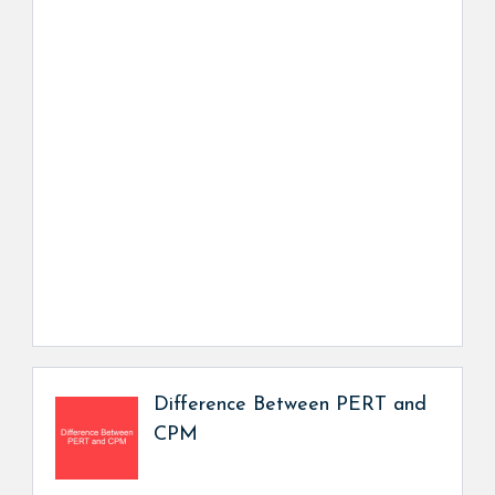
Difference Between PERT and
CPM