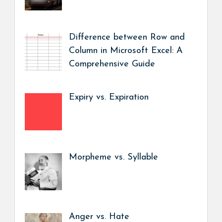
Difference between Row and
Column in Microsoft Excel: A
Comprehensive Guide
Expiry vs. Expiration
Morpheme vs. Syllable
Anger vs. Hate