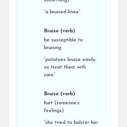
something)
“a bruised knee”
Bruise
(verb)
be susceptible to
bruising
“potatoes bruise easily,
so treat them with
care”
Bruise
(verb)
hurt (someone’s
feelings)
“she tried to bolster her