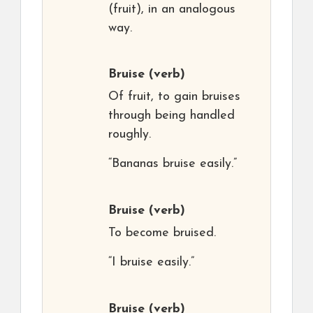
(fruit), in an analogous
way.
Bruise
(verb)
Of fruit, to gain bruises
through being handled
roughly.
“Bananas bruise easily.”
Bruise
(verb)
To become bruised.
“I bruise easily.”
Bruise
(verb)