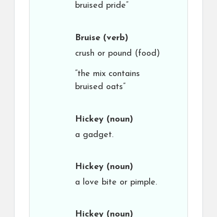
bruised pride”
Bruise
(verb)
crush or pound (food)
“the mix contains
bruised oats”
Hickey
(noun)
a gadget.
Hickey
(noun)
a love bite or pimple.
Hickey
(noun)