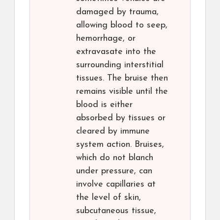
damaged by trauma,
allowing blood to seep,
hemorrhage, or
extravasate into the
surrounding interstitial
tissues. The bruise then
remains visible until the
blood is either
absorbed by tissues or
cleared by immune
system action. Bruises,
which do not blanch
under pressure, can
involve capillaries at
the level of skin,
subcutaneous tissue,