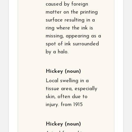
caused by foreign
matter on the printing
surface resulting in a
ring where the ink is
missing, appearing as a
spot of ink surrounded
by a halo.
Hickey
(noun)
Local swelling in a
tissue area, especially
skin, often due to
injury. from 1915
Hickey
(noun)