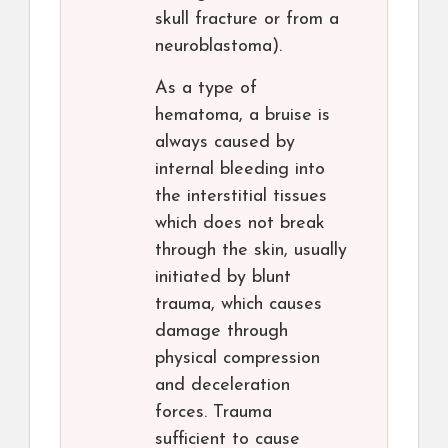
skull fracture or from a
neuroblastoma).
As a type of
hematoma, a bruise is
always caused by
internal bleeding into
the interstitial tissues
which does not break
through the skin, usually
initiated by blunt
trauma, which causes
damage through
physical compression
and deceleration
forces. Trauma
sufficient to cause