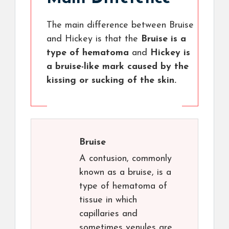
The main difference between Bruise
and Hickey is that the
Bruise is a
type of hematoma
and
Hickey is
a bruise-like mark caused by the
kissing or sucking of the skin.
Bruise
A contusion, commonly
known as a bruise, is a
type of hematoma of
tissue in which
capillaries and
sometimes venules are