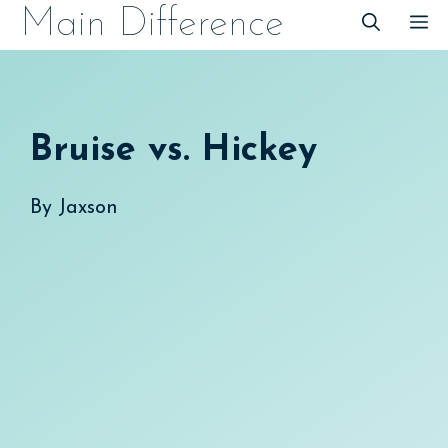
Skip
Main Difference
M
to
content
Bruise vs. Hickey
By
Jaxson