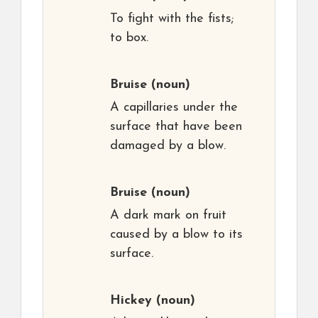
To fight with the fists;
to box.
Bruise
(noun)
A capillaries under the
surface that have been
damaged by a blow.
Bruise
(noun)
A dark mark on fruit
caused by a blow to its
surface.
Hickey
(noun)