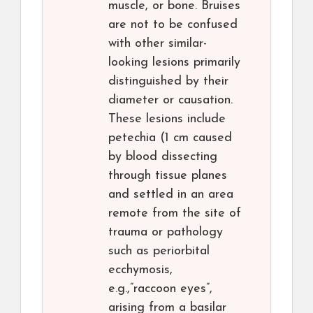
muscle, or bone. Bruises
are not to be confused
with other similar-
looking lesions primarily
distinguished by their
diameter or causation.
These lesions include
petechia (1 cm caused
by blood dissecting
through tissue planes
and settled in an area
remote from the site of
trauma or pathology
such as periorbital
ecchymosis,
e.g.,”raccoon eyes”,
arising from a basilar