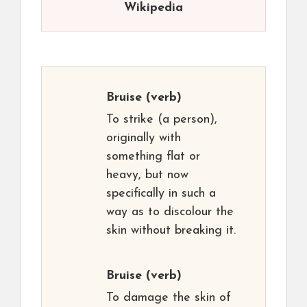
Wikipedia
Bruise
(verb)
To strike (a person),
originally with
something flat or
heavy, but now
specifically in such a
way as to discolour the
skin without breaking it.
Bruise
(verb)
To damage the skin of