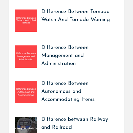
Difference Between Tornado
Watch And Tornado Warning
Difference Between
Management and
Administration
Difference Between
Autonomous and
Accommodating Items
Difference between Railway
and Railroad