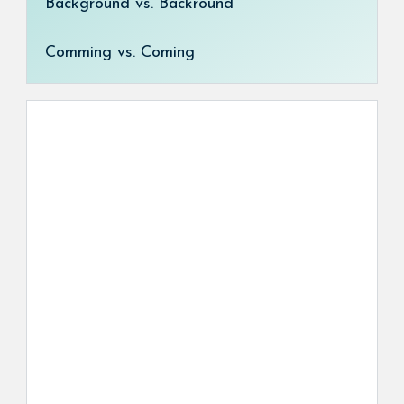
Background vs. Backround
Comming vs. Coming