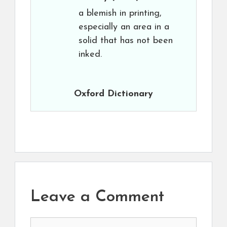
a blemish in printing,
especially an area in a
solid that has not been
inked.
Oxford Dictionary
Leave a Comment
Comment