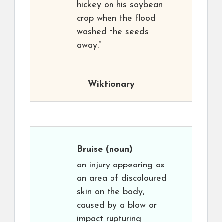
hickey on his soybean
crop when the flood
washed the seeds
away.”
Wiktionary
Bruise
(noun)
an injury appearing as
an area of discoloured
skin on the body,
caused by a blow or
impact rupturing