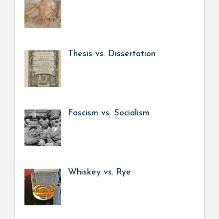
Thesis vs. Dissertation
Fascism vs. Socialism
Whiskey vs. Rye