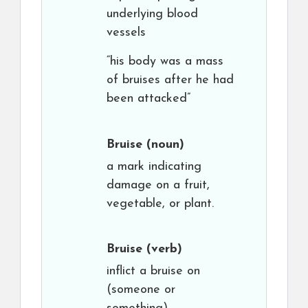
underlying blood
vessels
“his body was a mass
of bruises after he had
been attacked”
Bruise
(noun)
a mark indicating
damage on a fruit,
vegetable, or plant.
Bruise
(verb)
inflict a bruise on
(someone or