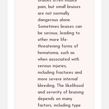
Bruises often induce
pain, but small bruises
are not normally
dangerous alone.
Sometimes bruises can
be serious, leading to
other more life-
threatening forms of
hematoma, such as
when associated with
serious injuries,
including fractures and
more severe internal
bleeding. The likelihood
and severity of bruising
depends on many
factors, including type