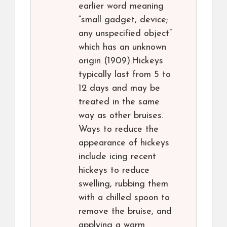
earlier word meaning
“small gadget, device;
any unspecified object”
which has an unknown
origin (1909).Hickeys
typically last from 5 to
12 days and may be
treated in the same
way as other bruises.
Ways to reduce the
appearance of hickeys
include icing recent
hickeys to reduce
swelling, rubbing them
with a chilled spoon to
remove the bruise, and
applying a warm