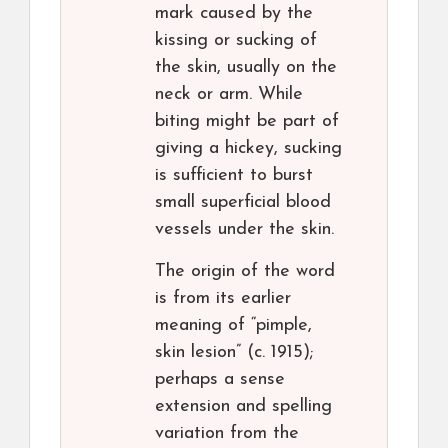
mark caused by the
kissing or sucking of
the skin, usually on the
neck or arm. While
biting might be part of
giving a hickey, sucking
is sufficient to burst
small superficial blood
vessels under the skin.
The origin of the word
is from its earlier
meaning of “pimple,
skin lesion” (c. 1915);
perhaps a sense
extension and spelling
variation from the