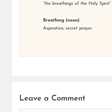
“the breathings of the Holy Spirit”
Breathing
(noun)
Aspiration; secret prayer.
Leave a Comment
Comment