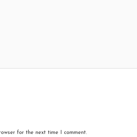
rowser for the next time I comment.