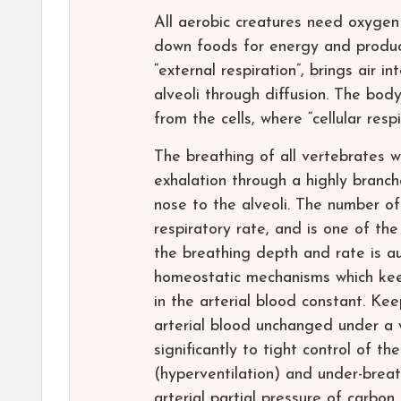
All aerobic creatures need oxygen 
down foods for energy and produce
“external respiration”, brings air 
alveoli through diffusion. The bod
from the cells, where “cellular resp
The breathing of all vertebrates wi
exhalation through a highly branc
nose to the alveoli. The number of
respiratory rate, and is one of the
the breathing depth and rate is au
homeostatic mechanisms which kee
in the arterial blood constant. Kee
arterial blood unchanged under a w
significantly to tight control of t
(hyperventilation) and under-breat
arterial partial pressure of carbon