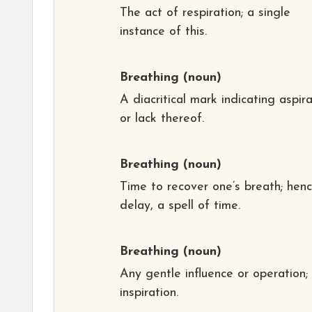
The act of respiration; a single
instance of this.
Breathing
(noun)
A diacritical mark indicating aspir
or lack thereof.
Breathing
(noun)
Time to recover one’s breath; henc
delay, a spell of time.
Breathing
(noun)
Any gentle influence or operation;
inspiration.