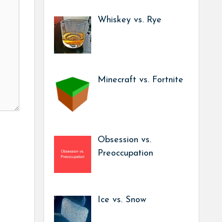
Whiskey vs. Rye
Minecraft vs. Fortnite
Obsession vs.
Preoccupation
Ice vs. Snow