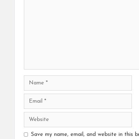
Name
Email
Website
Save my name, email, and website in this b