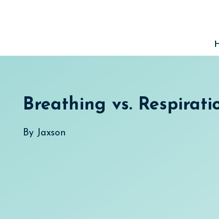
Skip
to
content
Breathing vs. Respirati
By
Jaxson