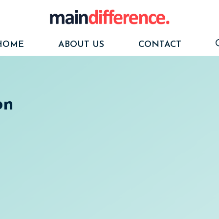
HOME
ABOUT US
CONTACT
on