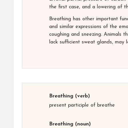
the first case, and a lowering of 
Breathing has other important func
and similar expressions of the emot
coughing and sneezing. Animals th
lack sufficient sweat glands, may 
Breathing
(verb)
present participle of breathe
Breathing
(noun)