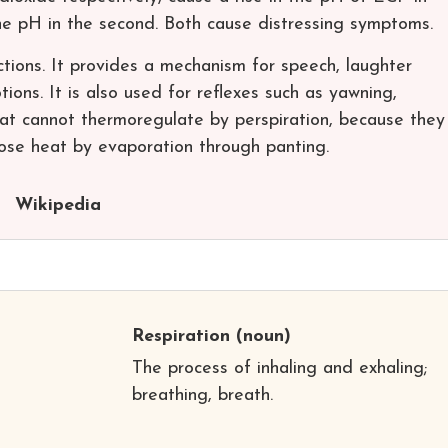
the pH in the second. Both cause distressing symptoms.
tions. It provides a mechanism for speech, laughter
ions. It is also used for reflexes such as yawning,
at cannot thermoregulate by perspiration, because they
lose heat by evaporation through panting.
Wikipedia
Respiration
(noun)
The process of inhaling and exhaling;
breathing, breath.