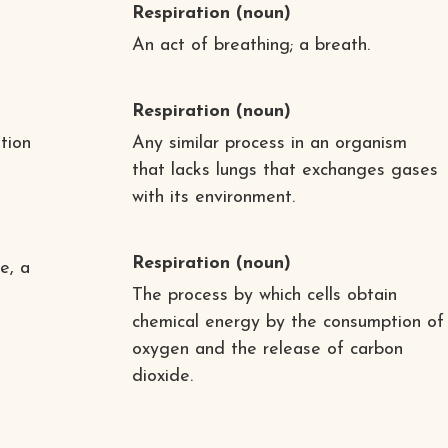
Respiration
(noun)
An act of breathing; a breath.
Respiration
(noun)
ation
Any similar process in an organism
that lacks lungs that exchanges gases
with its environment.
Respiration
(noun)
e, a
The process by which cells obtain
chemical energy by the consumption of
oxygen and the release of carbon
dioxide.