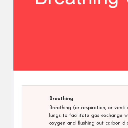
Breathing
Breathing (or respiration, or venti
lungs to facilitate gas exchange w
oxygen and flushing out carbon di