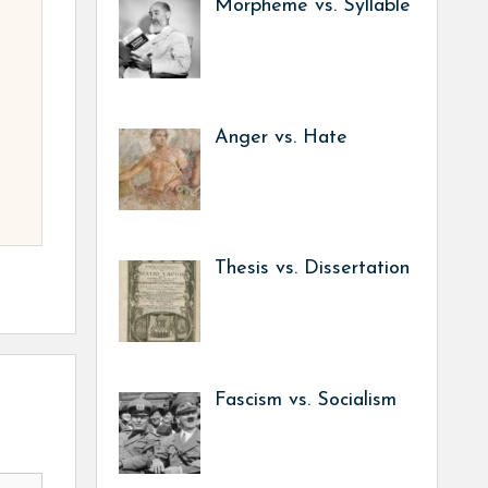
Morpheme vs. Syllable
Anger vs. Hate
Thesis vs. Dissertation
Fascism vs. Socialism