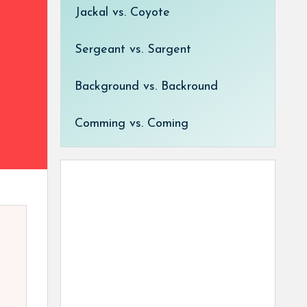
Jackal vs. Coyote
Sergeant vs. Sargent
Background vs. Backround
Comming vs. Coming