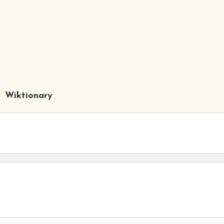
Wiktionary