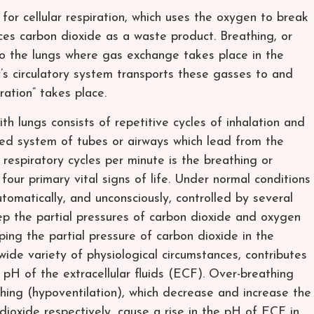
for cellular respiration, which uses the oxygen to break
s carbon dioxide as a waste product. Breathing, or
into the lungs where gas exchange takes place in the
y’s circulatory system transports these gasses to and
iration” takes place.
th lungs consists of repetitive cycles of inhalation and
hed system of tubes or airways which lead from the
 respiratory cycles per minute is the breathing or
 four primary vital signs of life. Under normal conditions
tomatically, and unconsciously, controlled by several
p the partial pressures of carbon dioxide and oxygen
ping the partial pressure of carbon dioxide in the
ide variety of physiological circumstances, contributes
he pH of the extracellular fluids (ECF). Over-breathing
hing (hypoventilation), which decrease and increase the
 dioxide respectively, cause a rise in the pH of ECF in