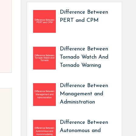
Difference Between
PERT and CPM
Difference Between
Tornado Watch And
Tornado Warning
Difference Between
Management and
Administration
Difference Between
Autonomous and