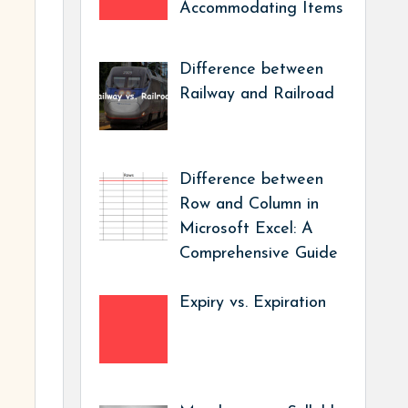
Accommodating Items
Difference between
Railway and Railroad
Difference between
Row and Column in
Microsoft Excel: A
Comprehensive Guide
Expiry vs. Expiration