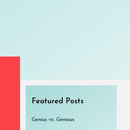
Featured Posts
Genius vs. Genious