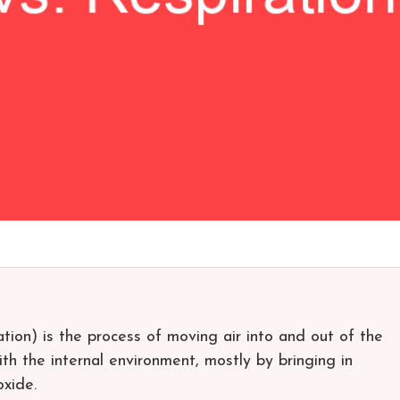
lation) is the process of moving air into and out of the
ith the internal environment, mostly by bringing in
oxide.