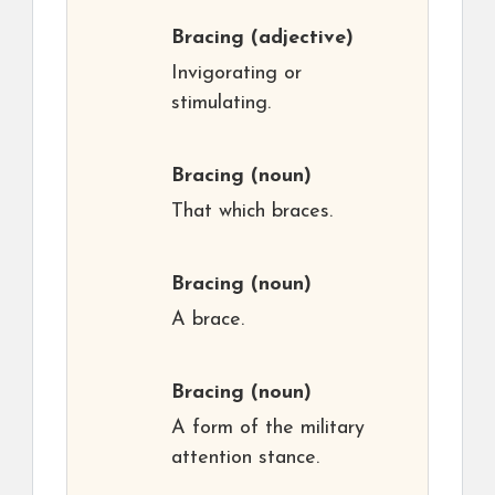
Bracing
(adjective)
Invigorating or
stimulating.
Bracing
(noun)
That which braces.
Bracing
(noun)
A brace.
Bracing
(noun)
A form of the military
attention stance.