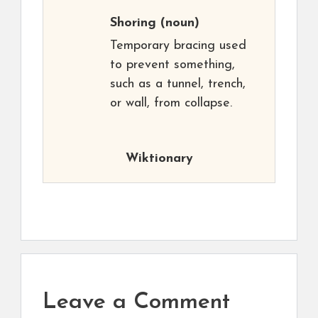
Shoring
(noun)
Temporary bracing used
to prevent something,
such as a tunnel, trench,
or wall, from collapse.
Wiktionary
Leave a Comment