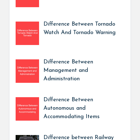
Difference Between Tornado
Watch And Tornado Warning
Difference Between
Management and
Administration
Difference Between
Autonomous and
Accommodating Items
Difference between Railway