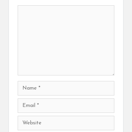
Comment
Name
Email
Website