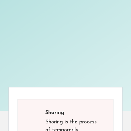
Shoring
Shoring is the process
of temporarily