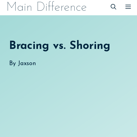
Skip
Main Difference
M
to
content
Bracing vs. Shoring
By
Jaxson