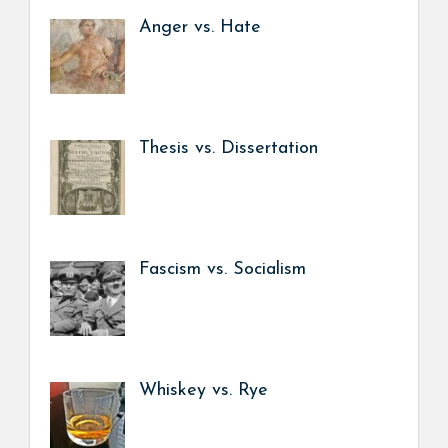
Anger vs. Hate
Thesis vs. Dissertation
Fascism vs. Socialism
Whiskey vs. Rye