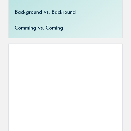
Background vs. Backround
Comming vs. Coming