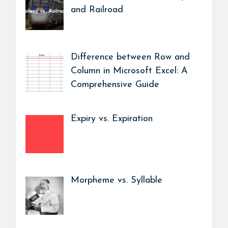
and Railroad
Difference between Row and
Column in Microsoft Excel: A
Comprehensive Guide
Expiry vs. Expiration
Morpheme vs. Syllable