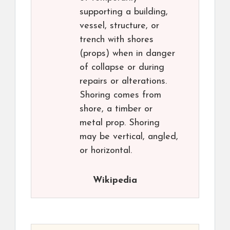
supporting a building,
vessel, structure, or
trench with shores
(props) when in danger
of collapse or during
repairs or alterations.
Shoring comes from
shore, a timber or
metal prop. Shoring
may be vertical, angled,
or horizontal.
Wikipedia