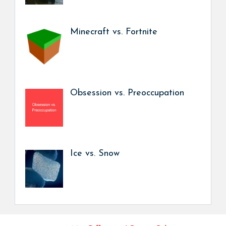
Minecraft vs. Fortnite
Obsession vs. Preoccupation
Ice vs. Snow