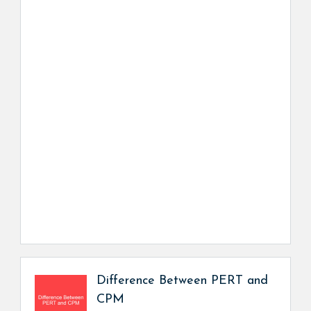
Difference Between PERT and
CPM