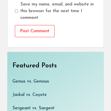
Save my name, email, and website in
this browser for the next time I
comment.
Featured Posts
Genius vs. Genious
Jackal vs. Coyote
Sergeant vs. Sargent