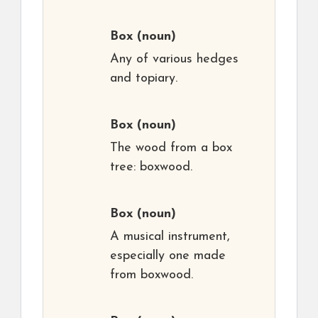
Box
(noun)
Any of various hedges
and topiary.
Box
(noun)
The wood from a box
tree: boxwood.
Box
(noun)
A musical instrument,
especially one made
from boxwood.