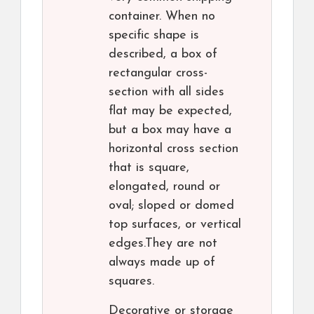
container. When no
specific shape is
described, a box of
rectangular cross-
section with all sides
flat may be expected,
but a box may have a
horizontal cross section
that is square,
elongated, round or
oval; sloped or domed
top surfaces, or vertical
edges.They are not
always made up of
squares.
Decorative or storage