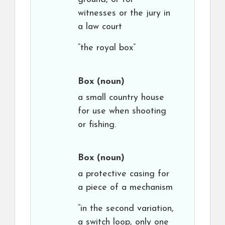
witnesses or the jury in
a law court
“the royal box”
Box
(noun)
a small country house
for use when shooting
or fishing.
Box
(noun)
a protective casing for
a piece of a mechanism
“in the second variation,
a switch loop, only one