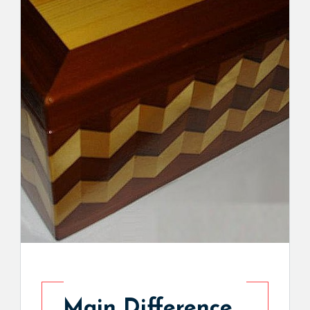
Main Difference