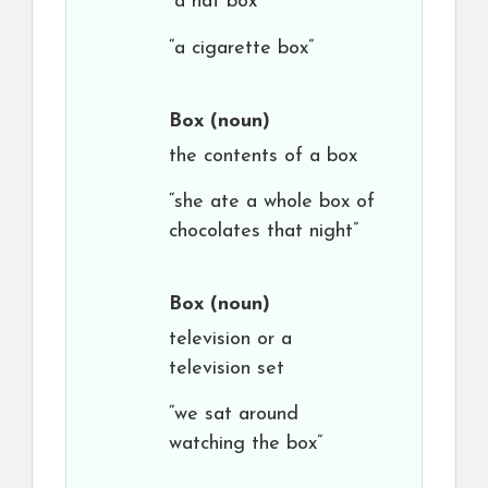
“a hat box”
“a cigarette box”
Box
(noun)
the contents of a box
“she ate a whole box of
chocolates that night”
Box
(noun)
television or a
television set
“we sat around
watching the box”