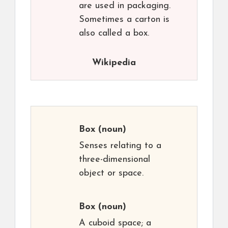
are used in packaging.
Sometimes a carton is
also called a box.
Wikipedia
Box
(noun)
Senses relating to a
three-dimensional
object or space.
Box
(noun)
A cuboid space; a