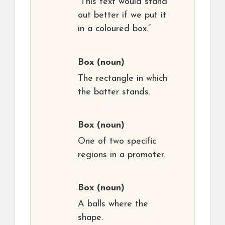
“This text would stand
out better if we put it
in a coloured box.”
Box
(noun)
The rectangle in which
the batter stands.
Box
(noun)
One of two specific
regions in a promoter.
Box
(noun)
A balls where the
shape.