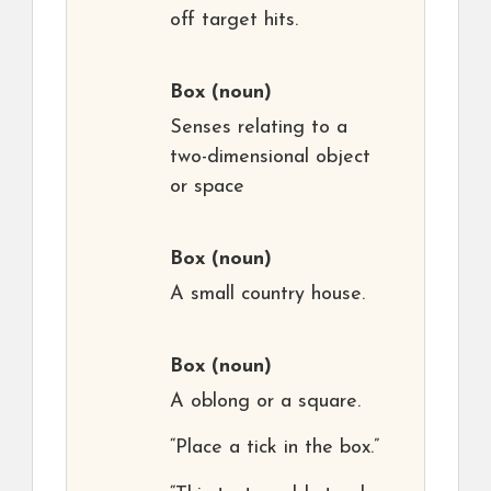
off target hits.
Box
(noun)
Senses relating to a
two-dimensional object
or space
Box
(noun)
A small country house.
Box
(noun)
A oblong or a square.
“Place a tick in the box.”