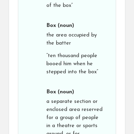
of the box”
Box
(noun)
the area occupied by
the batter
“ten thousand people
booed him when he
stepped into the box”
Box
(noun)
a separate section or
enclosed area reserved
for a group of people
in a theatre or sports
ground, or for