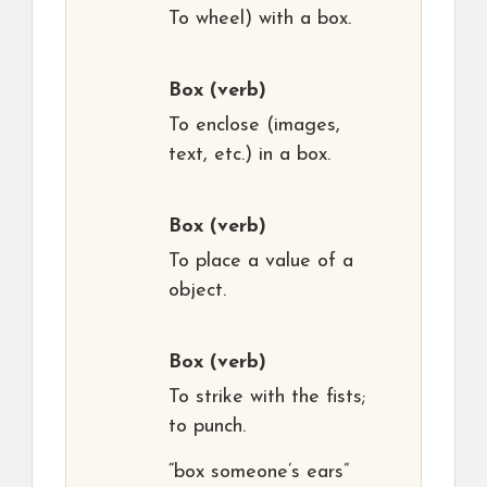
To wheel) with a box.
Box
(verb)
To enclose (images,
text, etc.) in a box.
Box
(verb)
To place a value of a
object.
Box
(verb)
To strike with the fists;
to punch.
“box someone’s ears”