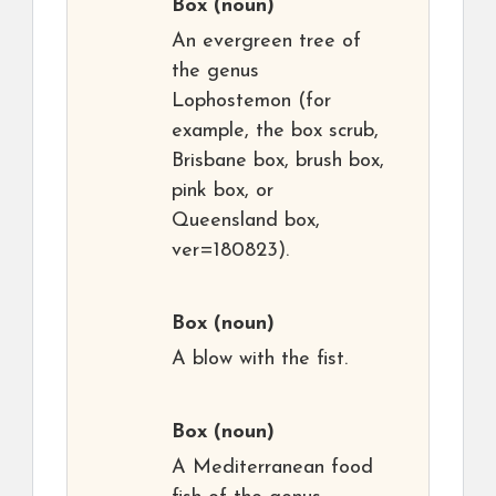
Box
(noun)
An evergreen tree of
the genus
Lophostemon (for
example, the box scrub,
Brisbane box, brush box,
pink box, or
Queensland box,
ver=180823).
Box
(noun)
A blow with the fist.
Box
(noun)
A Mediterranean food