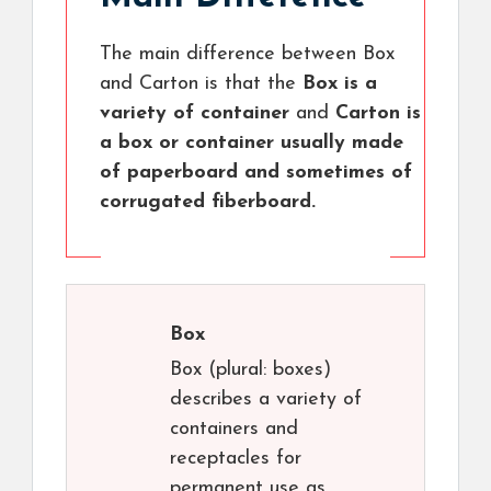
The main difference between Box
and Carton is that the
Box is a
variety of container
and
Carton is
a box or container usually made
of paperboard and sometimes of
corrugated fiberboard.
Box
Box (plural: boxes)
describes a variety of
containers and
receptacles for
permanent use as