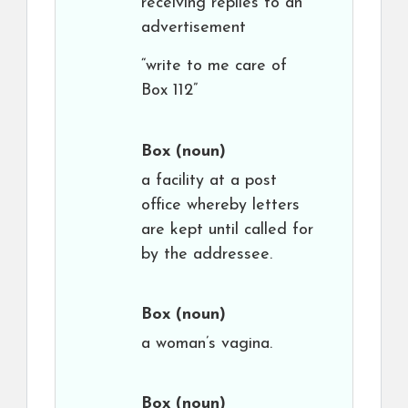
receiving replies to an
advertisement
“write to me care of
Box 112”
Box
(noun)
a facility at a post
office whereby letters
are kept until called for
by the addressee.
Box
(noun)
a woman’s vagina.
Box
(noun)