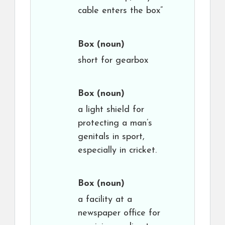
cable enters the box”
Box
(noun)
short for gearbox
Box
(noun)
a light shield for
protecting a man’s
genitals in sport,
especially in cricket.
Box
(noun)
a facility at a
newspaper office for