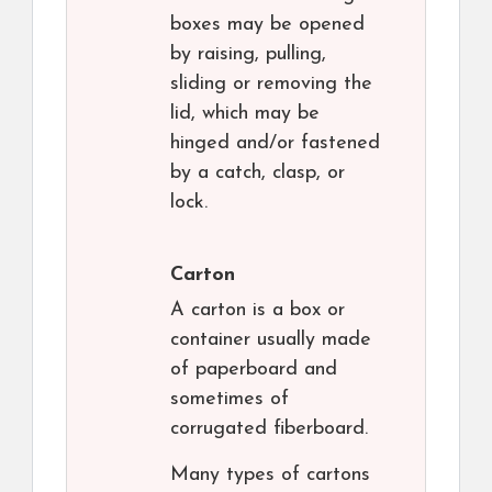
boxes may be opened
by raising, pulling,
sliding or removing the
lid, which may be
hinged and/or fastened
by a catch, clasp, or
lock.
Carton
A carton is a box or
container usually made
of paperboard and
sometimes of
corrugated fiberboard.
Many types of cartons