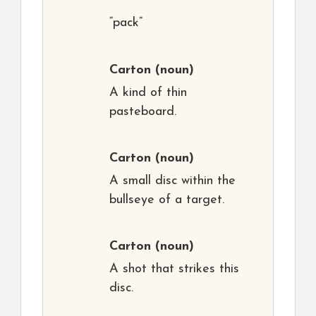
“pack”
Carton
(noun)
A kind of thin
pasteboard.
Carton
(noun)
A small disc within the
bullseye of a target.
Carton
(noun)
A shot that strikes this
disc.