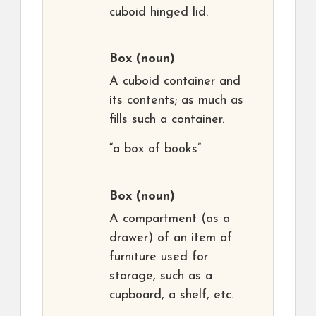
cuboid hinged lid.
Box
(noun)
A cuboid container and
its contents; as much as
fills such a container.
“a box of books”
Box
(noun)
A compartment (as a
drawer) of an item of
furniture used for
storage, such as a
cupboard, a shelf, etc.