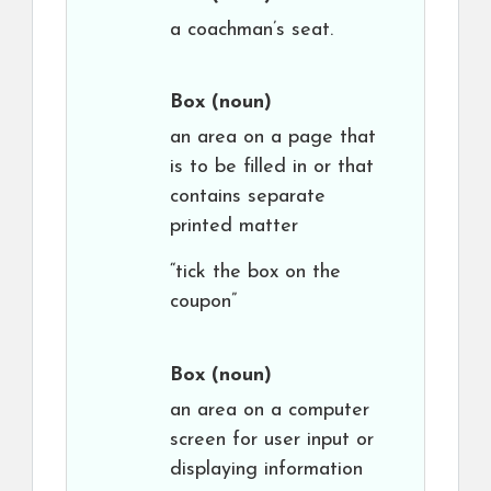
a coachman’s seat.
Box
(noun)
an area on a page that
is to be filled in or that
contains separate
printed matter
“tick the box on the
coupon”
Box
(noun)
an area on a computer
screen for user input or
displaying information