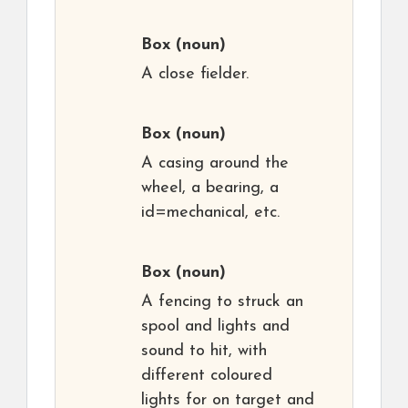
Box
(noun)
A close fielder.
Box
(noun)
A casing around the
wheel, a bearing, a
id=mechanical, etc.
Box
(noun)
A fencing to struck an
spool and lights and
sound to hit, with
different coloured
lights for on target and