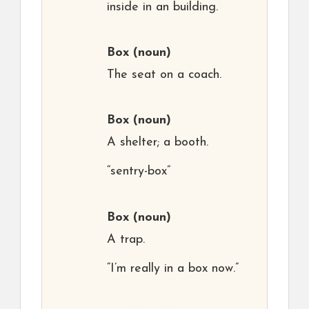
inside in an building.
Box
(noun)
The seat on a coach.
Box
(noun)
A shelter; a booth.
“sentry-box”
Box
(noun)
A trap.
“I’m really in a box now.”