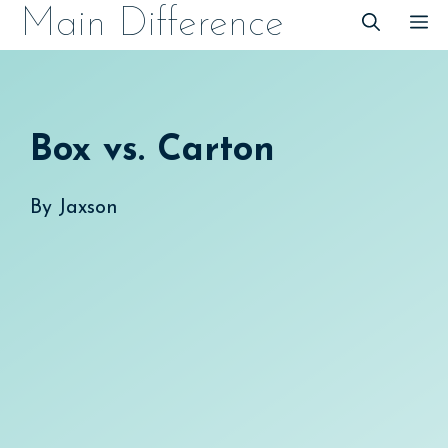
Skip
Main Difference
M
to
content
Box vs. Carton
By
Jaxson