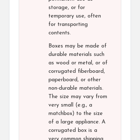
storage, or for
temporary use, often
for transporting
contents.
Boxes may be made of
durable materials such
as wood or metal, or of
corrugated fiberboard,
paperboard, or other
non-durable materials.
The size may vary from
very small (e.g., a
matchbox) to the size
of a large appliance. A
corrugated box is a
very common shipping