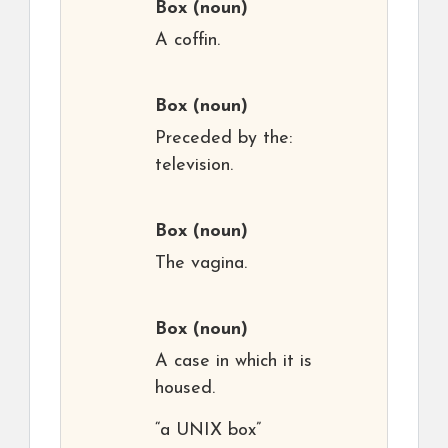
Box
(noun)
A coffin.
Box
(noun)
Preceded by the:
television.
Box
(noun)
The vagina.
Box
(noun)
A case in which it is
housed.
“a UNIX box”