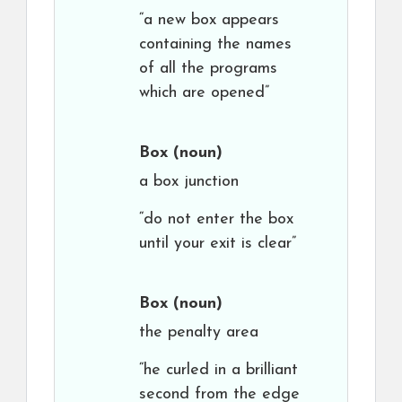
“a new box appears
containing the names
of all the programs
which are opened”
Box
(noun)
a box junction
“do not enter the box
until your exit is clear”
Box
(noun)
the penalty area
“he curled in a brilliant
second from the edge