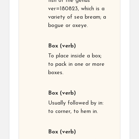
fish of the genus
ver=180823, which is a
variety of sea bream; a
bogue or oxeye.
Box
(verb)
To place inside a box;
to pack in one or more
boxes.
Box
(verb)
Usually followed by in:
to corner, to hem in.
Box
(verb)