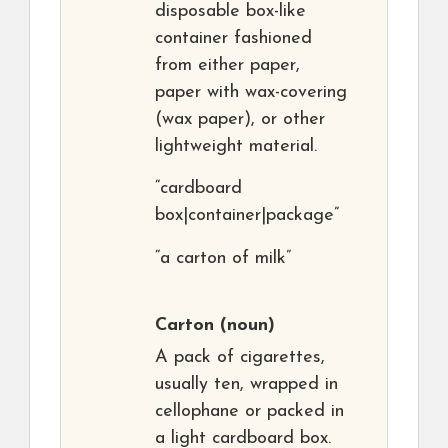
disposable box-like
container fashioned
from either paper,
paper with wax-covering
(wax paper), or other
lightweight material.
“cardboard
box|container|package”
“a carton of milk”
Carton
(noun)
A pack of cigarettes,
usually ten, wrapped in
cellophane or packed in
a light cardboard box.