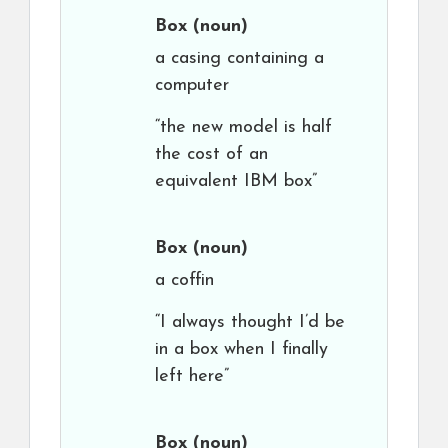
Box
(noun)
a casing containing a
computer
“the new model is half
the cost of an
equivalent IBM box”
Box
(noun)
a coffin
“I always thought I’d be
in a box when I finally
left here”
Box
(noun)