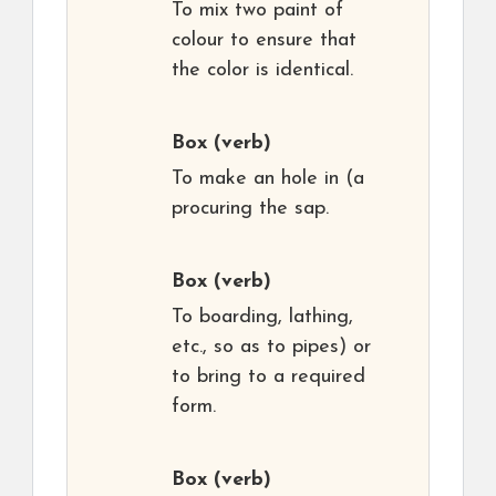
To mix two paint of
colour to ensure that
the color is identical.
Box
(verb)
To make an hole in (a
procuring the sap.
Box
(verb)
To boarding, lathing,
etc., so as to pipes) or
to bring to a required
form.
Box
(verb)