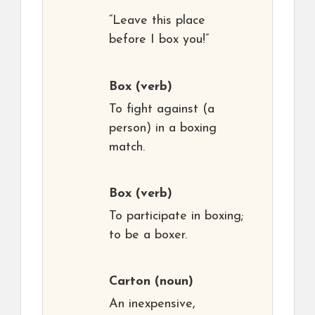
“Leave this place
before I box you!”
Box
(verb)
To fight against (a
person) in a boxing
match.
Box
(verb)
To participate in boxing;
to be a boxer.
Carton
(noun)
An inexpensive,