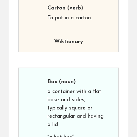
Carton
(verb)
To put in a carton.
Wiktionary
Box
(noun)
a container with a flat
base and sides,
typically square or
rectangular and having
a lid