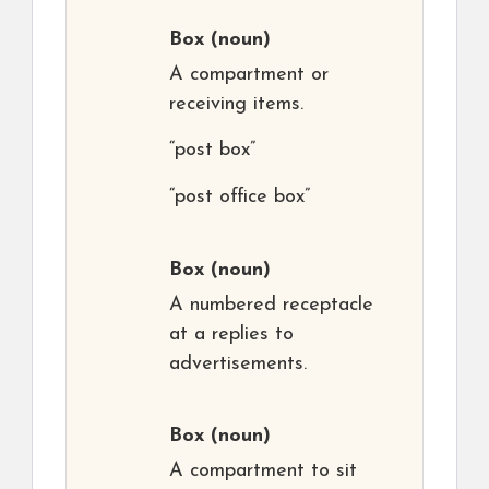
Box
(noun)
A compartment or
receiving items.
“post box”
“post office box”
Box
(noun)
A numbered receptacle
at a replies to
advertisements.
Box
(noun)
A compartment to sit