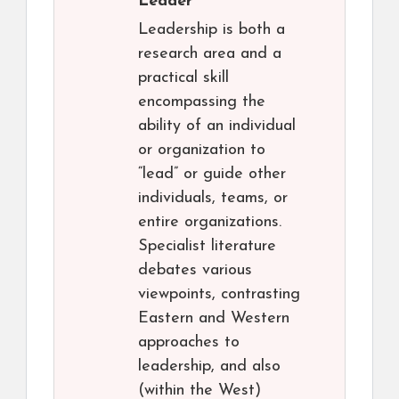
Leader
Leadership is both a
research area and a
practical skill
encompassing the
ability of an individual
or organization to
“lead” or guide other
individuals, teams, or
entire organizations.
Specialist literature
debates various
viewpoints, contrasting
Eastern and Western
approaches to
leadership, and also
(within the West)