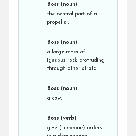
Boss
(noun)
the central part of a
propeller.
Boss
(noun)
a large mass of
igneous rock protruding
through other strata.
Boss
(noun)
a cow.
Boss
(verb)
give (someone) orders