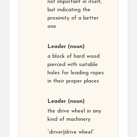
not important in itself,
but indicating the
proximity of a better
one
Leader
(noun)
a block of hard wood
pierced with suitable
holes for leading ropes
in their proper places
Leader
(noun)
the drive wheel in any
kind of machinery
“driver|drive wheel”