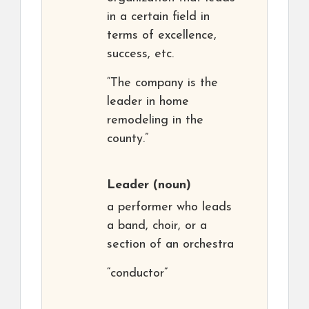
in a certain field in
terms of excellence,
success, etc.
“The company is the
leader in home
remodeling in the
county.”
Leader
(noun)
a performer who leads
a band, choir, or a
section of an orchestra
“conductor”