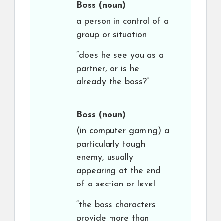
Boss
(noun)
a person in control of a
group or situation
“does he see you as a
partner, or is he
already the boss?”
Boss
(noun)
(in computer gaming) a
particularly tough
enemy, usually
appearing at the end
of a section or level
“the boss characters
provide more than