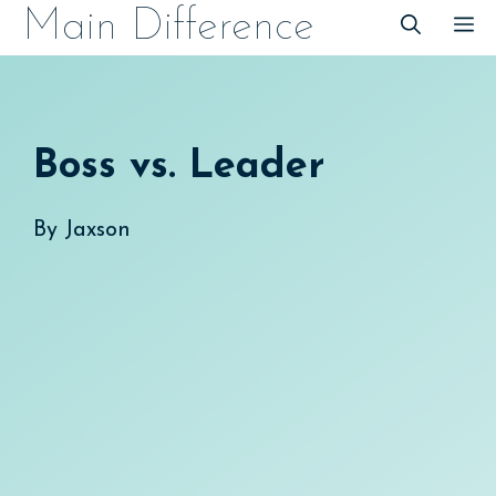
Skip
Main Difference
M
to
content
Boss vs. Leader
By
Jaxson