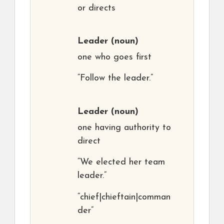
or directs
Leader
(noun)
one who goes first
“Follow the leader.”
Leader
(noun)
one having authority to
direct
“We elected her team
leader.”
“chief|chieftain|comman
der”