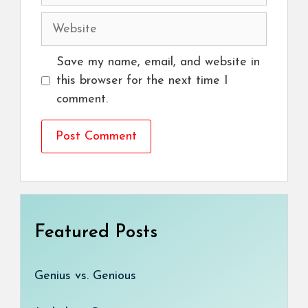
Website
Save my name, email, and website in
this browser for the next time I
comment.
Featured Posts
Genius vs. Genious