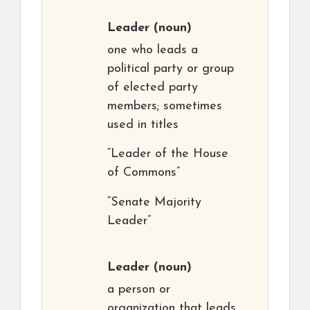
Leader
(noun)
one who leads a
political party or group
of elected party
members; sometimes
used in titles
“Leader of the House
of Commons”
“Senate Majority
Leader”
Leader
(noun)
a person or
organization that leads