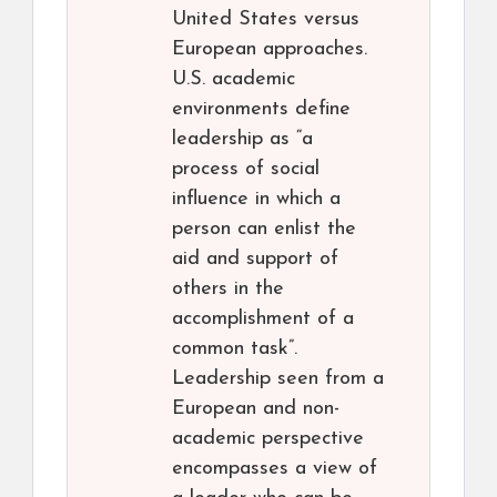
United States versus
European approaches.
U.S. academic
environments define
leadership as “a
process of social
influence in which a
person can enlist the
aid and support of
others in the
accomplishment of a
common task”.
Leadership seen from a
European and non-
academic perspective
encompasses a view of