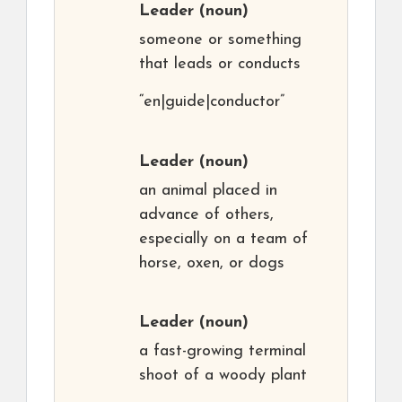
Leader
(noun)
someone or something
that leads or conducts
“en|guide|conductor”
Leader
(noun)
an animal placed in
advance of others,
especially on a team of
horse, oxen, or dogs
Leader
(noun)
a fast-growing terminal
shoot of a woody plant