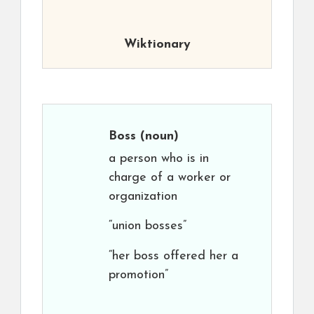
Wiktionary
Boss
(noun)
a person who is in
charge of a worker or
organization
“union bosses”
“her boss offered her a
promotion”