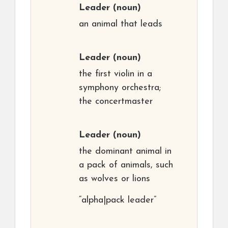
Leader
(noun)
an animal that leads
Leader
(noun)
the first violin in a
symphony orchestra;
the concertmaster
Leader
(noun)
the dominant animal in
a pack of animals, such
as wolves or lions
“alpha|pack leader”