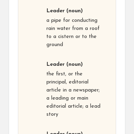
Leader
(noun)
a pipe for conducting
rain water from a roof
to a cistern or to the
ground
Leader
(noun)
the first, or the
principal, editorial
article in a newspaper;
a leading or main
editorial article; a lead
story