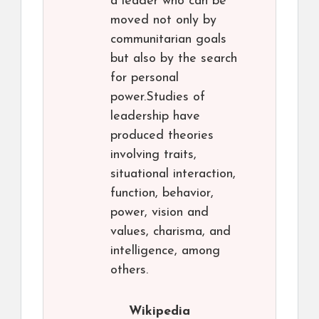
a leader who can be
moved not only by
communitarian goals
but also by the search
for personal
power.Studies of
leadership have
produced theories
involving traits,
situational interaction,
function, behavior,
power, vision and
values, charisma, and
intelligence, among
others.
Wikipedia