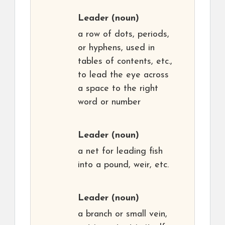
Leader
(noun)
a row of dots, periods,
or hyphens, used in
tables of contents, etc.,
to lead the eye across
a space to the right
word or number
Leader
(noun)
a net for leading fish
into a pound, weir, etc.
Leader
(noun)
a branch or small vein,