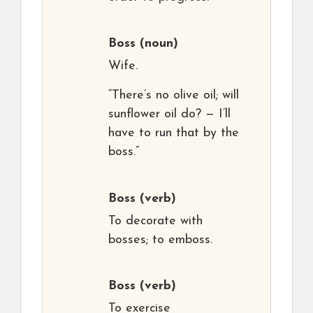
Boss
(noun)
Wife.
“There’s no olive oil; will
sunflower oil do? — I’ll
have to run that by the
boss.”
Boss
(verb)
To decorate with
bosses; to emboss.
Boss
(verb)
To exercise