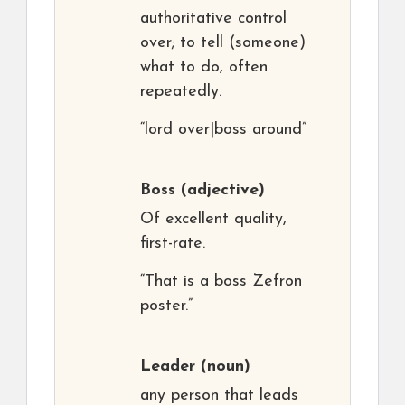
authoritative control
over; to tell (someone)
what to do, often
repeatedly.
“lord over|boss around”
Boss
(adjective)
Of excellent quality,
first-rate.
“That is a boss Zefron
poster.”
Leader
(noun)
any person that leads