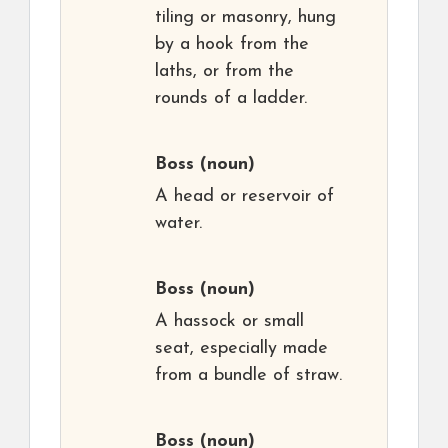
tiling or masonry, hung
by a hook from the
laths, or from the
rounds of a ladder.
Boss
(noun)
A head or reservoir of
water.
Boss
(noun)
A hassock or small
seat, especially made
from a bundle of straw.
Boss
(noun)