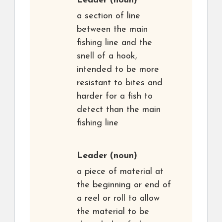
Leader
(noun)
a section of line
between the main
fishing line and the
snell of a hook,
intended to be more
resistant to bites and
harder for a fish to
detect than the main
fishing line
Leader
(noun)
a piece of material at
the beginning or end of
a reel or roll to allow
the material to be