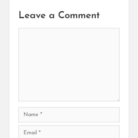
Leave a Comment
Comment
Name
Email