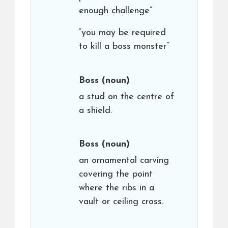
enough challenge”
“you may be required
to kill a boss monster”
Boss
(noun)
a stud on the centre of
a shield.
Boss
(noun)
an ornamental carving
covering the point
where the ribs in a
vault or ceiling cross.