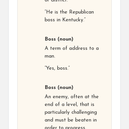
or district.
“He is the Republican
boss in Kentucky.”
Boss
(noun)
A term of address to a
man.
“Yes, boss.”
Boss
(noun)
An enemy, often at the
end of a level, that is
particularly challenging
and must be beaten in
order to progress.