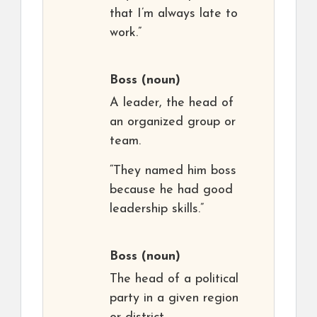
that I’m always late to
work.”
Boss
(noun)
A leader, the head of
an organized group or
team.
“They named him boss
because he had good
leadership skills.”
Boss
(noun)
The head of a political
party in a given region