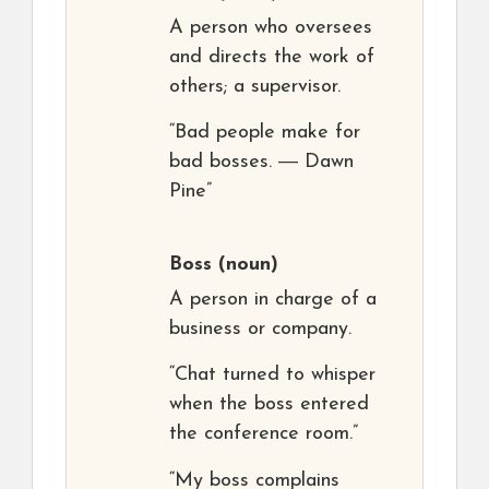
A person who oversees
and directs the work of
others; a supervisor.
“Bad people make for
bad bosses. ― Dawn
Pine”
Boss
(noun)
A person in charge of a
business or company.
“Chat turned to whisper
when the boss entered
the conference room.”
“My boss complains