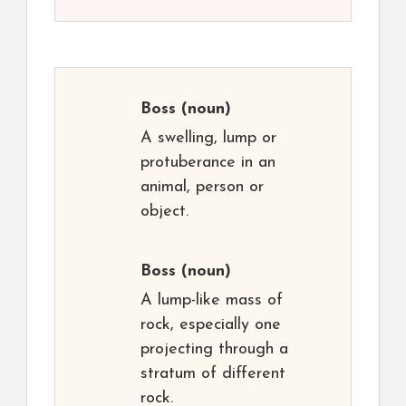
Boss
(noun)
A swelling, lump or
protuberance in an
animal, person or
object.
Boss
(noun)
A lump-like mass of
rock, especially one
projecting through a
stratum of different
rock.