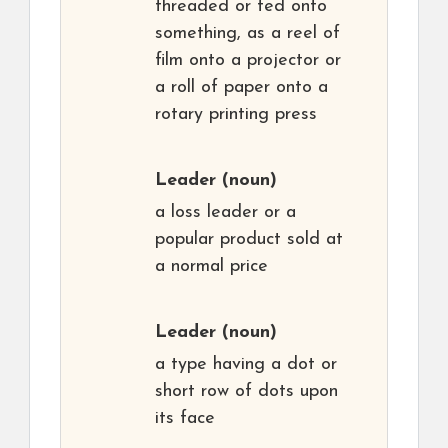
threaded or fed onto
something, as a reel of
film onto a projector or
a roll of paper onto a
rotary printing press
Leader
(noun)
a loss leader or a
popular product sold at
a normal price
Leader
(noun)
a type having a dot or
short row of dots upon
its face