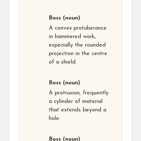
Boss
(noun)
A convex protuberance
in hammered work,
especially the rounded
projection in the centre
of a shield.
Boss
(noun)
A protrusion, frequently
a cylinder of material
that extends beyond a
hole.
Boss
(noun)