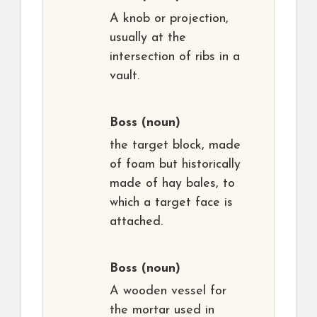
A knob or projection,
usually at the
intersection of ribs in a
vault.
Boss
(noun)
the target block, made
of foam but historically
made of hay bales, to
which a target face is
attached.
Boss
(noun)
A wooden vessel for
the mortar used in