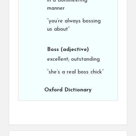
in a domineering
manner
“you’re always bossing
us about”
Boss
(adjective)
excellent; outstanding
“she’s a real boss chick”
Oxford Dictionary