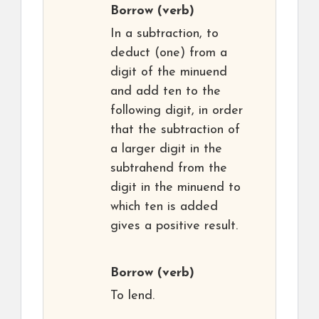
Borrow
(verb)
In a subtraction, to
deduct (one) from a
digit of the minuend
and add ten to the
following digit, in order
that the subtraction of
a larger digit in the
subtrahend from the
digit in the minuend to
which ten is added
gives a positive result.
Borrow
(verb)
To lend.