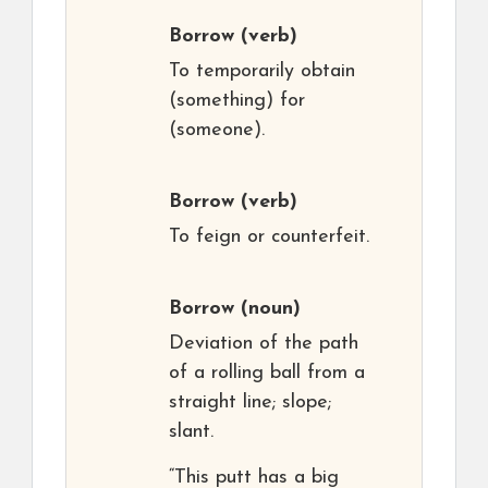
Borrow
(verb)
To temporarily obtain
(something) for
(someone).
Borrow
(verb)
To feign or counterfeit.
Borrow
(noun)
Deviation of the path
of a rolling ball from a
straight line; slope;
slant.
“This putt has a big