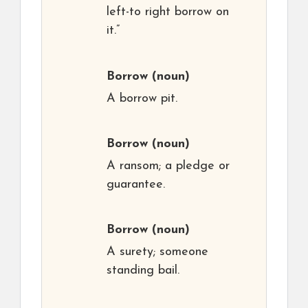
left-to right borrow on
it.”
Borrow
(noun)
A borrow pit.
Borrow
(noun)
A ransom; a pledge or
guarantee.
Borrow
(noun)
A surety; someone
standing bail.