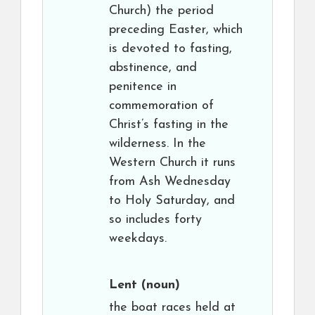
Church) the period
preceding Easter, which
is devoted to fasting,
abstinence, and
penitence in
commemoration of
Christ’s fasting in the
wilderness. In the
Western Church it runs
from Ash Wednesday
to Holy Saturday, and
so includes forty
weekdays.
Lent
(noun)
the boat races held at