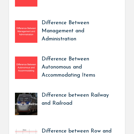
Difference Between
Management and
Administration
Difference Between
Autonomous and
Accommodating Items
Difference between Railway
and Railroad
Difference between Row and