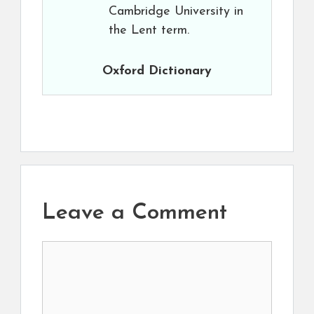
Cambridge University in
the Lent term.
Oxford Dictionary
Leave a Comment
Comment