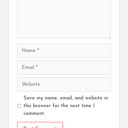
Name
Email
Website
Save my name, email, and website in
this browser for the next time I
comment.