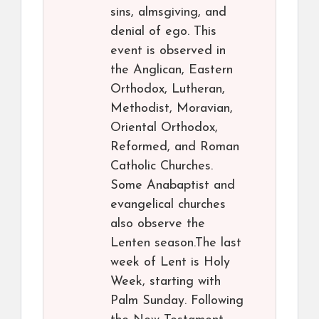
sins, almsgiving, and
denial of ego. This
event is observed in
the Anglican, Eastern
Orthodox, Lutheran,
Methodist, Moravian,
Oriental Orthodox,
Reformed, and Roman
Catholic Churches.
Some Anabaptist and
evangelical churches
also observe the
Lenten season.The last
week of Lent is Holy
Week, starting with
Palm Sunday. Following