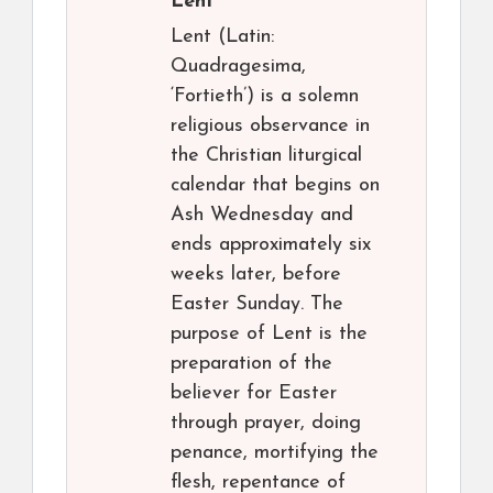
Lent
Lent (Latin:
Quadragesima,
‘Fortieth’) is a solemn
religious observance in
the Christian liturgical
calendar that begins on
Ash Wednesday and
ends approximately six
weeks later, before
Easter Sunday. The
purpose of Lent is the
preparation of the
believer for Easter
through prayer, doing
penance, mortifying the
flesh, repentance of