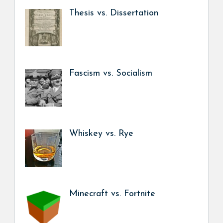
Thesis vs. Dissertation
Fascism vs. Socialism
Whiskey vs. Rye
Minecraft vs. Fortnite