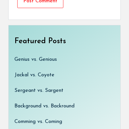
Featured Posts
Genius vs. Genious
Jackal vs. Coyote
Sergeant vs. Sargent
Background vs. Backround
Comming vs. Coming