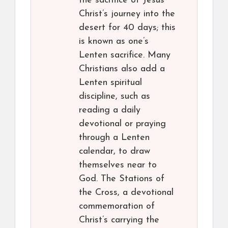
the sacrifice of Jesus
Christ’s journey into the
desert for 40 days; this
is known as one’s
Lenten sacrifice. Many
Christians also add a
Lenten spiritual
discipline, such as
reading a daily
devotional or praying
through a Lenten
calendar, to draw
themselves near to
God. The Stations of
the Cross, a devotional
commemoration of
Christ’s carrying the