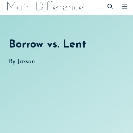
Skip
Main Difference
M
to
content
Borrow vs. Lent
By
Jaxson