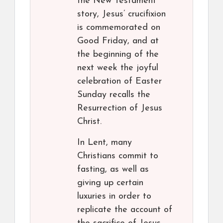
the New Testament
story, Jesus’ crucifixion
is commemorated on
Good Friday, and at
the beginning of the
next week the joyful
celebration of Easter
Sunday recalls the
Resurrection of Jesus
Christ.
In Lent, many
Christians commit to
fasting, as well as
giving up certain
luxuries in order to
replicate the account of