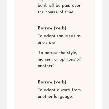
bank will be paid over
the course of time.
Borrow
(verb)
To adopt (an idea) as
one’s own.
“to borrow the style,
manner, or opinions of
another”
Borrow
(verb)
To adopt a word from
another language.