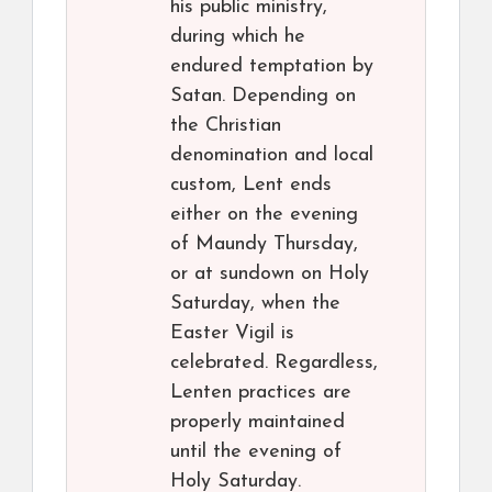
his public ministry,
during which he
endured temptation by
Satan. Depending on
the Christian
denomination and local
custom, Lent ends
either on the evening
of Maundy Thursday,
or at sundown on Holy
Saturday, when the
Easter Vigil is
celebrated. Regardless,
Lenten practices are
properly maintained
until the evening of
Holy Saturday.