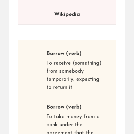
Wikipedia
Borrow
(verb)
To receive (something)
from somebody
temporarily, expecting
to return it.
Borrow
(verb)
To take money from a
bank under the
agreement that the