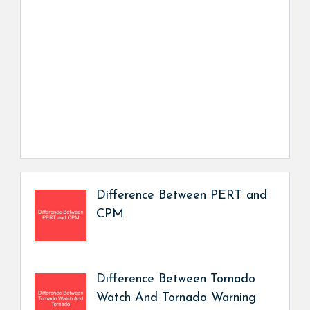
Difference Between PERT and
CPM
Difference Between Tornado
Watch And Tornado Warning