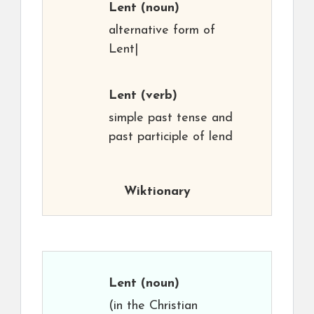
Lent
(noun)
alternative form of
Lent|
Lent
(verb)
simple past tense and
past participle of lend
Wiktionary
Lent
(noun)
(in the Christian