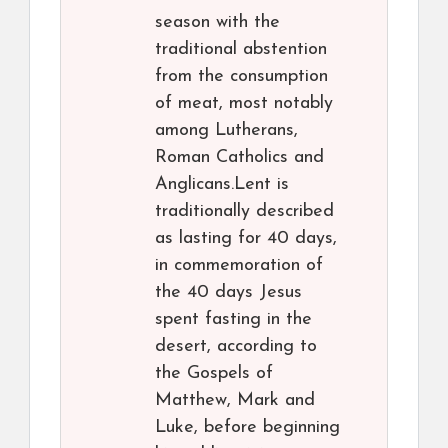
season with the
traditional abstention
from the consumption
of meat, most notably
among Lutherans,
Roman Catholics and
Anglicans.Lent is
traditionally described
as lasting for 40 days,
in commemoration of
the 40 days Jesus
spent fasting in the
desert, according to
the Gospels of
Matthew, Mark and
Luke, before beginning