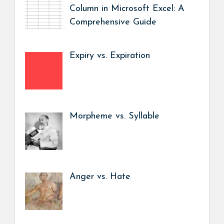
Column in Microsoft Excel: A
Comprehensive Guide
Expiry vs. Expiration
Morpheme vs. Syllable
Anger vs. Hate