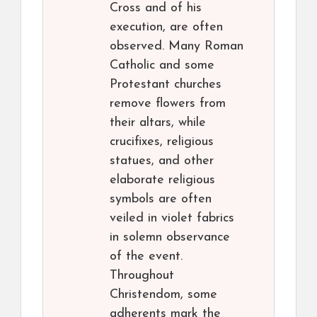
Cross and of his
execution, are often
observed. Many Roman
Catholic and some
Protestant churches
remove flowers from
their altars, while
crucifixes, religious
statues, and other
elaborate religious
symbols are often
veiled in violet fabrics
in solemn observance
of the event.
Throughout
Christendom, some
adherents mark the