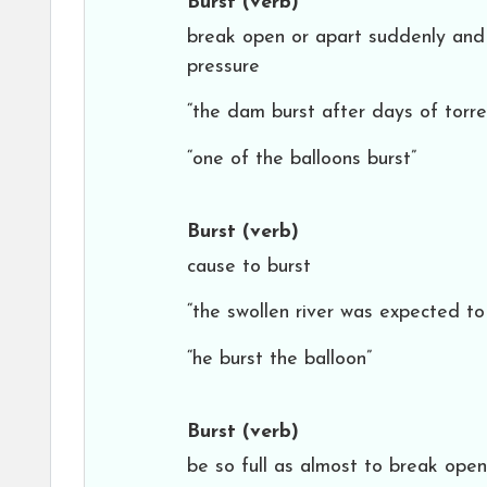
Burst
(verb)
break open or apart suddenly and vi
pressure
“the dam burst after days of torren
“one of the balloons burst”
Burst
(verb)
cause to burst
“the swollen river was expected to 
“he burst the balloon”
Burst
(verb)
be so full as almost to break open