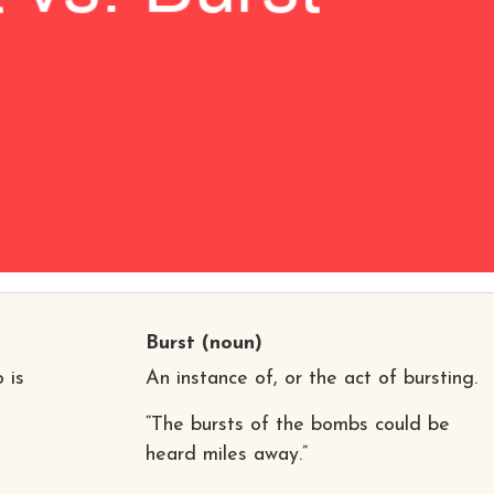
Burst
(noun)
 is
An instance of, or the act of bursting.
“The bursts of the bombs could be
heard miles away.”