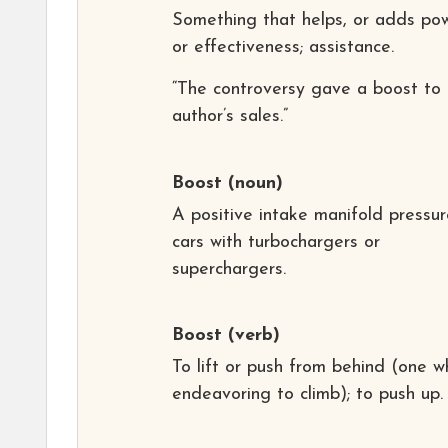
Something that helps, or adds po
or effectiveness; assistance.
“The controversy gave a boost to 
author’s sales.”
Boost
(noun)
A positive intake manifold pressur
cars with turbochargers or
superchargers.
Boost
(verb)
To lift or push from behind (one w
endeavoring to climb); to push up.