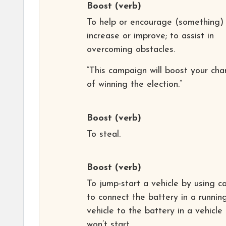
Boost
(verb)
To help or encourage (something)
increase or improve; to assist in
overcoming obstacles.
“This campaign will boost your cha
of winning the election.”
Boost
(verb)
To steal.
Boost
(verb)
To jump-start a vehicle by using c
to connect the battery in a runnin
vehicle to the battery in a vehicle
won’t start.