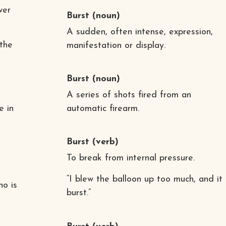
wer
Burst
(noun)
A sudden, often intense, expression,
the
manifestation or display.
Burst
(noun)
A series of shots fired from an
e in
automatic firearm.
Burst
(verb)
To break from internal pressure.
“I blew the balloon up too much, and it
ho is
burst.”