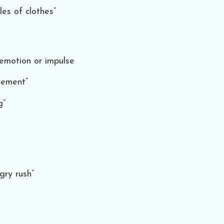
les of clothes”
 emotion or impulse
tement”
g”
gry rush”