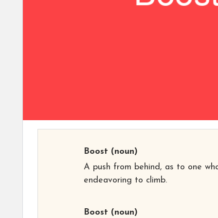
Boost
(noun)
A push from behind, as to one who
endeavoring to climb.
Boost
(noun)