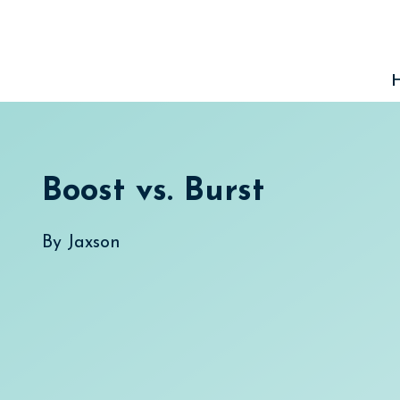
Skip
to
content
Boost vs. Burst
By
Jaxson