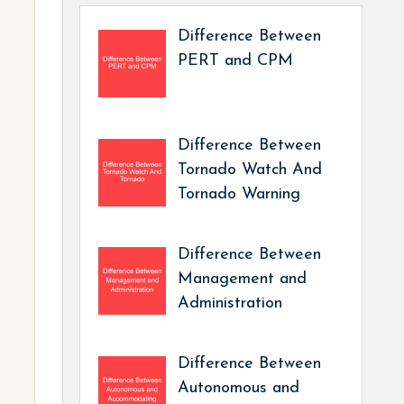
Difference Between
PERT and CPM
Difference Between
Tornado Watch And
Tornado Warning
Difference Between
Management and
Administration
Difference Between
Autonomous and