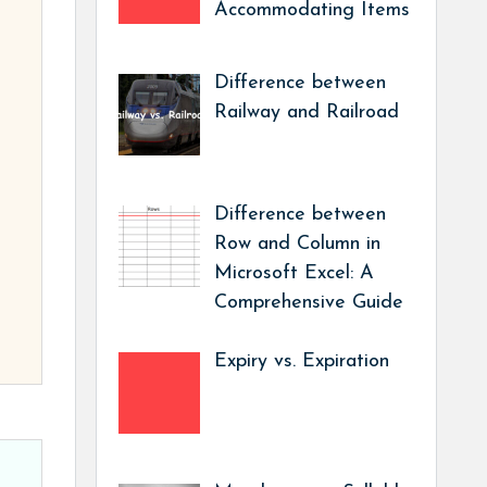
Accommodating Items
Difference between
Railway and Railroad
Difference between
Row and Column in
Microsoft Excel: A
Comprehensive Guide
Expiry vs. Expiration