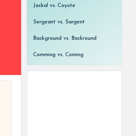
Jackal vs. Coyote
Sergeant vs. Sargent
Background vs. Backround
Comming vs. Coming