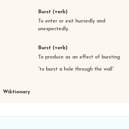
Burst
(verb)
To enter or exit hurriedly and
unexpectedly.
Burst
(verb)
To produce as an effect of bursting.
“to burst a hole through the wall”
Wiktionary