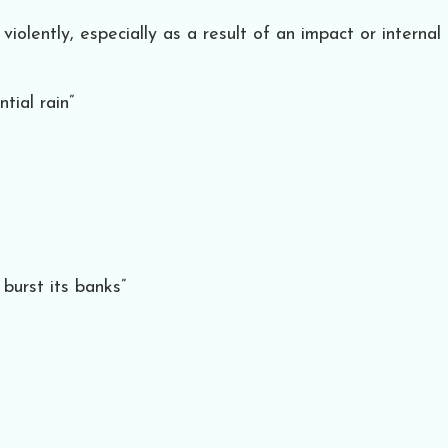
olently, especially as a result of an impact or internal
tial rain”
burst its banks”