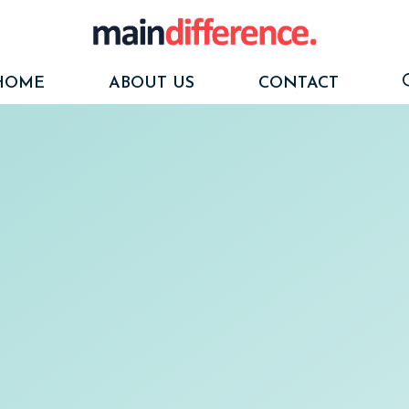
HOME
ABOUT US
CONTACT