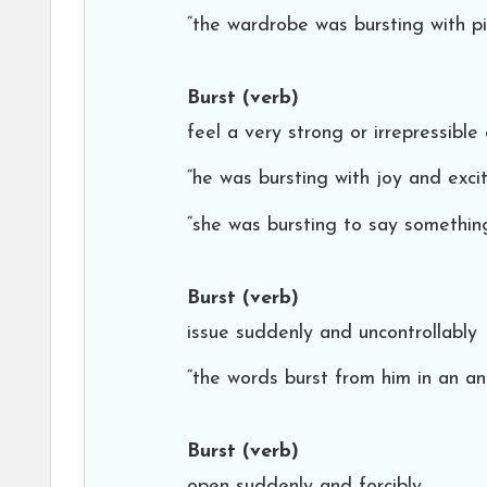
“the wardrobe was bursting with pi
Burst
(verb)
feel a very strong or irrepressible
“he was bursting with joy and exci
“she was bursting to say somethin
Burst
(verb)
issue suddenly and uncontrollably
“the words burst from him in an an
Burst
(verb)
open suddenly and forcibly