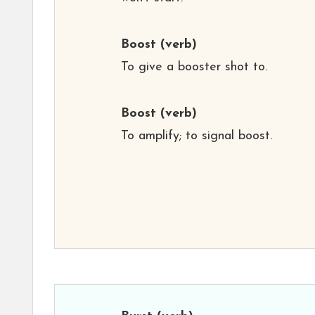
Boost
(verb)
To give a booster shot to.
Boost
(verb)
To amplify; to signal boost.