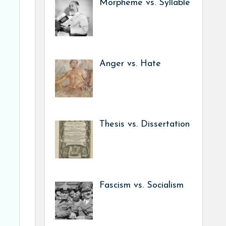
Morpheme vs. Syllable
Anger vs. Hate
Thesis vs. Dissertation
Fascism vs. Socialism