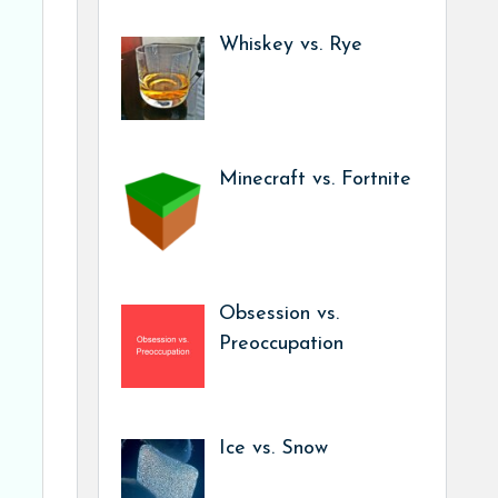
Whiskey vs. Rye
Minecraft vs. Fortnite
Obsession vs.
Preoccupation
Ice vs. Snow