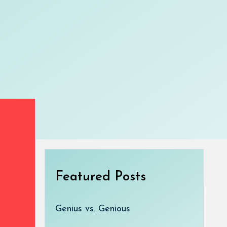
Featured Posts
Genius vs. Genious