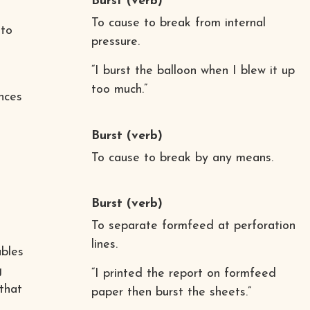
Burst
(verb)
To cause to break from internal
 to
pressure.
“I burst the balloon when I blew it up
too much.”
nces
Burst
(verb)
To cause to break by any means.
Burst
(verb)
To separate formfeed at perforation
lines.
ables
g
“I printed the report on formfeed
 that
paper then burst the sheets.”