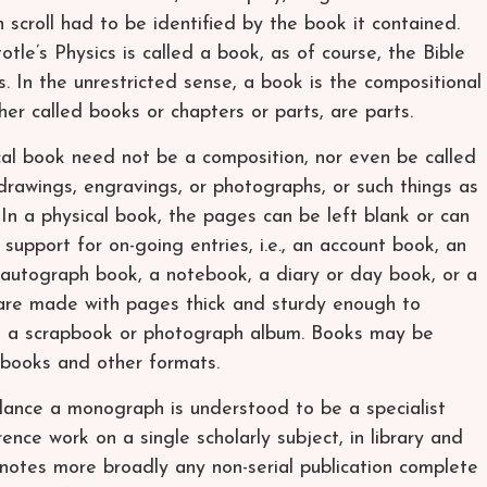
h scroll had to be identified by the book it contained.
otle’s Physics is called a book, as of course, the Bible
 In the unrestricted sense, a book is the compositional
her called books or chapters or parts, are parts.
ical book need not be a composition, nor even be called
drawings, engravings, or photographs, or such things as
 In a physical book, the pages can be left blank or can
 support for on-going entries, i.e., an account book, an
autograph book, a notebook, a diary or day book, or a
are made with pages thick and sturdy enough to
ike a scrapbook or photograph album. Books may be
e-books and other formats.
lance a monograph is understood to be a specialist
ence work on a single scholarly subject, in library and
otes more broadly any non-serial publication complete