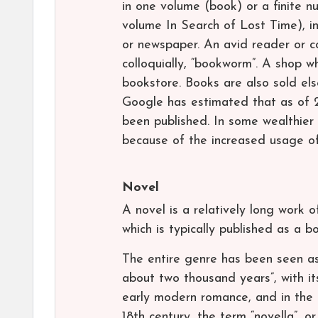
in one volume (book) or a finite n
volume In Search of Lost Time), in 
or newspaper. An avid reader or col
colloquially, “bookworm”. A shop 
bookstore. Books are also sold els
Google has estimated that as of 2
been published. In some wealthier
because of the increased usage of
Novel
A novel is a relatively long work o
which is typically published as a b
The entire genre has been seen as
about two thousand years”, with it
early modern romance, and in the t
18th century, the term “novella”, o