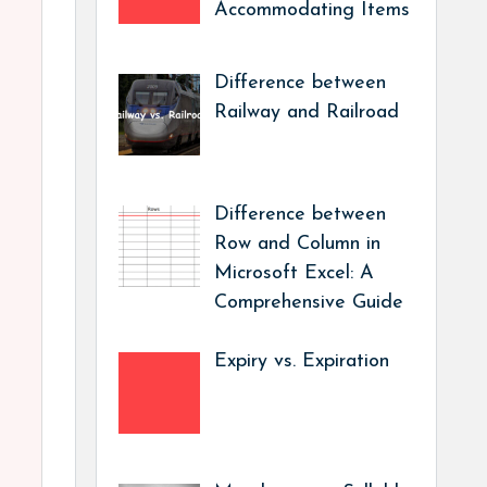
Accommodating Items
Difference between
Railway and Railroad
Difference between
Row and Column in
Microsoft Excel: A
Comprehensive Guide
Expiry vs. Expiration