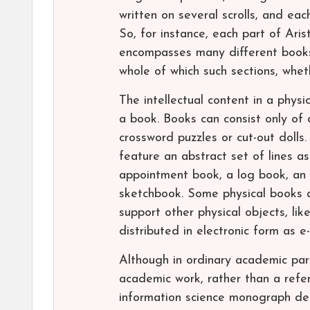
written on several scrolls, and eac
So, for instance, each part of Arist
encompasses many different books.
whole of which such sections, whet
The intellectual content in a phys
a book. Books can consist only of 
crossword puzzles or cut-out dolls.
feature an abstract set of lines as
appointment book, a log book, an 
sketchbook. Some physical books 
support other physical objects, l
distributed in electronic form as 
Although in ordinary academic par
academic work, rather than a refer
information science monograph den