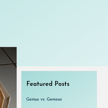
Featured Posts
Genius vs. Genious