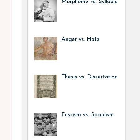
Morpheme vs. Syllable
Anger vs. Hate
Thesis vs. Dissertation
Fascism vs. Socialism