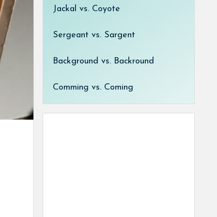
Jackal vs. Coyote
Sergeant vs. Sargent
Background vs. Backround
Comming vs. Coming