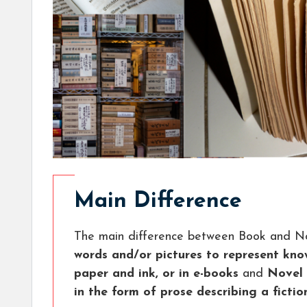
Main Difference
The main difference between Book and No
words and/or pictures to represent know
paper and ink, or in e-books
and
Novel 
in the form of prose describing a fictio