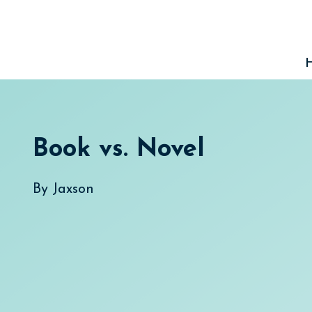
Skip
to
content
Book vs. Novel
By
Jaxson