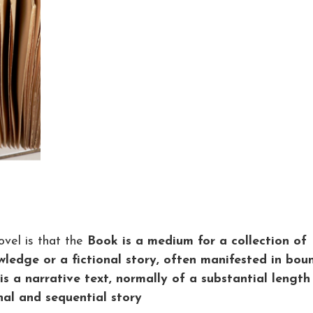
vel is that the
Book is a medium for a collection of
ledge or a fictional story, often manifested in bou
is a narrative text, normally of a substantial length
nal and sequential story