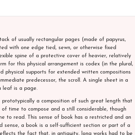
stack of usually rectangular pages (made of papyrus,
ted with one edge tied, sewn, or otherwise fixed
xible spine of a protective cover of heavier, relatively
erm for this physical arrangement is codex (in the plural,
eld physical supports for extended written compositions
immediate predecessor, the scroll. A single sheet in a
 leaf is a page.
s prototypically a composition of such great length that
 of time to compose and a still considerable, though
me to read. This sense of book has a restricted and an
d sense, a book is a self-sufficient section or part of a
flects the fact that, in antiquity, long works had to be