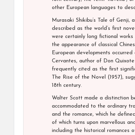
other European languages to descri
Murasaki Shikibu’s Tale of Genji, 
described as the world’s first nove
were certainly long fictional works
the appearance of classical Chine
European developments occurred af
Cervantes, author of Don Quixote (
frequently cited as the first signi
The Rise of the Novel (1957), sug
18th century.
Walter Scott made a distinction be
accommodated to the ordinary tra
and the romance, which he defined a
of which turns upon marvellous a
including the historical romances