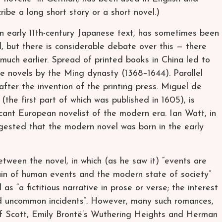
be a long short story or a short novel.)
an early 11th-century Japanese text, has sometimes been
l, but there is considerable debate over this — there
 much earlier. Spread of printed books in China led to
se novels by the Ming dynasty (1368–1644). Parallel
ter the invention of the printing press. Miguel de
the first part of which was published in 1605), is
ficant European novelist of the modern era. Ian Watt, in
gested that the modern novel was born in the early
tween the novel, in which (as he saw it) “events are
in of human events and the modern state of society”
s “a fictitious narrative in prose or verse; the interest
nd uncommon incidents”. However, many such romances,
 of Scott, Emily Brontë’s Wuthering Heights and Herman