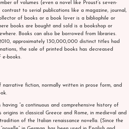
umber of volumes (even a novel like Proust’s seven-
contrast to serial publications like a magazine, journal,
lector of books or a book lover is a bibliophile or
where books are bought and sold is a bookshop or
ewhere. Books can also be borrowed from libraries.
010, approximately 130,000,000 distinct titles had
 nations, the sale of printed books has decreased
 e-books.
f narrative fiction, normally written in prose form, and
ook.
 having “a continuous and comprehensive history of
s origins in classical Greece and Rome, in medieval and
radition of the Italian renaissance novella. (Since the
r “novelle” in German, has been used in English and