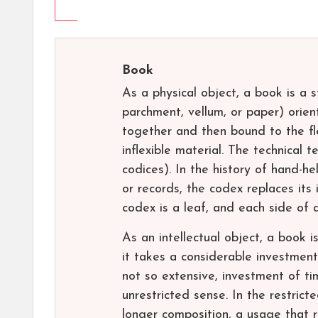
Book
As a physical object, a book is a 
parchment, vellum, or paper) orien
together and then bound to the fle
inflexible material. The technical t
codices). In the history of hand-h
or records, the codex replaces its 
codex is a leaf, and each side of a
As an intellectual object, a book i
it takes a considerable investment
not so extensive, investment of ti
unrestricted sense. In the restricte
longer composition, a usage that re