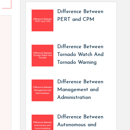
Difference Between
PERT and CPM
Difference Between
Tornado Watch And
Tornado Warning
Difference Between
Management and
Administration
Difference Between
Autonomous and