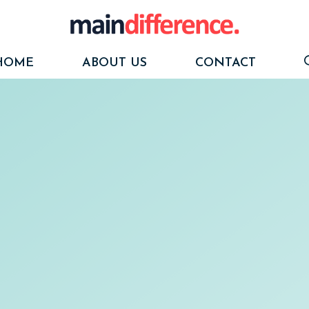
HOME
ABOUT US
CONTACT