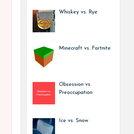
Whiskey vs. Rye
Minecraft vs. Fortnite
Obsession vs.
Preoccupation
Ice vs. Snow