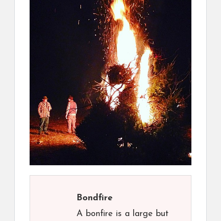
Bondfire
A bonfire is a large but