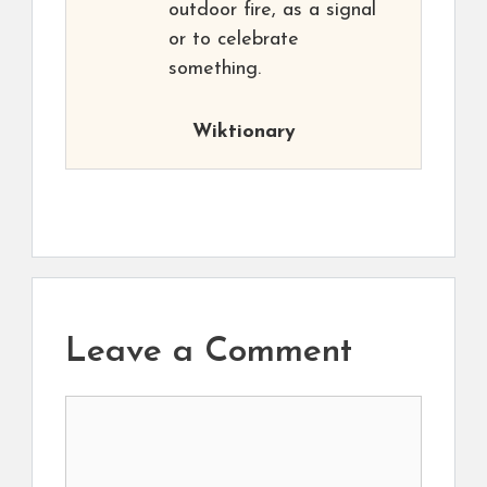
outdoor fire, as a signal
or to celebrate
something.
Wiktionary
Leave a Comment
Comment