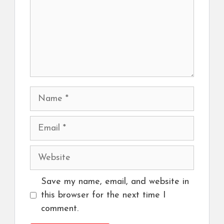
Name
Email
Website
Save my name, email, and website in
this browser for the next time I
comment.