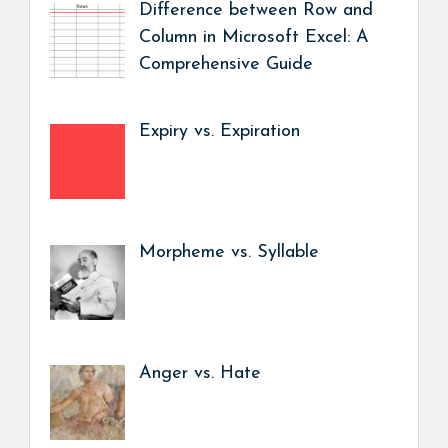
Difference between Row and
Column in Microsoft Excel: A
Comprehensive Guide
Expiry vs. Expiration
Morpheme vs. Syllable
Anger vs. Hate