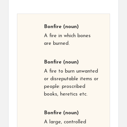
Bonfire
(noun)
A fire in which bones
are burned.
Bonfire
(noun)
A fire to burn unwanted
or disreputable items or
people: proscribed
books, heretics etc.
Bonfire
(noun)
A large, controlled