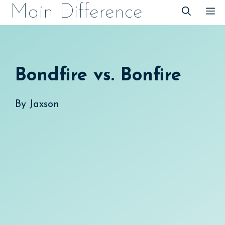
Skip
Main Difference
M
to
content
Bondfire vs. Bonfire
By
Jaxson