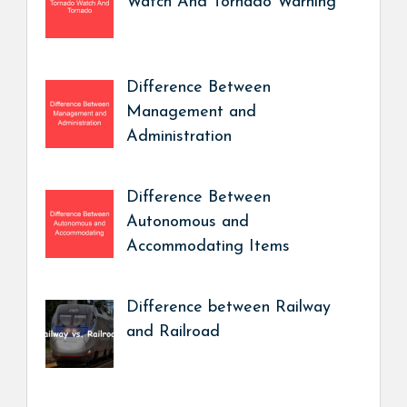
Watch And Tornado Warning
Difference Between
Management and
Administration
Difference Between
Autonomous and
Accommodating Items
Difference between Railway
and Railroad