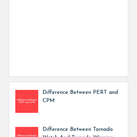
Difference Between PERT and
CPM
Difference Between Tornado