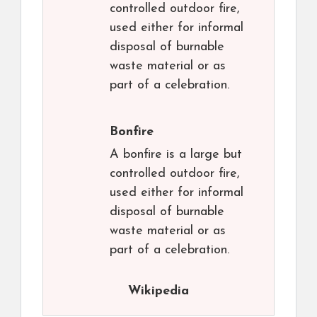
controlled outdoor fire,
used either for informal
disposal of burnable
waste material or as
part of a celebration.
Bonfire
A bonfire is a large but
controlled outdoor fire,
used either for informal
disposal of burnable
waste material or as
part of a celebration.
Wikipedia