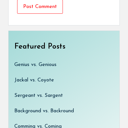
Featured Posts
Genius vs. Genious
Jackal vs. Coyote
Sergeant vs. Sargent
Background vs. Backround
Comming vs. Coming