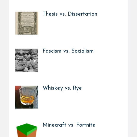
Thesis vs. Dissertation
Fascism vs. Socialism
Whiskey vs. Rye
Minecraft vs. Fortnite