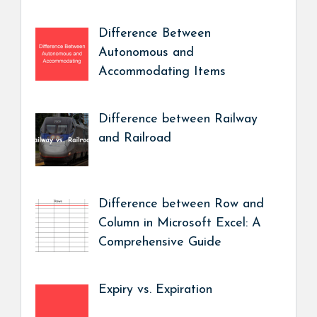
Difference Between
Autonomous and
Accommodating Items
Difference between Railway
and Railroad
Difference between Row and
Column in Microsoft Excel: A
Comprehensive Guide
Expiry vs. Expiration