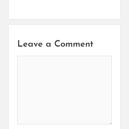
Leave a Comment
Comment