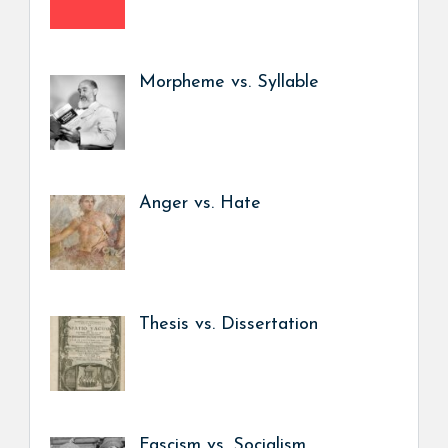
Morpheme vs. Syllable
Anger vs. Hate
Thesis vs. Dissertation
Fascism vs. Socialism