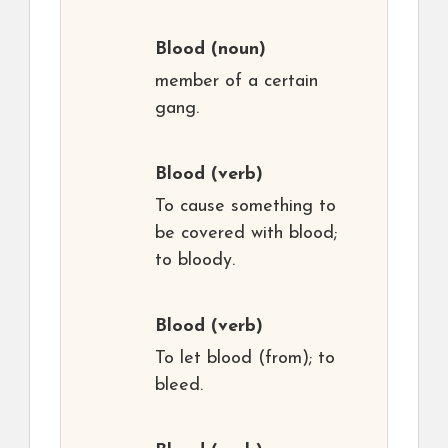
Blood
(noun)
member of a certain
gang.
Blood
(verb)
To cause something to
be covered with blood;
to bloody.
Blood
(verb)
To let blood (from); to
bleed.