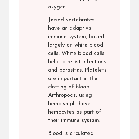
oxygen.
Jawed vertebrates
have an adaptive
immune system, based
largely on white blood
cells. White blood cells
help to resist infections
and parasites. Platelets
are important in the
clotting of blood.
Arthropods, using
hemolymph, have
hemocytes as part of
their immune system.
Blood is circulated