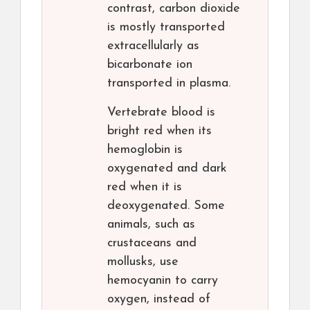
contrast, carbon dioxide
is mostly transported
extracellularly as
bicarbonate ion
transported in plasma.
Vertebrate blood is
bright red when its
hemoglobin is
oxygenated and dark
red when it is
deoxygenated. Some
animals, such as
crustaceans and
mollusks, use
hemocyanin to carry
oxygen, instead of