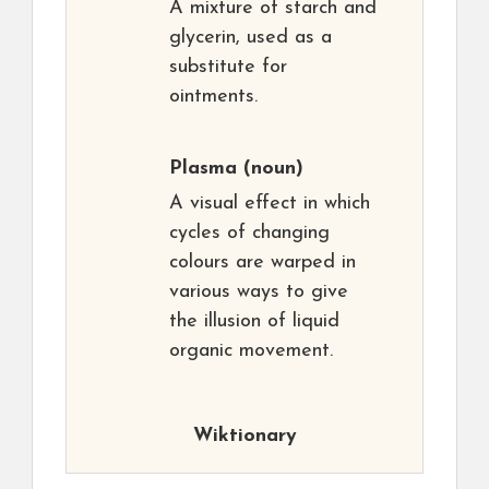
A mixture of starch and
glycerin, used as a
substitute for
ointments.
Plasma
(noun)
A visual effect in which
cycles of changing
colours are warped in
various ways to give
the illusion of liquid
organic movement.
Wiktionary