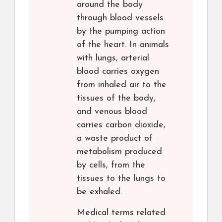
around the body
through blood vessels
by the pumping action
of the heart. In animals
with lungs, arterial
blood carries oxygen
from inhaled air to the
tissues of the body,
and venous blood
carries carbon dioxide,
a waste product of
metabolism produced
by cells, from the
tissues to the lungs to
be exhaled.
Medical terms related