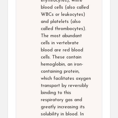
erythrocytes), white
blood cells (also called
WBCs or leukocytes)
and platelets (also
called thrombocytes).
The most abundant
cells in vertebrate
blood are red blood
cells. These contain
hemoglobin, an iron-
containing protein,
which facilitates oxygen
transport by reversibly
binding to this
respiratory gas and
greatly increasing its
solubility in blood. In