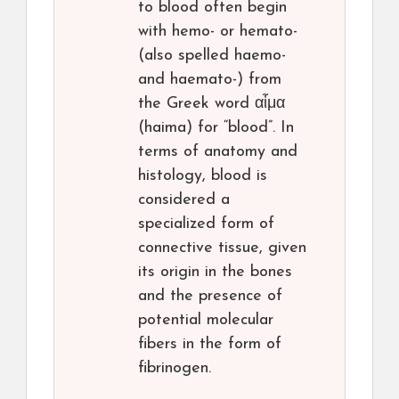
to blood often begin
with hemo- or hemato-
(also spelled haemo-
and haemato-) from
the Greek word αἷμα
(haima) for “blood”. In
terms of anatomy and
histology, blood is
considered a
specialized form of
connective tissue, given
its origin in the bones
and the presence of
potential molecular
fibers in the form of
fibrinogen.