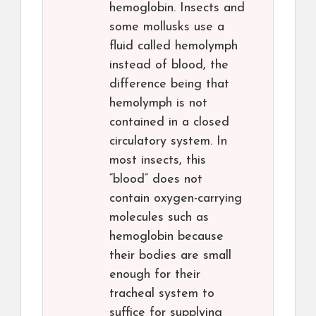
hemoglobin. Insects and
some mollusks use a
fluid called hemolymph
instead of blood, the
difference being that
hemolymph is not
contained in a closed
circulatory system. In
most insects, this
“blood” does not
contain oxygen-carrying
molecules such as
hemoglobin because
their bodies are small
enough for their
tracheal system to
suffice for supplying