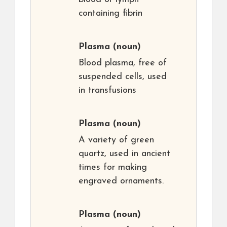
containing fibrin
Plasma
(noun)
Blood plasma, free of
suspended cells, used
in transfusions
Plasma
(noun)
A variety of green
quartz, used in ancient
times for making
engraved ornaments.
Plasma
(noun)