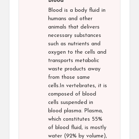
Blood
Blood is a body fluid in
humans and other
animals that delivers
necessary substances
such as nutrients and
oxygen to the cells and
transports metabolic
waste products away
from those same
cells.In vertebrates, it is
composed of blood
cells suspended in
blood plasma. Plasma,
which constitutes 55%
of blood fluid, is mostly
water (92% by volume),