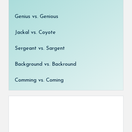
Genius vs. Genious
Jackal vs. Coyote
Sergeant vs. Sargent
Background vs. Backround
Comming vs. Coming