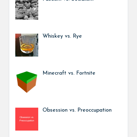
Whiskey vs. Rye
Minecraft vs. Fortnite
Obsession vs. Preoccupation