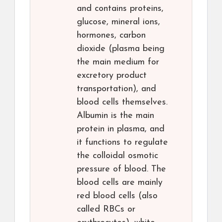
and contains proteins,
glucose, mineral ions,
hormones, carbon
dioxide (plasma being
the main medium for
excretory product
transportation), and
blood cells themselves.
Albumin is the main
protein in plasma, and
it functions to regulate
the colloidal osmotic
pressure of blood. The
blood cells are mainly
red blood cells (also
called RBCs or