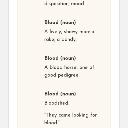
disposition; mood
Blood
(noun)
A lively, showy man; a
rake; a dandy.
Blood
(noun)
A blood horse, one of
good pedigree.
Blood
(noun)
Bloodshed.
“They came looking for
blood.”