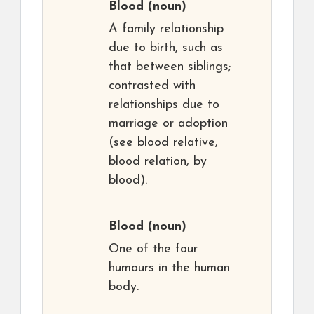
Blood
(noun)
A family relationship
due to birth, such as
that between siblings;
contrasted with
relationships due to
marriage or adoption
(see blood relative,
blood relation, by
blood).
Blood
(noun)
One of the four
humours in the human
body.