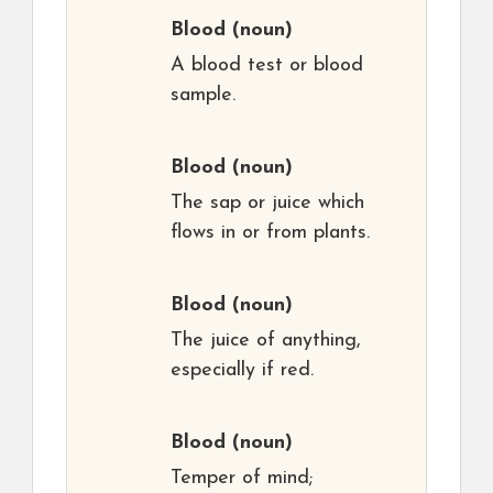
Blood
(noun)
A blood test or blood
sample.
Blood
(noun)
The sap or juice which
flows in or from plants.
Blood
(noun)
The juice of anything,
especially if red.
Blood
(noun)
Temper of mind;