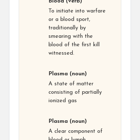
Blood
(verb)
To initiate into warfare
or a blood sport,
traditionally by
smearing with the
blood of the first kill
witnessed.
Plasma
(noun)
A state of matter
consisting of partially
ionized gas
Plasma
(noun)
A clear component of
blood or lymph