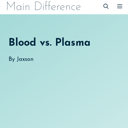
Skip
Main Difference
M
to
content
Blood vs. Plasma
By
Jaxson