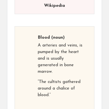
Wikipedia
Blood
(noun)
A arteries and veins, is
pumped by the heart
and is usually
generated in bone
marrow.
“The cultists gathered
around a chalice of
blood.”