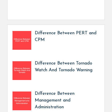
Difference Between PERT and
CPM
Difference Between Tornado
Watch And Tornado Warning
Difference Between
Management and
Administration