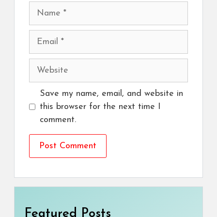
Name
Email
Website
Save my name, email, and website in
this browser for the next time I
comment.
Featured Posts