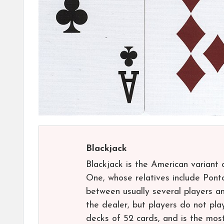
Blackjack
Blackjack is the American variant
One, whose relatives include Pont
between usually several players a
the dealer, but players do not pla
decks of 52 cards, and is the mos