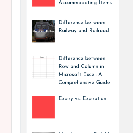
Accommodating Items
Difference between
Railway and Railroad
Difference between
Row and Column in
Microsoft Excel: A
Comprehensive Guide
Expiry vs. Expiration