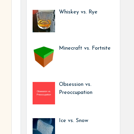
Whiskey vs. Rye
Minecraft vs. Fortnite
Obsession vs.
Preoccupation
Ice vs. Snow