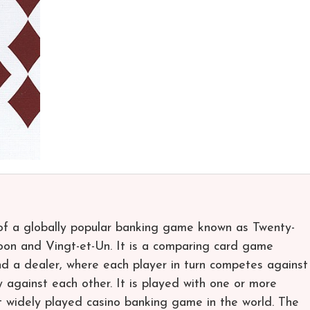
 of a globally popular banking game known as Twenty-
oon and Vingt-et-Un. It is a comparing card game
nd a dealer, where each player in turn competes against
y against each other. It is played with one or more
t widely played casino banking game in the world. The