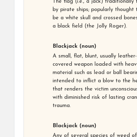
The flag (i.e., a jack) traditionally
by pirate ships; popularly thought 
be a white skull and crossed bone
a black field (the Jolly Roger).
Blackjack
(noun)
A small, flat, blunt, usually leather-
covered weapon loaded with heav
material such as lead or ball beari
intended to inflict a blow to the 
that renders the victim unconsciou
with diminished risk of lasting cran
trauma.
Blackjack
(noun)
Any of several species of weed of