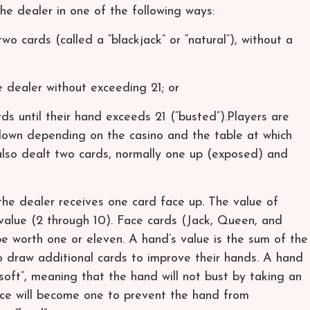
he dealer in one of the following ways:
two cards (called a “blackjack” or “natural”), without a
e dealer without exceeding 21; or
ds until their hand exceeds 21 (“busted”).Players are
down depending on the casino and the table at which
s also dealt two cards, normally one up (exposed) and
 the dealer receives one card face up. The value of
 value (2 through 10). Face cards (Jack, Queen, and
be worth one or eleven. A hand’s value is the sum of the
o draw additional cards to improve their hands. A hand
“soft”, meaning that the hand will not bust by taking an
 ace will become one to prevent the hand from