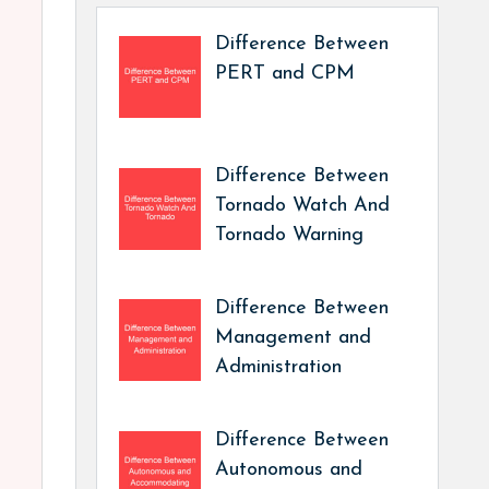
Difference Between
PERT and CPM
Difference Between
Tornado Watch And
Tornado Warning
Difference Between
Management and
Administration
Difference Between
Autonomous and