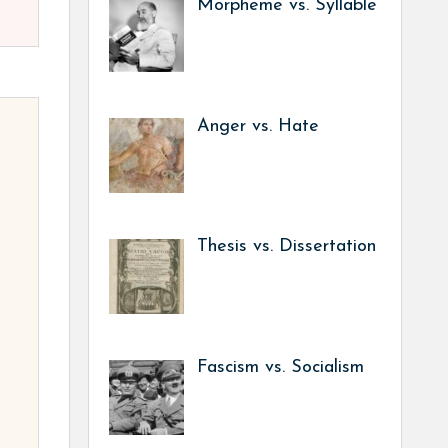
Morpheme vs. Syllable
Anger vs. Hate
Thesis vs. Dissertation
Fascism vs. Socialism