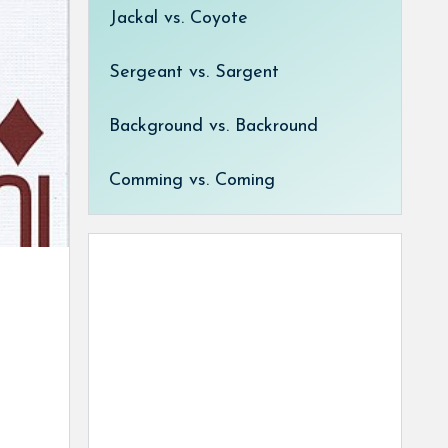
Jackal vs. Coyote
Sergeant vs. Sargent
Background vs. Backround
Comming vs. Coming