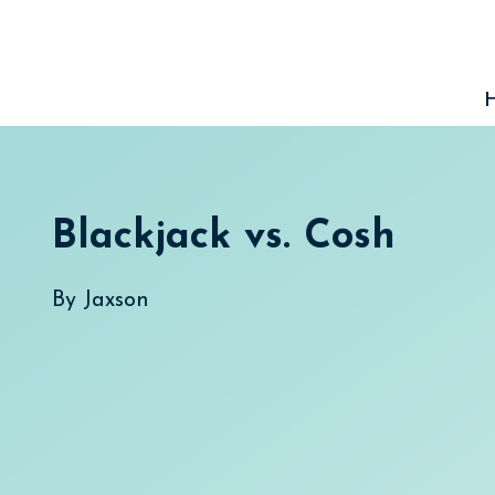
Skip
to
content
Blackjack vs. Cosh
By
Jaxson