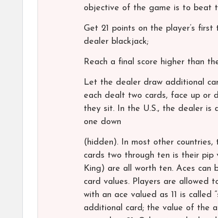
objective of the game is to beat t
Get 21 points on the player’s first 
dealer blackjack;
Reach a final score higher than th
Let the dealer draw additional car
each dealt two cards, face up or 
they sit. In the U.S., the dealer i
one down
(hidden). In most other countries,
cards two through ten is their pip
King) are all worth ten. Aces can 
card values. Players are allowed t
with an ace valued as 11 is called 
additional card; the value of the