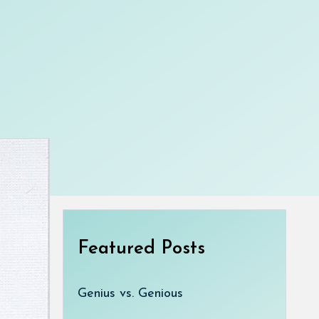
Featured Posts
Genius vs. Genious