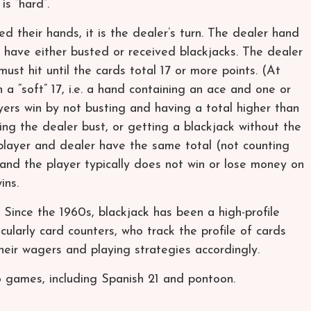
is “hard”.
d their hands, it is the dealer’s turn. The dealer hand
rs have either busted or received blackjacks. The dealer
ust hit until the cards total 17 or more points. (At
 a “soft” 17, i.e. a hand containing an ace and one or
ayers win by not busting and having a total higher than
ing the dealer bust, or getting a blackjack without the
 player and dealer have the same total (not counting
”, and the player typically does not win or lose money on
ins.
. Since the 1960s, blackjack has been a high-profile
cularly card counters, who track the profile of cards
eir wagers and playing strategies accordingly.
o games, including Spanish 21 and pontoon.