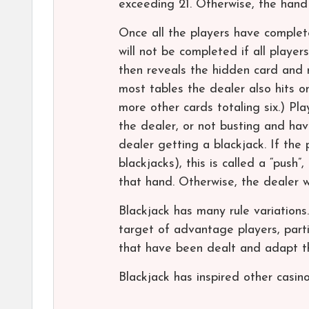
exceeding 21. Otherwise, the hand 
Once all the players have complete
will not be completed if all playe
then reveals the hidden card and m
most tables the dealer also hits on
more other cards totaling six.) Pl
the dealer, or not busting and hav
dealer getting a blackjack. If the
blackjacks), this is called a “push
that hand. Otherwise, the dealer w
Blackjack has many rule variations
target of advantage players, parti
that have been dealt and adapt th
Blackjack has inspired other casin