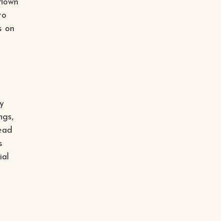
 flown
to
s on
y
ngs,
head
s
ial