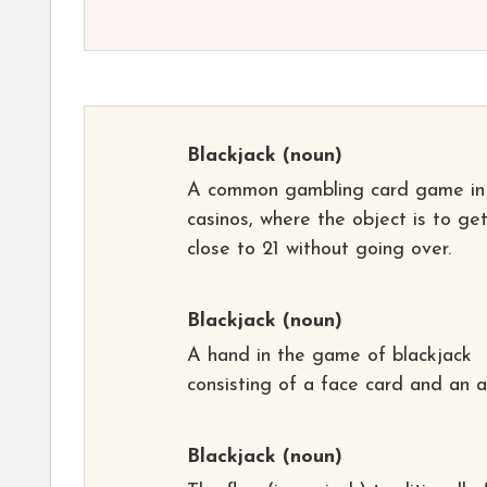
Blackjack
(noun)
A common gambling card game in
casinos, where the object is to ge
close to 21 without going over.
Blackjack
(noun)
A hand in the game of blackjack
consisting of a face card and an a
Blackjack
(noun)