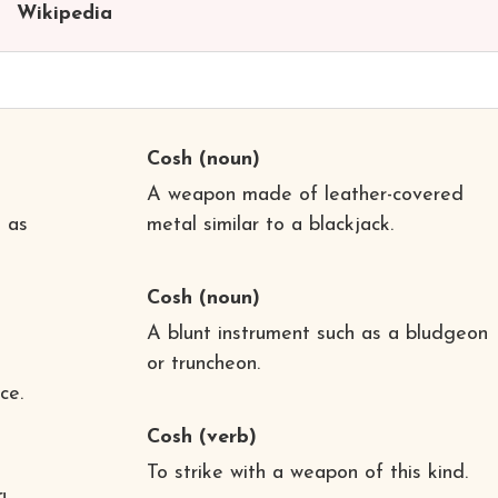
Wikipedia
Cosh
(noun)
A weapon made of leather-covered
t as
metal similar to a blackjack.
Cosh
(noun)
A blunt instrument such as a bludgeon
or truncheon.
ce.
Cosh
(verb)
To strike with a weapon of this kind.