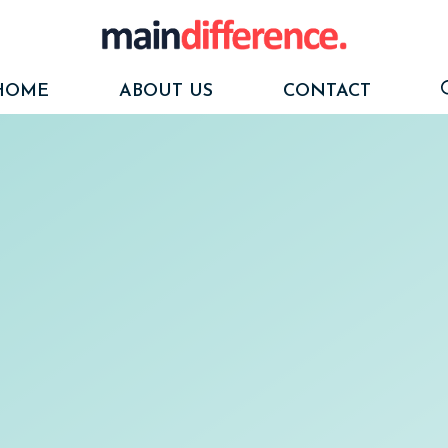
HOME
ABOUT US
CONTACT