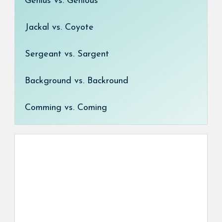
Genius vs. Genious
Jackal vs. Coyote
Sergeant vs. Sargent
Background vs. Backround
Comming vs. Coming