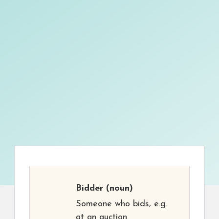
Bidder
(noun)
Someone who bids, e.g.
at an auction