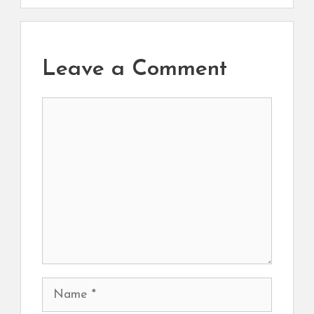
Leave a Comment
Comment
Name