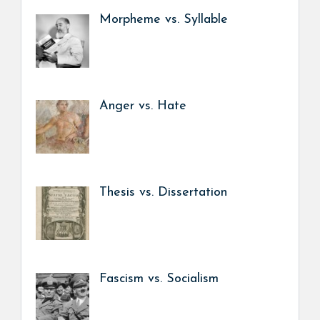
Morpheme vs. Syllable
Anger vs. Hate
Thesis vs. Dissertation
Fascism vs. Socialism