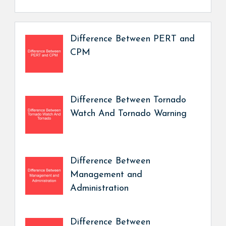
Difference Between PERT and
CPM
Difference Between Tornado
Watch And Tornado Warning
Difference Between
Management and
Administration
Difference Between