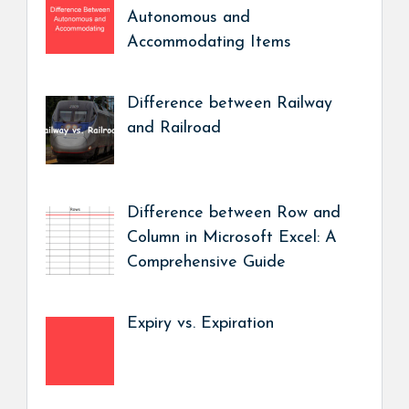
Autonomous and
Accommodating Items
Difference between Railway
and Railroad
Difference between Row and
Column in Microsoft Excel: A
Comprehensive Guide
Expiry vs. Expiration