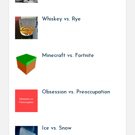
Whiskey vs. Rye
Minecraft vs. Fortnite
Obsession vs. Preoccupation
Ice vs. Snow