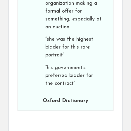
organization making a
formal offer for
something, especially at
an auction
“she was the highest
bidder for this rare
portrait”
“his government’s
preferred bidder for
the contract”
Oxford Dictionary