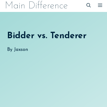
Skip
Main Difference
M
to
content
Bidder vs. Tenderer
By
Jaxson