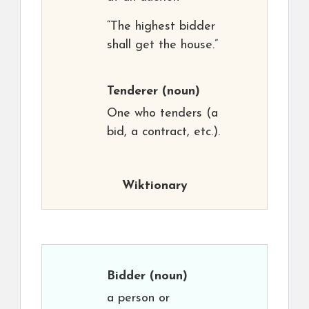
“The highest bidder
shall get the house.”
Tenderer
(noun)
One who tenders (a
bid, a contract, etc.).
Wiktionary
Bidder
(noun)
a person or