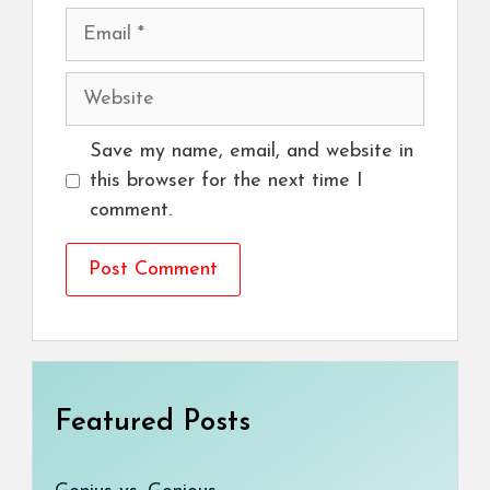
Email
Website
Save my name, email, and website in
this browser for the next time I
comment.
Featured Posts