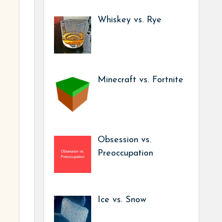
Whiskey vs. Rye
Minecraft vs. Fortnite
Obsession vs.
Preoccupation
Ice vs. Snow