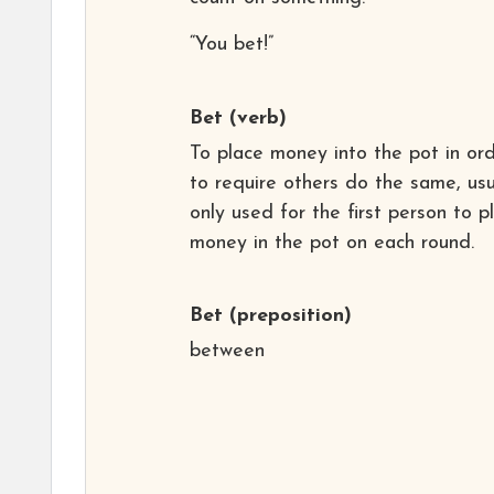
“You bet!”
Bet
(verb)
To place money into the pot in or
to require others do the same, usu
only used for the first person to p
money in the pot on each round.
Bet
(preposition)
between