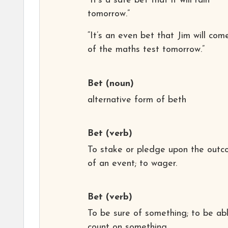
“It’s a safe bet that it will rain
tomorrow.”
“It’s an even bet that Jim will com
of the maths test tomorrow.”
Bet
(noun)
alternative form of beth
Bet
(verb)
To stake or pledge upon the out
of an event; to wager.
Bet
(verb)
To be sure of something; to be ab
count on something.