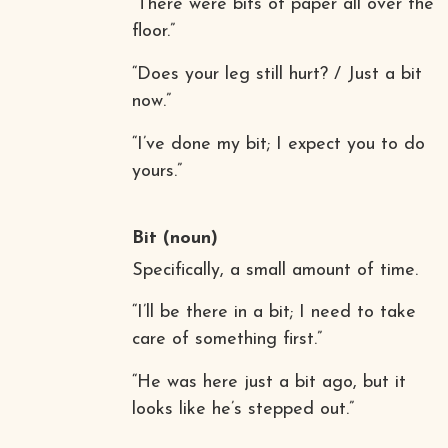
“There were bits of paper all over the
floor.”
“Does your leg still hurt? / Just a bit
now.”
“I’ve done my bit; I expect you to do
yours.”
Bit
(noun)
Specifically, a small amount of time.
“I’ll be there in a bit; I need to take
care of something first.”
“He was here just a bit ago, but it
looks like he’s stepped out.”