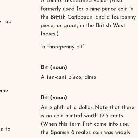
A coin of a specified value. (Also
formerly used for a nine-pence coin in
the British Caribbean, and a fourpenny
e top
piece, or groat, in the British West
Indies.)
“a threepenny bit”
Bit
(noun)
A ten-cent piece, dime.
come
Bit
(noun)
An eighth of a dollar. Note that there
is no coin minted worth 12.5 cents.
(When this term first came into use,
le to
the Spanish 8 reales coin was widely