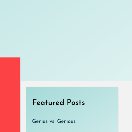
Featured Posts
Genius vs. Genious