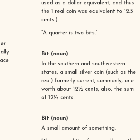
used as a dollar equivalent, and thus
the 1 real coin was equivalent to 12.5
cents.)
“A quarter is two bits.”
der
ally
Bit
(noun)
lace
In the southern and southwestern
states, a small silver coin (such as the
real) formerly current; commonly, one
worth about 12½ cents; also, the sum
of 12½ cents.
Bit
(noun)
A small amount of something.