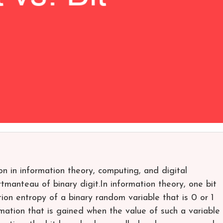
ion in information theory, computing, and digital
manteau of binary digit.In information theory, one bit
tion entropy of a binary random variable that is 0 or 1
ormation that is gained when the value of such a variable