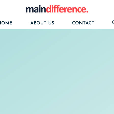
HOME
ABOUT US
CONTACT