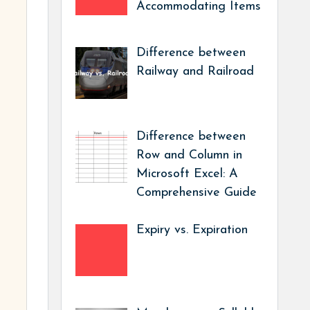
Accommodating Items
Difference between
Railway and Railroad
Difference between
Row and Column in
Microsoft Excel: A
Comprehensive Guide
Expiry vs. Expiration