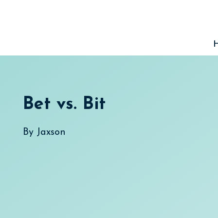
Skip
to
content
Bet vs. Bit
By
Jaxson