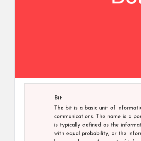
Bit
The bit is a basic unit of informat
communications. The name is a port
is typically defined as the informa
with equal probability, or the inf