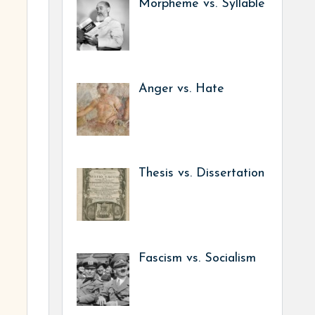
Morpheme vs. Syllable
Anger vs. Hate
Thesis vs. Dissertation
Fascism vs. Socialism