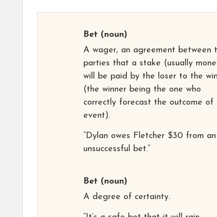
Bet
(noun)
A wager, an agreement between 
parties that a stake (usually mone
will be paid by the loser to the wi
(the winner being the one who
correctly forecast the outcome of
event).
“Dylan owes Fletcher $30 from an
unsuccessful bet.”
Bet
(noun)
A degree of certainty.