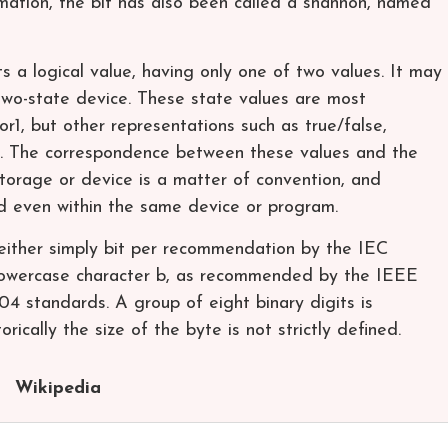
mation, the bit has also been called a shannon, named
ts a logical value, having only one of two values. It may
two-state device. These state values are most
1, but other representations such as true/false,
le. The correspondence between these values and the
storage or device is a matter of convention, and
d even within the same device or program.
 either simply bit per recommendation by the IEC
lowercase character b, as recommended by the IEEE
 standards. A group of eight binary digits is
rically the size of the byte is not strictly defined.
Wikipedia