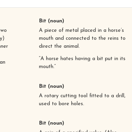
Bit
(noun)
two
A piece of metal placed in a horse’s
y)
mouth and connected to the reins to
nner
direct the animal.
“A horse hates having a bit put in its
 an
mouth.”
Bit
(noun)
A rotary cutting tool fitted to a drill,
used to bore holes.
Bit
(noun)