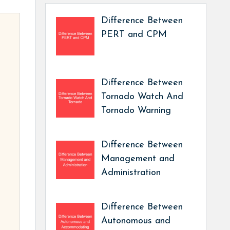
Difference Between
PERT and CPM
Difference Between
Tornado Watch And
Tornado Warning
Difference Between
Management and
Administration
Difference Between
Autonomous and