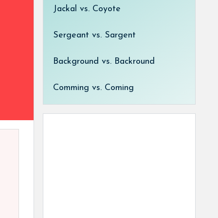
Jackal vs. Coyote
Sergeant vs. Sargent
Background vs. Backround
Comming vs. Coming