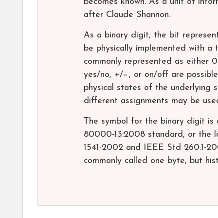
becomes known. As a unit of infor
after Claude Shannon.
As a binary digit, the bit represen
be physically implemented with a 
commonly represented as either 0or
yes/no, +/−, or on/off are possib
physical states of the underlying 
different assignments may be use
The symbol for the binary digit is
80000-13:2008 standard, or the 
1541-2002 and IEEE Std 260.1-2004
commonly called one byte, but histo