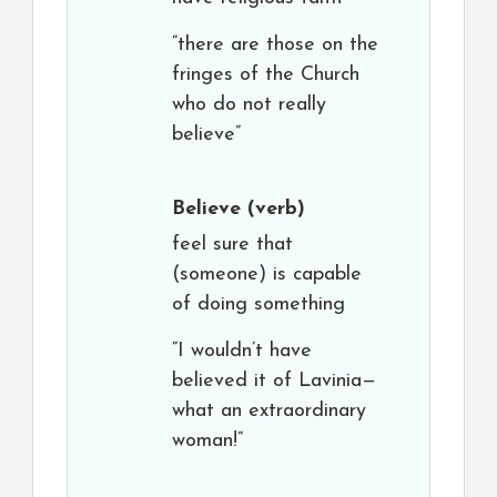
“there are those on the
fringes of the Church
who do not really
believe”
Believe
(verb)
feel sure that
(someone) is capable
of doing something
“I wouldn’t have
believed it of Lavinia—
what an extraordinary
woman!”