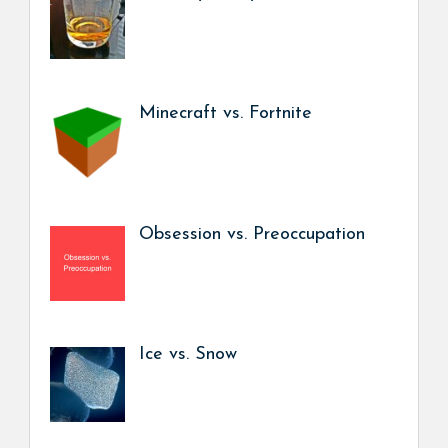
Minecraft vs. Fortnite
Obsession vs. Preoccupation
Ice vs. Snow