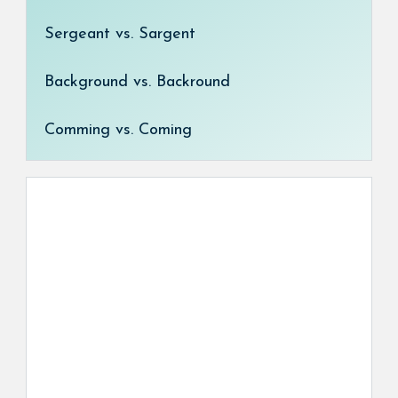
Sergeant vs. Sargent
Background vs. Backround
Comming vs. Coming