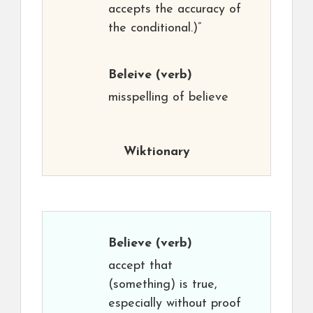
accepts the accuracy of
the conditional.)”
Beleive
(verb)
misspelling of believe
Wiktionary
Believe
(verb)
accept that
(something) is true,
especially without proof