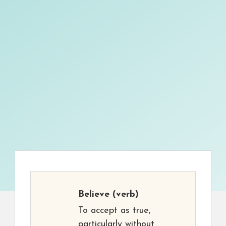
Believe
(verb)
To accept as true,
particularly without