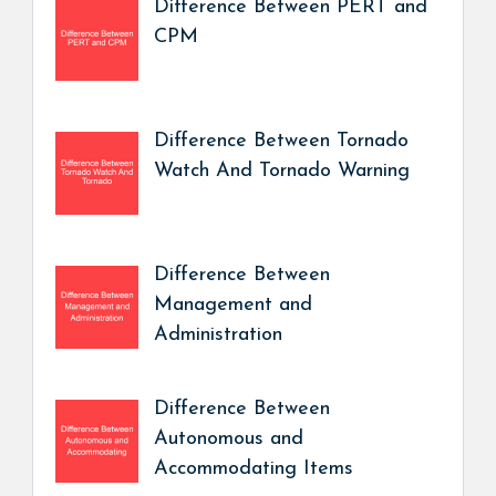
Difference Between PERT and
CPM
Difference Between Tornado
Watch And Tornado Warning
Difference Between
Management and
Administration
Difference Between
Autonomous and
Accommodating Items