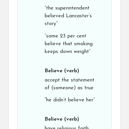
“the superintendent
believed Lancaster’s
story”
“some 23 per cent
believe that smoking
keeps down weight”
Believe
(verb)
accept the statement
of (someone) as true
“he didn’t believe her”
Believe
(verb)
have religious faith