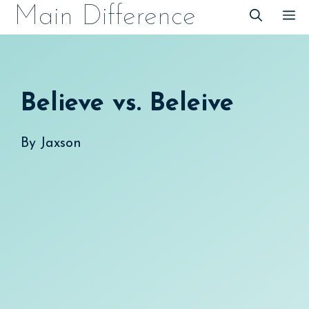
Skip
Main Difference
M
to
content
Believe vs. Beleive
By
Jaxson