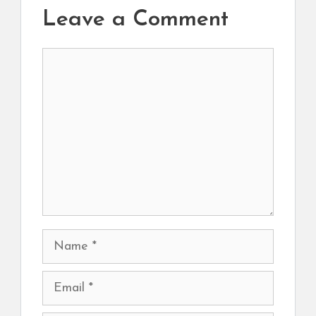
Leave a Comment
Comment
Name
Email