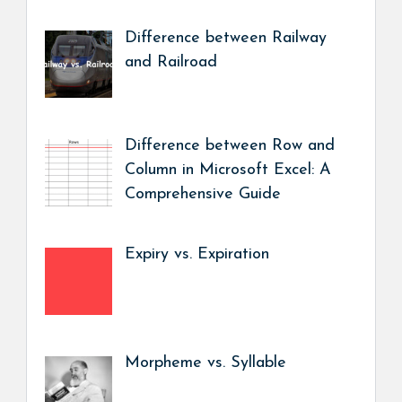
Difference between Railway
and Railroad
Difference between Row and
Column in Microsoft Excel: A
Comprehensive Guide
Expiry vs. Expiration
Morpheme vs. Syllable