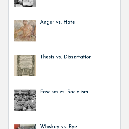
Anger vs. Hate
Thesis vs. Dissertation
Fascism vs. Socialism
Whiskey vs. Rye