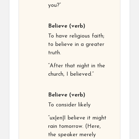
you?”
Believe
(verb)
To have religious faith;
to believe in a greater
truth.
“After that night in the
church, I believed.”
Believe
(verb)
To consider likely
“ux|en|I believe it might
rain tomorrow. (Here,
the speaker merely