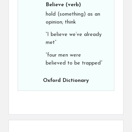
Believe
(verb)
hold (something) as an
opinion; think
“I believe we’ve already
met”
“four men were
believed to be trapped”
Oxford Dictionary