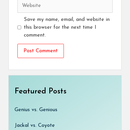
Website
Save my name, email, and website in
this browser for the next time I
comment.
Featured Posts
Genius vs. Genious
Jackal vs. Coyote