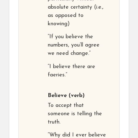
absolute certainty (i.e.,
as opposed to
knowing)
“If you believe the
numbers, you’ll agree
we need change.”
“I believe there are
faeries.”
Believe
(verb)
To accept that
someone is telling the
truth.
“Why did I ever believe