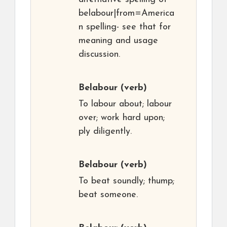
belabour|from=America
n spelling- see that for
meaning and usage
discussion.
Belabour
(verb)
To labour about; labour
over; work hard upon;
ply diligently.
Belabour
(verb)
To beat soundly; thump;
beat someone.