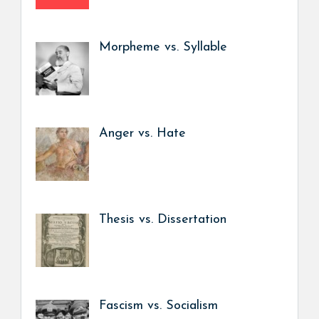
Morpheme vs. Syllable
Anger vs. Hate
Thesis vs. Dissertation
Fascism vs. Socialism