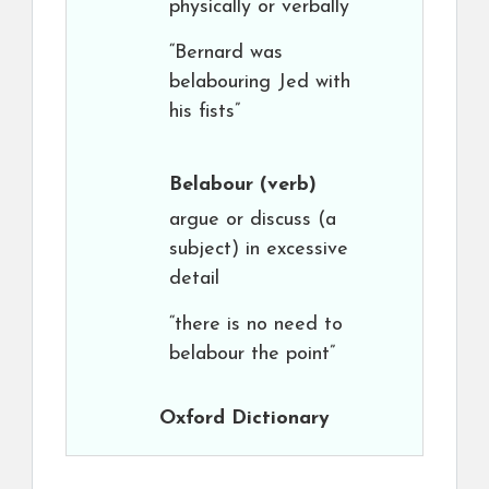
physically or verbally
“Bernard was
belabouring Jed with
his fists”
Belabour
(verb)
argue or discuss (a
subject) in excessive
detail
“there is no need to
belabour the point”
Oxford Dictionary