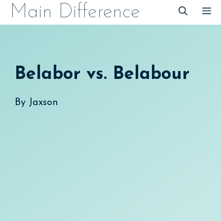
Skip
Main Difference
M
to
content
Belabor vs. Belabour
By
Jaxson