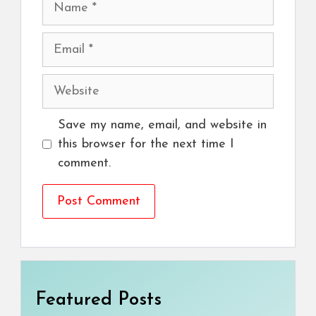
Email
Website
Save my name, email, and website in
this browser for the next time I
comment.
Featured Posts