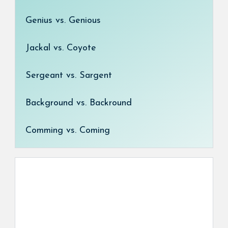
Genius vs. Genious
Jackal vs. Coyote
Sergeant vs. Sargent
Background vs. Backround
Comming vs. Coming