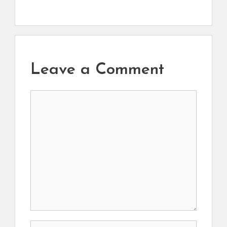
Leave a Comment
Comment
Name