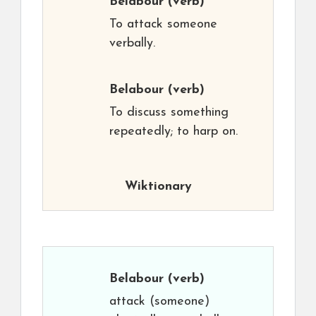
Belabour
(verb)
To attack someone
verbally.
Belabour
(verb)
To discuss something
repeatedly; to harp on.
Wiktionary
Belabour
(verb)
attack (someone)