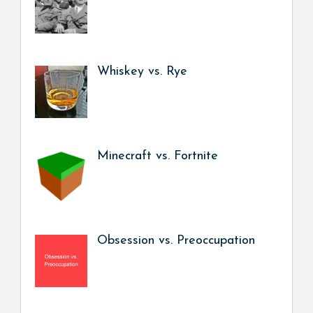
Whiskey vs. Rye
Minecraft vs. Fortnite
Obsession vs. Preoccupation