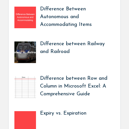
Difference Between
Autonomous and
Accommodating Items
Difference between Railway
and Railroad
Difference between Row and
Column in Microsoft Excel: A
Comprehensive Guide
Expiry vs. Expiration