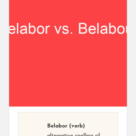
Belabor
(verb)
alternative spelling of