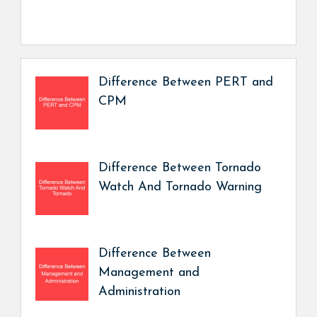
Difference Between PERT and
CPM
Difference Between Tornado
Watch And Tornado Warning
Difference Between
Management and
Administration