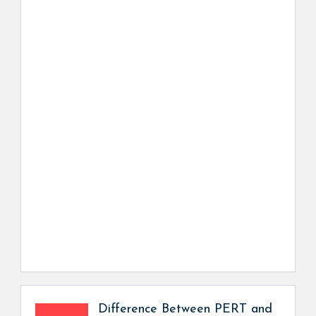
Difference Between PERT and