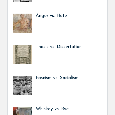
Anger vs. Hate
Thesis vs. Dissertation
Fascism vs. Socialism
Whiskey vs. Rye