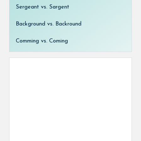
Sergeant vs. Sargent
Background vs. Backround
Comming vs. Coming