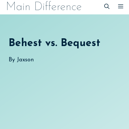
Skip
Main Difference
M
to
content
Behest vs. Bequest
By
Jaxson