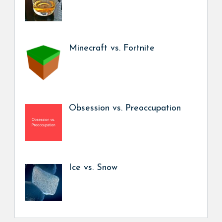
Minecraft vs. Fortnite
Obsession vs. Preoccupation
Ice vs. Snow