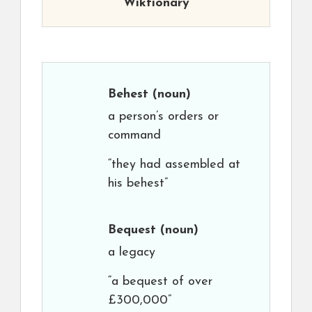
Wiktionary
Behest
(noun)
a person’s orders or
command
“they had assembled at
his behest”
Bequest
(noun)
a legacy
“a bequest of over
£300,000”