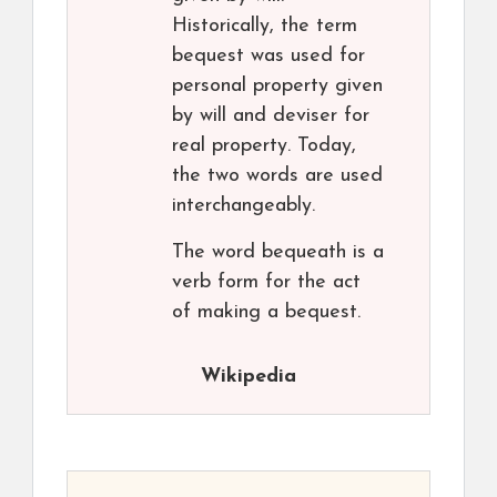
Historically, the term
bequest was used for
personal property given
by will and deviser for
real property. Today,
the two words are used
interchangeably.
The word bequeath is a
verb form for the act
of making a bequest.
Wikipedia