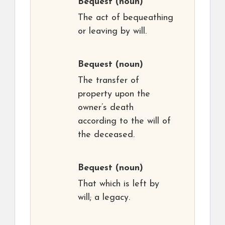
Bequest
(noun)
The act of bequeathing
or leaving by will.
Bequest
(noun)
The transfer of
property upon the
owner’s death
according to the will of
the deceased.
Bequest
(noun)
That which is left by
will; a legacy.