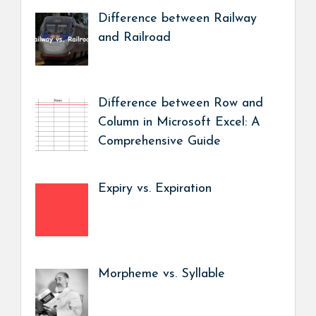
Difference between Railway
and Railroad
Difference between Row and
Column in Microsoft Excel: A
Comprehensive Guide
Expiry vs. Expiration
Morpheme vs. Syllable