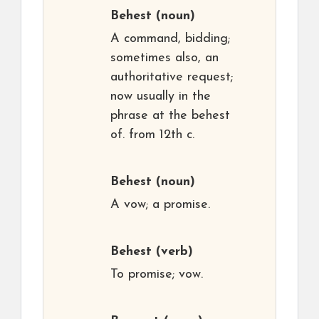
Behest
(noun)
A command, bidding;
sometimes also, an
authoritative request;
now usually in the
phrase at the behest
of. from 12th c.
Behest
(noun)
A vow; a promise.
Behest
(verb)
To promise; vow.