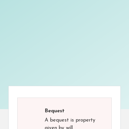
Bequest
A bequest is property
given by will.