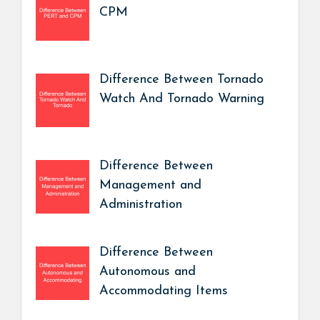
CPM
Difference Between Tornado
Watch And Tornado Warning
Difference Between
Management and
Administration
Difference Between
Autonomous and
Accommodating Items