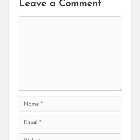
Leave a Comment
Comment
Name
Email
Website