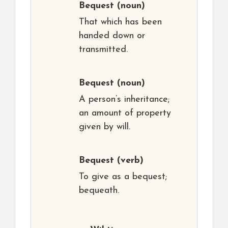
Bequest
(noun)
That which has been
handed down or
transmitted.
Bequest
(noun)
A person’s inheritance;
an amount of property
given by will.
Bequest
(verb)
To give as a bequest;
bequeath.