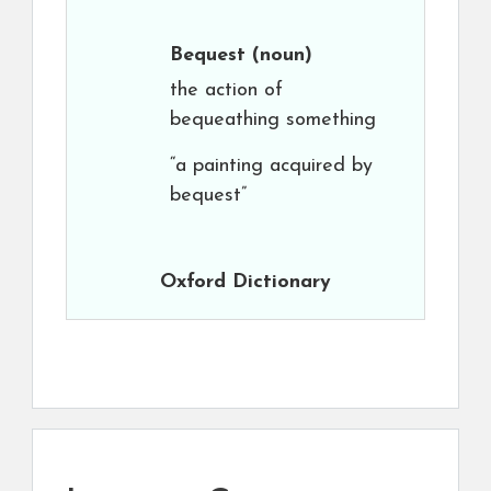
Bequest
(noun)
the action of
bequeathing something
“a painting acquired by
bequest”
Oxford Dictionary