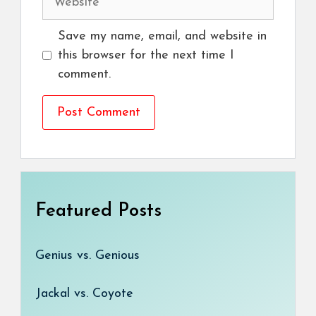
Save my name, email, and website in
this browser for the next time I
comment.
Featured Posts
Genius vs. Genious
Jackal vs. Coyote