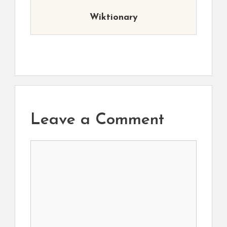
Wiktionary
Leave a Comment
Comment