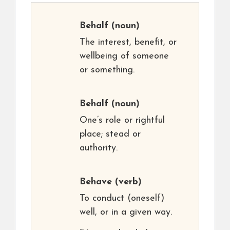
Behalf
(noun)
The interest, benefit, or
wellbeing of someone
or something.
Behalf
(noun)
One’s role or rightful
place; stead or
authority.
Behave
(verb)
To conduct (oneself)
well, or in a given way.