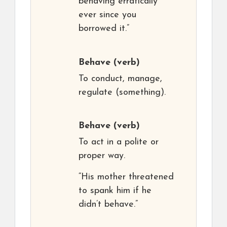
behaving erratically
ever since you
borrowed it.”
Behave
(verb)
To conduct, manage,
regulate (something).
Behave
(verb)
To act in a polite or
proper way.
“His mother threatened
to spank him if he
didn’t behave.”