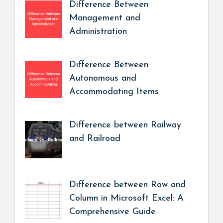
Difference Between
Management and
Administration
Difference Between
Autonomous and
Accommodating Items
Difference between Railway
and Railroad
Difference between Row and
Column in Microsoft Excel: A
Comprehensive Guide