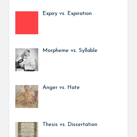
Expiry vs. Expiration
Morpheme vs. Syllable
Anger vs. Hate
Thesis vs. Dissertation