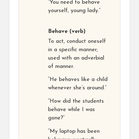
“You need to behave
yourself, young lady.”
Behave
(verb)
To act, conduct oneself
in a specific manner;
used with an adverbial
of manner.
“He behaves like a child
whenever she’s around.”
“How did the students
behave while I was
gone?”
“My laptop has been