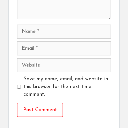
Name
Email
Website
Save my name, email, and website in
this browser for the next time I
comment.