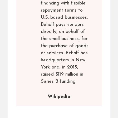
financing with flexible
repayment terms to
U.S. based businesses.
Behalf pays vendors
directly, on behalf of
the small business, for
the purchase of goods
or services. Behalf has
headquarters in New
York and, in 2015,
raised $119 million in
Series B funding
Wikipedia