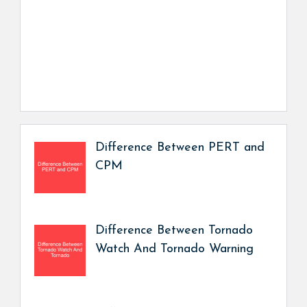
Difference Between PERT and
CPM
Difference Between Tornado
Watch And Tornado Warning