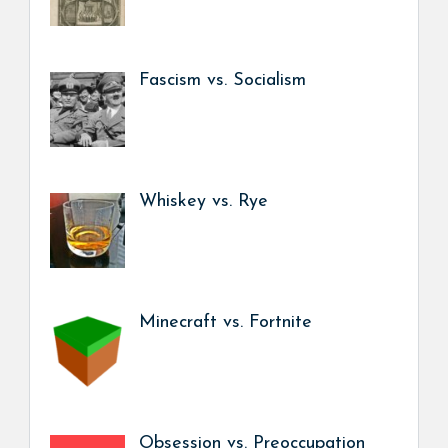
Fascism vs. Socialism
Whiskey vs. Rye
Minecraft vs. Fortnite
Obsession vs. Preoccupation