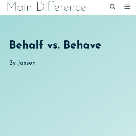
Skip
Main Difference
M
to
content
Behalf vs. Behave
By
Jaxson