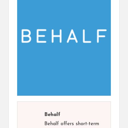
Behalf
Behalf offers short-term