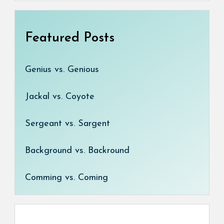
Featured Posts
Genius vs. Genious
Jackal vs. Coyote
Sergeant vs. Sargent
Background vs. Backround
Comming vs. Coming