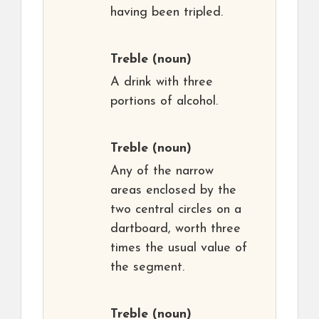
having been tripled.
Treble
(noun)
A drink with three
portions of alcohol.
Treble
(noun)
Any of the narrow
areas enclosed by the
two central circles on a
dartboard, worth three
times the usual value of
the segment.
Treble
(noun)