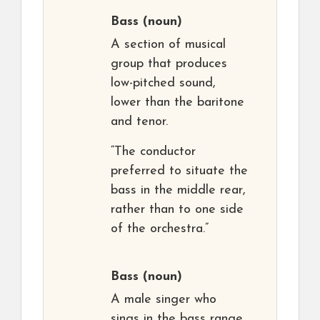
Bass
(noun)
A section of musical
group that produces
low-pitched sound,
lower than the baritone
and tenor.
“The conductor
preferred to situate the
bass in the middle rear,
rather than to one side
of the orchestra.”
Bass
(noun)
A male singer who
sings in the bass range.