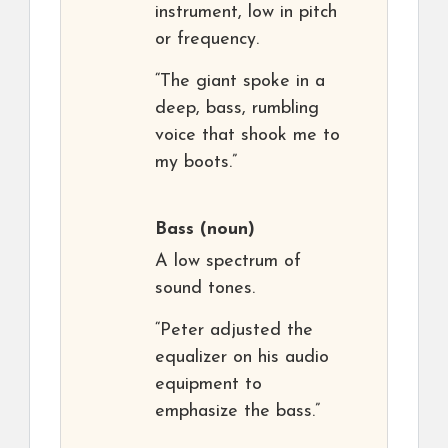
instrument, low in pitch
or frequency.
“The giant spoke in a
deep, bass, rumbling
voice that shook me to
my boots.”
Bass
(noun)
A low spectrum of
sound tones.
“Peter adjusted the
equalizer on his audio
equipment to
emphasize the bass.”