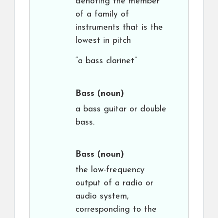
denoting the member
of a family of
instruments that is the
lowest in pitch
“a bass clarinet”
Bass
(noun)
a bass guitar or double
bass.
Bass
(noun)
the low-frequency
output of a radio or
audio system,
corresponding to the