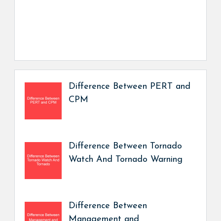
Difference Between PERT and
CPM
Difference Between Tornado
Watch And Tornado Warning
Difference Between
Management and