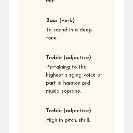
mat.
Bass
(verb)
To sound in a deep
tone.
Treble
(adjective)
Pertaining to the
highest singing voice or
part in harmonized
music; soprano.
Treble
(adjective)
High in pitch; shrill.