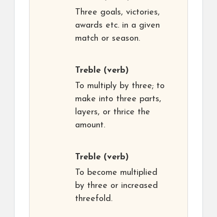
Three goals, victories,
awards etc. in a given
match or season.
Treble
(verb)
To multiply by three; to
make into three parts,
layers, or thrice the
amount.
Treble
(verb)
To become multiplied
by three or increased
threefold.