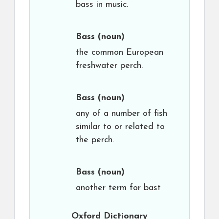
bass in music.
Bass
(noun)
the common European
freshwater perch.
Bass
(noun)
any of a number of fish
similar to or related to
the perch.
Bass
(noun)
another term for bast
Oxford Dictionary