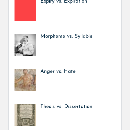
Expiry vs. Expiration
Morpheme vs. Syllable
Anger vs. Hate
Thesis vs. Dissertation