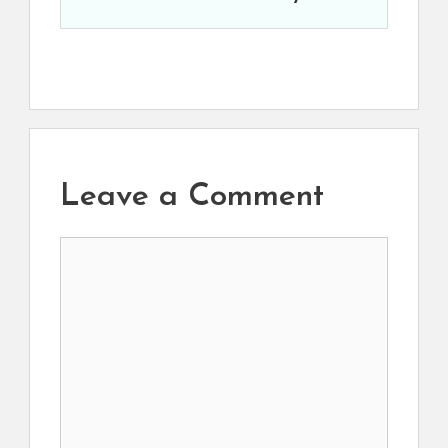
Leave a Comment
Comment