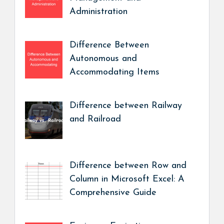
Administration
Difference Between
Autonomous and
Accommodating Items
Difference between Railway
and Railroad
Difference between Row and
Column in Microsoft Excel: A
Comprehensive Guide