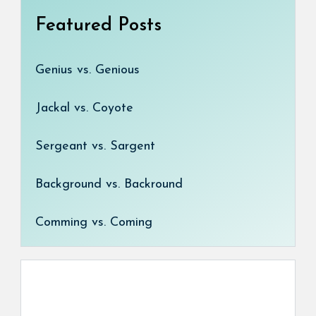
Featured Posts
Genius vs. Genious
Jackal vs. Coyote
Sergeant vs. Sargent
Background vs. Backround
Comming vs. Coming