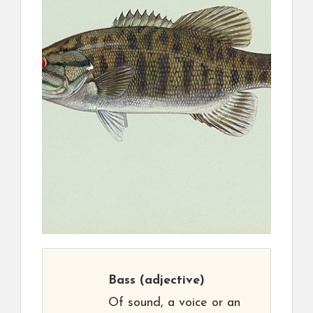
Bass
(adjective)
Of sound, a voice or an