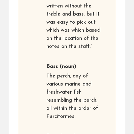
written without the
treble and bass, but it
was easy to pick out
which was which based
on the location of the
notes on the staff.”
Bass
(noun)
The perch; any of
various marine and
freshwater fish
resembling the perch,
all within the order of
Perciformes.