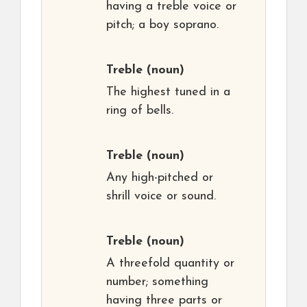
having a treble voice or
pitch; a boy soprano.
Treble
(noun)
The highest tuned in a
ring of bells.
Treble
(noun)
Any high-pitched or
shrill voice or sound.
Treble
(noun)
A threefold quantity or
number; something
having three parts or