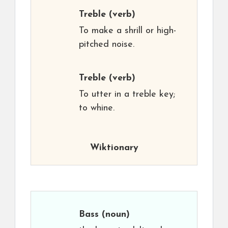
Treble
(verb)
To make a shrill or high-
pitched noise.
Treble
(verb)
To utter in a treble key;
to whine.
Wiktionary
Bass
(noun)