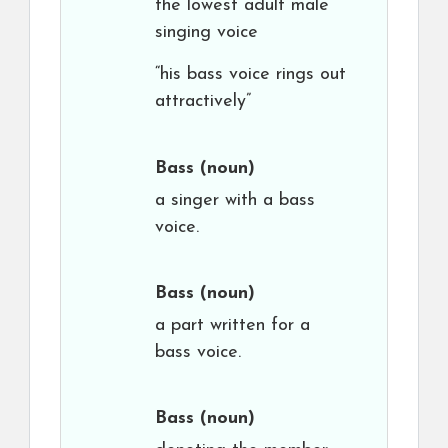
the lowest adult male
singing voice
“his bass voice rings out
attractively”
Bass
(noun)
a singer with a bass
voice.
Bass
(noun)
a part written for a
bass voice.
Bass
(noun)