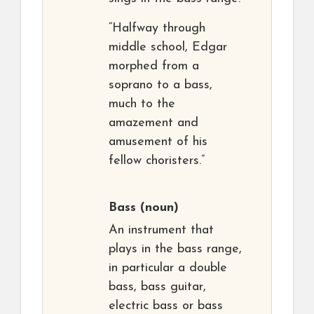
“Halfway through
middle school, Edgar
morphed from a
soprano to a bass,
much to the
amazement and
amusement of his
fellow choristers.”
Bass
(noun)
An instrument that
plays in the bass range,
in particular a double
bass, bass guitar,
electric bass or bass