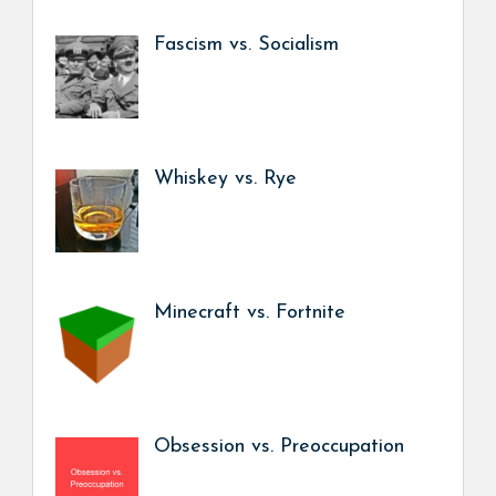
Fascism vs. Socialism
Whiskey vs. Rye
Minecraft vs. Fortnite
Obsession vs. Preoccupation