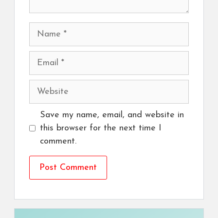
Name
Email
Website
Save my name, email, and website in
this browser for the next time I
comment.