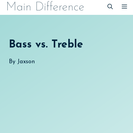
Skip
Main Difference
M
to
content
Bass vs. Treble
By
Jaxson