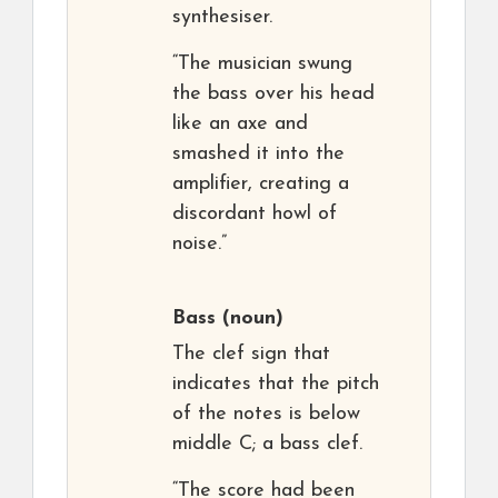
synthesiser.
“The musician swung
the bass over his head
like an axe and
smashed it into the
amplifier, creating a
discordant howl of
noise.”
Bass
(noun)
The clef sign that
indicates that the pitch
of the notes is below
middle C; a bass clef.
“The score had been