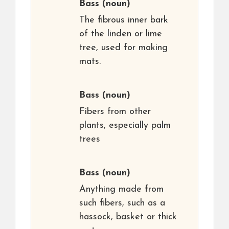
Bass
(noun)
The fibrous inner bark
of the linden or lime
tree, used for making
mats.
Bass
(noun)
Fibers from other
plants, especially palm
trees
Bass
(noun)
Anything made from
such fibers, such as a
hassock, basket or thick