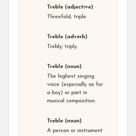
Treble
(adjective)
Threefold, triple.
Treble
(adverb)
Trebly; triply.
Treble
(noun)
The highest singing
voice (especially as for
a boy) or part in
musical composition.
Treble
(noun)
A person or instrument