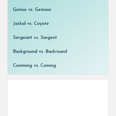
Genius vs. Genious
Jackal vs. Coyote
Sergeant vs. Sargent
Background vs. Backround
Comming vs. Coming