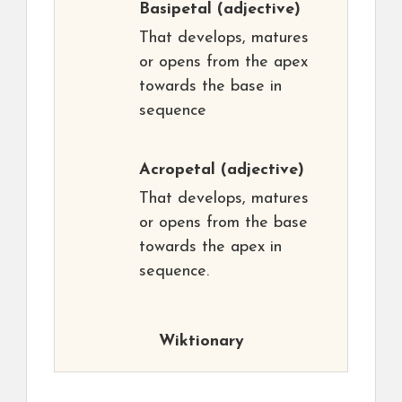
Basipetal
(adjective)
That develops, matures
or opens from the apex
towards the base in
sequence
Acropetal
(adjective)
That develops, matures
or opens from the base
towards the apex in
sequence.
Wiktionary