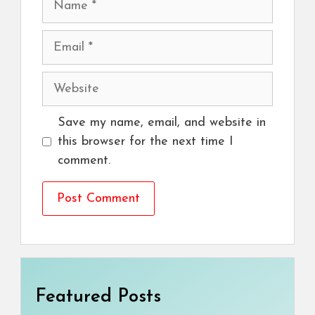
Email
Website
Save my name, email, and website in
this browser for the next time I
comment.
Featured Posts