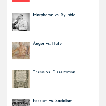
Morpheme vs. Syllable
Anger vs. Hate
Thesis vs. Dissertation
Fascism vs. Socialism