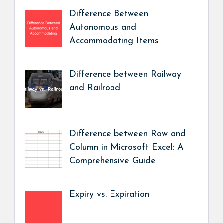
Difference Between
Autonomous and
Accommodating Items
Difference between Railway
and Railroad
Difference between Row and
Column in Microsoft Excel: A
Comprehensive Guide
Expiry vs. Expiration