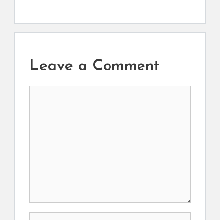
Leave a Comment
Comment
Name