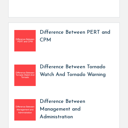
Difference Between PERT and
CPM
Difference Between Tornado
Watch And Tornado Warning
Difference Between
Management and
Administration