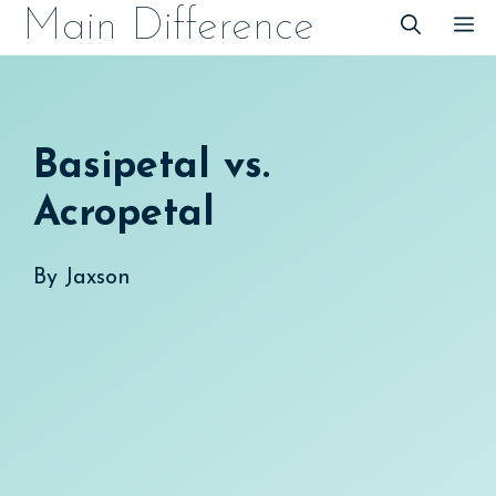
Skip
Main Difference
M
to
content
Basipetal vs.
Acropetal
By
Jaxson