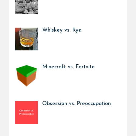
Whiskey vs. Rye
Minecraft vs. Fortnite
Obsession vs. Preoccupation