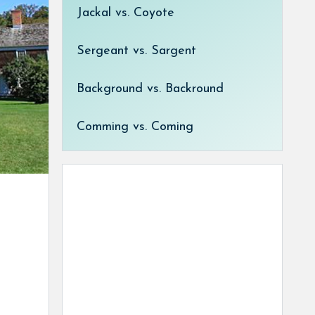
Jackal vs. Coyote
Sergeant vs. Sargent
Background vs. Backround
Comming vs. Coming