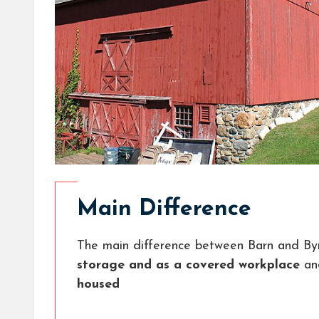
Main Difference
The main difference between Barn and Byr
storage and as a covered workplace
a
housed