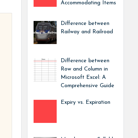
Accommodating Items
Difference between
Railway and Railroad
Difference between
Row and Column in
Microsoft Excel: A
Comprehensive Guide
Expiry vs. Expiration