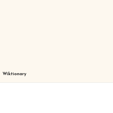
Wiktionary