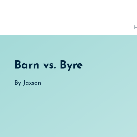
Skip
to
content
Barn vs. Byre
By
Jaxson