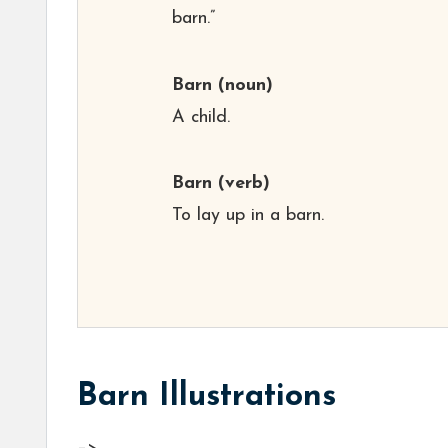
barn.”
Barn
(noun)
A child.
Barn
(verb)
To lay up in a barn.
Barn Illustrations