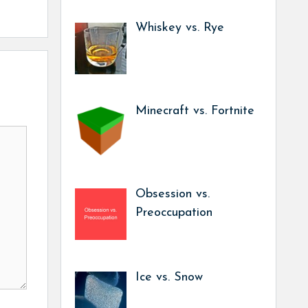
Whiskey vs. Rye
Minecraft vs. Fortnite
Obsession vs.
Preoccupation
Ice vs. Snow