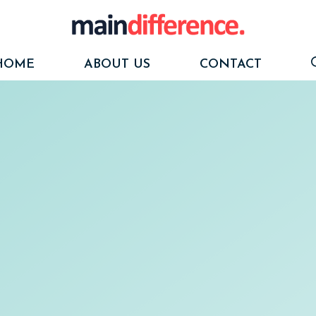
HOME
ABOUT US
CONTACT