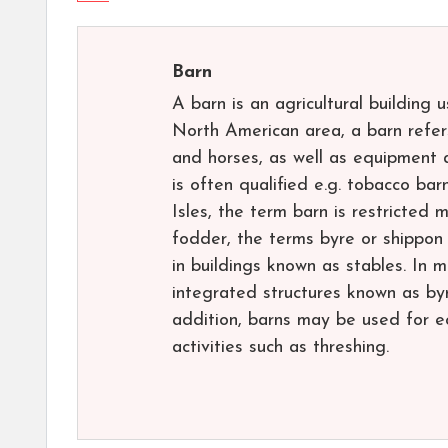
Barn
A barn is an agricultural building 
North American area, a barn refers
and horses, as well as equipment a
is often qualified e.g. tobacco bar
Isles, the term barn is restricted 
fodder, the terms byre or shippon
in buildings known as stables. In 
integrated structures known as byr
addition, barns may be used for e
activities such as threshing.