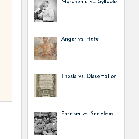
Morpheme vs. Syllable
Anger vs. Hate
Thesis vs. Dissertation
Fascism vs. Socialism