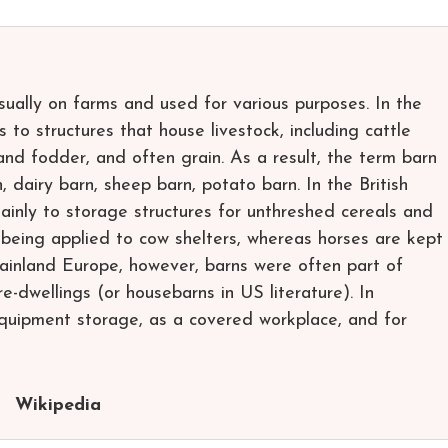
usually on farms and used for various purposes. In the
 to structures that house livestock, including cattle
nd fodder, and often grain. As a result, the term barn
n, dairy barn, sheep barn, potato barn. In the British
mainly to storage structures for unthreshed cereals and
 being applied to cow shelters, whereas horses are kept
mainland Europe, however, barns were often part of
e-dwellings (or housebarns in US literature). In
quipment storage, as a covered workplace, and for
Wikipedia