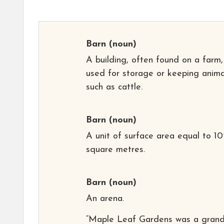
Barn
(noun)
A building, often found on a farm,
used for storage or keeping anima
such as cattle.
Barn
(noun)
A unit of surface area equal to 10
square metres.
Barn
(noun)
An arena.
“Maple Leaf Gardens was a grand