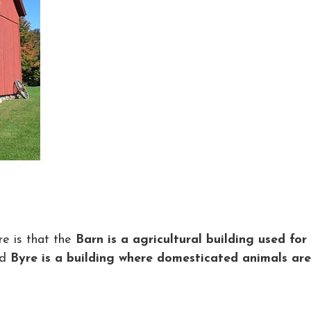
e is that the
Barn is a agricultural building used for
nd
Byre is a building where domesticated animals are