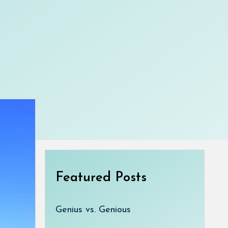
Featured Posts
Genius vs. Genious