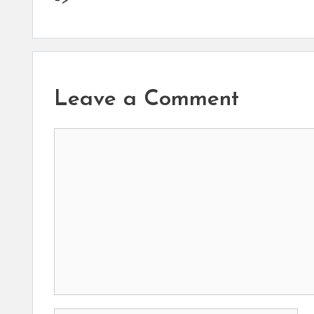
–>
Leave a Comment
Comment