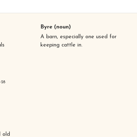
Byre
(noun)
A barn, especially one used for
ls
keeping cattle in.
-28
 old