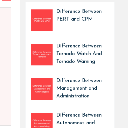
Difference Between
PERT and CPM
Difference Between
Tornado Watch And
Tornado Warning
Difference Between
Management and
Administration
Difference Between
Autonomous and