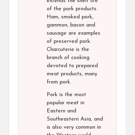
extends the shelf life
of the pork products.
Ham, smoked pork,
gammon, bacon and
sausage are examples
of preserved pork.
Charcuterie is the
branch of cooking
devoted to prepared
meat products, many
from pork.
Pork is the most
popular meat in
Eastern and
Southeastern Asia, and
is also very common in