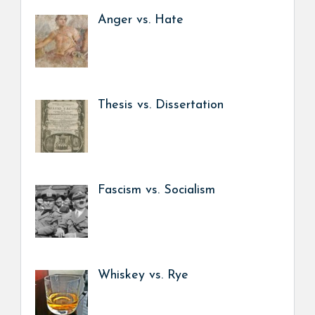
Anger vs. Hate
Thesis vs. Dissertation
Fascism vs. Socialism
Whiskey vs. Rye