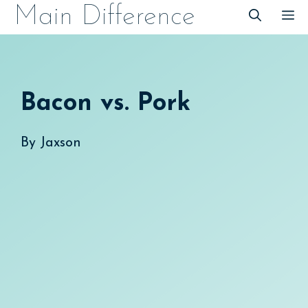
Skip
Main Difference
M
to
content
Bacon vs. Pork
By
Jaxson