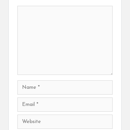
Comment
Name
Email
Website