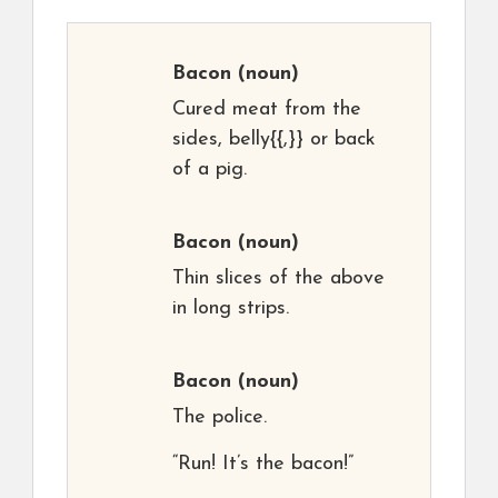
Bacon
(noun)
Cured meat from the
sides, belly{{,}} or back
of a pig.
Bacon
(noun)
Thin slices of the above
in long strips.
Bacon
(noun)
The police.
“Run! It’s the bacon!”