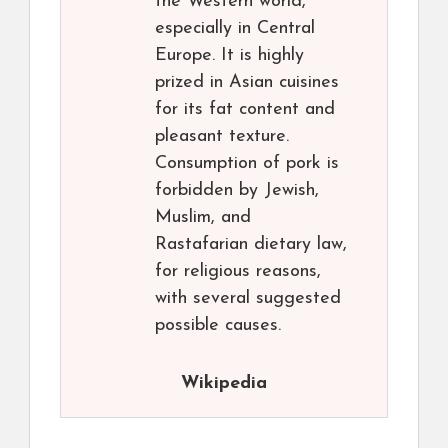
the Western world,
especially in Central
Europe. It is highly
prized in Asian cuisines
for its fat content and
pleasant texture.
Consumption of pork is
forbidden by Jewish,
Muslim, and
Rastafarian dietary law,
for religious reasons,
with several suggested
possible causes.
Wikipedia