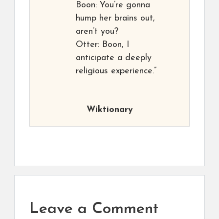
Boon: You’re gonna
hump her brains out,
aren’t you?
Otter: Boon, I
anticipate a deeply
religious experience.”
Wiktionary
Leave a Comment