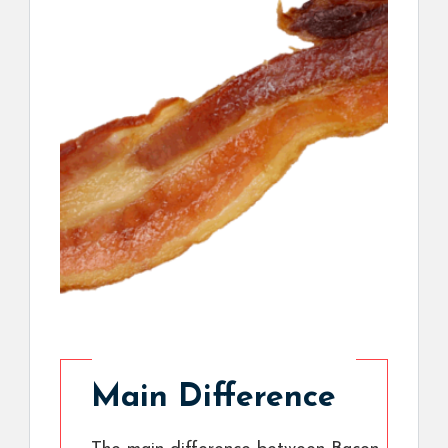
Main Difference