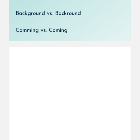
Background vs. Backround
Comming vs. Coming