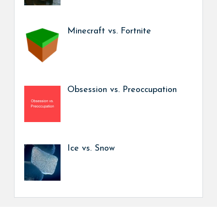
Minecraft vs. Fortnite
Obsession vs. Preoccupation
Ice vs. Snow