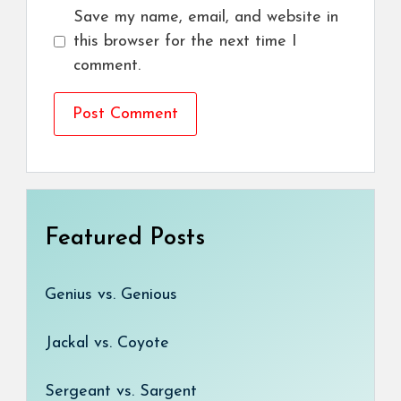
Save my name, email, and website in
this browser for the next time I
comment.
Featured Posts
Genius vs. Genious
Jackal vs. Coyote
Sergeant vs. Sargent