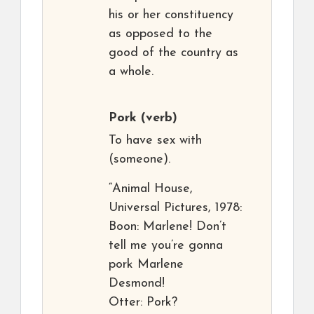
his or her constituency
as opposed to the
good of the country as
a whole.
Pork
(verb)
To have sex with
(someone).
“Animal House,
Universal Pictures, 1978:
Boon: Marlene! Don’t
tell me you’re gonna
pork Marlene
Desmond!
Otter: Pork?