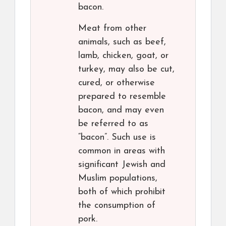
bacon.
Meat from other
animals, such as beef,
lamb, chicken, goat, or
turkey, may also be cut,
cured, or otherwise
prepared to resemble
bacon, and may even
be referred to as
“bacon”. Such use is
common in areas with
significant Jewish and
Muslim populations,
both of which prohibit
the consumption of
pork.