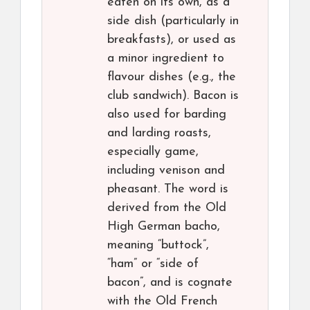
eaten on its own, as a
side dish (particularly in
breakfasts), or used as
a minor ingredient to
flavour dishes (e.g., the
club sandwich). Bacon is
also used for barding
and larding roasts,
especially game,
including venison and
pheasant. The word is
derived from the Old
High German bacho,
meaning “buttock”,
“ham” or “side of
bacon”, and is cognate
with the Old French