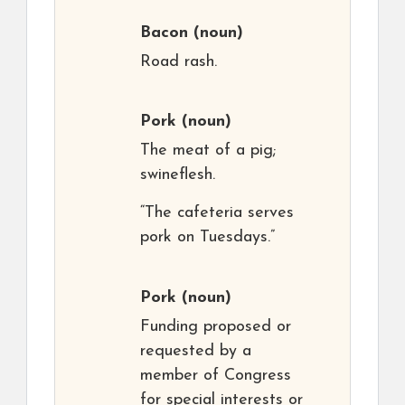
Bacon
(noun)
Road rash.
Pork
(noun)
The meat of a pig;
swineflesh.
“The cafeteria serves
pork on Tuesdays.”
Pork
(noun)
Funding proposed or
requested by a
member of Congress
for special interests or