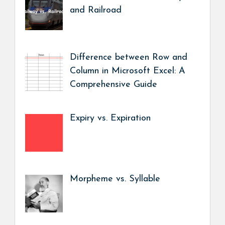
and Railroad
Difference between Row and
Column in Microsoft Excel: A
Comprehensive Guide
Expiry vs. Expiration
Morpheme vs. Syllable