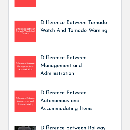
Difference Between Tornado
Watch And Tornado Warning
Difference Between
Management and
Administration
Difference Between
Autonomous and
Accommodating Items
Difference between Railway