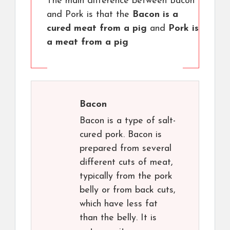
The main difference between Bacon
and Pork is that the
Bacon is a
cured meat from a pig
and
Pork is
a meat from a pig
Bacon
Bacon is a type of salt-
cured pork. Bacon is
prepared from several
different cuts of meat,
typically from the pork
belly or from back cuts,
which have less fat
than the belly. It is