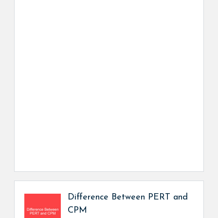
Difference Between PERT and
CPM