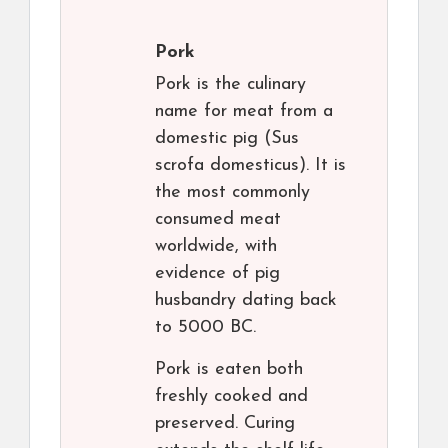
Pork
Pork is the culinary
name for meat from a
domestic pig (Sus
scrofa domesticus). It is
the most commonly
consumed meat
worldwide, with
evidence of pig
husbandry dating back
to 5000 BC.
Pork is eaten both
freshly cooked and
preserved. Curing