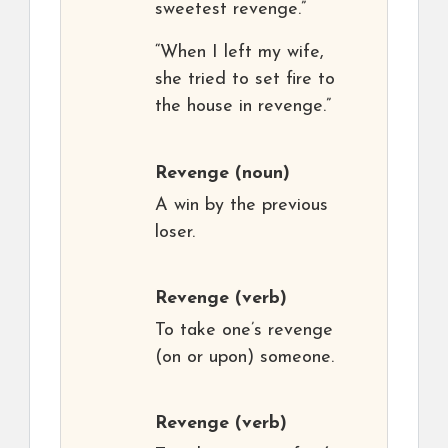
sweetest revenge.”
“When I left my wife,
she tried to set fire to
the house in revenge.”
Revenge
(noun)
A win by the previous
loser.
Revenge
(verb)
To take one’s revenge
(on or upon) someone.
Revenge
(verb)