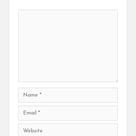
Comment
Name
Email
Website