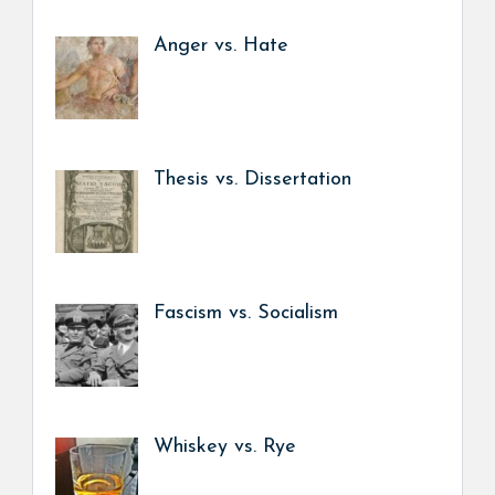
Anger vs. Hate
Thesis vs. Dissertation
Fascism vs. Socialism
Whiskey vs. Rye