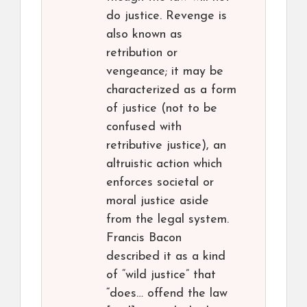
do justice. Revenge is
also known as
retribution or
vengeance; it may be
characterized as a form
of justice (not to be
confused with
retributive justice), an
altruistic action which
enforces societal or
moral justice aside
from the legal system.
Francis Bacon
described it as a kind
of “wild justice” that
“does… offend the law