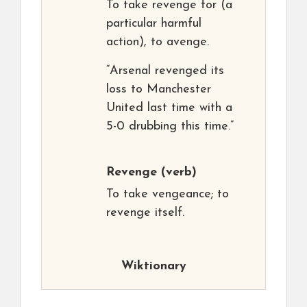
To take revenge for (a
particular harmful
action), to avenge.
“Arsenal revenged its
loss to Manchester
United last time with a
5-0 drubbing this time.”
Revenge
(verb)
To take vengeance; to
revenge itself.
Wiktionary