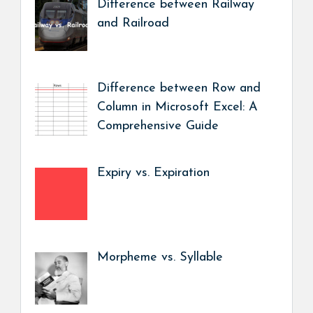
Difference between Railway
and Railroad
Difference between Row and
Column in Microsoft Excel: A
Comprehensive Guide
Expiry vs. Expiration
Morpheme vs. Syllable