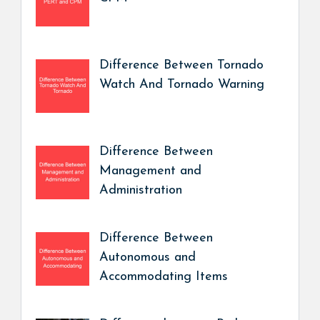
Difference Between Tornado
Watch And Tornado Warning
Difference Between
Management and
Administration
Difference Between
Autonomous and
Accommodating Items