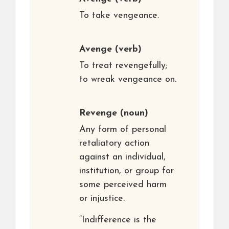
To take vengeance.
Avenge
(verb)
To treat revengefully;
to wreak vengeance on.
Revenge
(noun)
Any form of personal
retaliatory action
against an individual,
institution, or group for
some perceived harm
or injustice.
“Indifference is the