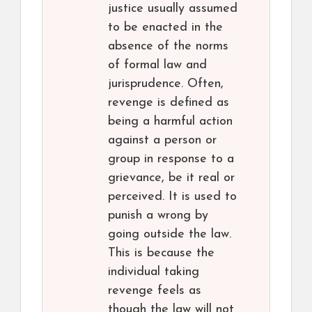
justice usually assumed
to be enacted in the
absence of the norms
of formal law and
jurisprudence. Often,
revenge is defined as
being a harmful action
against a person or
group in response to a
grievance, be it real or
perceived. It is used to
punish a wrong by
going outside the law.
This is because the
individual taking
revenge feels as
though the law will not