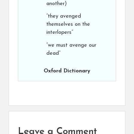
another)
“they avenged
themselves on the
interlopers”
“we must avenge our
dead”
Oxford Dictionary
Leave a Comment