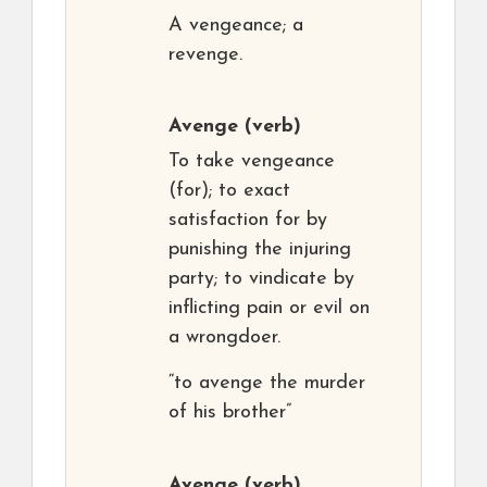
A vengeance; a
revenge.
Avenge
(verb)
To take vengeance
(for); to exact
satisfaction for by
punishing the injuring
party; to vindicate by
inflicting pain or evil on
a wrongdoer.
“to avenge the murder
of his brother”
Avenge
(verb)