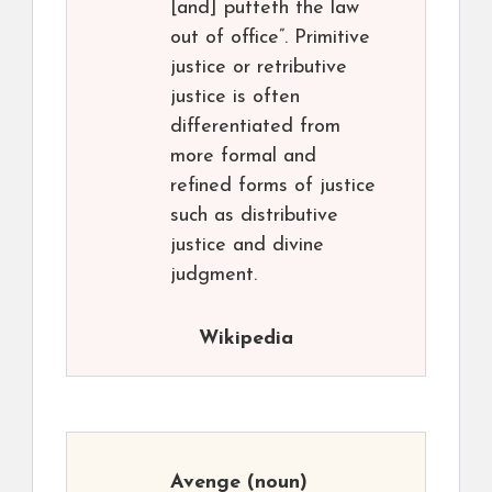
[and] putteth the law
out of office”. Primitive
justice or retributive
justice is often
differentiated from
more formal and
refined forms of justice
such as distributive
justice and divine
judgment.
Wikipedia
Avenge
(noun)