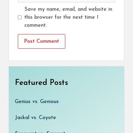
Save my name, email, and website in
this browser for the next time I
comment.
Featured Posts
Genius vs. Genious
Jackal vs. Coyote