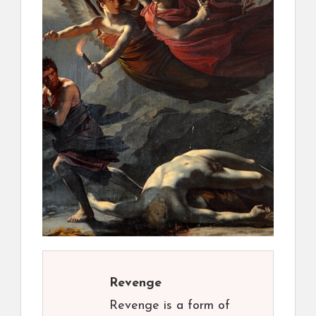
Revenge
Revenge is a form of