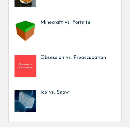
Minecraft vs. Fortnite
Obsession vs. Preoccupation
Ice vs. Snow