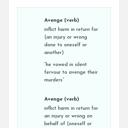
Avenge
(verb)
inflict harm in return for
(an injury or wrong
done to oneself or
another)
“he vowed in silent
fervour to avenge their
murders”
Avenge
(verb)
inflict harm in return for
an injury or wrong on
behalf of (oneself or