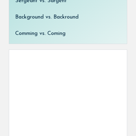
Sergeant vs. Sargent
Background vs. Backround
Comming vs. Coming