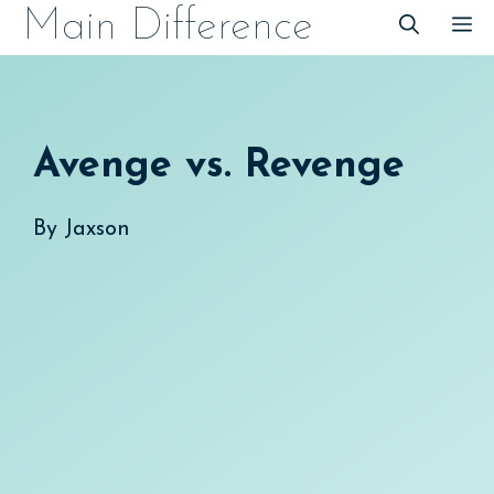
Skip
Main Difference
M
to
content
Avenge vs. Revenge
By
Jaxson