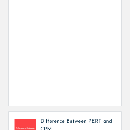
Difference Between PERT and
CPM