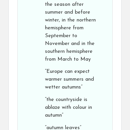
the season after
summer and before
winter, in the northern
hemisphere from
September to
November and in the
southern hemisphere
from March to May
“Europe can expect
warmer summers and
wetter autumns”
“the countryside is
ablaze with colour in
autumn”
“autumn leaves”