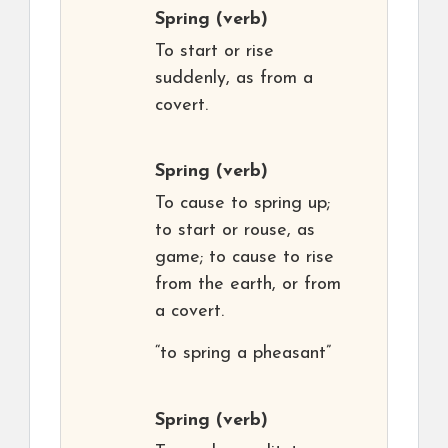
Spring
(verb)
To start or rise
suddenly, as from a
covert.
Spring
(verb)
To cause to spring up;
to start or rouse, as
game; to cause to rise
from the earth, or from
a covert.
“to spring a pheasant”
Spring
(verb)