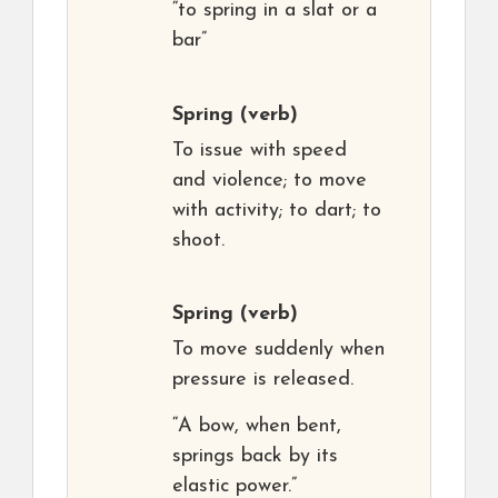
“to spring in a slat or a
bar”
Spring
(verb)
To issue with speed
and violence; to move
with activity; to dart; to
shoot.
Spring
(verb)
To move suddenly when
pressure is released.
“A bow, when bent,
springs back by its
elastic power.”