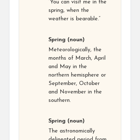
“You can visit me in the
spring, when the
weather is bearable.”
Spring
(noun)
Meteorologically, the
months of March, April
and May in the
northern hemisphere or
September, October
and November in the
southern.
Spring
(noun)
The astronomically
delineated period from