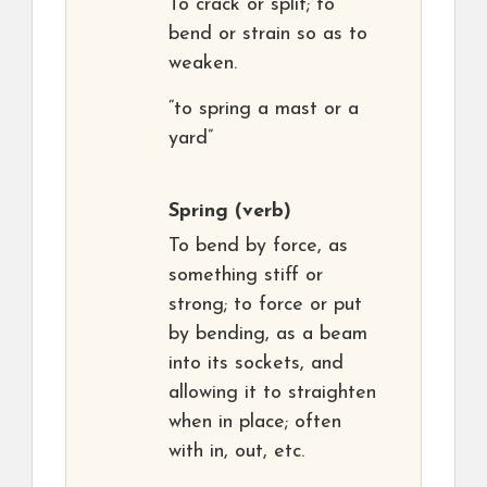
To crack or split; to
bend or strain so as to
weaken.
“to spring a mast or a
yard”
Spring
(verb)
To bend by force, as
something stiff or
strong; to force or put
by bending, as a beam
into its sockets, and
allowing it to straighten
when in place; often
with in, out, etc.