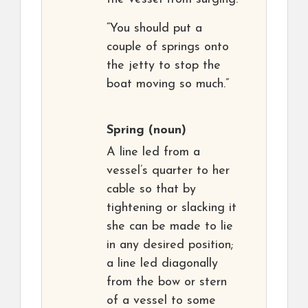
“You should put a
couple of springs onto
the jetty to stop the
boat moving so much.”
Spring
(noun)
A line led from a
vessel’s quarter to her
cable so that by
tightening or slacking it
she can be made to lie
in any desired position;
a line led diagonally
from the bow or stern
of a vessel to some