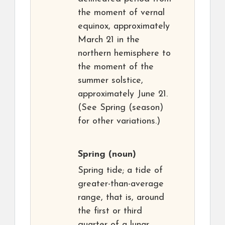
the moment of vernal
equinox, approximately
March 21 in the
northern hemisphere to
the moment of the
summer solstice,
approximately June 21.
(See Spring (season)
for other variations.)
Spring
(noun)
Spring tide; a tide of
greater-than-average
range, that is, around
the first or third
quarter of a lunar