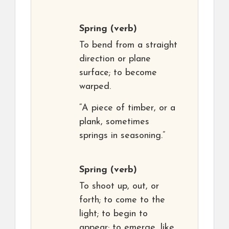
Spring
(verb)
To bend from a straight
direction or plane
surface; to become
warped.
“A piece of timber, or a
plank, sometimes
springs in seasoning.”
Spring
(verb)
To shoot up, out, or
forth; to come to the
light; to begin to
appear; to emerge, like