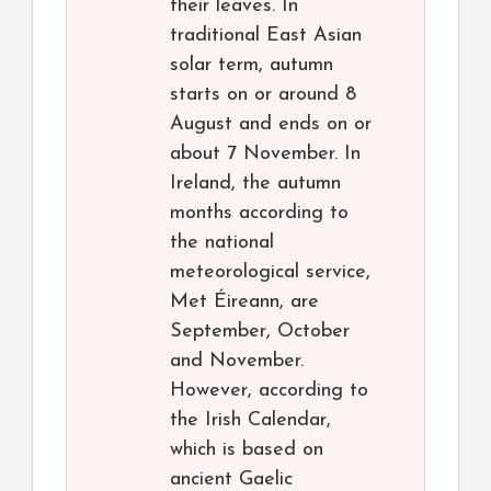
their leaves. In
traditional East Asian
solar term, autumn
starts on or around 8
August and ends on or
about 7 November. In
Ireland, the autumn
months according to
the national
meteorological service,
Met Éireann, are
September, October
and November.
However, according to
the Irish Calendar,
which is based on
ancient Gaelic