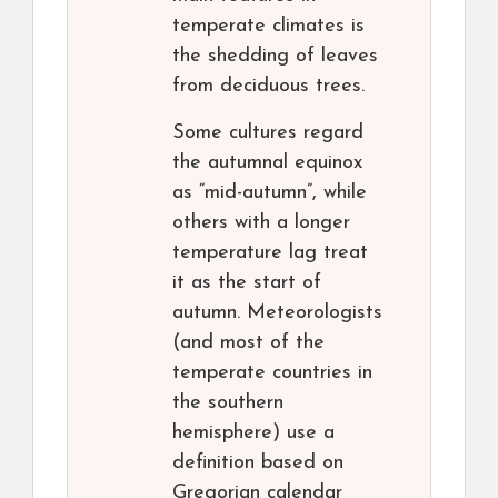
temperate climates is
the shedding of leaves
from deciduous trees.
Some cultures regard
the autumnal equinox
as “mid-autumn”, while
others with a longer
temperature lag treat
it as the start of
autumn. Meteorologists
(and most of the
temperate countries in
the southern
hemisphere) use a
definition based on
Gregorian calendar