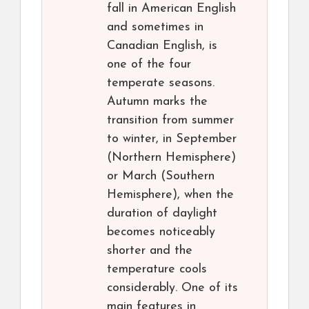
fall in American English
and sometimes in
Canadian English, is
one of the four
temperate seasons.
Autumn marks the
transition from summer
to winter, in September
(Northern Hemisphere)
or March (Southern
Hemisphere), when the
duration of daylight
becomes noticeably
shorter and the
temperature cools
considerably. One of its
main features in