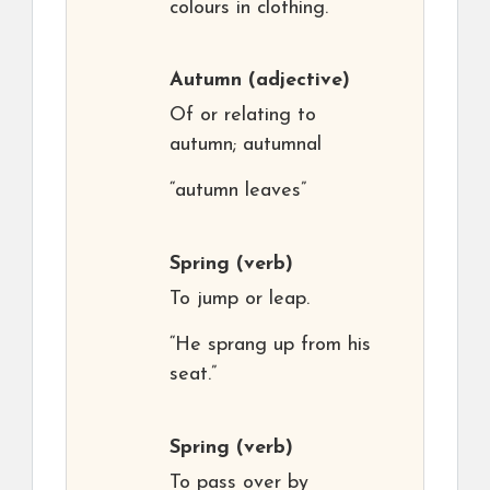
colours in clothing.
Autumn
(adjective)
Of or relating to
autumn; autumnal
“autumn leaves”
Spring
(verb)
To jump or leap.
“He sprang up from his
seat.”
Spring
(verb)
To pass over by