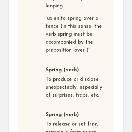
leaping.
“ux|en|to spring over a
fence (in this sense, the
verb spring must be
accompanied by the
preposition ‘over’.)”
Spring
(verb)
To produce or disclose
unexpectedly, especially
of surprises, traps, etc.
Spring
(verb)
To release or set free,