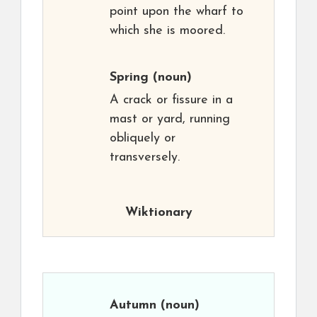
point upon the wharf to
which she is moored.
Spring
(noun)
A crack or fissure in a
mast or yard, running
obliquely or
transversely.
Wiktionary
Autumn
(noun)