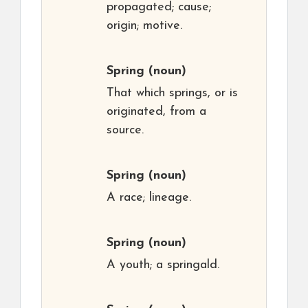
propagated; cause;
origin; motive.
Spring
(noun)
That which springs, or is
originated, from a
source.
Spring
(noun)
A race; lineage.
Spring
(noun)
A youth; a springald.