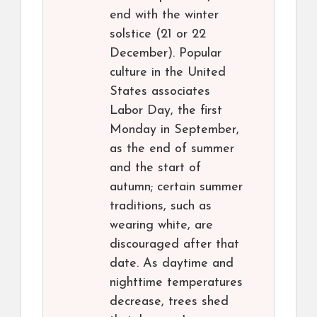
end with the winter
solstice (21 or 22
December). Popular
culture in the United
States associates
Labor Day, the first
Monday in September,
as the end of summer
and the start of
autumn; certain summer
traditions, such as
wearing white, are
discouraged after that
date. As daytime and
nighttime temperatures
decrease, trees shed