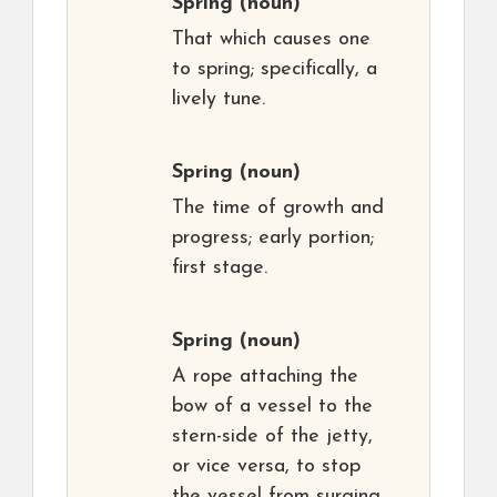
Spring
(noun)
That which causes one
to spring; specifically, a
lively tune.
Spring
(noun)
The time of growth and
progress; early portion;
first stage.
Spring
(noun)
A rope attaching the
bow of a vessel to the
stern-side of the jetty,
or vice versa, to stop
the vessel from surging.