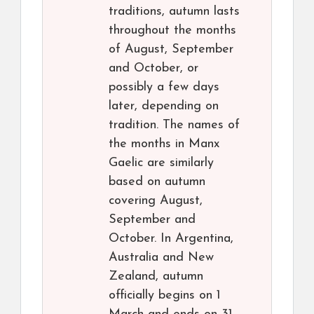
traditions, autumn lasts
throughout the months
of August, September
and October, or
possibly a few days
later, depending on
tradition. The names of
the months in Manx
Gaelic are similarly
based on autumn
covering August,
September and
October. In Argentina,
Australia and New
Zealand, autumn
officially begins on 1