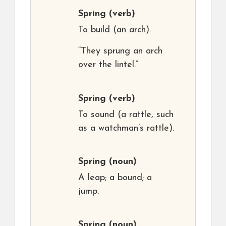
Spring
(verb)
To build (an arch).
“They sprung an arch
over the lintel.”
Spring
(verb)
To sound (a rattle, such
as a watchman’s rattle).
Spring
(noun)
A leap; a bound; a
jump.
Spring
(noun)