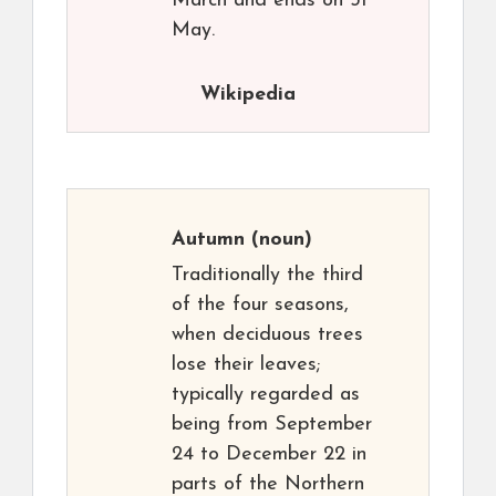
March and ends on 31
May.
Wikipedia
Autumn
(noun)
Traditionally the third
of the four seasons,
when deciduous trees
lose their leaves;
typically regarded as
being from September
24 to December 22 in
parts of the Northern