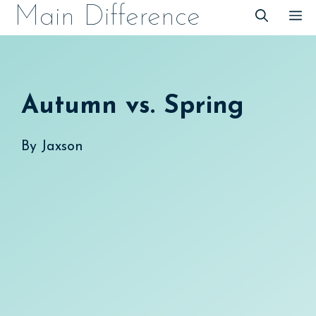
Skip
Main Difference
M
to
content
Autumn vs. Spring
By
Jaxson