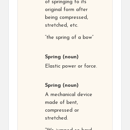
of springing to its
original form after
being compressed,
stretched, etc.
“the spring of a bow”
Spring
(noun)
Elastic power or force.
Spring
(noun)
A mechanical device
made of bent,
compressed or
stretched.