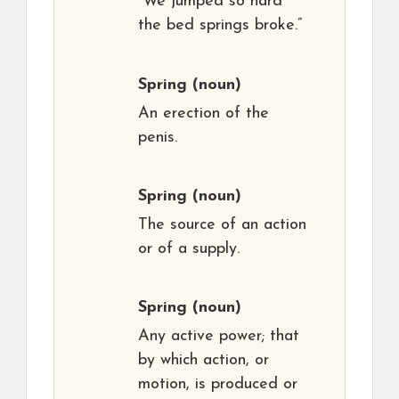
“We jumped so hard
the bed springs broke.”
Spring
(noun)
An erection of the
penis.
Spring
(noun)
The source of an action
or of a supply.
Spring
(noun)
Any active power; that
by which action, or
motion, is produced or