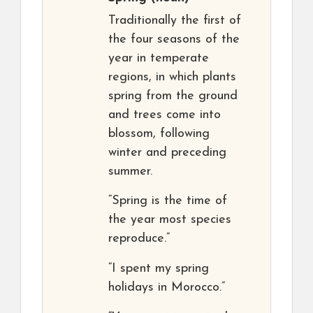
Traditionally the first of
the four seasons of the
year in temperate
regions, in which plants
spring from the ground
and trees come into
blossom, following
winter and preceding
summer.
“Spring is the time of
the year most species
reproduce.”
“I spent my spring
holidays in Morocco.”