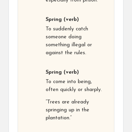
especially from prison.
Spring
(verb)
To suddenly catch
someone doing
something illegal or
against the rules.
Spring
(verb)
To come into being,
often quickly or sharply.
“Trees are already
springing up in the
plantation.”