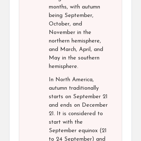
months, with autumn
being September,
October, and
November in the
northern hemisphere,
and March, April, and
May in the southern
hemisphere.
In North America,
autumn traditionally
starts on September 21
and ends on December
21. It is considered to
start with the
September equinox (21
to 24 September) and