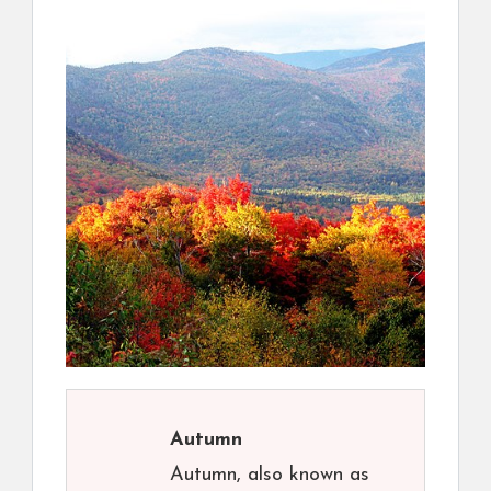
Autumn
Autumn, also known as