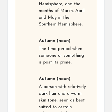
Hemisphere, and the
months of March, April
and May in the
Southern Hemisphere.
Autumn
(noun)
The time period when
someone or something
is past its prime.
Autumn
(noun)
A person with relatively
dark hair and a warm
skin tone, seen as best
suited to certain