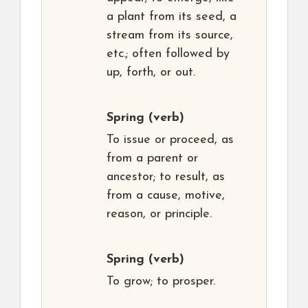
a plant from its seed, a
stream from its source,
etc.; often followed by
up, forth, or out.
Spring
(verb)
To issue or proceed, as
from a parent or
ancestor; to result, as
from a cause, motive,
reason, or principle.
Spring
(verb)
To grow; to prosper.