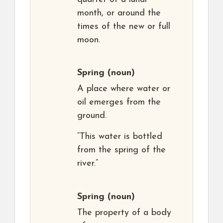
month, or around the
times of the new or full
moon.
Spring
(noun)
A place where water or
oil emerges from the
ground.
“This water is bottled
from the spring of the
river.”
Spring
(noun)
The property of a body