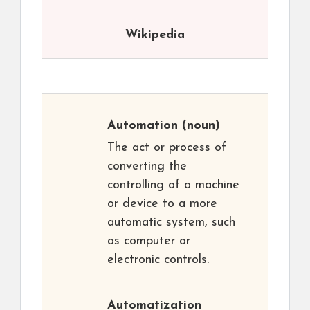
Wikipedia
Automation
(noun)
The act or process of
converting the
controlling of a machine
or device to a more
automatic system, such
as computer or
electronic controls.
Automatization