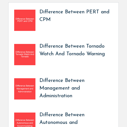
Difference Between PERT and
CPM
Difference Between Tornado
Watch And Tornado Warning
Difference Between
Management and
Administration
Difference Between
Autonomous and