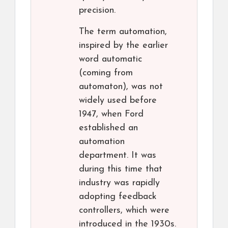
precision.
The term automation,
inspired by the earlier
word automatic
(coming from
automaton), was not
widely used before
1947, when Ford
established an
automation
department. It was
during this time that
industry was rapidly
adopting feedback
controllers, which were
introduced in the 1930s.