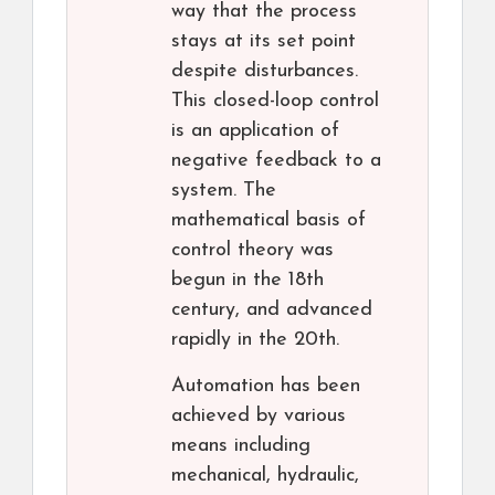
way that the process
stays at its set point
despite disturbances.
This closed-loop control
is an application of
negative feedback to a
system. The
mathematical basis of
control theory was
begun in the 18th
century, and advanced
rapidly in the 20th.
Automation has been
achieved by various
means including
mechanical, hydraulic,