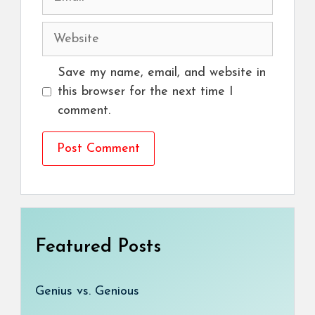
Website
Save my name, email, and website in
this browser for the next time I
comment.
Featured Posts
Genius vs. Genious