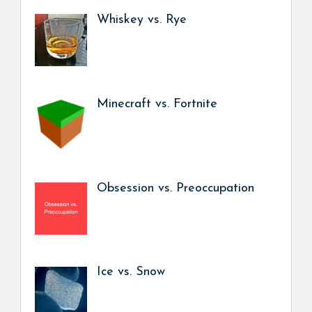
Whiskey vs. Rye
Minecraft vs. Fortnite
Obsession vs. Preoccupation
Ice vs. Snow