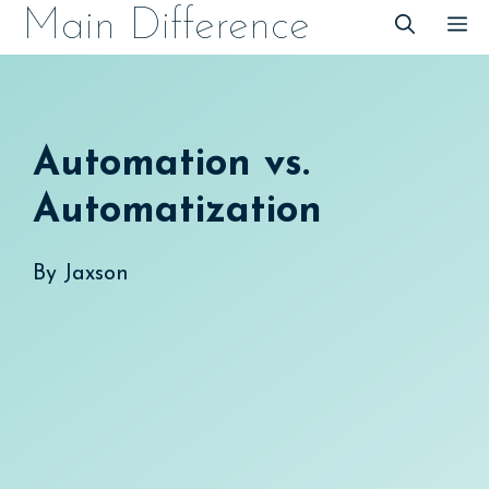
Skip
Main Difference
M
to
content
Automation vs.
Automatization
By
Jaxson