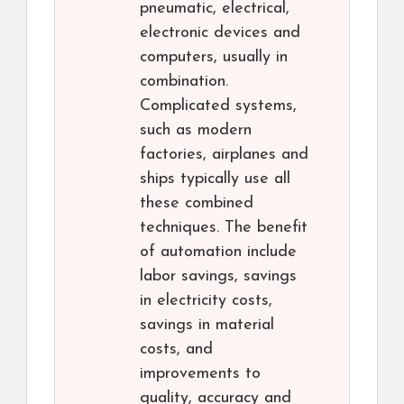
pneumatic, electrical,
electronic devices and
computers, usually in
combination.
Complicated systems,
such as modern
factories, airplanes and
ships typically use all
these combined
techniques. The benefit
of automation include
labor savings, savings
in electricity costs,
savings in material
costs, and
improvements to
quality, accuracy and