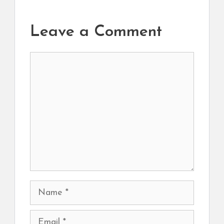
Leave a Comment
Comment
Name
Email