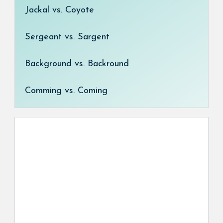
Jackal vs. Coyote
Sergeant vs. Sargent
Background vs. Backround
Comming vs. Coming