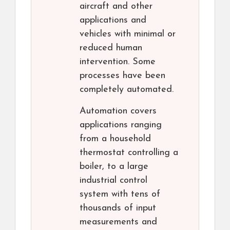
aircraft and other
applications and
vehicles with minimal or
reduced human
intervention. Some
processes have been
completely automated.
Automation covers
applications ranging
from a household
thermostat controlling a
boiler, to a large
industrial control
system with tens of
thousands of input
measurements and