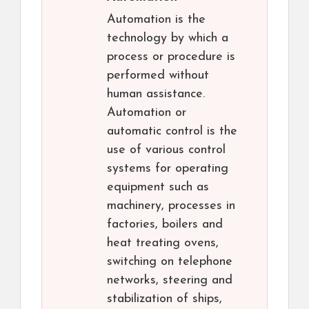
Automation is the
technology by which a
process or procedure is
performed without
human assistance.
Automation or
automatic control is the
use of various control
systems for operating
equipment such as
machinery, processes in
factories, boilers and
heat treating ovens,
switching on telephone
networks, steering and
stabilization of ships,