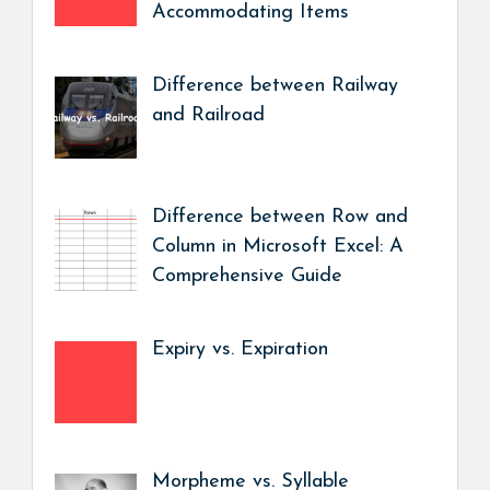
Accommodating Items
Difference between Railway
and Railroad
Difference between Row and
Column in Microsoft Excel: A
Comprehensive Guide
Expiry vs. Expiration
Morpheme vs. Syllable