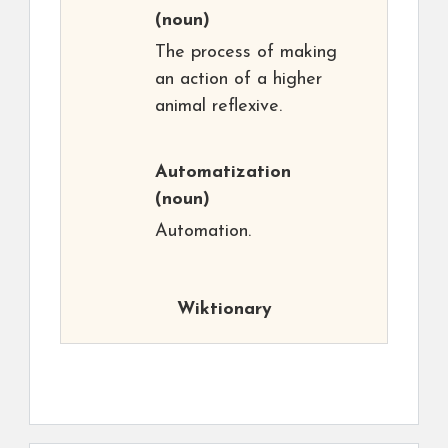
(noun)
The process of making
an action of a higher
animal reflexive.
Automatization
(noun)
Automation.
Wiktionary