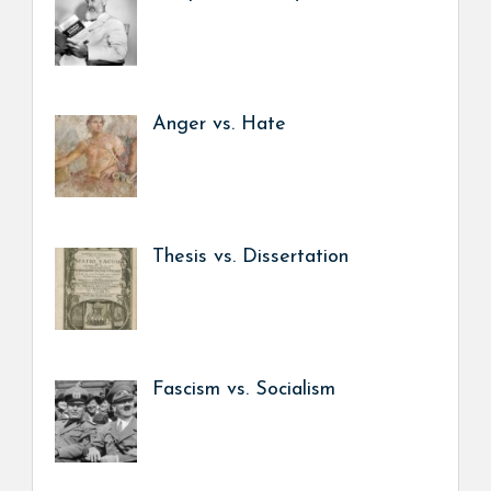
Anger vs. Hate
Thesis vs. Dissertation
Fascism vs. Socialism