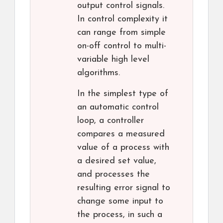
output control signals.
In control complexity it
can range from simple
on-off control to multi-
variable high level
algorithms.
In the simplest type of
an automatic control
loop, a controller
compares a measured
value of a process with
a desired set value,
and processes the
resulting error signal to
change some input to
the process, in such a