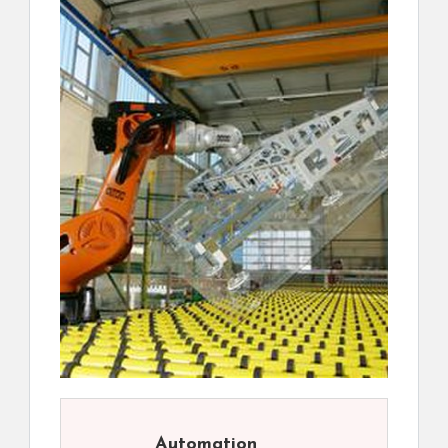
Automation