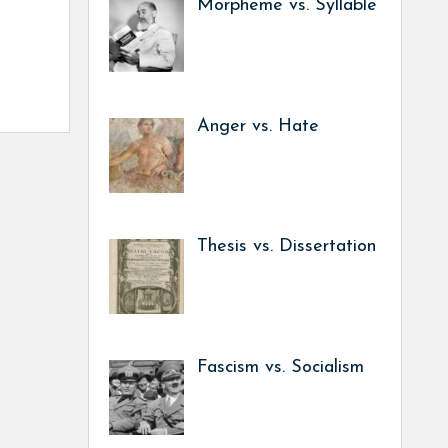
Morpheme vs. Syllable
Anger vs. Hate
Thesis vs. Dissertation
Fascism vs. Socialism