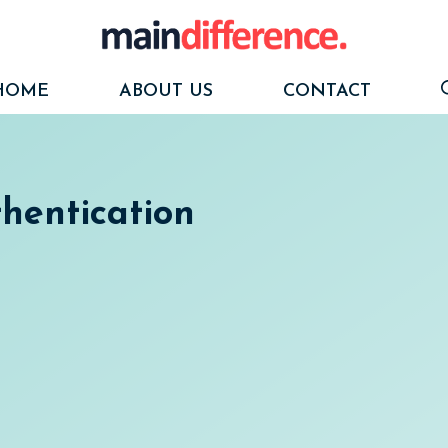
HOME
ABOUT US
CONTACT
thentication