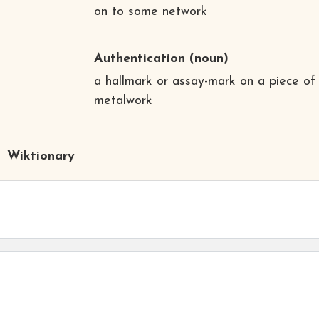
on to some network
Authentication
(noun)
a hallmark or assay-mark on a piece of
metalwork
Wiktionary