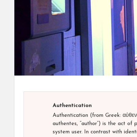
Authentication
Authentication (from Greek: αὐθεντ
authentes, “author”) is the act of 
system user. In contrast with identi