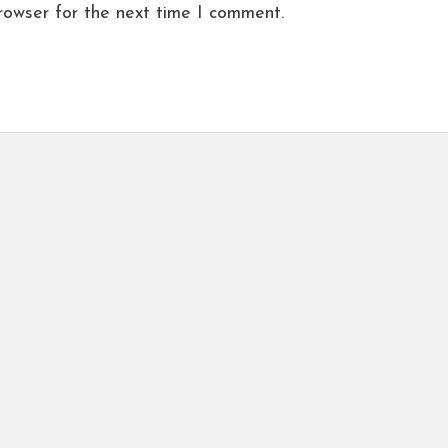
rowser for the next time I comment.