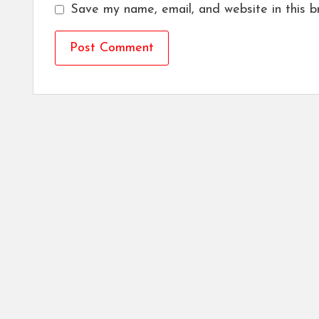
Save my name, email, and website in this b