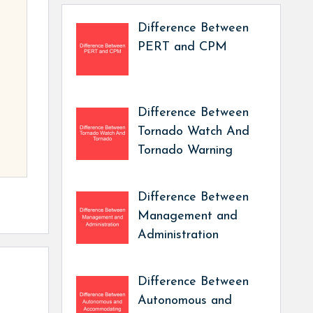
Difference Between
PERT and CPM
Difference Between
Tornado Watch And
Tornado Warning
Difference Between
Management and
Administration
Difference Between
Autonomous and