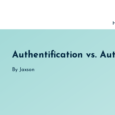
Skip
to
content
Authentification vs. Au
By
Jaxson