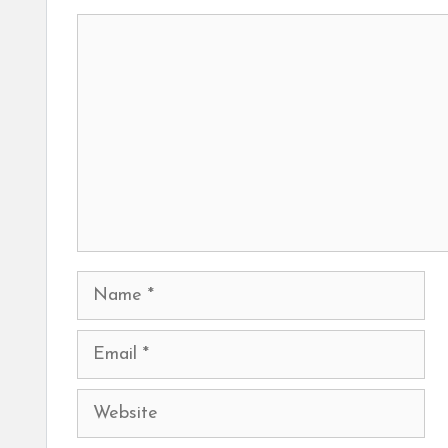
Comment
Name
Email
Website