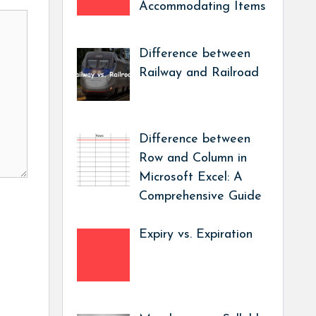
Accommodating Items
Difference between
Railway and Railroad
Difference between
Row and Column in
Microsoft Excel: A
Comprehensive Guide
Expiry vs. Expiration