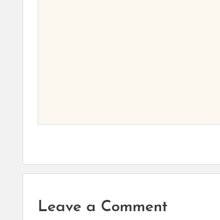
Leave a Comment