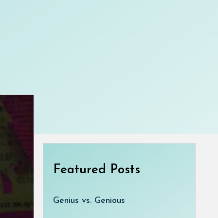
Featured Posts
Genius vs. Genious