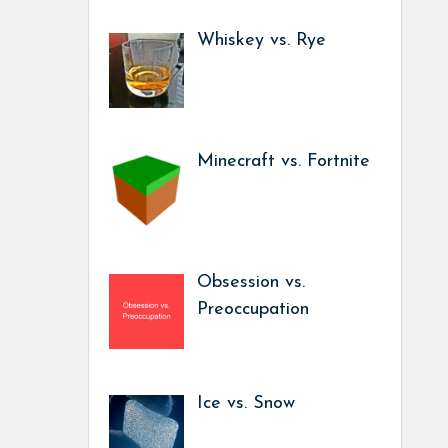
Whiskey vs. Rye
Minecraft vs. Fortnite
Obsession vs.
Preoccupation
Ice vs. Snow