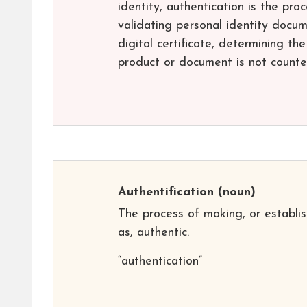
identity, authentication is the proc
validating personal identity docum
digital certificate, determining th
product or document is not counter
Authentification
(noun)
The process of making, or establis
as, authentic.
“authentication”