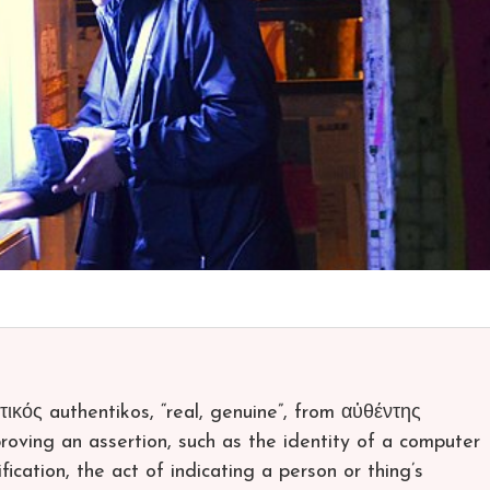
ικός authentikos, “real, genuine”, from αὐθέντης
proving an assertion, such as the identity of a computer
fication, the act of indicating a person or thing’s