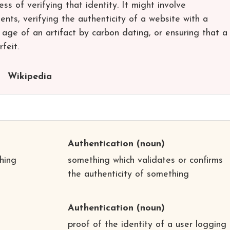
ess of verifying that identity. It might involve
ents, verifying the authenticity of a website with a
e age of an artifact by carbon dating, or ensuring that a
feit.
Wikipedia
Authentication
(noun)
hing
something which validates or confirms
the authenticity of something
Authentication
(noun)
proof of the identity of a user logging