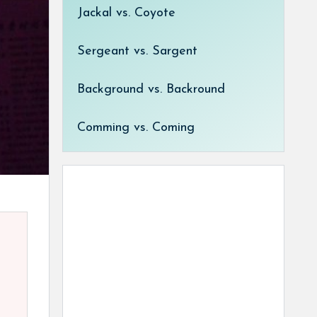
Jackal vs. Coyote
Sergeant vs. Sargent
Background vs. Backround
Comming vs. Coming