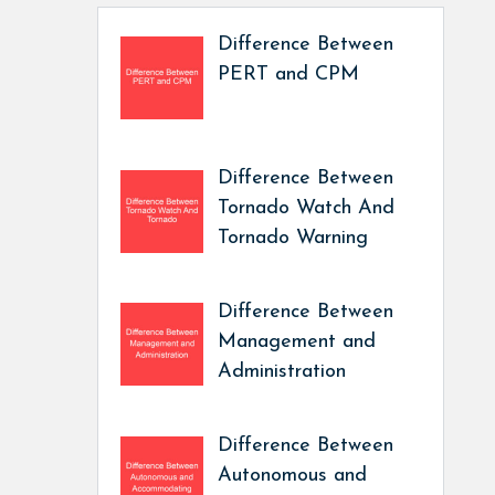
Difference Between
PERT and CPM
Difference Between
Tornado Watch And
Tornado Warning
Difference Between
Management and
Administration
Difference Between
Autonomous and