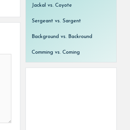
Jackal vs. Coyote
Sergeant vs. Sargent
Background vs. Backround
Comming vs. Coming