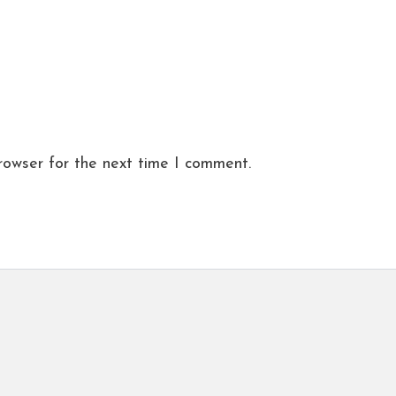
rowser for the next time I comment.