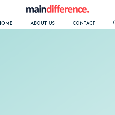
HOME
ABOUT US
CONTACT