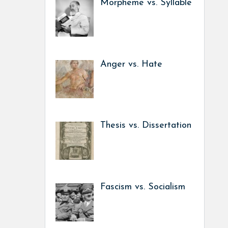
Morpheme vs. Syllable
Anger vs. Hate
Thesis vs. Dissertation
Fascism vs. Socialism