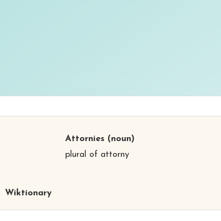
Attornies
(noun)
plural of attorny
Wiktionary