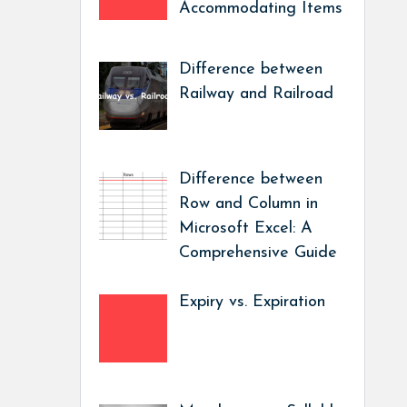
Accommodating Items
Difference between
Railway and Railroad
Difference between
Row and Column in
Microsoft Excel: A
Comprehensive Guide
Expiry vs. Expiration