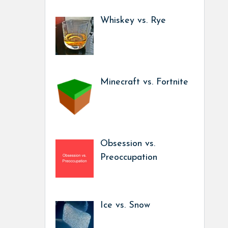
Whiskey vs. Rye
Minecraft vs. Fortnite
Obsession vs.
Preoccupation
Ice vs. Snow