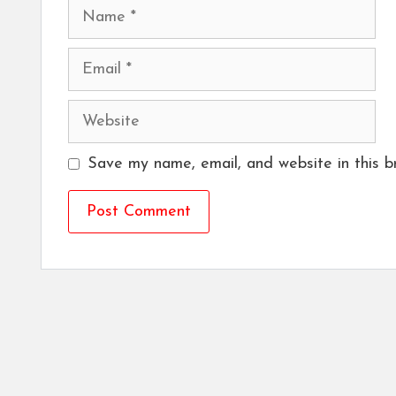
Name
Email
Website
Save my name, email, and website in this b