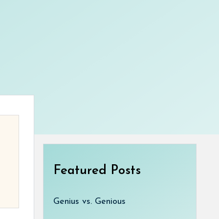
Featured Posts
Genius vs. Genious