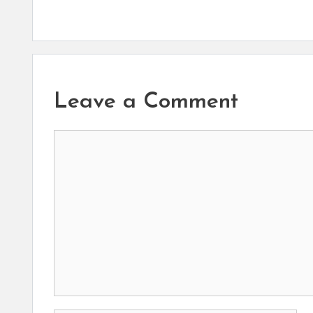
Leave a Comment
Comment