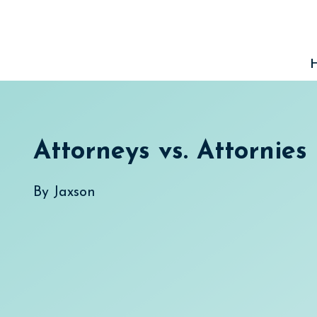
Skip
to
content
Attorneys vs. Attornies
By
Jaxson