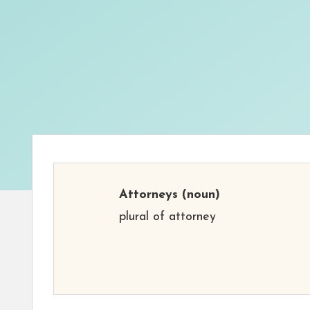
Attorneys
(noun)
plural of attorney