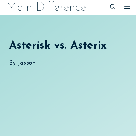
Skip
Main Difference
M
to
content
Asterisk vs. Asterix
By
Jaxson