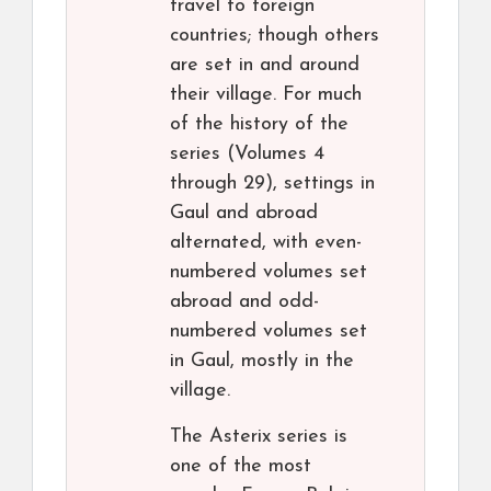
travel to foreign
countries; though others
are set in and around
their village. For much
of the history of the
series (Volumes 4
through 29), settings in
Gaul and abroad
alternated, with even-
numbered volumes set
abroad and odd-
numbered volumes set
in Gaul, mostly in the
village.
The Asterix series is
one of the most