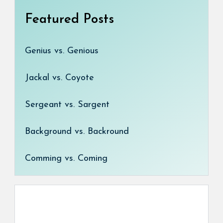
Featured Posts
Genius vs. Genious
Jackal vs. Coyote
Sergeant vs. Sargent
Background vs. Backround
Comming vs. Coming