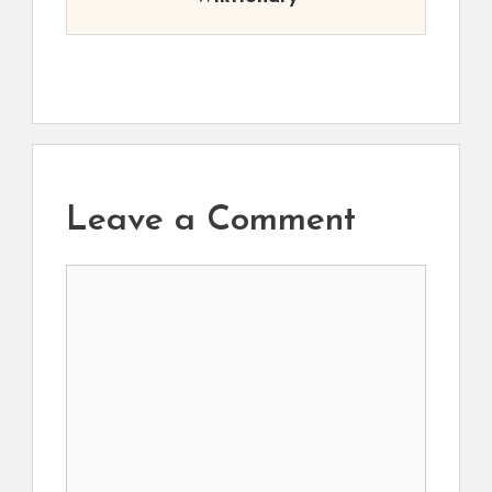
Leave a Comment
Comment