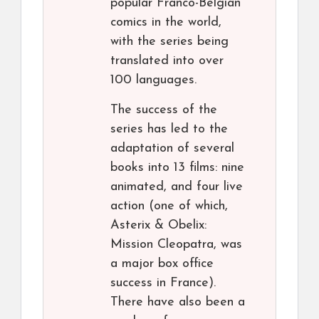
popular Franco-Belgian
comics in the world,
with the series being
translated into over
100 languages.
The success of the
series has led to the
adaptation of several
books into 13 films: nine
animated, and four live
action (one of which,
Asterix & Obelix:
Mission Cleopatra, was
a major box office
success in France).
There have also been a