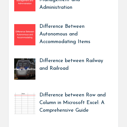
Administration
Difference Between
Autonomous and
Accommodating Items
Difference between Railway
and Railroad
Difference between Row and
Column in Microsoft Excel: A
Comprehensive Guide