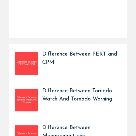
Difference Between PERT and
CPM
Difference Between Tornado
Watch And Tornado Warning
Difference Between
Management and