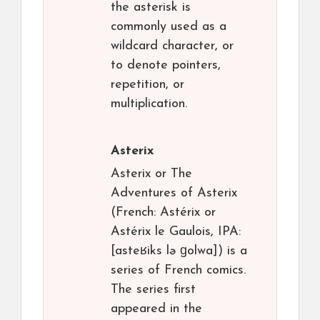
the asterisk is
commonly used as a
wildcard character, or
to denote pointers,
repetition, or
multiplication.
Asterix
Asterix or The
Adventures of Asterix
(French: Astérix or
Astérix le Gaulois, IPA:
[asteʁiks lə ɡolwa]) is a
series of French comics.
The series first
appeared in the