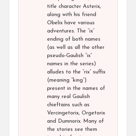
title character Asterix,
along with his friend
Obelix have various
adventures. The “ix”
ending of both names
(as well as all the other
pseudo-Gaulish “ix”
names in the series)
alludes to the “rix” suffix
(meaning “king”)
present in the names of
many real Gaulish
chieftains such as
Vercingetorix, Orgetorix
and Dumnorix. Many of
the stories see them