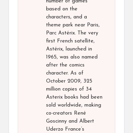
number of games
based on the
characters, and a
theme park near Paris,
Parc Astérix. The very
first French satellite,
Astérix, launched in
1965, was also named
after the comics
character. As of
October 2009, 325
million copies of 34
Asterix books had been
sold worldwide, making
co-creators René
Goscinny and Albert
Uderzo France’s