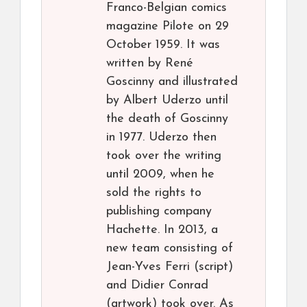
Franco-Belgian comics
magazine Pilote on 29
October 1959. It was
written by René
Goscinny and illustrated
by Albert Uderzo until
the death of Goscinny
in 1977. Uderzo then
took over the writing
until 2009, when he
sold the rights to
publishing company
Hachette. In 2013, a
new team consisting of
Jean-Yves Ferri (script)
and Didier Conrad
(artwork) took over. As