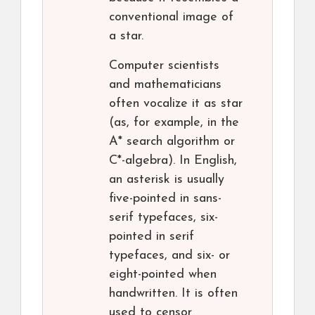
conventional image of
a star.
Computer scientists
and mathematicians
often vocalize it as star
(as, for example, in the
A* search algorithm or
C*-algebra). In English,
an asterisk is usually
five-pointed in sans-
serif typefaces, six-
pointed in serif
typefaces, and six- or
eight-pointed when
handwritten. It is often
used to censor