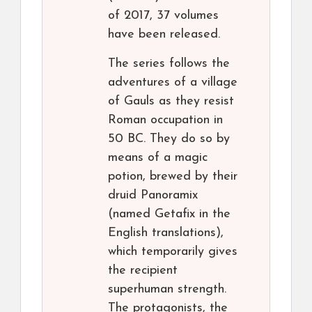
of 2017, 37 volumes
have been released.
The series follows the
adventures of a village
of Gauls as they resist
Roman occupation in
50 BC. They do so by
means of a magic
potion, brewed by their
druid Panoramix
(named Getafix in the
English translations),
which temporarily gives
the recipient
superhuman strength.
The protagonists, the