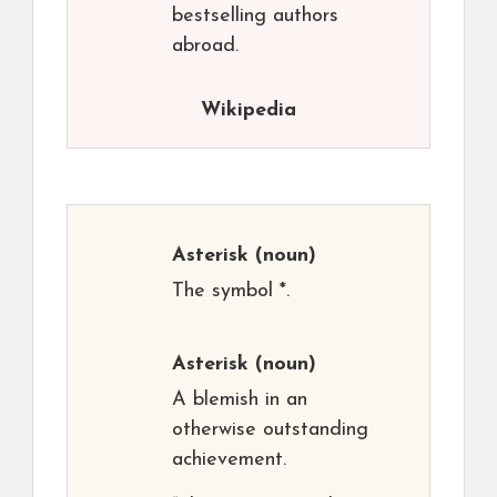
bestselling authors
abroad.
Wikipedia
Asterisk
(noun)
The symbol *.
Asterisk
(noun)
A blemish in an
otherwise outstanding
achievement.