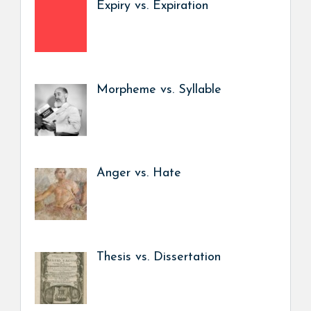
Expiry vs. Expiration
Morpheme vs. Syllable
Anger vs. Hate
Thesis vs. Dissertation