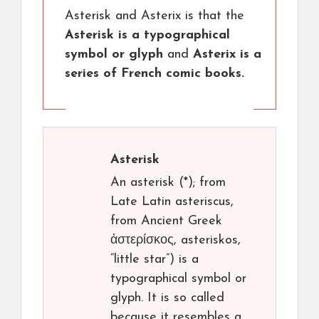
Asterisk and Asterix is that the
Asterisk is a typographical
symbol or glyph
and
Asterix is a
series of French comic books.
Asterisk
An asterisk (*); from
Late Latin asteriscus,
from Ancient Greek
ἀστερίσκος, asteriskos,
“little star”) is a
typographical symbol or
glyph. It is so called
because it resembles a