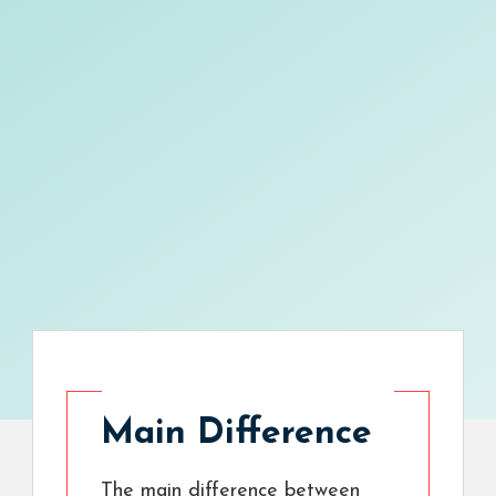
Main Difference
The main difference between