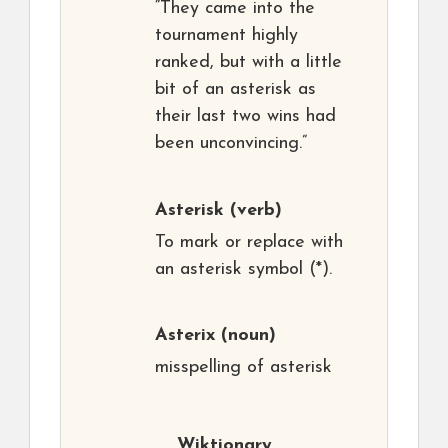
“They came into the
tournament highly
ranked, but with a little
bit of an asterisk as
their last two wins had
been unconvincing.”
Asterisk
(verb)
To mark or replace with
an asterisk symbol (*).
Asterix
(noun)
misspelling of asterisk
Wiktionary