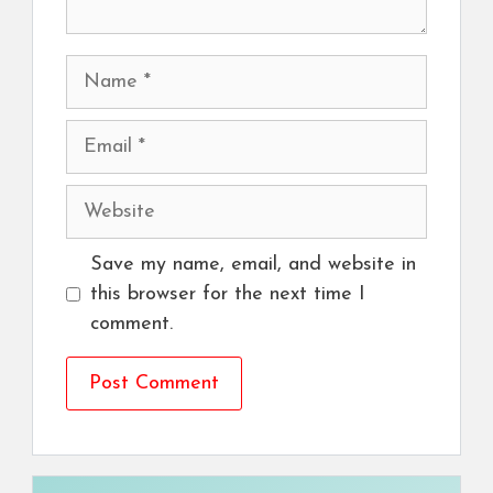
Name
Email
Website
Save my name, email, and website in
this browser for the next time I
comment.