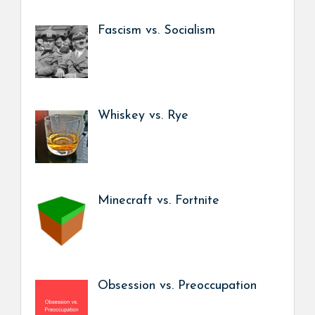
Fascism vs. Socialism
Whiskey vs. Rye
Minecraft vs. Fortnite
Obsession vs. Preoccupation