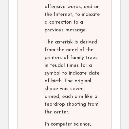
offensive words, and on
the Internet, to indicate
a correction to a
previous message.
The asterisk is derived
from the need of the
printers of family trees
in feudal times for a
symbol to indicate date
of birth. The original
shape was seven-
armed, each arm like a
teardrop shooting from
the center.
In computer science,