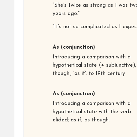
“She’s twice as strong as I was tw
years ago.”
“It’s not so complicated as I expec
As
(conjunction)
Introducing a comparison with a
hypothetical state (+ subjunctive);
though’, ‘as if’. to 19th century
As
(conjunction)
Introducing a comparison with a
hypothetical state with the verb
elided; as if, as though.