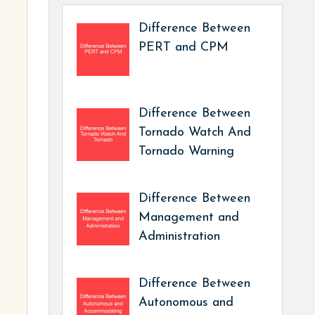
Difference Between
PERT and CPM
Difference Between
Tornado Watch And
Tornado Warning
Difference Between
Management and
Administration
Difference Between
Autonomous and