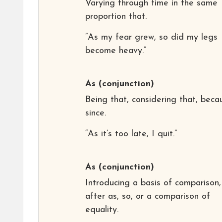
Varying through time in the same
proportion that.
“As my fear grew, so did my legs
become heavy.”
As
(conjunction)
Being that, considering that, beca
since.
“As it’s too late, I quit.”
As
(conjunction)
Introducing a basis of comparison,
after as, so, or a comparison of
equality.