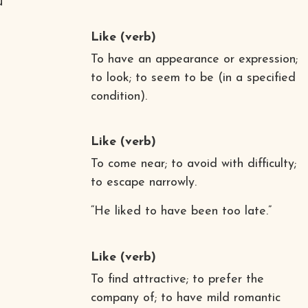
u
Like
(verb)
To have an appearance or expression;
to look; to seem to be (in a specified
condition).
Like
(verb)
To come near; to avoid with difficulty;
to escape narrowly.
“He liked to have been too late.”
Like
(verb)
To find attractive; to prefer the
company of; to have mild romantic