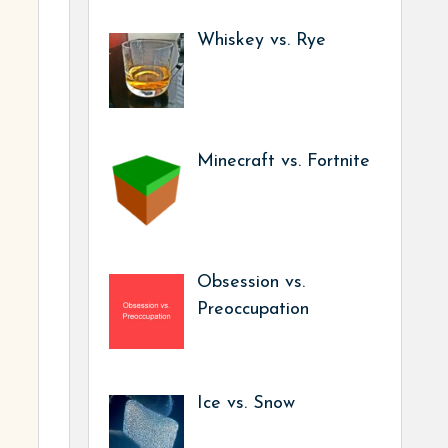
Whiskey vs. Rye
Minecraft vs. Fortnite
Obsession vs.
Preoccupation
Ice vs. Snow