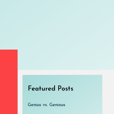
Featured Posts
Genius vs. Genious