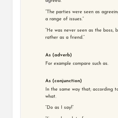
agreed.”
“The parties were seen as agreein
a range of issues.”
“He was never seen as the boss, b
rather as a friend.”
As
(adverb)
For example compare such as.
As
(conjunction)
In the same way that; according t
what.
“Do as I say!”