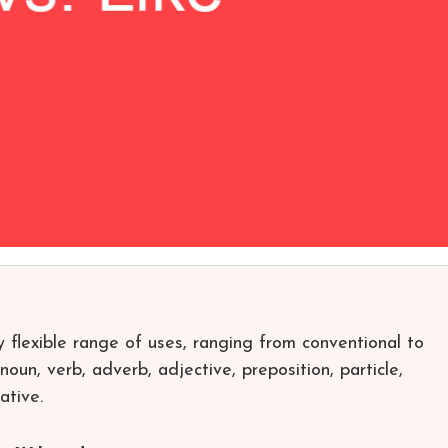
y flexible range of uses, ranging from conventional to
oun, verb, adverb, adjective, preposition, particle,
ative.