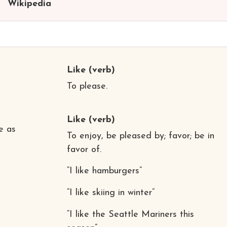
Wikipedia
Like
(verb)
To please.
Like
(verb)
ce as
To enjoy, be pleased by; favor; be in
favor of.
“I like hamburgers”
“I like skiing in winter”
“I like the Seattle Mariners this