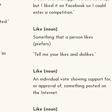
o
but I liked it on Facebook so I could
enter a competition.”
ted.”
Like
(noun)
Something that a person likes
(prefers).
 ‘as
“Tell me your likes and dislikes.”
Like
(noun)
An individual vote showing support for,
or approval of, something posted on
the Internet.
Like
(noun)