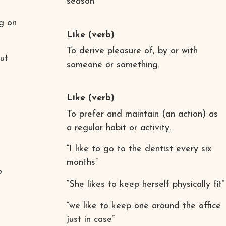
season”
g on
Like
(verb)
To derive pleasure of, by or with
ut
someone or something.
Like
(verb)
To prefer and maintain (an action) as
a regular habit or activity.
“I like to go to the dentist every six
months”
o
“She likes to keep herself physically fit”
“we like to keep one around the office
just in case”