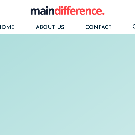
HOME
ABOUT US
CONTACT