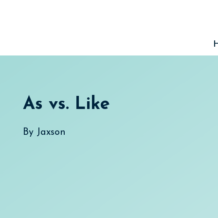
Skip
to
content
As vs. Like
By
Jaxson