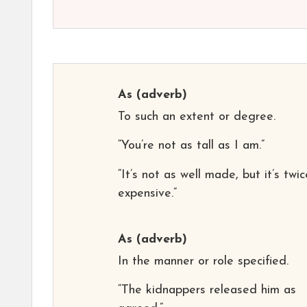
As
(adverb)
To such an extent or degree.
“You’re not as tall as I am.”
“It’s not as well made, but it’s twi
expensive.”
As
(adverb)
In the manner or role specified.
“The kidnappers released him as