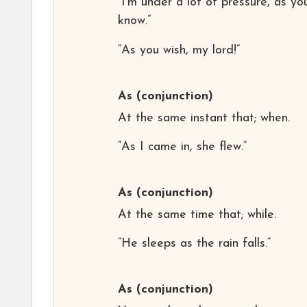
“I’m under a lot of pressure, as yo
know.”
“As you wish, my lord!”
As
(conjunction)
At the same instant that; when.
“As I came in, she flew.”
As
(conjunction)
At the same time that; while.
“He sleeps as the rain falls.”
As
(conjunction)