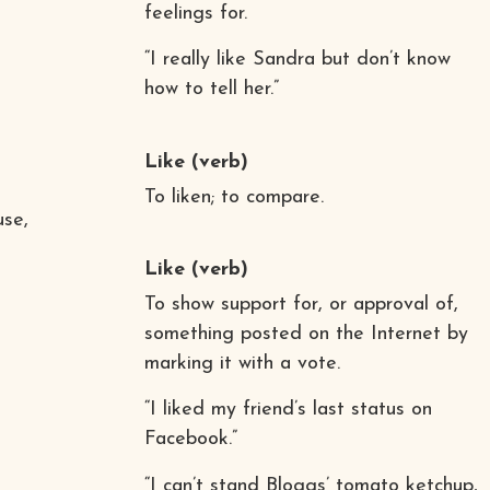
feelings for.
“I really like Sandra but don’t know
how to tell her.”
Like
(verb)
To liken; to compare.
use,
Like
(verb)
To show support for, or approval of,
something posted on the Internet by
marking it with a vote.
“I liked my friend’s last status on
Facebook.”
“I can’t stand Bloggs’ tomato ketchup,