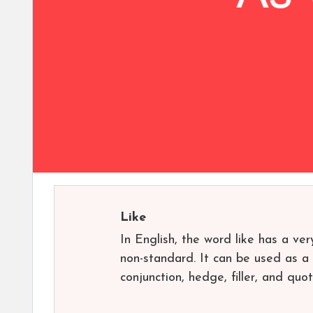
Like
In English, the word like has a ver
non-standard. It can be used as a n
conjunction, hedge, filler, and quot