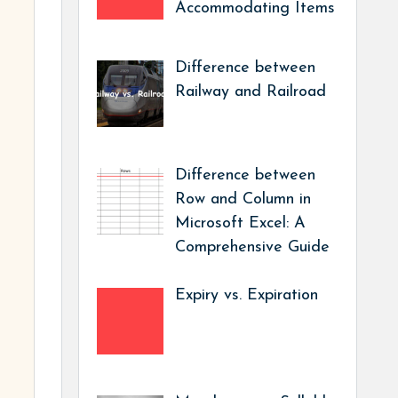
Accommodating Items
Difference between
Railway and Railroad
Difference between
Row and Column in
Microsoft Excel: A
Comprehensive Guide
Expiry vs. Expiration