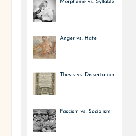
Morpheme vs. Syllable
Anger vs. Hate
Thesis vs. Dissertation
Fascism vs. Socialism