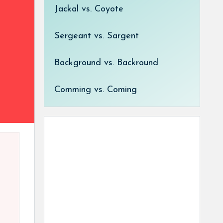
Jackal vs. Coyote
Sergeant vs. Sargent
Background vs. Backround
Comming vs. Coming