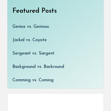
Featured Posts
Genius vs. Genious
Jackal vs. Coyote
Sergeant vs. Sargent
Background vs. Backround
Comming vs. Coming