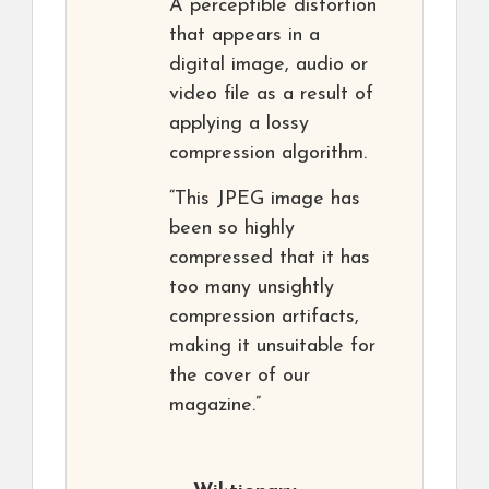
A perceptible distortion
that appears in a
digital image, audio or
video file as a result of
applying a lossy
compression algorithm.
“This JPEG image has
been so highly
compressed that it has
too many unsightly
compression artifacts,
making it unsuitable for
the cover of our
magazine.”