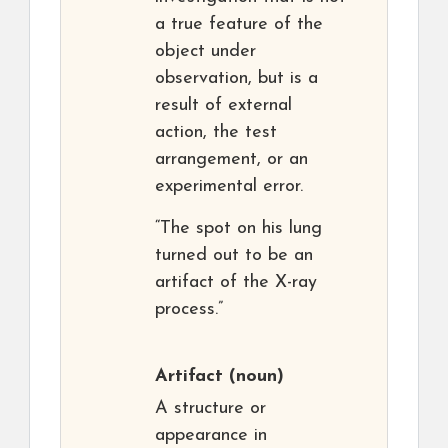
a true feature of the
object under
observation, but is a
result of external
action, the test
arrangement, or an
experimental error.
“The spot on his lung
turned out to be an
artifact of the X-ray
process.”
Artifact
(noun)
A structure or
appearance in