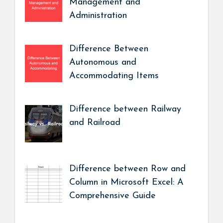
Management and
Administration
Difference Between
Autonomous and
Accommodating Items
Difference between Railway
and Railroad
Difference between Row and
Column in Microsoft Excel: A
Comprehensive Guide