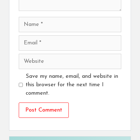
Name
Email
Website
Save my name, email, and website in
this browser for the next time I
comment.