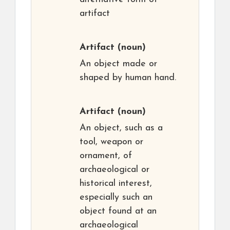
artifact
Artifact
(noun)
An object made or
shaped by human hand.
Artifact
(noun)
An object, such as a
tool, weapon or
ornament, of
archaeological or
historical interest,
especially such an
object found at an
archaeological