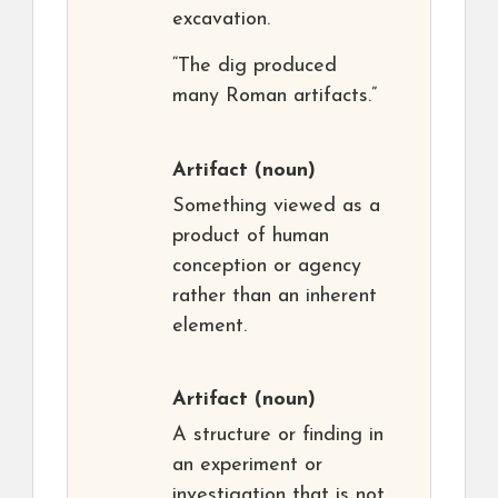
excavation.
“The dig produced
many Roman artifacts.”
Artifact
(noun)
Something viewed as a
product of human
conception or agency
rather than an inherent
element.
Artifact
(noun)
A structure or finding in
an experiment or
investigation that is not