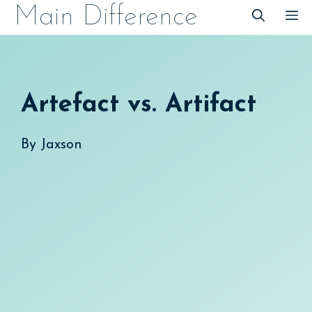
Skip
Main Difference
M
to
content
Artefact vs. Artifact
By
Jaxson