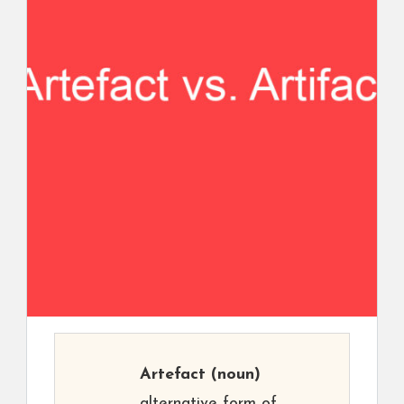
Artefact
(noun)
alternative form of