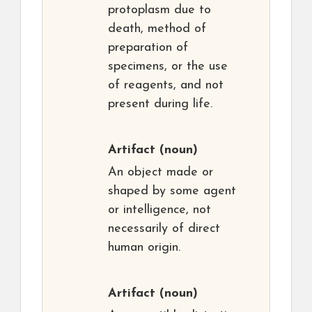
protoplasm due to
death, method of
preparation of
specimens, or the use
of reagents, and not
present during life.
Artifact
(noun)
An object made or
shaped by some agent
or intelligence, not
necessarily of direct
human origin.
Artifact
(noun)