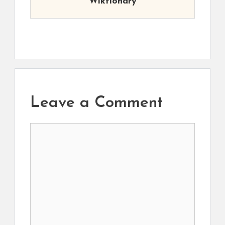
Wiktionary
Leave a Comment
Comment