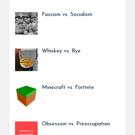
Fascism vs. Socialism
Whiskey vs. Rye
Minecraft vs. Fortnite
Obsession vs. Preoccupation