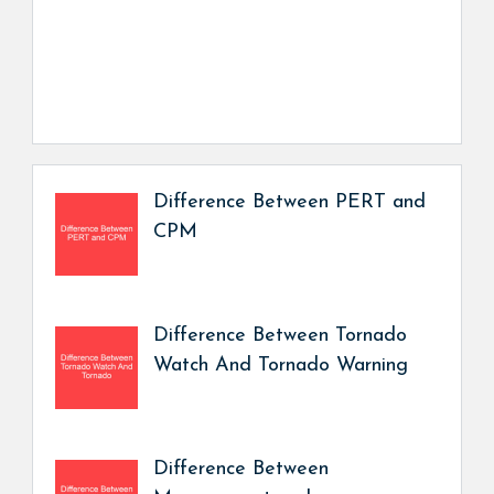
Difference Between PERT and
CPM
Difference Between Tornado
Watch And Tornado Warning
Difference Between