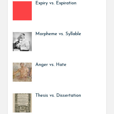
Expiry vs. Expiration
Morpheme vs. Syllable
Anger vs. Hate
Thesis vs. Dissertation