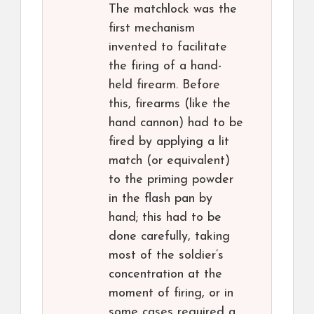
The matchlock was the
first mechanism
invented to facilitate
the firing of a hand-
held firearm. Before
this, firearms (like the
hand cannon) had to be
fired by applying a lit
match (or equivalent)
to the priming powder
in the flash pan by
hand; this had to be
done carefully, taking
most of the soldier’s
concentration at the
moment of firing, or in
some cases required a