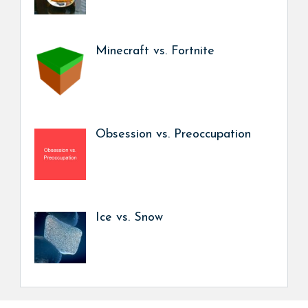
Minecraft vs. Fortnite
Obsession vs. Preoccupation
Ice vs. Snow