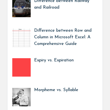
Difference between Railway
and Railroad
Difference between Row and
Column in Microsoft Excel: A
Comprehensive Guide
Expiry vs. Expiration
Morpheme vs. Syllable