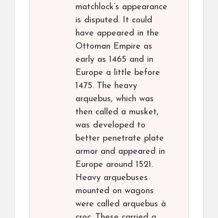
matchlock’s appearance
is disputed. It could
have appeared in the
Ottoman Empire as
early as 1465 and in
Europe a little before
1475. The heavy
arquebus, which was
then called a musket,
was developed to
better penetrate plate
armor and appeared in
Europe around 1521.
Heavy arquebuses
mounted on wagons
were called arquebus à
croc. These carried a