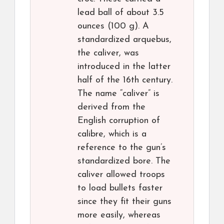
lead ball of about 3.5
ounces (100 g). A
standardized arquebus,
the caliver, was
introduced in the latter
half of the 16th century.
The name “caliver” is
derived from the
English corruption of
calibre, which is a
reference to the gun’s
standardized bore. The
caliver allowed troops
to load bullets faster
since they fit their guns
more easily, whereas