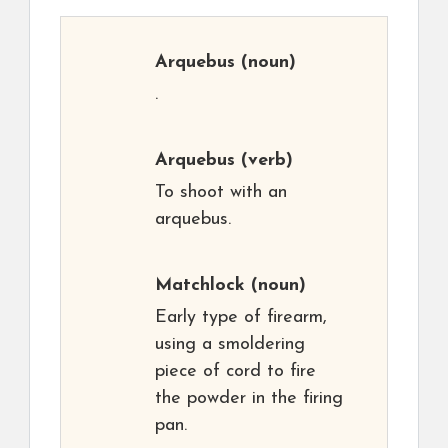
Arquebus
(noun)
.
Arquebus
(verb)
To shoot with an
arquebus.
Matchlock
(noun)
Early type of firearm,
using a smoldering
piece of cord to fire
the powder in the firing
pan.