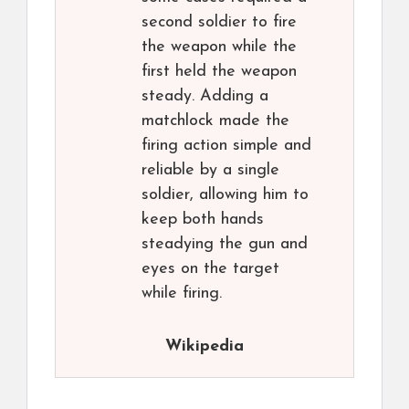
second soldier to fire
the weapon while the
first held the weapon
steady. Adding a
matchlock made the
firing action simple and
reliable by a single
soldier, allowing him to
keep both hands
steadying the gun and
eyes on the target
while firing.
Wikipedia