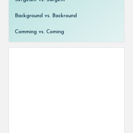
Background vs. Backround
Comming vs. Coming