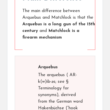
The main difference between
Arquebus and Matchlock is that the
Arquebus is a long gun of the 15th
century
and
Matchlock is a
firearm mechanism
Arquebus
The arquebus ( AR-
k(w)ib-əs; see §
Terminology for
synonyms), derived
from the German word
Hakenbüchse (“hook