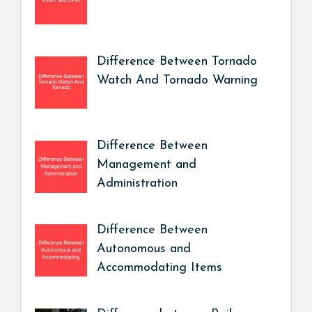
Difference Between Tornado
Watch And Tornado Warning
Difference Between
Management and
Administration
Difference Between
Autonomous and
Accommodating Items