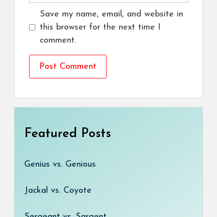
Save my name, email, and website in
this browser for the next time I
comment.
Featured Posts
Genius vs. Genious
Jackal vs. Coyote
Sergeant vs. Sargent