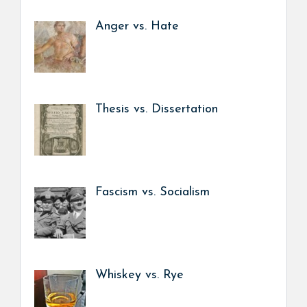
Anger vs. Hate
Thesis vs. Dissertation
Fascism vs. Socialism
Whiskey vs. Rye