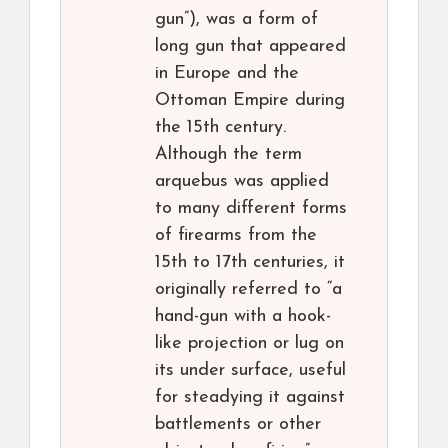
gun”), was a form of
long gun that appeared
in Europe and the
Ottoman Empire during
the 15th century.
Although the term
arquebus was applied
to many different forms
of firearms from the
15th to 17th centuries, it
originally referred to “a
hand-gun with a hook-
like projection or lug on
its under surface, useful
for steadying it against
battlements or other