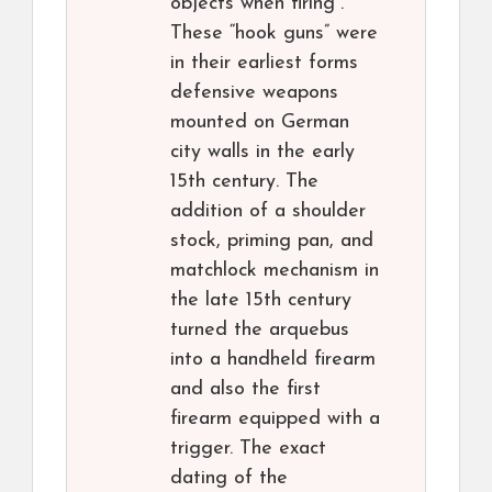
objects when firing”.
These “hook guns” were
in their earliest forms
defensive weapons
mounted on German
city walls in the early
15th century. The
addition of a shoulder
stock, priming pan, and
matchlock mechanism in
the late 15th century
turned the arquebus
into a handheld firearm
and also the first
firearm equipped with a
trigger. The exact
dating of the