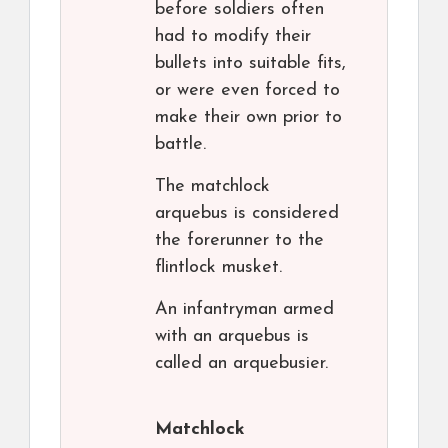
before soldiers often
had to modify their
bullets into suitable fits,
or were even forced to
make their own prior to
battle.
The matchlock
arquebus is considered
the forerunner to the
flintlock musket.
An infantryman armed
with an arquebus is
called an arquebusier.
Matchlock