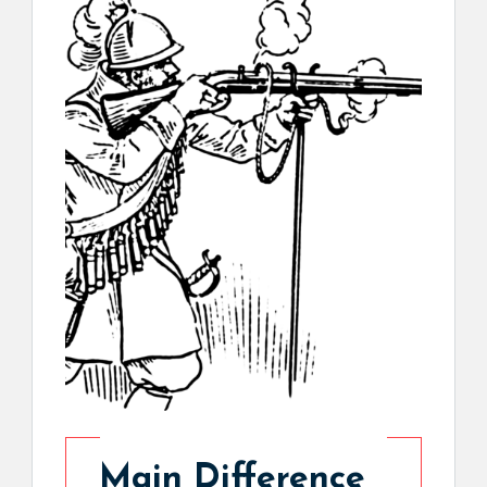
Main Difference