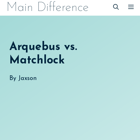
Skip
Main Difference
M
to
content
Arquebus vs.
Matchlock
By
Jaxson