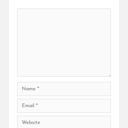
Comment
Name
Email
Website