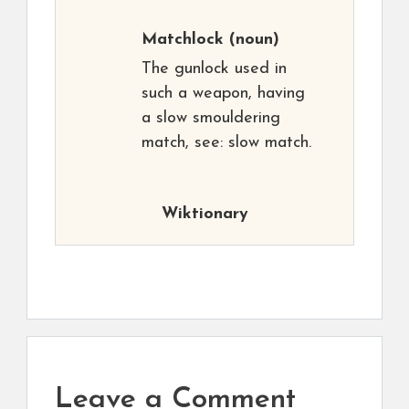
Matchlock
(noun)
The gunlock used in
such a weapon, having
a slow smouldering
match, see: slow match.
Wiktionary
Leave a Comment