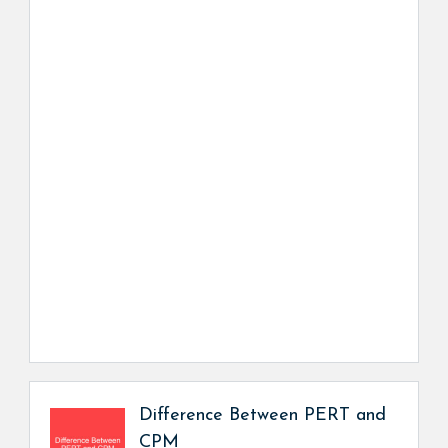
Difference Between PERT and
CPM