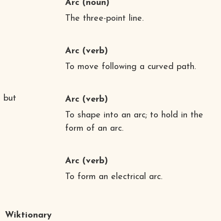
Arc
(noun)
The three-point line.
Arc
(verb)
To move following a curved path.
 but
Arc
(verb)
To shape into an arc; to hold in the
form of an arc.
Arc
(verb)
To form an electrical arc.
Wiktionary