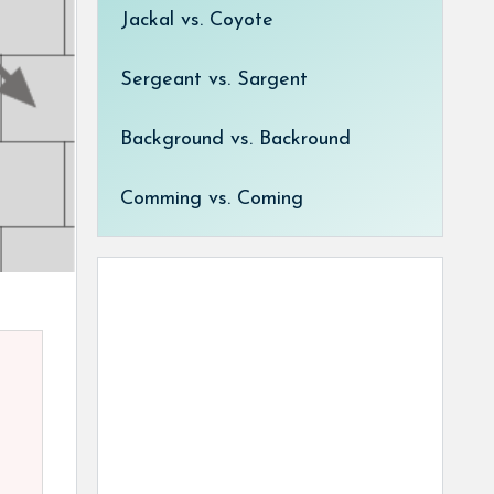
Jackal vs. Coyote
Sergeant vs. Sargent
Background vs. Backround
Comming vs. Coming