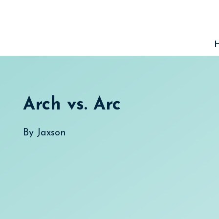
Skip
to
content
Arch vs. Arc
By
Jaxson