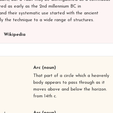
red as early as the 2nd millennium BC in
and their systematic use started with the ancient
y the technique to a wide range of structures.
Wikipedia
Arc
(noun)
That part of a circle which a heavenly
body appears to pass through as it
moves above and below the horizon.
from 14th c.
Arc
(noun)