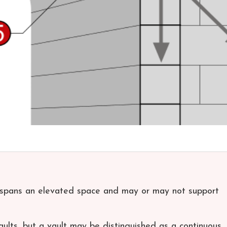
t spans an elevated space and may or may not support
lts, but a vault may be distinguished as a continuous