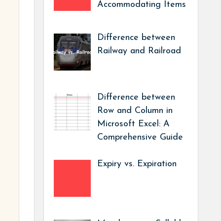
Accommodating Items
Difference between
Railway and Railroad
Difference between
Row and Column in
Microsoft Excel: A
Comprehensive Guide
Expiry vs. Expiration