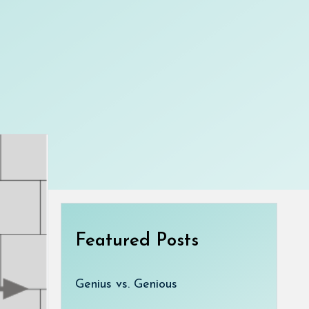
Featured Posts
Genius vs. Genious