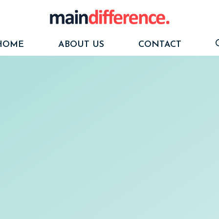
HOME
ABOUT US
CONTACT