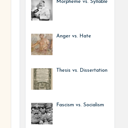
Morpheme vs. Syllable
Anger vs. Hate
Thesis vs. Dissertation
Fascism vs. Socialism