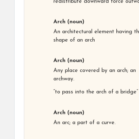
redistribute downward force outwa
Arch
(noun)
An architectural element having t
shape of an arch
Arch
(noun)
Any place covered by an arch; an
archway.
“to pass into the arch of a bridge”
Arch
(noun)
An arc; a part of a curve.