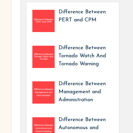
Difference Between
PERT and CPM
Difference Between
Tornado Watch And
Tornado Warning
Difference Between
Management and
Administration
Difference Between
Autonomous and