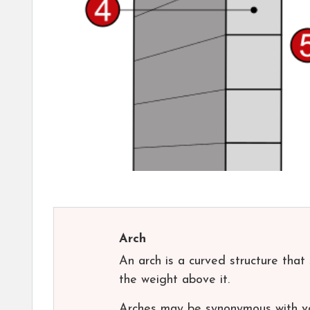
Arch
An arch is a curved structure tha
the weight above it.
Arches may be synonymous with vau