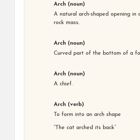
Arch
(noun)
A natural arch-shaped opening in 
rock mass.
Arch
(noun)
Curved part of the bottom of a fo
Arch
(noun)
A chief.
Arch
(verb)
To form into an arch shape
“The cat arched its back”