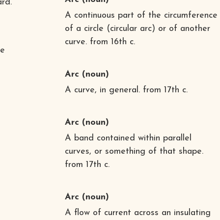
rd.
A continuous part of the circumference
of a circle (circular arc) or of another
curve. from 16th c.
he
Arc
(noun)
A curve, in general. from 17th c.
Arc
(noun)
A band contained within parallel
curves, or something of that shape.
from 17th c.
Arc
(noun)
A flow of current across an insulating