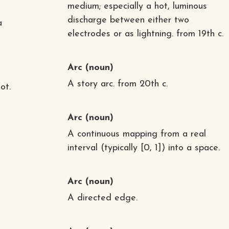
medium; especially a hot, luminous
discharge between either two
a
electrodes or as lightning. from 19th c.
Arc
(noun)
A story arc. from 20th c.
ot.
Arc
(noun)
A continuous mapping from a real
interval (typically [0, 1]) into a space.
Arc
(noun)
A directed edge.