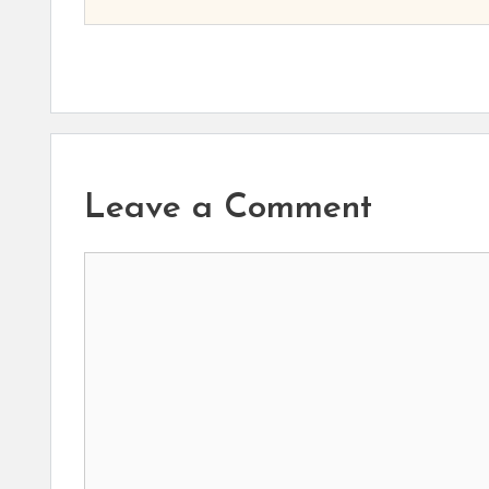
Leave a Comment
Comment