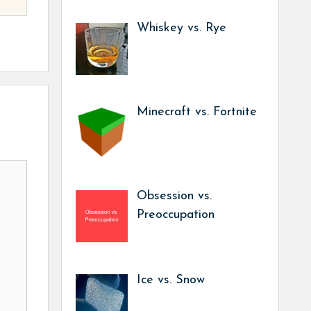
Whiskey vs. Rye
Minecraft vs. Fortnite
Obsession vs.
Preoccupation
Ice vs. Snow