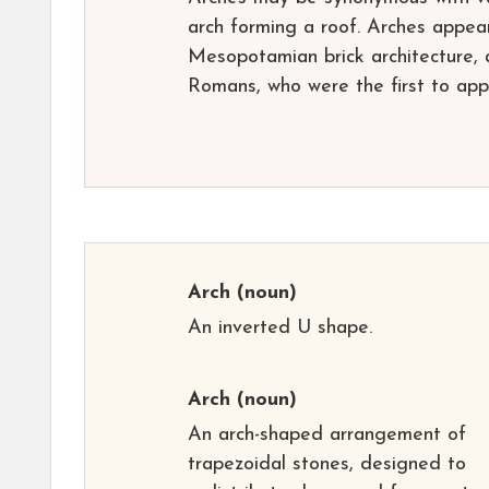
arch forming a roof. Arches appea
Mesopotamian brick architecture, 
Romans, who were the first to appl
Arch
(noun)
An inverted U shape.
Arch
(noun)
An arch-shaped arrangement of
trapezoidal stones, designed to