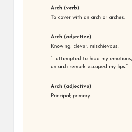
Arch
(verb)
To cover with an arch or arches.
Arch
(adjective)
Knowing, clever, mischievous.
“I attempted to hide my emotions,
an arch remark escaped my lips.”
Arch
(adjective)
Principal; primary.