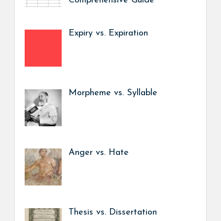
Comprehensive Guide
Expiry vs. Expiration
Morpheme vs. Syllable
Anger vs. Hate
Thesis vs. Dissertation