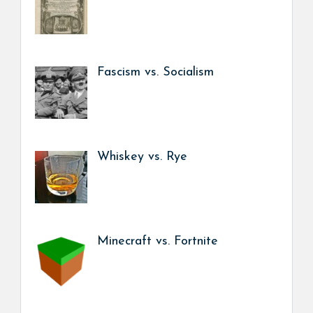
Fascism vs. Socialism
Whiskey vs. Rye
Minecraft vs. Fortnite