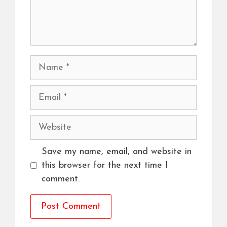
Name
Email
Website
Save my name, email, and website in
this browser for the next time I
comment.