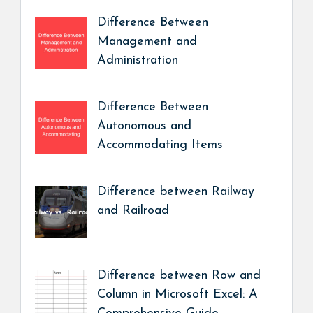
Difference Between
Management and
Administration
Difference Between
Autonomous and
Accommodating Items
Difference between Railway
and Railroad
Difference between Row and
Column in Microsoft Excel: A