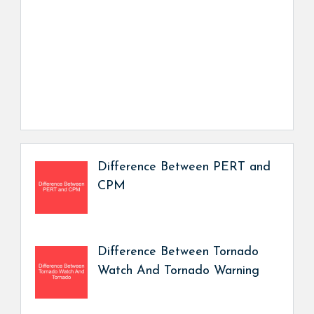
Difference Between PERT and
CPM
Difference Between Tornado
Watch And Tornado Warning