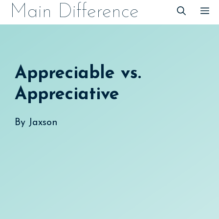
Skip
Main Difference
M
to
content
Appreciable vs.
Appreciative
By
Jaxson