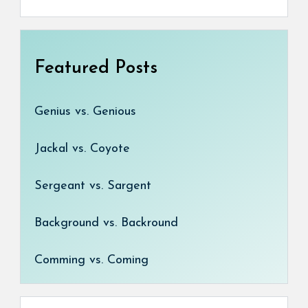
Featured Posts
Genius vs. Genious
Jackal vs. Coyote
Sergeant vs. Sargent
Background vs. Backround
Comming vs. Coming