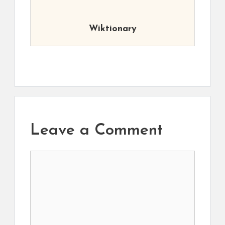
Wiktionary
Leave a Comment
Comment