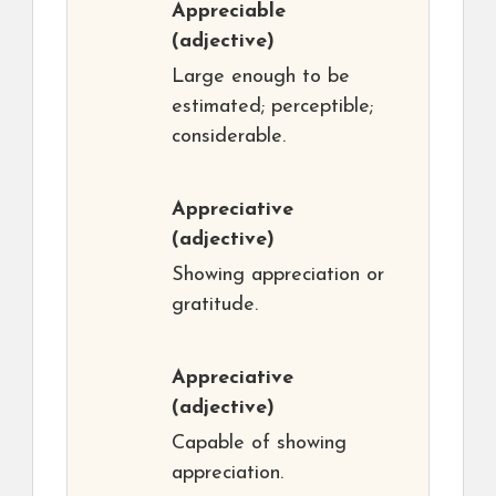
Appreciable
(adjective)
Large enough to be
estimated; perceptible;
considerable.
Appreciative
(adjective)
Showing appreciation or
gratitude.
Appreciative
(adjective)
Capable of showing
appreciation.