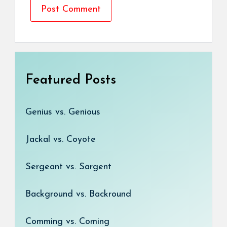
Featured Posts
Genius vs. Genious
Jackal vs. Coyote
Sergeant vs. Sargent
Background vs. Backround
Comming vs. Coming