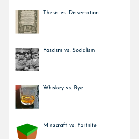
Thesis vs. Dissertation
Fascism vs. Socialism
Whiskey vs. Rye
Minecraft vs. Fortnite