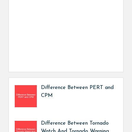
Difference Between PERT and
CPM
Difference Between Tornado
Watch And Tornado Warning