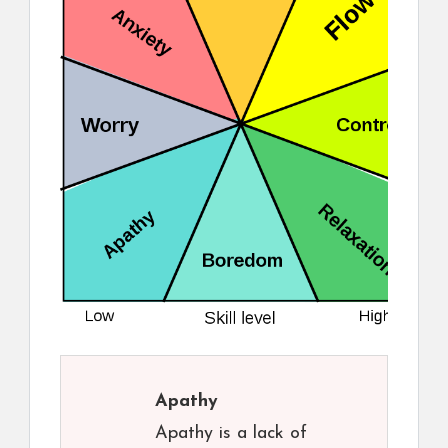
Apathy
Apathy is a lack of