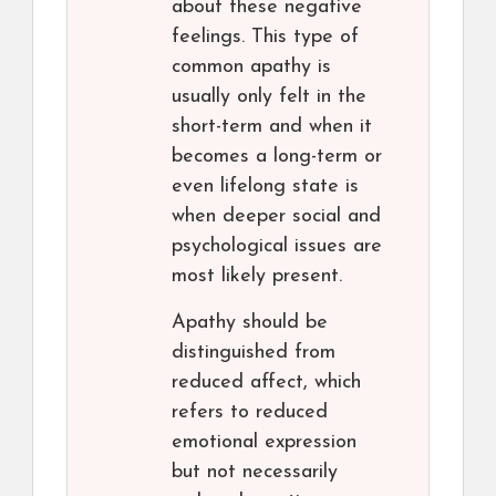
about these negative
feelings. This type of
common apathy is
usually only felt in the
short-term and when it
becomes a long-term or
even lifelong state is
when deeper social and
psychological issues are
most likely present.
Apathy should be
distinguished from
reduced affect, which
refers to reduced
emotional expression
but not necessarily