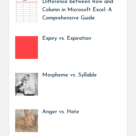
Difference between Row and
Column in Microsoft Excel: A
Comprehensive Guide
Expiry vs. Expiration
Morpheme vs. Syllable
Anger vs. Hate