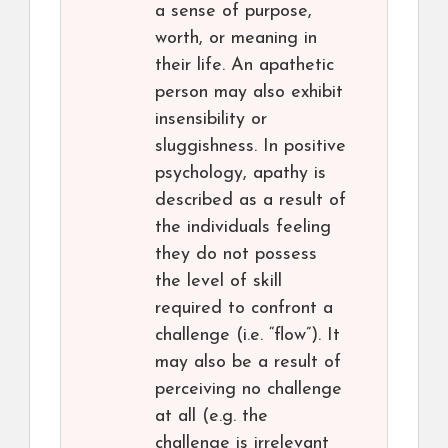
a sense of purpose,
worth, or meaning in
their life. An apathetic
person may also exhibit
insensibility or
sluggishness. In positive
psychology, apathy is
described as a result of
the individuals feeling
they do not possess
the level of skill
required to confront a
challenge (i.e. “flow”). It
may also be a result of
perceiving no challenge
at all (e.g. the
challenge is irrelevant