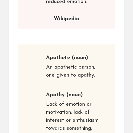
reduced emotion.
Wikipedia
Apathete
(noun)
An apathetic person;
one given to apathy.
Apathy
(noun)
Lack of emotion or
motivation; lack of
interest or enthusiasm
towards something;