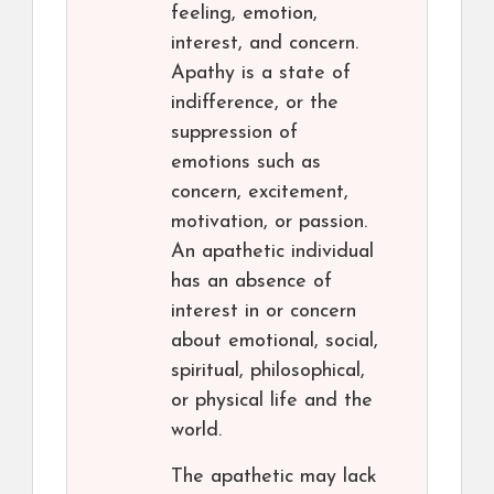
feeling, emotion,
interest, and concern.
Apathy is a state of
indifference, or the
suppression of
emotions such as
concern, excitement,
motivation, or passion.
An apathetic individual
has an absence of
interest in or concern
about emotional, social,
spiritual, philosophical,
or physical life and the
world.
The apathetic may lack