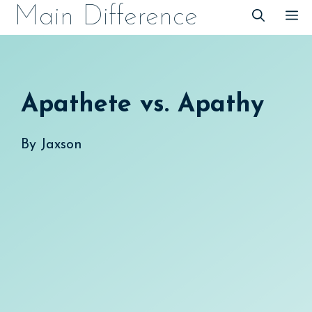
Skip
Main Difference
M
to
content
Apathete vs. Apathy
By
Jaxson