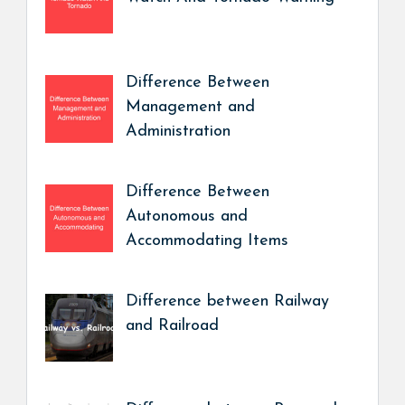
Difference Between
Management and
Administration
Difference Between
Autonomous and
Accommodating Items
Difference between Railway
and Railroad