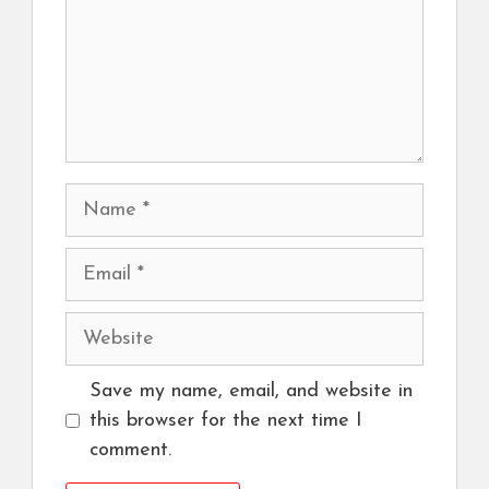
Name
Email
Website
Save my name, email, and website in
this browser for the next time I
comment.