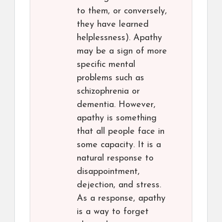
to them, or conversely,
they have learned
helplessness). Apathy
may be a sign of more
specific mental
problems such as
schizophrenia or
dementia. However,
apathy is something
that all people face in
some capacity. It is a
natural response to
disappointment,
dejection, and stress.
As a response, apathy
is a way to forget