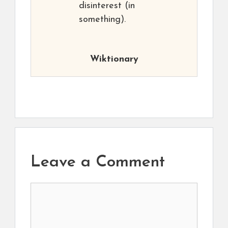
disinterest (in
something).
Wiktionary
Leave a Comment
Comment