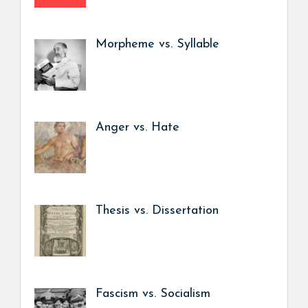
Morpheme vs. Syllable
Anger vs. Hate
Thesis vs. Dissertation
Fascism vs. Socialism