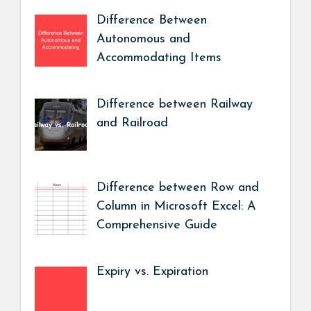
Difference Between
Autonomous and
Accommodating Items
Difference between Railway
and Railroad
Difference between Row and
Column in Microsoft Excel: A
Comprehensive Guide
Expiry vs. Expiration