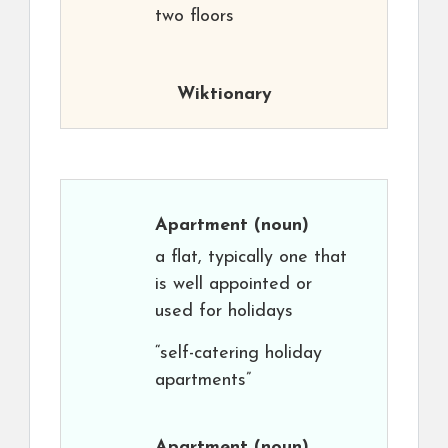
two floors
Wiktionary
Apartment
(noun)
a flat, typically one that
is well appointed or
used for holidays
“self-catering holiday
apartments”
Apartment
(noun)