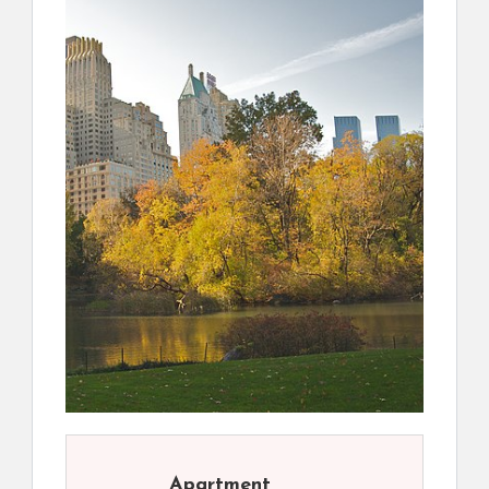
Apartment