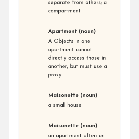
separate from others; a
compartment
Apartment
(noun)
A Objects in one
apartment cannot
directly access those in
another, but must use a
proxy.
Maisonette
(noun)
a small house
Maisonette
(noun)
an apartment often on