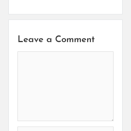
Leave a Comment
Comment
Name