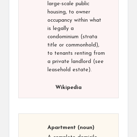
large-scale public
housing, to owner
occupancy within what
is legally a
condominium (strata
title or commonhold),
to tenants renting from
a private landlord (see
leasehold estate).
Wikipedia
Apartment
(noun)