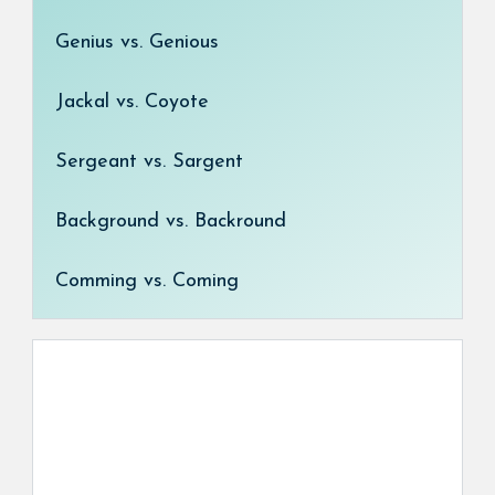
Genius vs. Genious
Jackal vs. Coyote
Sergeant vs. Sargent
Background vs. Backround
Comming vs. Coming