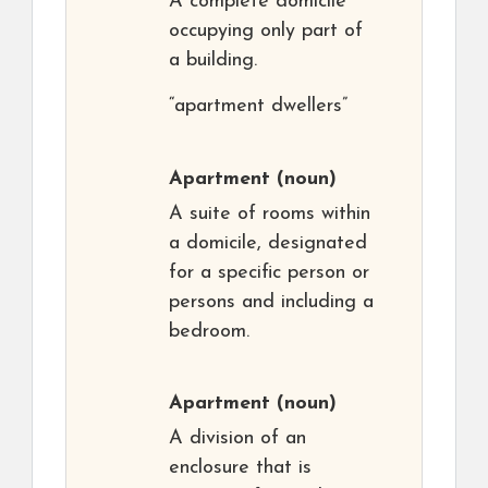
A complete domicile
occupying only part of
a building.
“apartment dwellers”
Apartment
(noun)
A suite of rooms within
a domicile, designated
for a specific person or
persons and including a
bedroom.
Apartment
(noun)
A division of an
enclosure that is