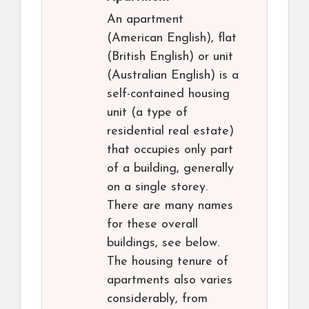
An apartment
(American English), flat
(British English) or unit
(Australian English) is a
self-contained housing
unit (a type of
residential real estate)
that occupies only part
of a building, generally
on a single storey.
There are many names
for these overall
buildings, see below.
The housing tenure of
apartments also varies
considerably, from