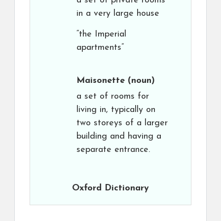
a set of private rooms
in a very large house
“the Imperial
apartments”
Maisonette
(noun)
a set of rooms for
living in, typically on
two storeys of a larger
building and having a
separate entrance.
Oxford Dictionary