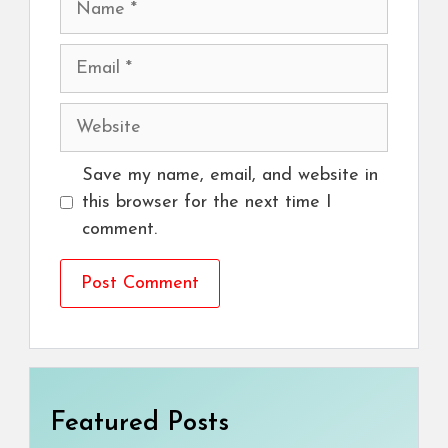
Email
Website
Save my name, email, and website in
this browser for the next time I
comment.
Featured Posts