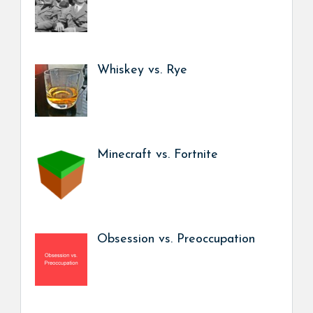
Whiskey vs. Rye
Minecraft vs. Fortnite
Obsession vs. Preoccupation