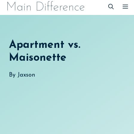
Skip
Main Difference
M
to
content
Apartment vs.
Maisonette
By
Jaxson