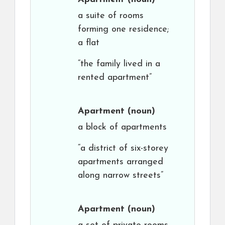
a suite of rooms
forming one residence;
a flat
“the family lived in a
rented apartment”
Apartment
(noun)
a block of apartments
“a district of six-storey
apartments arranged
along narrow streets”
Apartment
(noun)