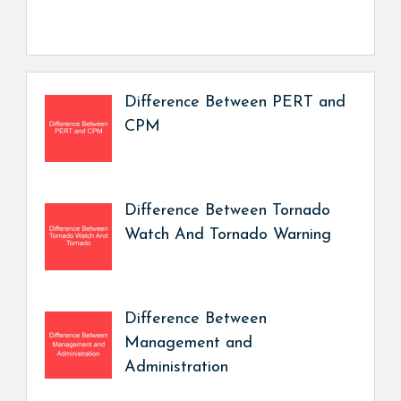
Difference Between PERT and
CPM
Difference Between Tornado
Watch And Tornado Warning
Difference Between
Management and
Administration