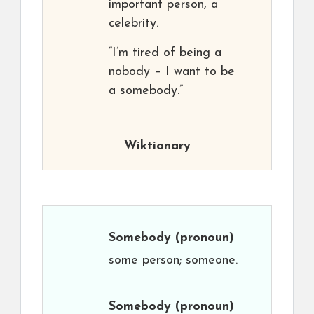
important person, a
celebrity.
“I’m tired of being a
nobody – I want to be
a somebody.”
Wiktionary
Somebody
(pronoun)
some person; someone.
Somebody
(pronoun)