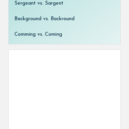
Sergeant vs. Sargent
Background vs. Backround
Comming vs. Coming