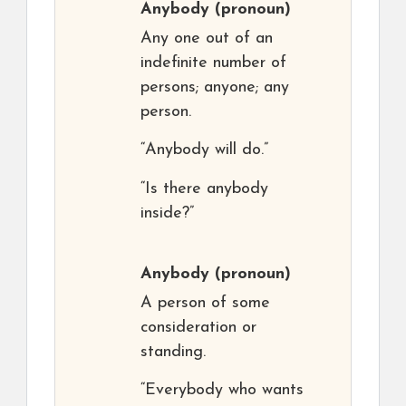
Anybody
(pronoun)
Any one out of an
indefinite number of
persons; anyone; any
person.
“Anybody will do.”
“Is there anybody
inside?”
Anybody
(pronoun)
A person of some
consideration or
standing.
“Everybody who wants