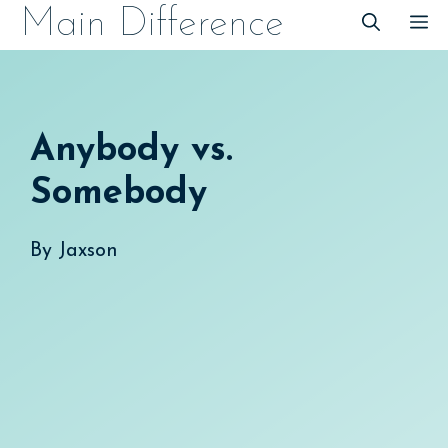
Skip
Main Difference
M
to
content
Anybody vs.
Somebody
By
Jaxson