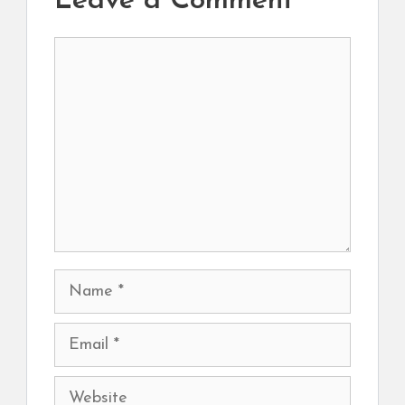
Leave a Comment
Comment
Name
Email
Website