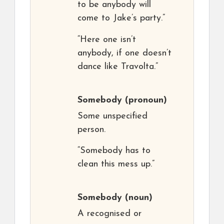
to be anybody will
come to Jake’s party.”
“Here one isn’t
anybody, if one doesn’t
dance like Travolta.”
Somebody
(pronoun)
Some unspecified
person.
“Somebody has to
clean this mess up.”
Somebody
(noun)
A recognised or