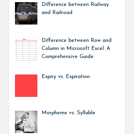
Difference between Railway
and Railroad
Difference between Row and
Column in Microsoft Excel: A
Comprehensive Guide
Expiry vs. Expiration
Morpheme vs. Syllable