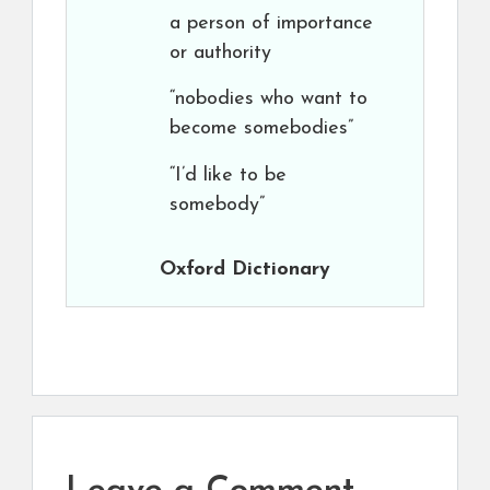
a person of importance
or authority
“nobodies who want to
become somebodies”
“I’d like to be
somebody”
Oxford Dictionary