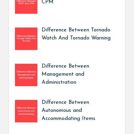
CPM
Difference Between Tornado
Watch And Tornado Warning
Difference Between
Management and
Administration
Difference Between
Autonomous and
Accommodating Items