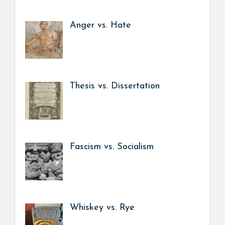
Anger vs. Hate
Thesis vs. Dissertation
Fascism vs. Socialism
Whiskey vs. Rye