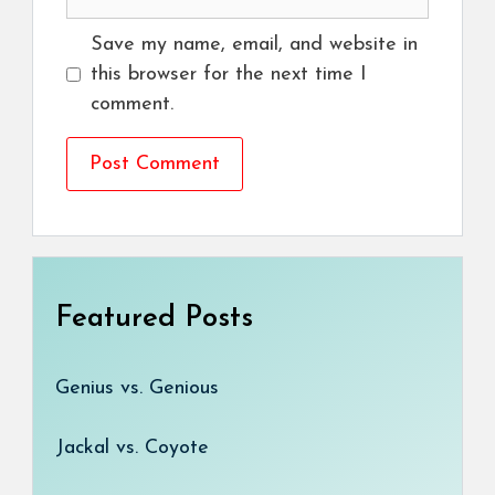
Save my name, email, and website in
this browser for the next time I
comment.
Featured Posts
Genius vs. Genious
Jackal vs. Coyote