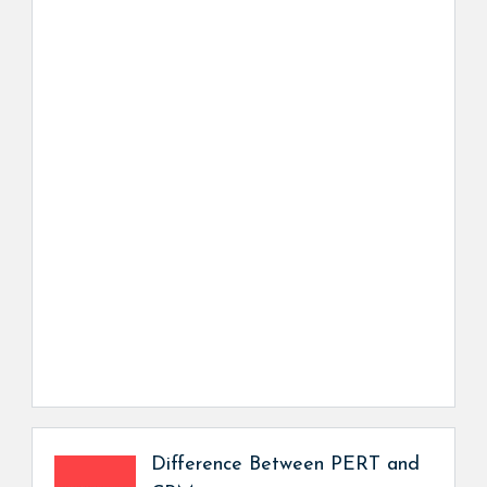
Difference Between PERT and