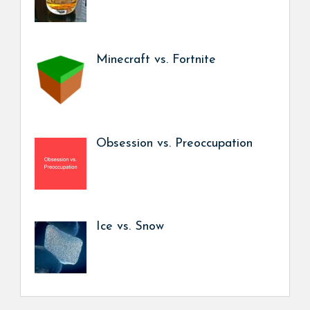
Minecraft vs. Fortnite
Obsession vs. Preoccupation
Ice vs. Snow