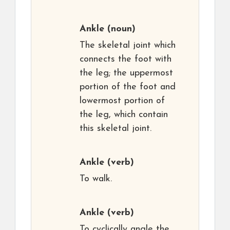
Ankle
(noun)
The skeletal joint which
connects the foot with
the leg; the uppermost
portion of the foot and
lowermost portion of
the leg, which contain
this skeletal joint.
Ankle
(verb)
To walk.
Ankle
(verb)
To cyclically angle the