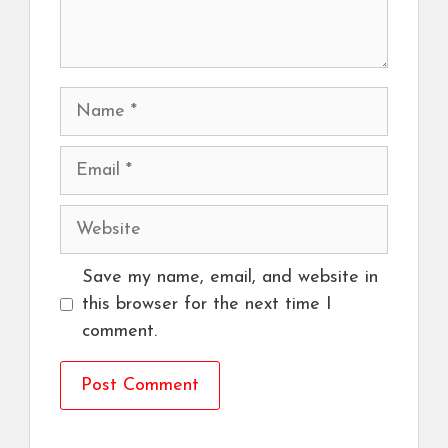
Name
Email
Website
Save my name, email, and website in
this browser for the next time I
comment.