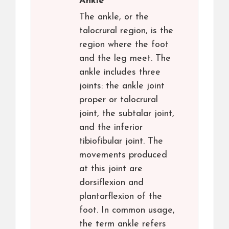
Ankle
The ankle, or the
talocrural region, is the
region where the foot
and the leg meet. The
ankle includes three
joints: the ankle joint
proper or talocrural
joint, the subtalar joint,
and the inferior
tibiofibular joint. The
movements produced
at this joint are
dorsiflexion and
plantarflexion of the
foot. In common usage,
the term ankle refers