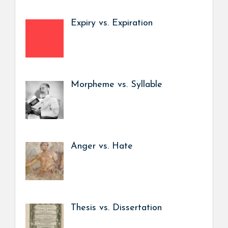
Expiry vs. Expiration
Morpheme vs. Syllable
Anger vs. Hate
Thesis vs. Dissertation