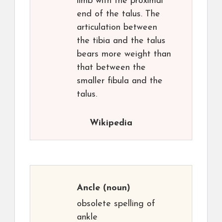
limb with the proximal
end of the talus. The
articulation between
the tibia and the talus
bears more weight than
that between the
smaller fibula and the
talus.
Wikipedia
Ancle
(noun)
obsolete spelling of
ankle