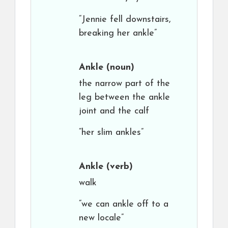
“Jennie fell downstairs,
breaking her ankle”
Ankle
(noun)
the narrow part of the
leg between the ankle
joint and the calf
“her slim ankles”
Ankle
(verb)
walk
“we can ankle off to a
new locale”