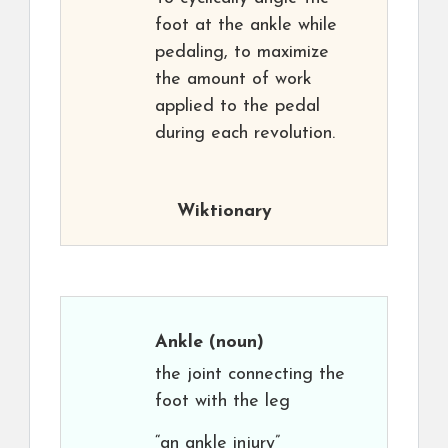
foot at the ankle while
pedaling, to maximize
the amount of work
applied to the pedal
during each revolution.
Wiktionary
Ankle
(noun)
the joint connecting the
foot with the leg
“an ankle injury”