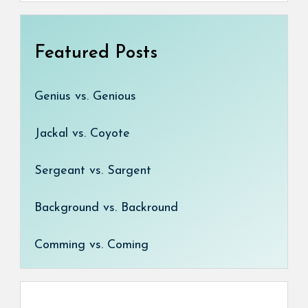
Featured Posts
Genius vs. Genious
Jackal vs. Coyote
Sergeant vs. Sargent
Background vs. Backround
Comming vs. Coming