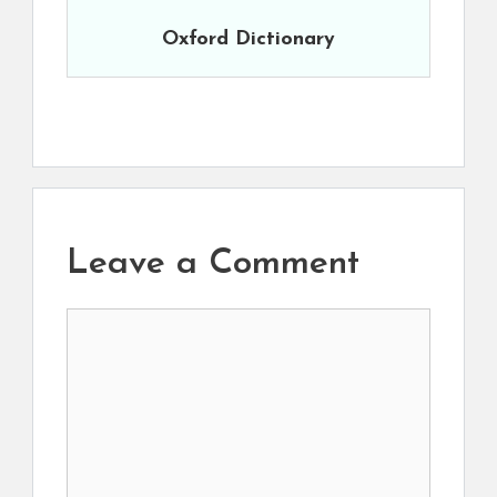
Oxford Dictionary
Leave a Comment
Comment