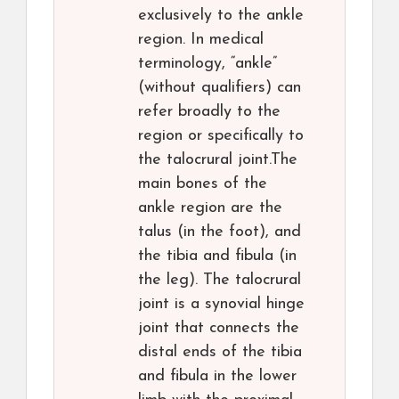
exclusively to the ankle
region. In medical
terminology, “ankle”
(without qualifiers) can
refer broadly to the
region or specifically to
the talocrural joint.The
main bones of the
ankle region are the
talus (in the foot), and
the tibia and fibula (in
the leg). The talocrural
joint is a synovial hinge
joint that connects the
distal ends of the tibia
and fibula in the lower