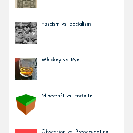
Fascism vs. Socialism
Whiskey vs. Rye
Minecraft vs. Fortnite
Obsession vs. Preoccupation