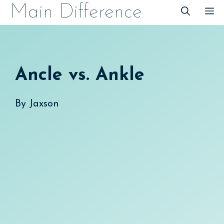
Skip
Main Difference
M
to
content
Ancle vs. Ankle
By
Jaxson