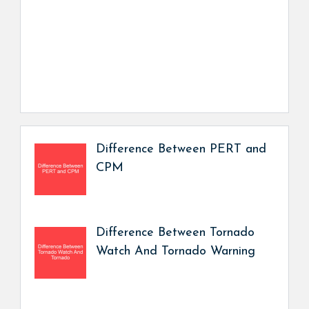
Difference Between PERT and
CPM
Difference Between Tornado
Watch And Tornado Warning