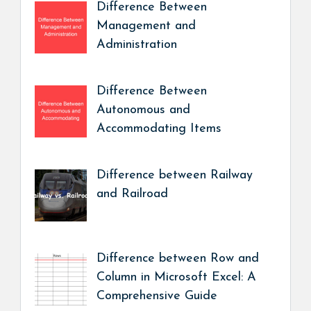
Difference Between
Management and
Administration
Difference Between
Autonomous and
Accommodating Items
Difference between Railway
and Railroad
Difference between Row and
Column in Microsoft Excel: A
Comprehensive Guide