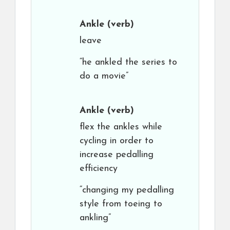
Ankle
(verb)
leave
“he ankled the series to
do a movie”
Ankle
(verb)
flex the ankles while
cycling in order to
increase pedalling
efficiency
“changing my pedalling
style from toeing to
ankling”