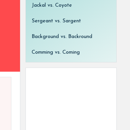
Jackal vs. Coyote
Sergeant vs. Sargent
Background vs. Backround
Comming vs. Coming