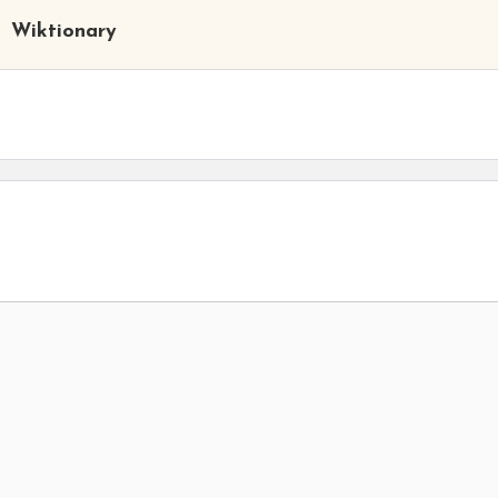
Wiktionary