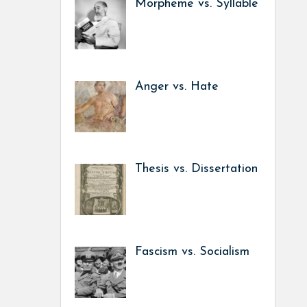
Morpheme vs. Syllable
Anger vs. Hate
Thesis vs. Dissertation
Fascism vs. Socialism