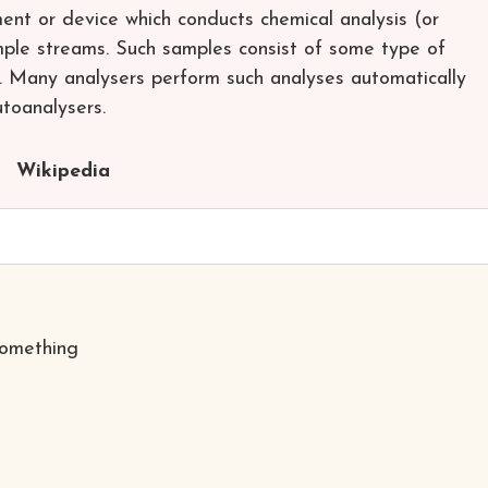
ent or device which conducts chemical analysis (or
ample streams. Such samples consist of some type of
as. Many analysers perform such analyses automatically
utoanalysers.
Wikipedia
something