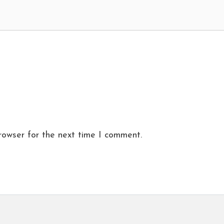
rowser for the next time I comment.