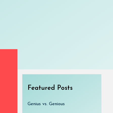
Featured Posts
Genius vs. Genious