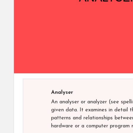
Analyser
An analyser or analyzer (see spell
given data. It examines in detail t
patterns and relationships betwee
hardware or a computer program r