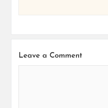
Leave a Comment
Comment