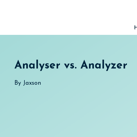
Skip
to
content
Analyser vs. Analyzer
By
Jaxson