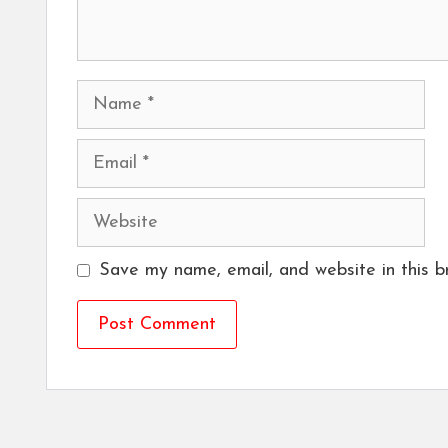
Name
Email
Website
Save my name, email, and website in this b