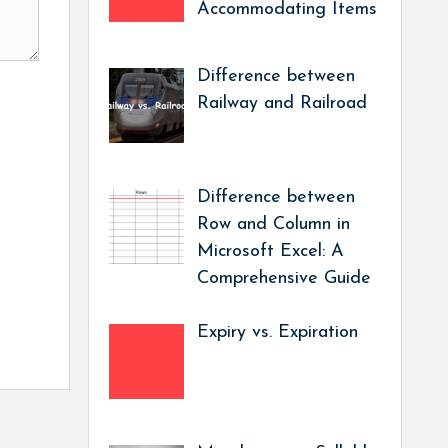
Accommodating Items
Difference between
Railway and Railroad
Difference between
Row and Column in
Microsoft Excel: A
Comprehensive Guide
Expiry vs. Expiration