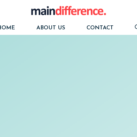
HOME
ABOUT US
CONTACT