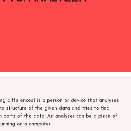
ing differences) is a person or device that analyses
he structure of the given data and tries to find
n parts of the data. An analyser can be a piece of
unning on a computer.