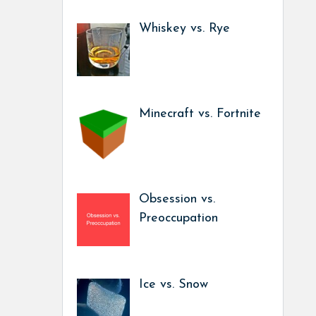
Whiskey vs. Rye
Minecraft vs. Fortnite
Obsession vs.
Preoccupation
Ice vs. Snow