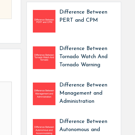
Difference Between
PERT and CPM
Difference Between
Tornado Watch And
Tornado Warning
Difference Between
Management and
Administration
Difference Between
Autonomous and