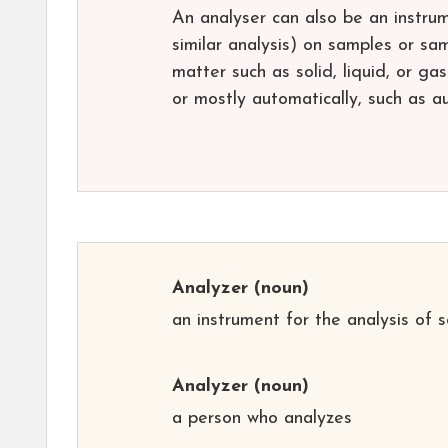
An analyser can also be an instrum
similar analysis) on samples or s
matter such as solid, liquid, or g
or mostly automatically, such as a
Analyzer
(noun)
an instrument for the analysis of 
Analyzer
(noun)
a person who analyzes