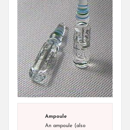
Ampoule
An ampoule (also