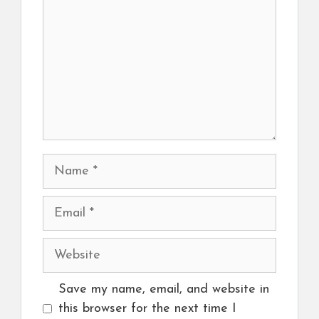
Name
Email
Website
Save my name, email, and website in
this browser for the next time I