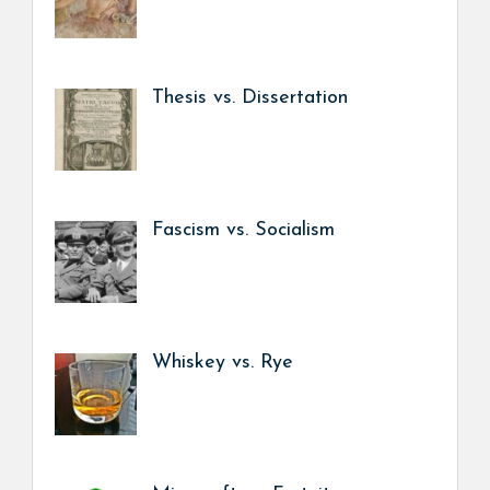
Thesis vs. Dissertation
Fascism vs. Socialism
Whiskey vs. Rye