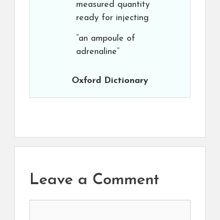
measured quantity
ready for injecting
“an ampoule of
adrenaline”
Oxford Dictionary
Leave a Comment
Comment