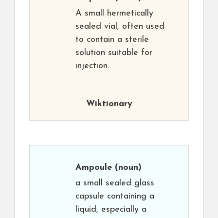
A small hermetically
sealed vial, often used
to contain a sterile
solution suitable for
injection.
Wiktionary
Ampoule
(noun)
a small sealed glass
capsule containing a
liquid, especially a