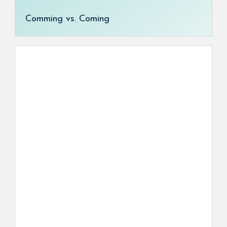
Comming vs. Coming