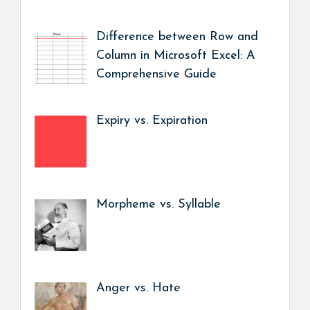
Difference between Row and
Column in Microsoft Excel: A
Comprehensive Guide
Expiry vs. Expiration
Morpheme vs. Syllable
Anger vs. Hate