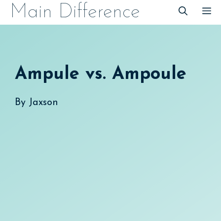
Skip
Main Difference
M
to
content
Ampule vs. Ampoule
By
Jaxson