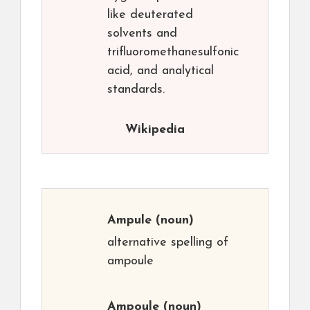
like deuterated
solvents and
trifluoromethanesulfonic
acid, and analytical
standards.
Wikipedia
Ampule
(noun)
alternative spelling of
ampoule
Ampoule
(noun)