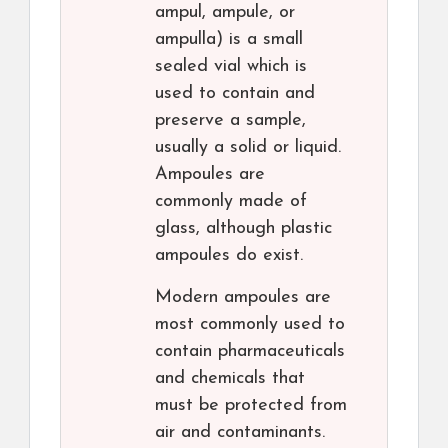
ampul, ampule, or
ampulla) is a small
sealed vial which is
used to contain and
preserve a sample,
usually a solid or liquid.
Ampoules are
commonly made of
glass, although plastic
ampoules do exist.
Modern ampoules are
most commonly used to
contain pharmaceuticals
and chemicals that
must be protected from
air and contaminants.