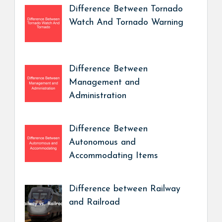
Difference Between Tornado
Watch And Tornado Warning
Difference Between
Management and
Administration
Difference Between
Autonomous and
Accommodating Items
Difference between Railway
and Railroad