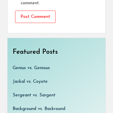
comment.
Featured Posts
Genius vs. Genious
Jackal vs. Coyote
Sergeant vs. Sargent
Background vs. Backround