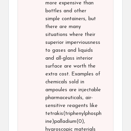
more expensive than
bottles and other
simple containers, but
there are many
situations where their
superior imperviousness
to gases and liquids
and all-glass interior
surface are worth the
extra cost. Examples of
chemicals sold in
ampoules are injectable
pharmaceuticals, air-
sensitive reagents like
tetrakis(triphenylphosph
ine)palladium(0),
hygroscopic materials