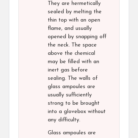
They are hermetically
sealed by melting the
thin top with an open
flame, and usually
opened by snapping off
the neck. The space
above the chemical
may be filled with an
inert gas before
sealing. The walls of
glass ampoules are
usually sufficiently
strong to be brought
into a glovebox without
any difficulty.
Glass ampoules are