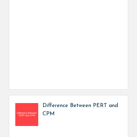
Difference Between PERT and
CPM