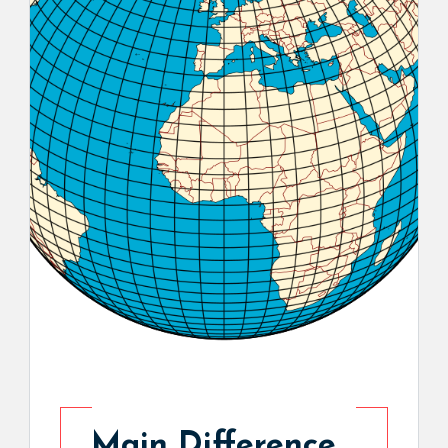
Main Difference