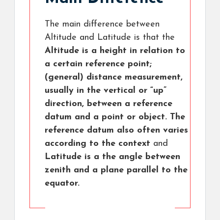
The main difference between
Altitude and Latitude is that the
Altitude is a height in relation to
a certain reference point;
(general) distance measurement,
usually in the vertical or “up”
direction, between a reference
datum and a point or object. The
reference datum also often varies
according to the context
and
Latitude is a the angle between
zenith and a plane parallel to the
equator.