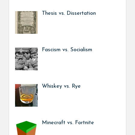
Thesis vs. Dissertation
Fascism vs. Socialism
Whiskey vs. Rye
Minecraft vs. Fortnite