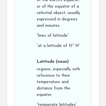
of the earth’s equator,
or of the equator of a
celestial object, usually
expressed in degrees
and minutes
“lines of latitude”
“at a latitude of 51° N”
Latitude
(noun)
regions, especially with
reference to their
temperature and
distance from the
equator
“temperate latitudes”