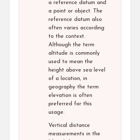
a reference datum and
a point or object. The
reference datum also
often varies according
to the context.
Although the term
altitude is commonly
used to mean the
height above sea level
of a location, in
geography the term
elevation is often
preferred for this
usage.
Vertical distance
measurements in the