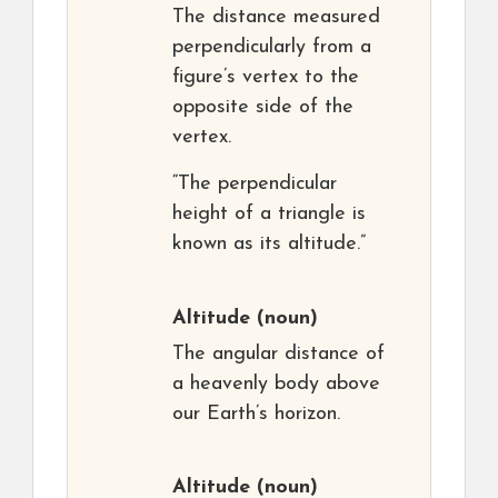
The distance measured
perpendicularly from a
figure’s vertex to the
opposite side of the
vertex.
“The perpendicular
height of a triangle is
known as its altitude.”
Altitude
(noun)
The angular distance of
a heavenly body above
our Earth’s horizon.
Altitude
(noun)