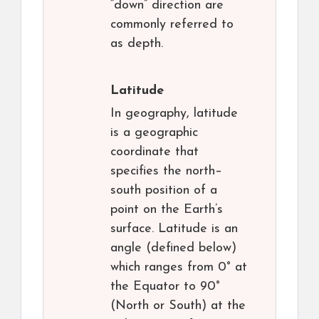
“down” direction are
commonly referred to
as depth.
Latitude
In geography, latitude
is a geographic
coordinate that
specifies the north–
south position of a
point on the Earth’s
surface. Latitude is an
angle (defined below)
which ranges from 0° at
the Equator to 90°
(North or South) at the