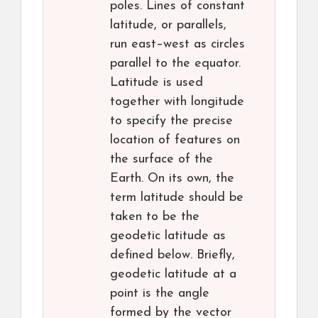
poles. Lines of constant
latitude, or parallels,
run east–west as circles
parallel to the equator.
Latitude is used
together with longitude
to specify the precise
location of features on
the surface of the
Earth. On its own, the
term latitude should be
taken to be the
geodetic latitude as
defined below. Briefly,
geodetic latitude at a
point is the angle
formed by the vector