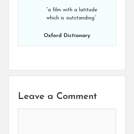
“a film with a latitude
which is outstanding”
Oxford Dictionary
Leave a Comment
Comment