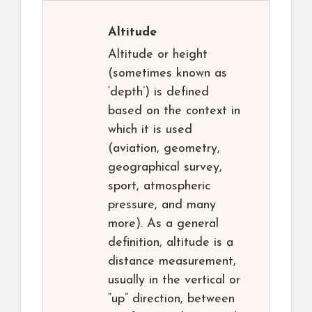
Altitude
Altitude or height
(sometimes known as
‘depth’) is defined
based on the context in
which it is used
(aviation, geometry,
geographical survey,
sport, atmospheric
pressure, and many
more). As a general
definition, altitude is a
distance measurement,
usually in the vertical or
“up” direction, between