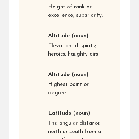
Height of rank or
excellence; superiority.
Altitude
(noun)
Elevation of spirits;
heroics; haughty airs.
Altitude
(noun)
Highest point or
degree.
Latitude
(noun)
The angular distance
north or south from a