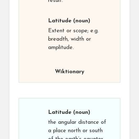
result.
Latitude
(noun)
Extent or scope; e.g.
breadth, width or
amplitude.
Wiktionary
Latitude
(noun)
the angular distance of
a place north or south