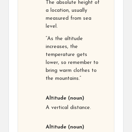
The absolute height of
a location, usually
measured from sea
level.
“As the altitude
increases, the
temperature gets
lower, so remember to
bring warm clothes to
the mountains.”
Altitude
(noun)
A vertical distance.
Altitude
(noun)