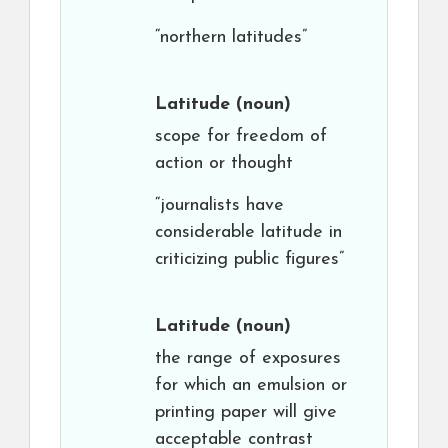
“northern latitudes”
Latitude
(noun)
scope for freedom of
action or thought
“journalists have
considerable latitude in
criticizing public figures”
Latitude
(noun)
the range of exposures
for which an emulsion or
printing paper will give
acceptable contrast