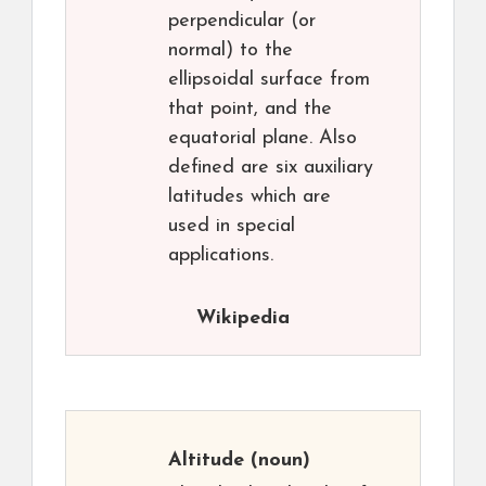
perpendicular (or
normal) to the
ellipsoidal surface from
that point, and the
equatorial plane. Also
defined are six auxiliary
latitudes which are
used in special
applications.
Wikipedia
Altitude
(noun)