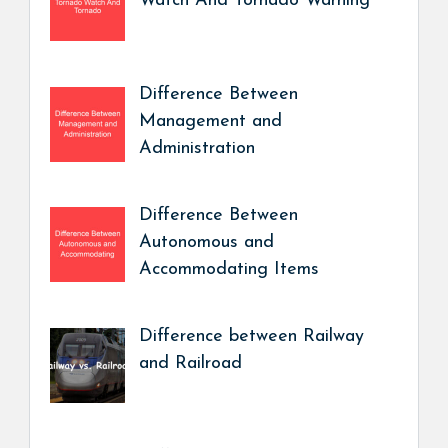
Watch And Tornado Warning
Difference Between
Management and
Administration
Difference Between
Autonomous and
Accommodating Items
Difference between Railway
and Railroad