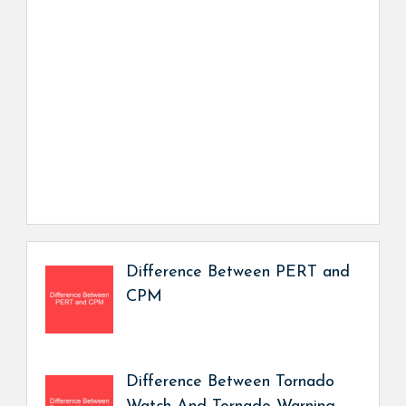
Difference Between PERT and
CPM
Difference Between Tornado