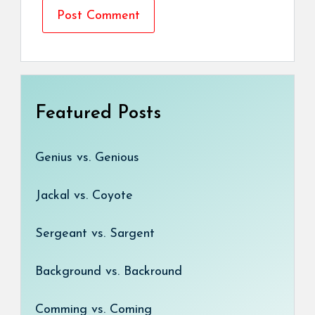
Featured Posts
Genius vs. Genious
Jackal vs. Coyote
Sergeant vs. Sargent
Background vs. Backround
Comming vs. Coming