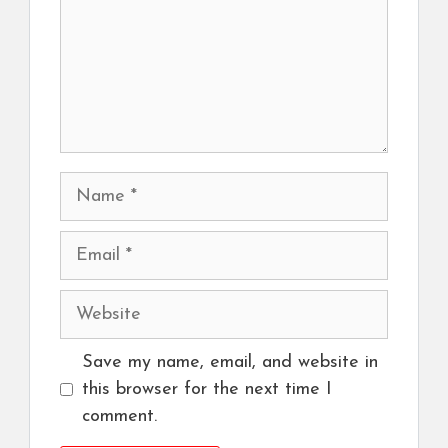
Name
Email
Website
Save my name, email, and website in
this browser for the next time I
comment.