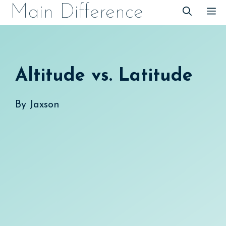
Skip
Main Difference
M
to
content
Altitude vs. Latitude
By
Jaxson