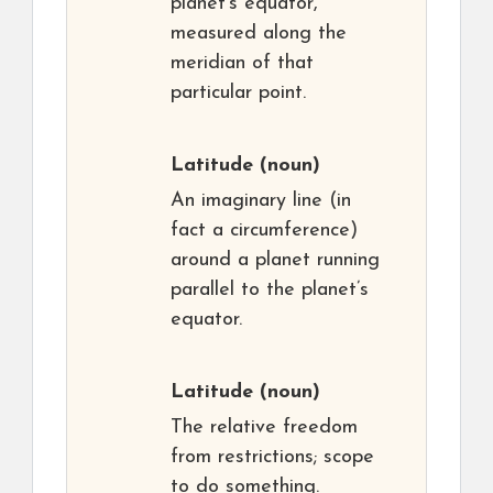
planet’s equator,
measured along the
meridian of that
particular point.
Latitude
(noun)
An imaginary line (in
fact a circumference)
around a planet running
parallel to the planet’s
equator.
Latitude
(noun)
The relative freedom
from restrictions; scope
to do something.