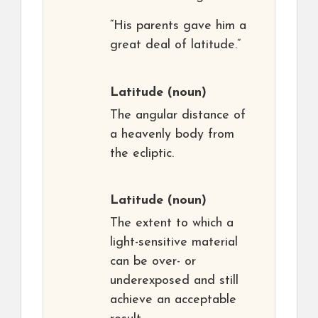
“His parents gave him a
great deal of latitude.”
Latitude
(noun)
The angular distance of
a heavenly body from
the ecliptic.
Latitude
(noun)
The extent to which a
light-sensitive material
can be over- or
underexposed and still
achieve an acceptable