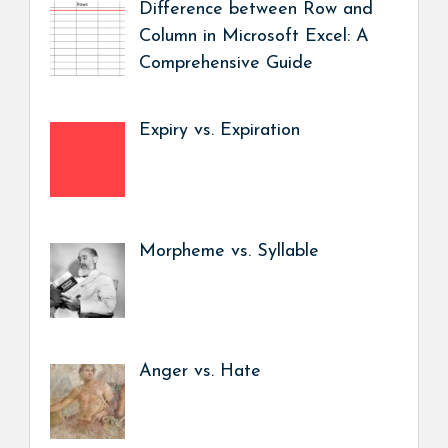
Difference between Row and
Column in Microsoft Excel: A
Comprehensive Guide
Expiry vs. Expiration
Morpheme vs. Syllable
Anger vs. Hate