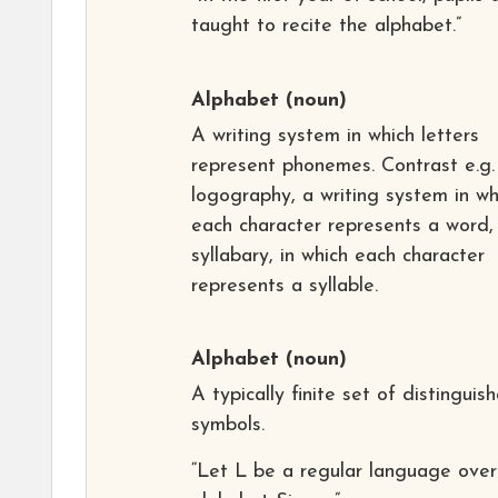
taught to recite the alphabet.”
Alphabet
(noun)
A writing system in which letters
represent phonemes. Contrast e.g.
logography, a writing system in wh
each character represents a word,
syllabary, in which each character
represents a syllable.
Alphabet
(noun)
A typically finite set of distinguis
symbols.
“Let L be a regular language over