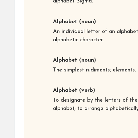
alphabet Sigma.”
Alphabet
(noun)
An individual letter of an alphabet
alphabetic character.
Alphabet
(noun)
The simplest rudiments; elements.
Alphabet
(verb)
To designate by the letters of the
alphabet; to arrange alphabetically