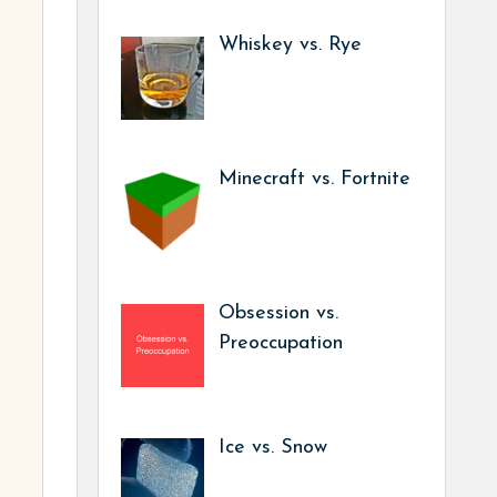
Whiskey vs. Rye
Minecraft vs. Fortnite
Obsession vs.
Preoccupation
Ice vs. Snow