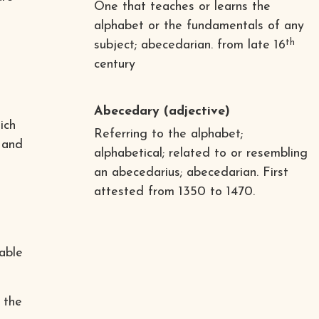
One that teaches or learns the
alphabet or the fundamentals of any
th
subject; abecedarian. from late 16
century
Abecedary
(adjective)
ich
Referring to the alphabet;
 and
alphabetical; related to or resembling
an abecedarius; abecedarian. First
attested from 1350 to 1470.
hable
 the