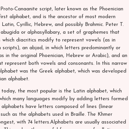
e Proto-Canaanite script, later known as the Phoenician
first alphabet, and is the ancestor of most modern
 Latin, Cyrillic, Hebrew, and possibly Brahmic. Peter T.
n abugida or alphasyllabary, a set of graphemes that
 which diacritics modify to represent vowels (as in
cripts), an abjad, in which letters predominantly or
as in the original Phoenician, Hebrew or Arabic), and an
at represent both vowels and consonants. In this narrow
” alphabet was the Greek alphabet, which was developed
ian alphabet.
 today, the most popular is the Latin alphabet, which
which many languages modify by adding letters formed
t alphabets have letters composed of lines (linear
s such as the alphabets used in Braille. The Khmer
ngest, with 74 letters.Alphabets are usually associated