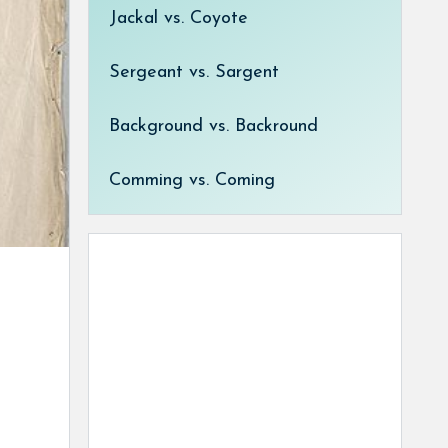
Jackal vs. Coyote
Sergeant vs. Sargent
Background vs. Backround
Comming vs. Coming