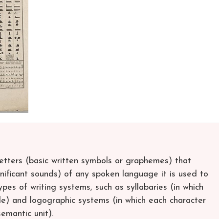
letters (basic written symbols or graphemes) that
nificant sounds) of any spoken language it is used to
types of writing systems, such as syllabaries (in which
le) and logographic systems (in which each character
emantic unit).