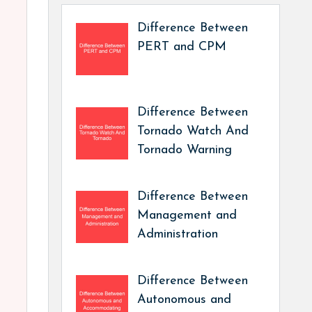
Difference Between
PERT and CPM
Difference Between
Tornado Watch And
Tornado Warning
Difference Between
Management and
Administration
Difference Between
Autonomous and