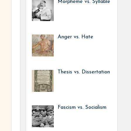
Morpheme vs. Syllable
Anger vs. Hate
Thesis vs. Dissertation
Fascism vs. Socialism