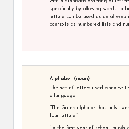
with a standard ordering of letter
specifically by allowing words to b
letters can be used as an alterna
contexts as numbered lists and n
Alphabet
(noun)
The set of letters used when writi
a language.
“The Greek alphabet has only twen
four letters.”
“In the first year of school, pupils 