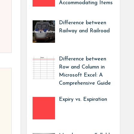
Accommodating Items
Difference between
Railway and Railroad
Difference between
Row and Column in
Microsoft Excel: A
Comprehensive Guide
Expiry vs. Expiration