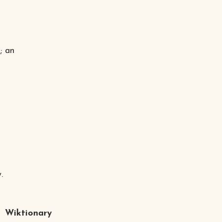
; an
.
Wiktionary