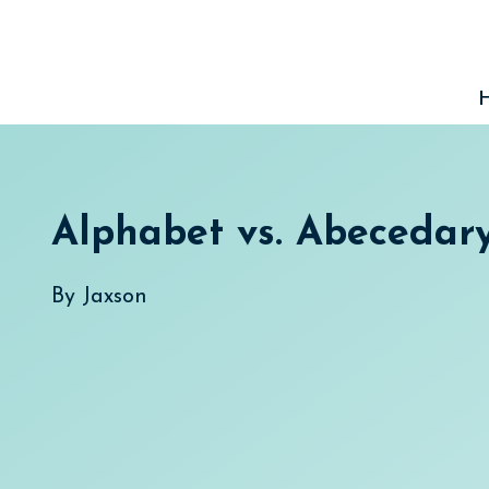
Skip
to
content
Alphabet vs. Abecedar
By
Jaxson