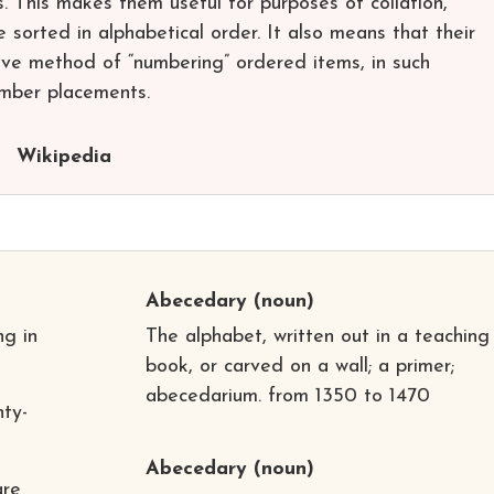
s. This makes them useful for purposes of collation,
e sorted in alphabetical order. It also means that their
tive method of “numbering” ordered items, in such
umber placements.
Wikipedia
Abecedary
(noun)
ng in
The alphabet, written out in a teaching
book, or carved on a wall; a primer;
abecedarium. from 1350 to 1470
ty-
Abecedary
(noun)
are