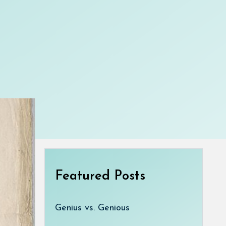
Featured Posts
Genius vs. Genious