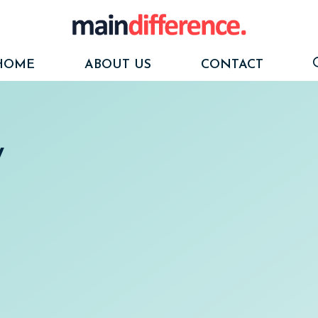
HOME
ABOUT US
CONTACT
y