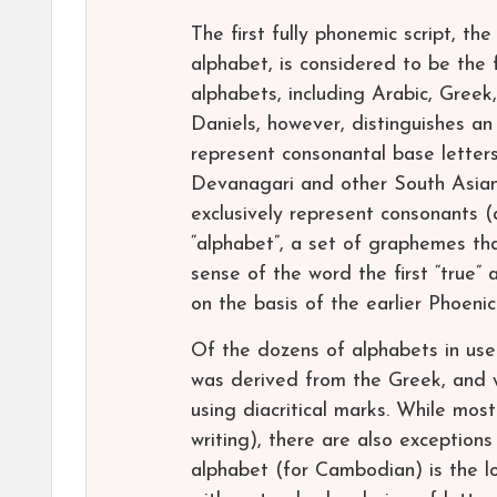
The first fully phonemic script, th
alphabet, is considered to be the 
alphabets, including Arabic, Greek,
Daniels, however, distinguishes a
represent consonantal base letters
Devanagari and other South Asian s
exclusively represent consonants (
“alphabet”, a set of graphemes th
sense of the word the first “true
on the basis of the earlier Phoenic
Of the dozens of alphabets in use
was derived from the Greek, and 
using diacritical marks. While mos
writing), there are also exception
alphabet (for Cambodian) is the lo