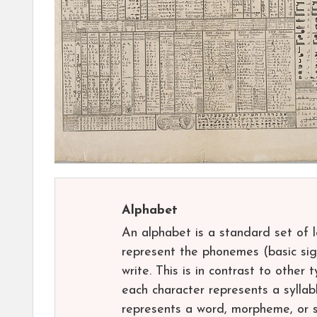
Alphabet
An alphabet is a standard set of 
represent the phonemes (basic sig
write. This is in contrast to other 
each character represents a syllab
represents a word, morpheme, or s