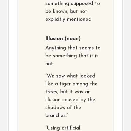
something supposed to
be known, but not
explicitly mentioned
Illusion
(noun)
Anything that seems to
be something that it is
not.
“We saw what looked
like a tiger among the
trees, but it was an
illusion caused by the
shadows of the
branches.”
“Using artificial