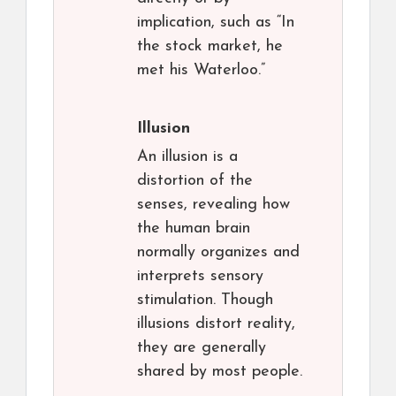
implication, such as “In
the stock market, he
met his Waterloo.”
Illusion
An illusion is a
distortion of the
senses, revealing how
the human brain
normally organizes and
interprets sensory
stimulation. Though
illusions distort reality,
they are generally
shared by most people.