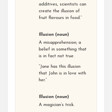
additives, scientists can
create the illusion of
fruit flavours in food.”
Illusion
(noun)
A misapprehension; a
belief in something that
is in fact not true.
“Jane has this illusion
that John is in love with
her.”
Illusion
(noun)
A magician’s trick.