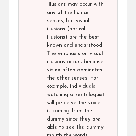
Illusions may occur with
any of the human
senses, but visual
illusions (optical
illusions) are the best-
known and understood.
The emphasis on visual
illusions occurs because
vision often dominates
the other senses. For
example, individuals
watching a ventriloquist
will perceive the voice
is coming from the
dummy since they are
able to see the dummy
mouth the words.