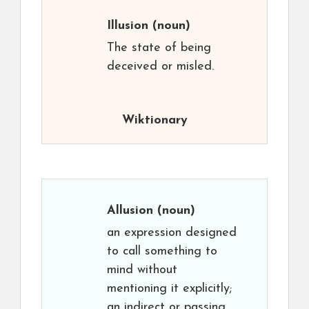
Illusion
(noun)
The state of being
deceived or misled.
Wiktionary
Allusion
(noun)
an expression designed
to call something to
mind without
mentioning it explicitly;
an indirect or passing