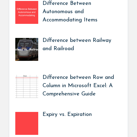
Difference Between
Autonomous and
Accommodating Items
Difference between Railway
and Railroad
Difference between Row and
Column in Microsoft Excel: A
Comprehensive Guide
Expiry vs. Expiration