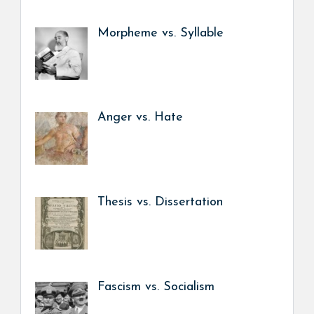
Morpheme vs. Syllable
Anger vs. Hate
Thesis vs. Dissertation
Fascism vs. Socialism