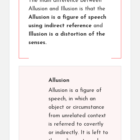
The main difference between
Allusion and Illusion is that the
Allusion is a figure of speech
using indirect reference
and
Illusion is a distortion of the
senses.
Allusion
Allusion is a figure of
speech, in which an
object or circumstance
from unrelated context
is referred to covertly
or indirectly. It is left to