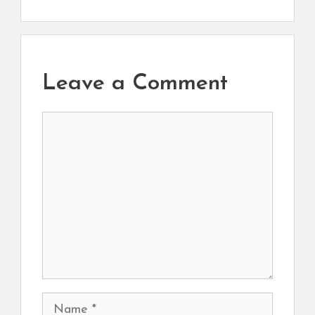
Leave a Comment
Comment
Name