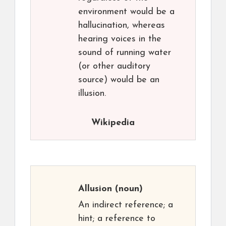
environment would be a
hallucination, whereas
hearing voices in the
sound of running water
(or other auditory
source) would be an
illusion.
Wikipedia
Allusion
(noun)
An indirect reference; a
hint; a reference to