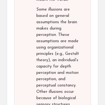
Some illusions are
based on general
assumptions the brain
makes during
perception. These
assumptions are made
using organizational
principles (e.g., Gestalt
theory), an individual’s
capacity for depth
perception and motion
perception, and
perceptual constancy.
Other illusions occur
because of biological
sensory structures