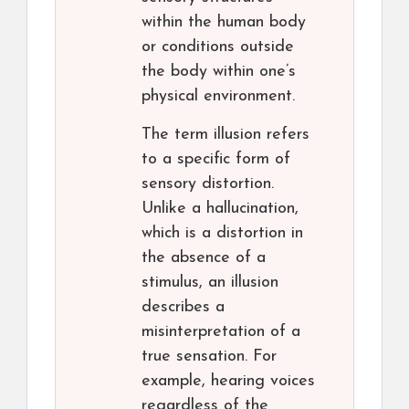
within the human body
or conditions outside
the body within one’s
physical environment.
The term illusion refers
to a specific form of
sensory distortion.
Unlike a hallucination,
which is a distortion in
the absence of a
stimulus, an illusion
describes a
misinterpretation of a
true sensation. For
example, hearing voices
regardless of the