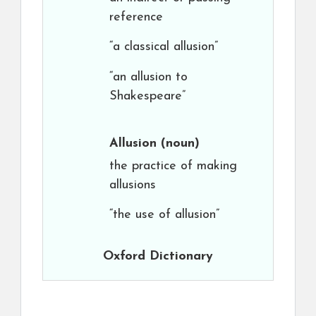
reference
“a classical allusion”
“an allusion to
Shakespeare”
Allusion
(noun)
the practice of making
allusions
“the use of allusion”
Oxford Dictionary