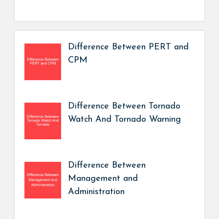
Difference Between PERT and
CPM
Difference Between Tornado
Watch And Tornado Warning
Difference Between
Management and
Administration