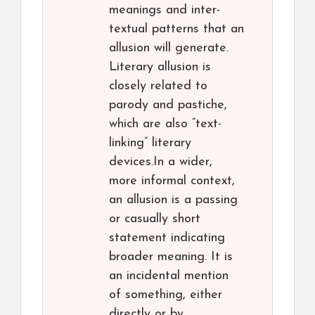
meanings and inter-
textual patterns that an
allusion will generate.
Literary allusion is
closely related to
parody and pastiche,
which are also “text-
linking” literary
devices.In a wider,
more informal context,
an allusion is a passing
or casually short
statement indicating
broader meaning. It is
an incidental mention
of something, either
directly or by