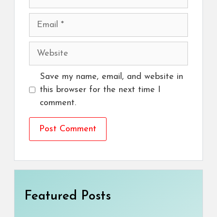
Email
Website
Save my name, email, and website in
this browser for the next time I
comment.
Featured Posts