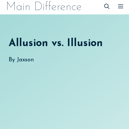
Skip
Main Difference
M
to
content
Allusion vs. Illusion
By
Jaxson