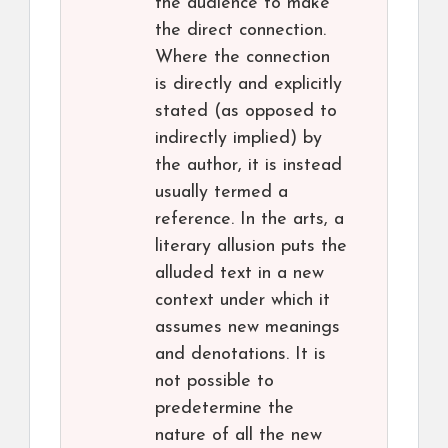
the audience to make
the direct connection.
Where the connection
is directly and explicitly
stated (as opposed to
indirectly implied) by
the author, it is instead
usually termed a
reference. In the arts, a
literary allusion puts the
alluded text in a new
context under which it
assumes new meanings
and denotations. It is
not possible to
predetermine the
nature of all the new