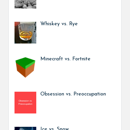
Whiskey vs. Rye
Minecraft vs. Fortnite
Obsession vs. Preoccupation
Ice vs. Snow