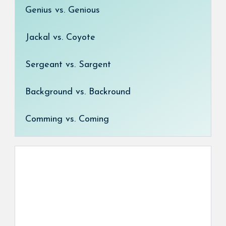
Genius vs. Genious
Jackal vs. Coyote
Sergeant vs. Sargent
Background vs. Backround
Comming vs. Coming