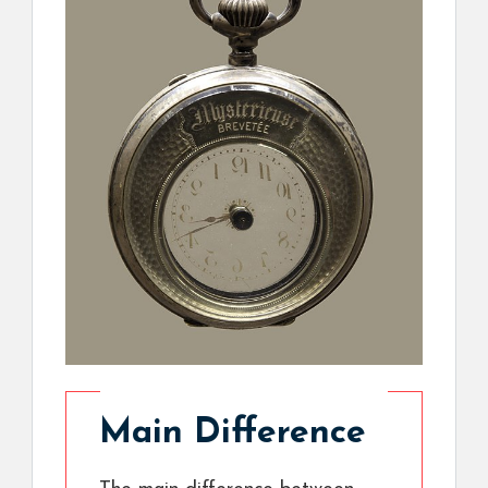
Main Difference