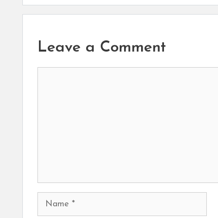
Leave a Comment
Comment
Name