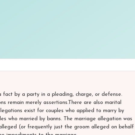
 a fact by a party in a pleading, charge, or defense.
ons remain merely assertions.There are also marital
legations exist for couples who applied to marry by
uples who married by banns. The marriage allegation was
alleged (or frequently just the groom alleged on behalf