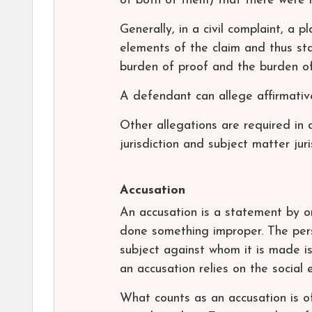
of both of them) that there were 
Generally, in a civil complaint, a pl
elements of the claim and thus sta
burden of proof and the burden of 
A defendant can allege affirmative
Other allegations are required in a
jurisdiction and subject matter juri
Accusation
An accusation is a statement by o
done something improper. The pers
subject against whom it is made i
an accusation relies on the social 
What counts as an accusation is o