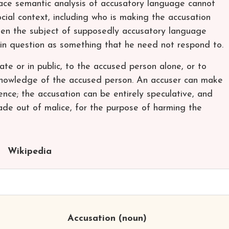
face semantic analysis of accusatory language cannot
ial context, including who is making the accusation
en the subject of supposedly accusatory language
 in question as something that he need not respond to.
te or in public, to the accused person alone, or to
 knowledge of the accused person. An accuser can make
ence; the accusation can be entirely speculative, and
ade out of malice, for the purpose of harming the
Wikipedia
Accusation
(noun)