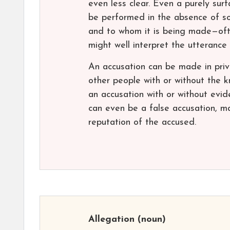
even less clear. Even a purely sur
be performed in the absence of soc
and to whom it is being made—oft
might well interpret the utterance
An accusation can be made in priva
other people with or without the
an accusation with or without evid
can even be a false accusation, m
reputation of the accused.
Allegation
(noun)