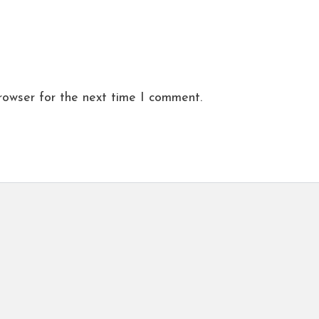
rowser for the next time I comment.