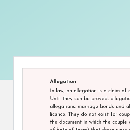
Allegation
In law, an allegation is a claim of
Until they can be proved, allegati
allegations: marriage bonds and al
licence. They do not exist for co
the document in which the couple 