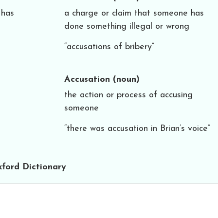
 has
a charge or claim that someone has
done something illegal or wrong
“accusations of bribery”
Accusation
(noun)
the action or process of accusing
someone
“there was accusation in Brian’s voice”
ford Dictionary