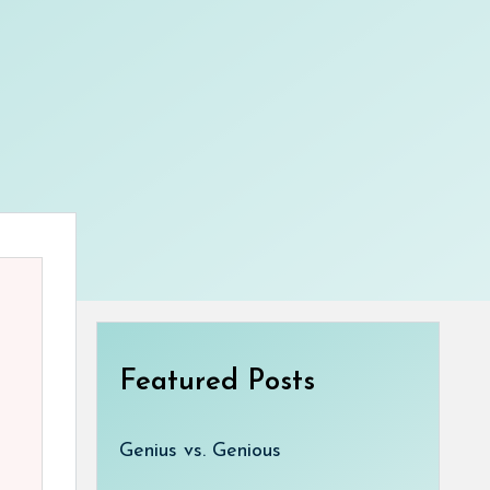
Featured Posts
Genius vs. Genious