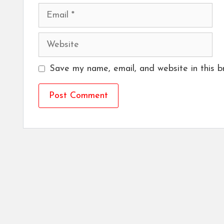
Email
Website
Save my name, email, and website in this b