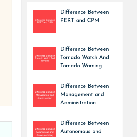
Difference Between
PERT and CPM
Difference Between
Tornado Watch And
Tornado Warning
Difference Between
Management and
Administration
Difference Between
Autonomous and