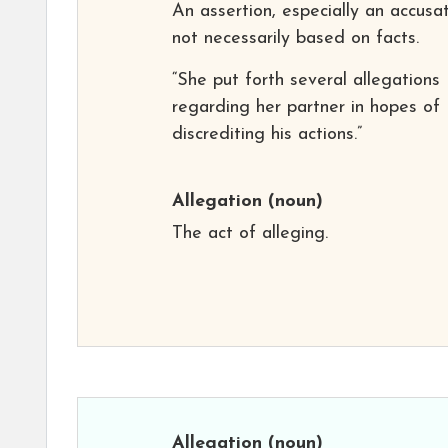
An assertion, especially an accusat
not necessarily based on facts.
“She put forth several allegations
regarding her partner in hopes of
discrediting his actions.”
Allegation
(noun)
The act of alleging.
Allegation
(noun)