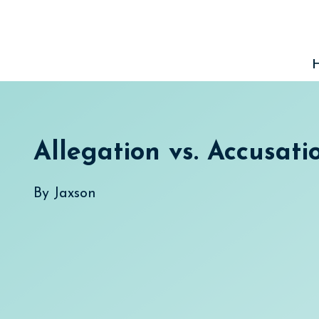
Skip
to
content
Allegation vs. Accusati
By
Jaxson