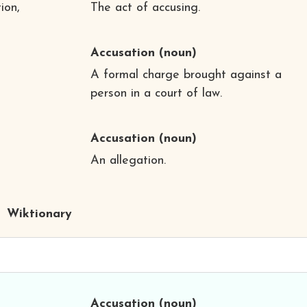
ion,
The act of accusing.
Accusation
(noun)
A formal charge brought against a
person in a court of law.
Accusation
(noun)
An allegation.
Wiktionary
Accusation
(noun)