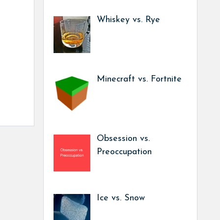
Whiskey vs. Rye
Minecraft vs. Fortnite
Obsession vs.
Preoccupation
Ice vs. Snow