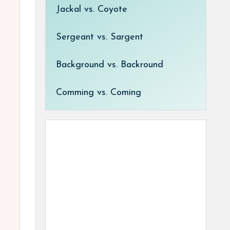
Jackal vs. Coyote
Sergeant vs. Sargent
Background vs. Backround
Comming vs. Coming