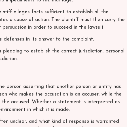
no impediments to the marriage.
aintiff alleges facts sufficient to establish all the
tes a cause of action. The plaintiff must then carry the
persuasion in order to succeed in the lawsuit.
 defenses in its answer to the complaint.
 pleading to establish the correct jurisdiction, personal
sdiction.
ne person asserting that another person or entity has
on who makes the accusation is an accuser, while the
s the accused. Whether a statement is interpreted as
environment in which it is made:
ften unclear, and what kind of response is warranted