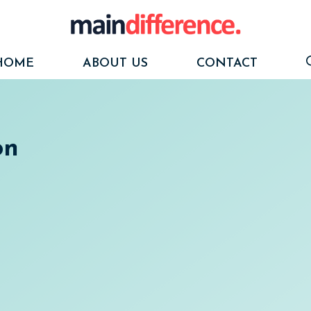
HOME
ABOUT US
CONTACT
on