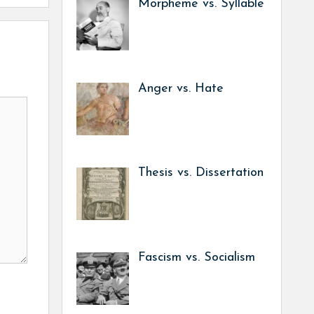
Morpheme vs. Syllable
Anger vs. Hate
Thesis vs. Dissertation
Fascism vs. Socialism