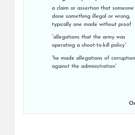
a claim or assertion that someone
done something illegal or wrong,
typically one made without proof
“allegations that the army was
operating a shoot-to-kill policy”
“he made allegations of corruption
against the administration”
Ox