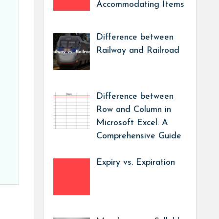
Accommodating Items
Difference between
Railway and Railroad
Difference between
Row and Column in
Microsoft Excel: A
Comprehensive Guide
Expiry vs. Expiration