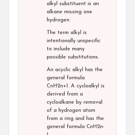
alkyl substituent is an
alkane missing one
hydrogen.
The term alkyl is
intentionally unspecific
to include many
possible substitutions.
An acyclic alkyl has the
general formula
CnH2n+1. A cycloalkyl is
derived from a
cycloalkane by removal
of a hydrogen atom
from a ring and has the
general formula CnH2n-
1.