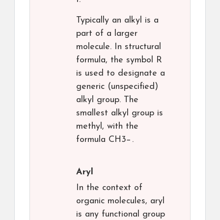
Typically an alkyl is a
part of a larger
molecule. In structural
formula, the symbol R
is used to designate a
generic (unspecified)
alkyl group. The
smallest alkyl group is
methyl, with the
formula CH3−.
Aryl
In the context of
organic molecules, aryl
is any functional group