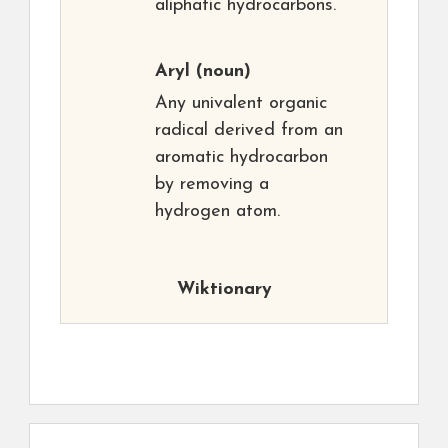
aliphatic hydrocarbons.
Aryl
(noun)
Any univalent organic
radical derived from an
aromatic hydrocarbon
by removing a
hydrogen atom.
Wiktionary