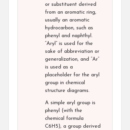
or substituent derived
from an aromatic ring,
usually an aromatic
hydrocarbon, such as
phenyl and naphthyl.
“Aryl” is used for the
sake of abbreviation or
generalization, and “Ar”
is used as a
placeholder for the aryl
group in chemical
structure diagrams.
A simple aryl group is
phenyl (with the
chemical formula
C6H5), a group derived