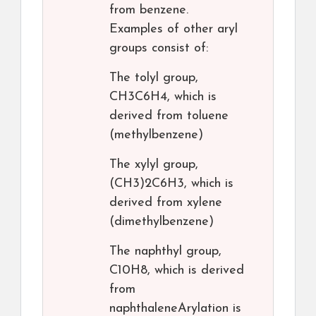
from benzene.
Examples of other aryl
groups consist of:
The tolyl group,
CH3C6H4, which is
derived from toluene
(methylbenzene)
The xylyl group,
(CH3)2C6H3, which is
derived from xylene
(dimethylbenzene)
The naphthyl group,
C10H8, which is derived
from
naphthaleneArylation is