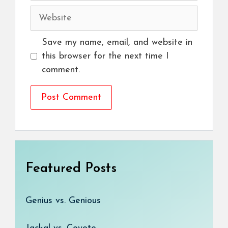
Website
Save my name, email, and website in
this browser for the next time I
comment.
Featured Posts
Genius vs. Genious