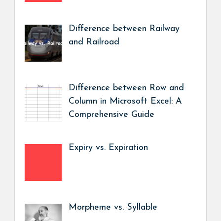
Difference between Railway
and Railroad
Difference between Row and
Column in Microsoft Excel: A
Comprehensive Guide
Expiry vs. Expiration
Morpheme vs. Syllable