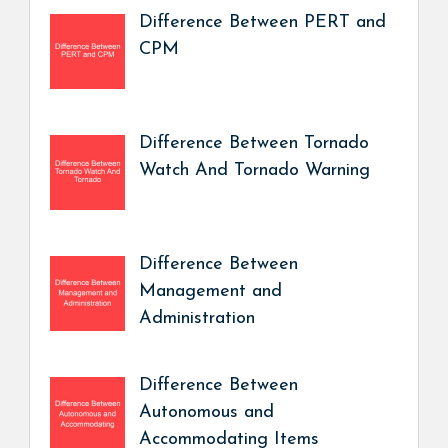
Difference Between PERT and
CPM
Difference Between Tornado
Watch And Tornado Warning
Difference Between
Management and
Administration
Difference Between
Autonomous and
Accommodating Items