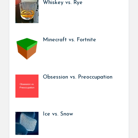
Whiskey vs. Rye
Minecraft vs. Fortnite
Obsession vs. Preoccupation
Ice vs. Snow