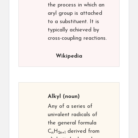
the process in which an
aryl group is attached
to a substituent. It is
typically achieved by
cross-coupling reactions.
Wikipedia
Alkyl
(noun)
Any of a series of
univalent radicals of
the general formula
C
H
derived from
n
2n+1