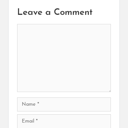
Leave a Comment
Comment
Name
Email