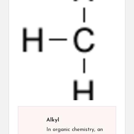
Alkyl
In organic chemistry, an