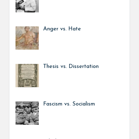
Anger vs. Hate
Thesis vs. Dissertation
Fascism vs. Socialism