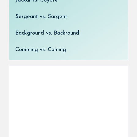
Jackal vs. Coyote
Sergeant vs. Sargent
Background vs. Backround
Comming vs. Coming