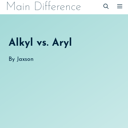
Skip
Main Difference
M
to
content
Alkyl vs. Aryl
By
Jaxson